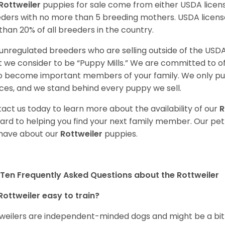
Rottweiler
puppies for sale come from either USDA lice
ders with no more than 5 breeding mothers. USDA licen
 than 20% of all breeders in the country.
unregulated breeders who are selling outside of the USDA
 we consider to be “Puppy Mills.” We are committed to o
o become important members of your family. We only pu
ces, and we stand behind every puppy we sell.
act us today to learn more about the availability of our
R
ard to helping you find your next family member. Our pe
have about our
Rottweiler
puppies.
Ten Frequently Asked Questions about the Rottweiler
Rottweiler easy to train?
weilers are independent-minded dogs and might be a bit dif