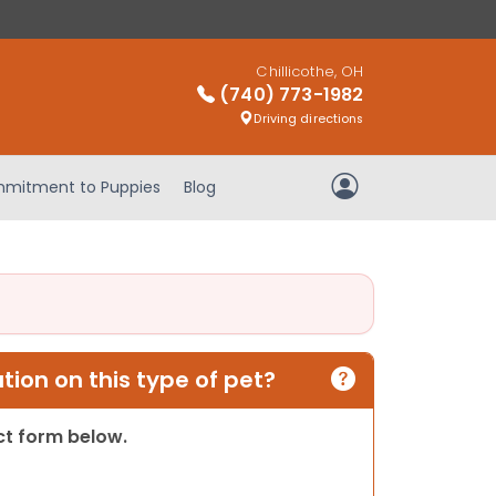
Chillicothe, OH
(740) 773-1982
Driving directions
mitment to Puppies
Blog
My Account
ion on this type of pet?
act form below.