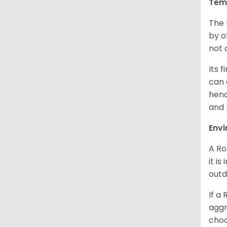
Tem
The 
by o
not 
Its 
can 
henc
and 
Env
A Ro
it i
outd
If a
aggr
choo