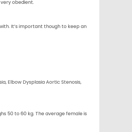
 very obedient.
 with. It’s important though to keep an
ia, Elbow Dysplasia Aortic Stenosis,
ghs 50 to 60 kg. The average female is