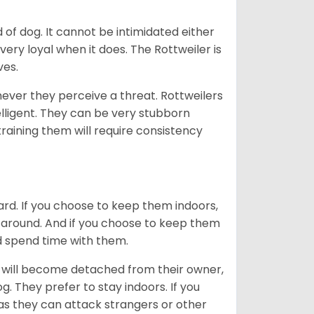
of dog. It cannot be intimidated either
very loyal when it does. The Rottweiler is
ves.
enever they perceive a threat. Rottweilers
lligent. They can be very stubborn
training them will require consistency
ard. If you choose to keep them indoors,
n around. And if you choose to keep them
nd spend time with them.
hey will become detached from their owner,
g. They prefer to stay indoors. If you
 as they can attack strangers or other