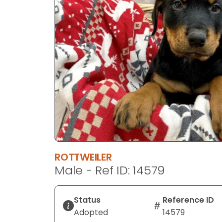
disabilities
who
are
using
a
screen
reader;
Press
Control-
F10
to
open
an
ROTTWEILER
accessibility
Male - Ref ID: 14579
menu.
Status
Reference ID
Adopted
14579