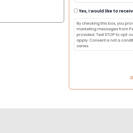
Consent
Yes, I would like to rec
By checking this box, you pro
marketing messages from Pet
provided. Text STOP to opt-o
apply. Consent is not a con
varies.
S