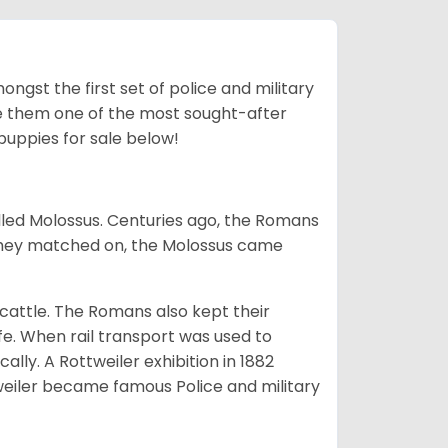
ngst the first set of police and military
ke them one of the most sought-after
puppies for sale below!
lled Molossus. Centuries ago, the Romans
 they matched on, the Molossus came
g cattle. The Romans also kept their
fe. When rail transport was used to
ally. A Rottweiler exhibition in 1882
weiler became famous Police and military