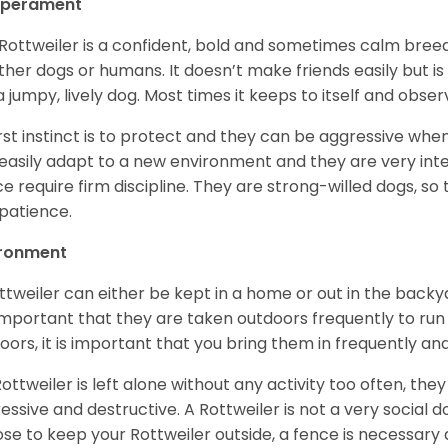
perament
Rottweiler is a confident, bold and sometimes calm breed 
ther dogs or humans. It doesn’t make friends easily but is 
a jumpy, lively dog. Most times it keeps to itself and obser
first instinct is to protect and they can be aggressive wh
easily adapt to a new environment and they are very inte
e require firm discipline. They are strong-willed dogs, so 
patience.
ironment
ttweiler can either be kept in a home or out in the backy
s important that they are taken outdoors frequently to ru
oors, it is important that you bring them in frequently a
 Rottweiler is left alone without any activity too often, t
essive and destructive. A Rottweiler is not a very social do
se to keep your Rottweiler outside, a fence is necessary