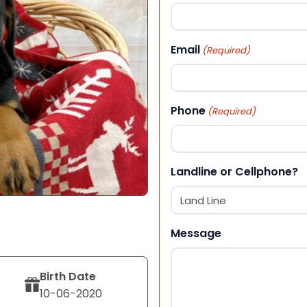
First
Email
(Required)
Phone
(Required)
Landline or Cellphone?
Message
Birth Date
10-06-2020