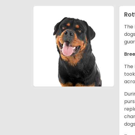
Rot
The 
dogs
guar
Bree
The 
took
acro
Duri
purs
repl
chan
dogs