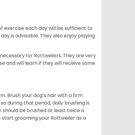
f exercise each day will be sufficient to
ay is advisable. They also enjoy playing
 necessary for Rottweilers. They are very
e and will learn if they will receive some
. Brush your dog’s hair with a firm
so during that period, daily brushing is
h should be brushed at least twice a
 start grooming your Rottweiler as a