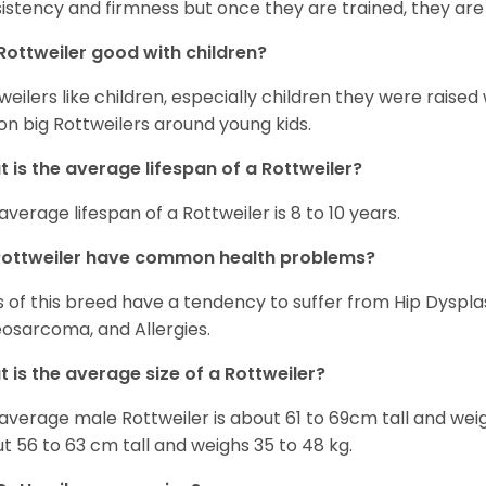
istency and firmness but once they are trained, they are
Rottweiler good with children?
weilers like children, especially children they were raised
on big Rottweilers around young kids.
 is the average lifespan of a Rottweiler?
average lifespan of a Rottweiler is 8 to 10 years.
Rottweiler have common health problems?
 of this breed have a tendency to suffer from Hip Dysplas
osarcoma, and Allergies.
 is the average size of a Rottweiler?
average male Rottweiler is about 61 to 69cm tall and wei
t 56 to 63 cm tall and weighs 35 to 48 kg.