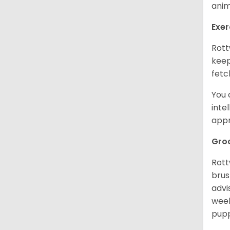
anim
Exer
Rott
keep
fetc
You 
inte
appr
Gro
Rott
brus
advi
week
pupp