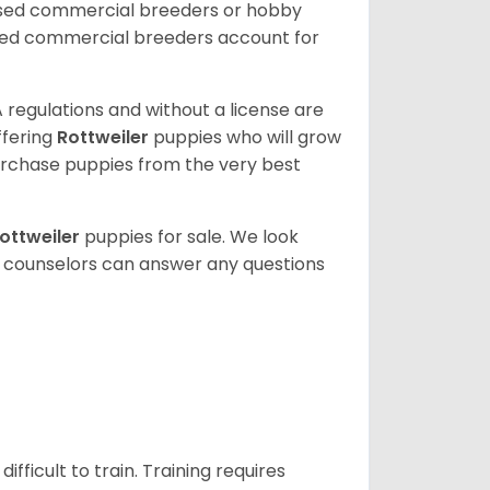
nsed commercial breeders or hobby
sed commercial breeders account for
 regulations and without a license are
ffering
Rottweiler
puppies who will grow
rchase puppies from the very best
ottweiler
puppies for sale. We look
t counselors can answer any questions
ficult to train. Training requires