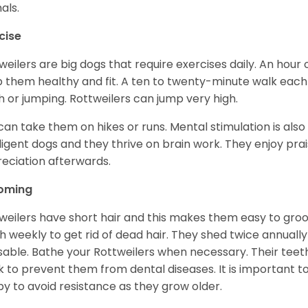
als.
cise
weilers are big dogs that require exercises daily. An hour o
 them healthy and fit. A ten to twenty-minute walk each d
h or jumping. Rottweilers can jump very high.
can take them on hikes or runs. Mental stimulation is also
lligent dogs and they thrive on brain work. They enjoy prais
eciation afterwards.
oming
weilers have short hair and this makes them easy to groom
h weekly to get rid of dead hair. They shed twice annually 
sable. Bathe your Rottweilers when necessary. Their teet
 to prevent them from dental diseases. It is important to
y to avoid resistance as they grow older.