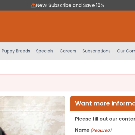
New! Subscribe and Save 10%
Puppy Breeds
Specials
Careers
Subscriptions
Our Com
Want more informat
Please fill out our cont
Name
(Required)