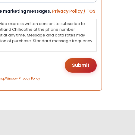
eive marketing messages.
Privacy Policy / TOS
vide express written consent to subscribe to
land Chillicothe at the phone number
ut at any time. Message and data rates may
dition of purchase. Standard message frequency
hopWindow Privacy Policy