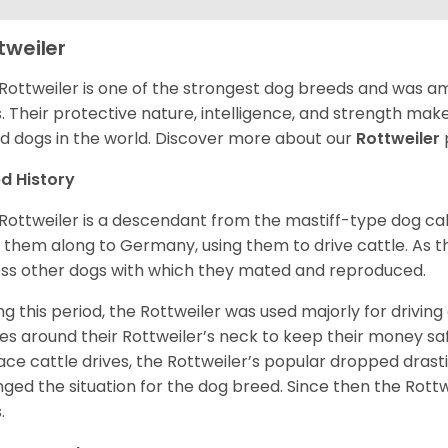
tweiler
Rottweiler is one of the strongest dog breeds and was amo
. Their protective nature, intelligence, and strength ma
d dogs in the world. Discover more about our
Rottweiler
d History
Rottweiler is a descendant from the mastiff-type dog ca
 them along to Germany, using them to drive cattle. As
ss other dogs with which they mated and reproduced.
ng this period, the Rottweiler was used majorly for drivin
es around their Rottweiler’s neck to keep their money sa
ace cattle drives, the Rottweiler’s popular dropped drastic
ged the situation for the dog breed. Since then the Rott
.