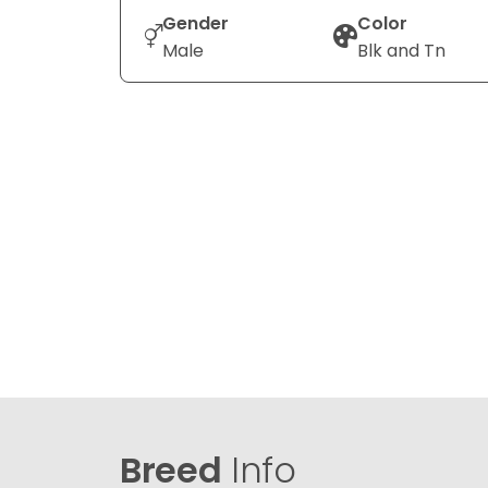
Gender
Color
Male
Blk and Tn
Breed
Info