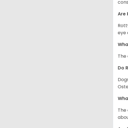
cons
Are 
Rott
eye 
What
The 
Do 
Dogs
Oste
What
The 
abou