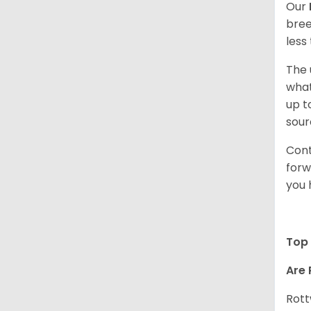
Our
bree
less
The 
what
up t
sour
Cont
forw
you 
Top 
Are 
Rott