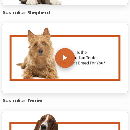
Australian Shepherd
Australian Terrier