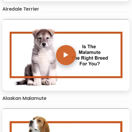
Airedale Terrier
Alaskan Malamute