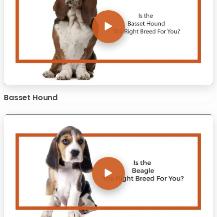
Basset Hound