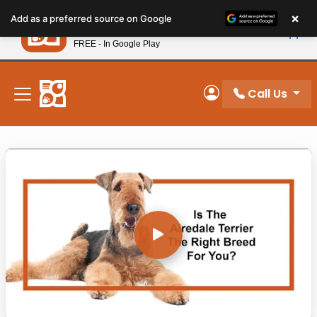
Please
×
Petland
Add as a preferred source on Google
note:
View App
Petland, Inc.
This
FREE - In Google Play
New! Subscribe and Save 10%
website
includes
Breed Videos
an
Call Us
My Account
Video Gallery
accessibility
system.
BREED VIDEOS