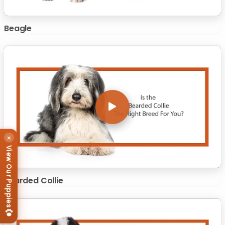
Beagle
×
View Our Puppies
Bearded Collie