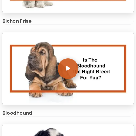
Bichon Frise
Bloodhound