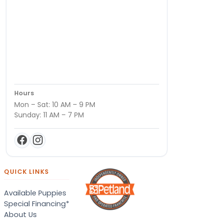
Hours
Mon – Sat: 10 AM – 9 PM
Sunday: 11 AM – 7 PM
QUICK LINKS
Available Puppies
Special Financing*
About Us