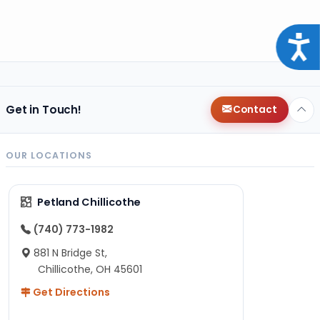
Acce
Get in Touch!
Contact
OUR LOCATIONS
Petland Chillicothe
(740) 773-1982
881 N Bridge St,
Chillicothe, OH 45601
Get Directions