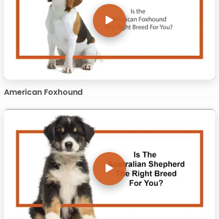
American Foxhound