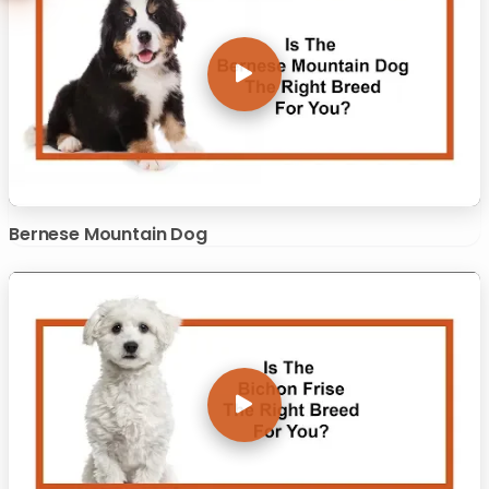
Bernese Mountain Dog