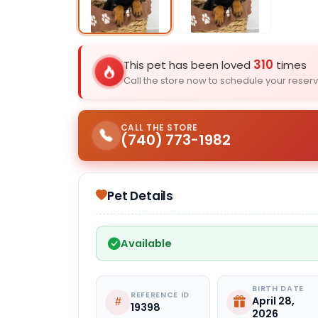
Select Image
310
This pet has been loved
times
Call the store now to schedule your reserv
CALL THE STORE
(740) 773-1982
Pet Details
Available
BIRTH DATE
REFERENCE ID
April 28,
19398
2026