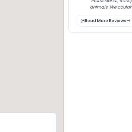
"Professional, tran
animals. We couldn
Read More Reviews