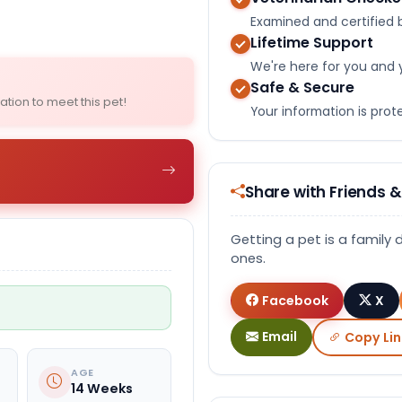
Select Image
Examined and certified b
Lifetime Support
We're here for you and 
Safe & Secure
ation to meet this pet!
Your information is pro
Share with Friends &
Getting a pet is a family 
ones.
Facebook
X
Email
Copy Lin
AGE
14 Weeks