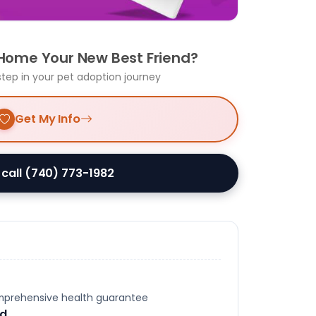
 Home Your New Best Friend?
step in your pet adoption journey
Get My Info
 call (740) 773-1982
omprehensive health guarantee
ed