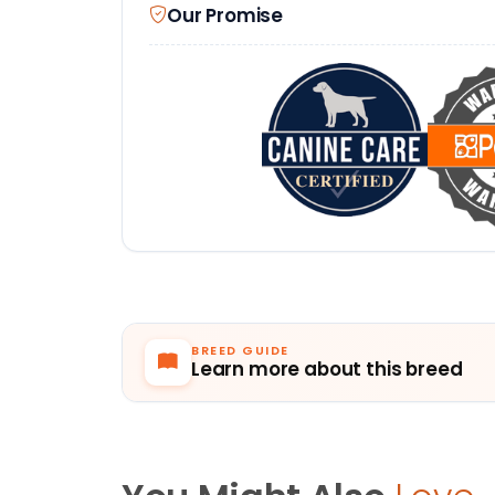
Our Promise
BREED GUIDE
Learn more about this breed