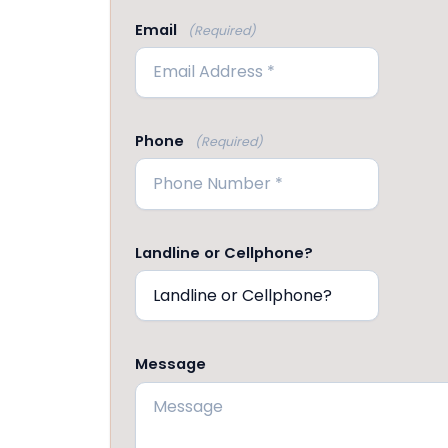
Email
(Required)
Phone
(Required)
Landline or Cellphone?
Message