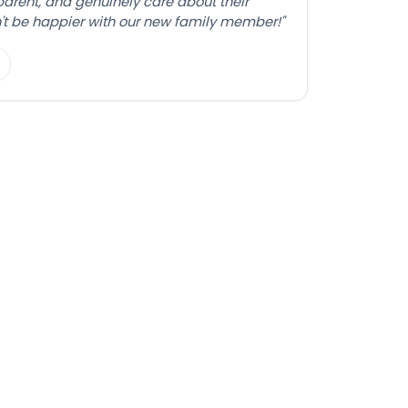
sparent, and genuinely care about their
't be happier with our new family member!"