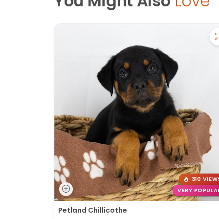
You Might Also
Love
310 VIEW
VERY POPULA
Petland Chillicothe