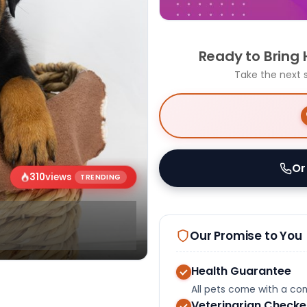
Ready to Bring
Take the next 
Or
310
views
TRENDING
Our Promise to You
Health Guarantee
All pets come with a c
Veterinarian Check