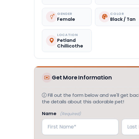
GENDER
COLOR
Female
Black / Tan
LOCATION
Petland
Chillicothe
Get More Information
Fill out the form below and we'll get back
the details about this adorable pet!
Name
(Required)
First
Last