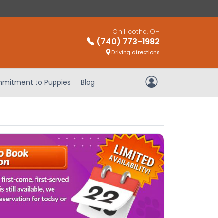
Chillicothe, OH
(740) 773-1982
Driving directions
mitment to Puppies
Blog
My Account