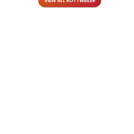
VIEW ALL ROTTWEILER