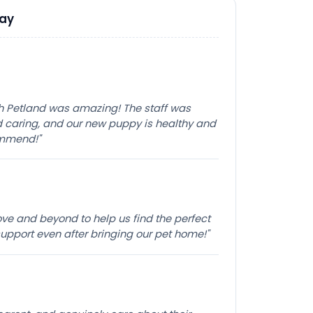
Say
th Petland was amazing! The staff was
caring, and our new puppy is healthy and
ommend!"
e and beyond to help us find the perfect
pport even after bringing our pet home!"