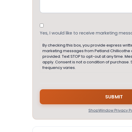
Consent
Yes, I would like to receive marketing mes
By checking this box, you provide express writt
marketing messages from Petland Chillicothe
provided. Text STOP to opt-out at any time. M
apply. Consent is not a condition of purchas
frequency varies.
ShopWindow Privacy Po