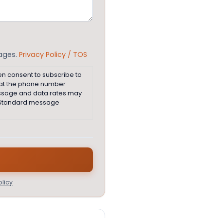
sages.
Privacy Policy / TOS
en consent to subscribe to
 at the phone number
essage and data rates may
e. Standard message
licy