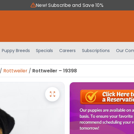
New! Subscribe and Save 10%
Puppy Breeds
Specials
Careers
Subscriptions
Our Com
/
Rottweiler
/
Rottweiler – 19398