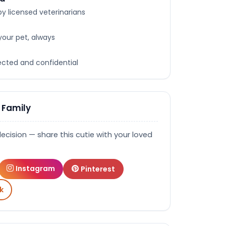
y licensed veterinarians
your pet, always
tected and confidential
 Family
decision — share this cutie with your loved
Instagram
Pinterest
k