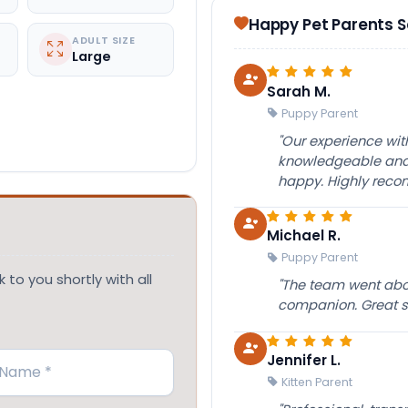
Happy Pet Parents 
ADULT SIZE
Large
Sarah M.
Puppy Parent
"Our experience wi
knowledgeable and 
happy. Highly rec
Michael R.
Puppy Parent
 to you shortly with all
"The team went abov
companion. Great su
Jennifer L.
Kitten Parent