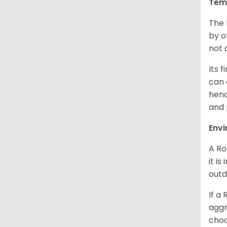
Tem
The 
by o
not 
Its 
can 
henc
and 
Env
A Ro
it i
outd
If a
aggr
choo