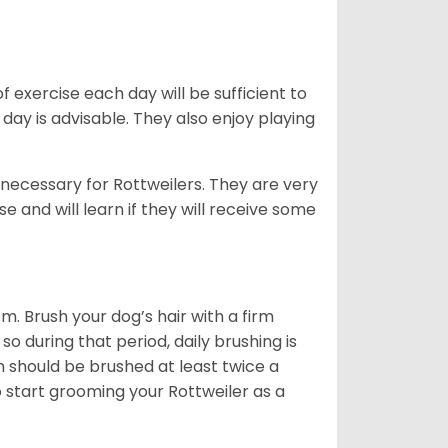
f exercise each day will be sufficient to
ay is advisable. They also enjoy playing
 necessary for Rottweilers. They are very
e and will learn if they will receive some
. Brush your dog’s hair with a firm
so during that period, daily brushing is
h should be brushed at least twice a
 start grooming your Rottweiler as a