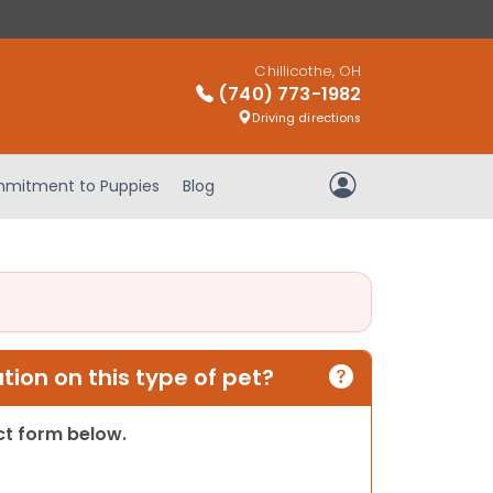
Chillicothe, OH
(740) 773-1982
Driving directions
mitment to Puppies
Blog
My Account
ion on this type of pet?
act form below.