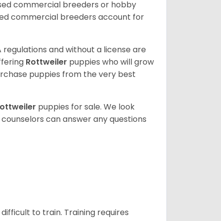
nsed commercial breeders or hobby
sed commercial breeders account for
 regulations and without a license are
ffering
Rottweiler
puppies who will grow
rchase puppies from the very best
ottweiler
puppies for sale. We look
t counselors can answer any questions
ficult to train. Training requires