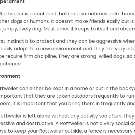
perament
Rottweiler is a confident, bold and sometimes calm breed 
ther dogs or humans. It doesn’t make friends easily but is 
a jumpy, lively dog. Most times it keeps to itself and obser
first instinct is to protect and they can be aggressive wh
easily adapt to a new environment and they are very inte
e require firm discipline. They are strong-willed dogs, so 
patience.
ironment
ttweiler can either be kept in a home or out in the backy
s important that they are taken outdoors frequently to ru
oors, it is important that you bring them in frequently a
 Rottweiler is left alone without any activity too often, t
essive and destructive. A Rottweiler is not a very social do
se to keep your Rottweiler outside, a fence is necessary