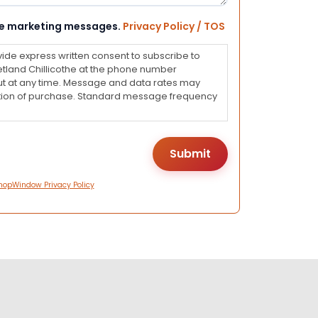
eive marketing messages.
Privacy Policy / TOS
vide express written consent to subscribe to
land Chillicothe at the phone number
ut at any time. Message and data rates may
dition of purchase. Standard message frequency
hopWindow Privacy Policy