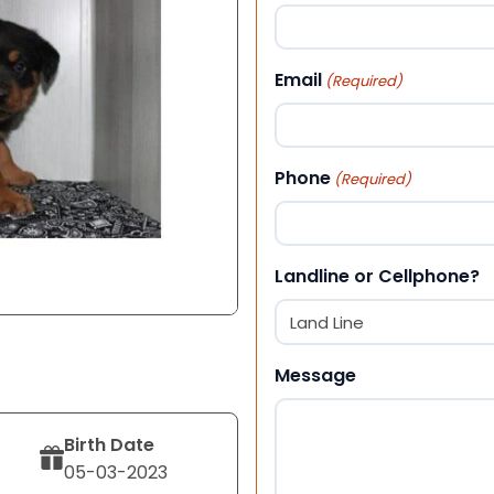
First
Email
(Required)
Phone
(Required)
Landline or Cellphone?
Message
Birth Date
05-03-2023