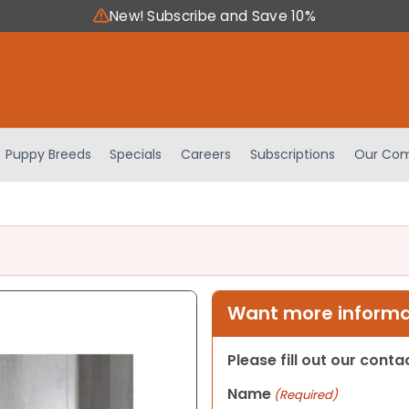
New! Subscribe and Save 10%
Puppy Breeds
Specials
Careers
Subscriptions
Our Com
Want more informat
Please fill out our cont
Name
(Required)