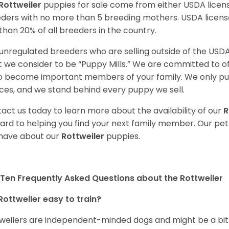
Rottweiler
puppies for sale come from either USDA lice
ders with no more than 5 breeding mothers. USDA licen
 than 20% of all breeders in the country.
unregulated breeders who are selling outside of the USDA
 we consider to be “Puppy Mills.” We are committed to o
o become important members of your family. We only pu
ces, and we stand behind every puppy we sell.
act us today to learn more about the availability of our
R
ard to helping you find your next family member. Our pe
have about our
Rottweiler
puppies.
Ten Frequently Asked Questions about the Rottweiler
Rottweiler easy to train?
weilers are independent-minded dogs and might be a bit dif