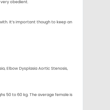
 very obedient.
 with. It’s important though to keep an
ia, Elbow Dysplasia Aortic Stenosis,
ghs 50 to 60 kg. The average female is