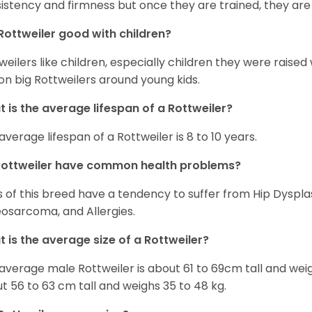
istency and firmness but once they are trained, they are
Rottweiler good with children?
weilers like children, especially children they were raised
on big Rottweilers around young kids.
 is the average lifespan of a Rottweiler?
average lifespan of a Rottweiler is 8 to 10 years.
Rottweiler have common health problems?
 of this breed have a tendency to suffer from Hip Dysplas
osarcoma, and Allergies.
 is the average size of a Rottweiler?
average male Rottweiler is about 61 to 69cm tall and wei
t 56 to 63 cm tall and weighs 35 to 48 kg.