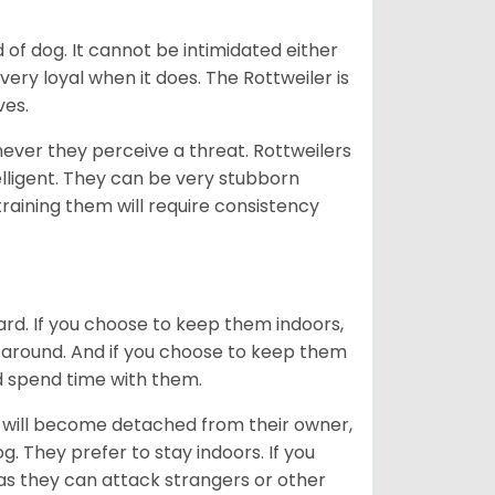
of dog. It cannot be intimidated either
very loyal when it does. The Rottweiler is
ves.
enever they perceive a threat. Rottweilers
lligent. They can be very stubborn
training them will require consistency
ard. If you choose to keep them indoors,
n around. And if you choose to keep them
nd spend time with them.
hey will become detached from their owner,
g. They prefer to stay indoors. If you
 as they can attack strangers or other