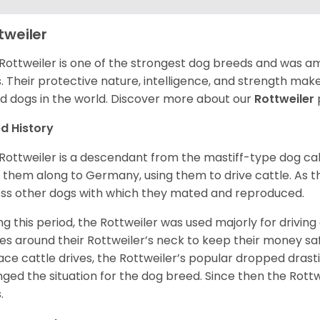
tweiler
Rottweiler is one of the strongest dog breeds and was amo
. Their protective nature, intelligence, and strength ma
d dogs in the world. Discover more about our
Rottweiler
d History
Rottweiler is a descendant from the mastiff-type dog ca
 them along to Germany, using them to drive cattle. As
ss other dogs with which they mated and reproduced.
ng this period, the Rottweiler was used majorly for drivin
es around their Rottweiler’s neck to keep their money sa
ace cattle drives, the Rottweiler’s popular dropped drastic
ged the situation for the dog breed. Since then the Rott
.