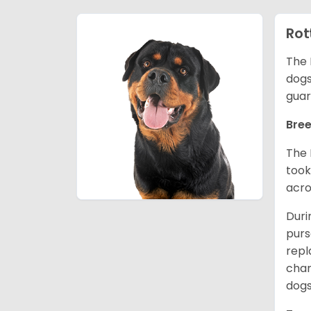
Rot
The 
dogs
guar
Bree
The 
took
acro
Duri
purs
repl
chan
dogs