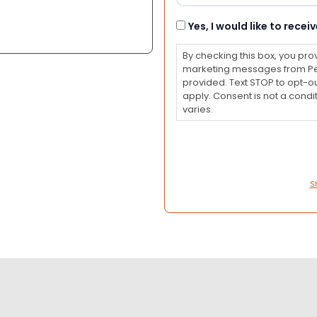
Consent
Yes, I would like to rec
By checking this box, you pro
marketing messages from Pet
provided. Text STOP to opt-o
apply. Consent is not a con
varies.
S