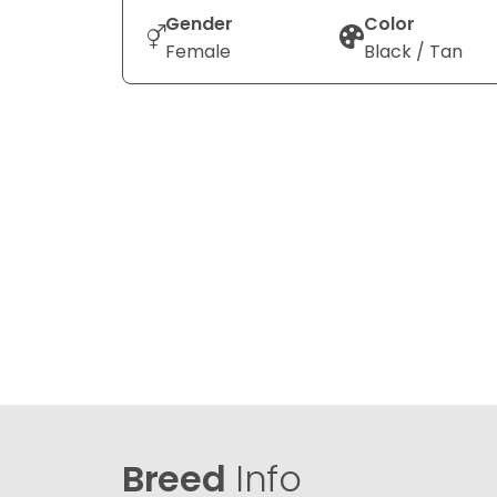
Gender
Color
Female
Black / Tan
Breed
Info