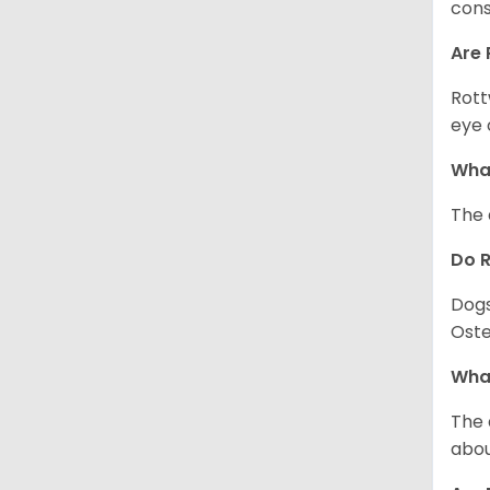
cons
Are 
Rott
eye 
What
The 
Do 
Dogs
Oste
What
The 
abou