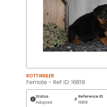
disabilities
who
are
using
a
screen
reader;
Press
Control-
F10
to
open
an
ROTTWEILER
accessibility
Female - Ref ID: 16819
menu.
Status
Reference ID
Adopted
16819