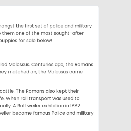
ngst the first set of police and military
ke them one of the most sought-after
puppies for sale below!
lled Molossus. Centuries ago, the Romans
 they matched on, the Molossus came
g cattle. The Romans also kept their
fe. When rail transport was used to
ally. A Rottweiler exhibition in 1882
weiler became famous Police and military