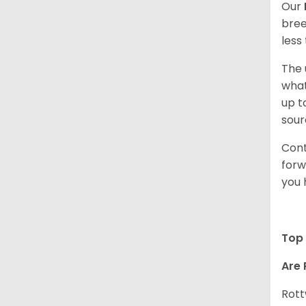
Our
bree
less
The 
what
up t
sour
Cont
forw
you 
Top 
Are 
Rott