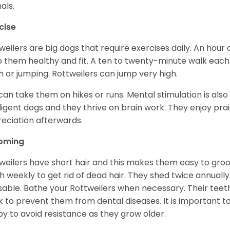
als.
cise
weilers are big dogs that require exercises daily. An hour o
 them healthy and fit. A ten to twenty-minute walk each d
h or jumping. Rottweilers can jump very high.
can take them on hikes or runs. Mental stimulation is also
lligent dogs and they thrive on brain work. They enjoy prais
eciation afterwards.
oming
weilers have short hair and this makes them easy to groom
h weekly to get rid of dead hair. They shed twice annually 
sable. Bathe your Rottweilers when necessary. Their teet
 to prevent them from dental diseases. It is important to
y to avoid resistance as they grow older.