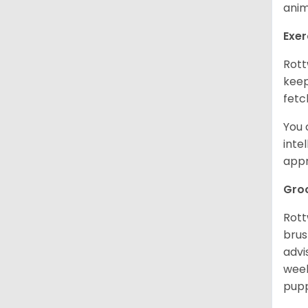
anim
Exer
Rott
keep
fetc
You 
inte
appr
Gro
Rott
brus
advi
week
pupp