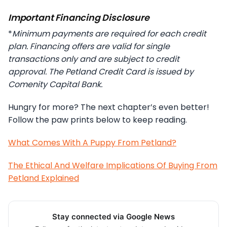
Important Financing Disclosure
*
Minimum payments are required for each credit
plan. Financing offers are valid for single
transactions only and are subject to credit
approval. The Petland Credit Card is issued by
Comenity Capital Bank.
Hungry for more? The next chapter’s even better!
Follow the paw prints below to keep reading.
What Comes With A Puppy From Petland?
The Ethical And Welfare Implications Of Buying From
Petland Explained
Stay connected via Google News