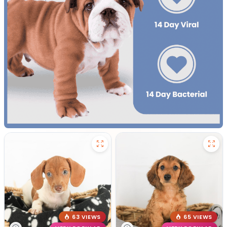
63 VIEWS
65 VIEWS