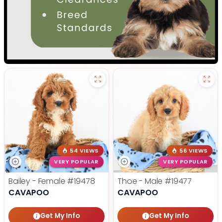
54 VIEWS
56 VIEWS
VERY POPULAR
VERY POPULAR
Bailey - Female
#19478
Thoe - Male
#19477
CAVAPOO
CAVAPOO
Get My Info
Get My Info