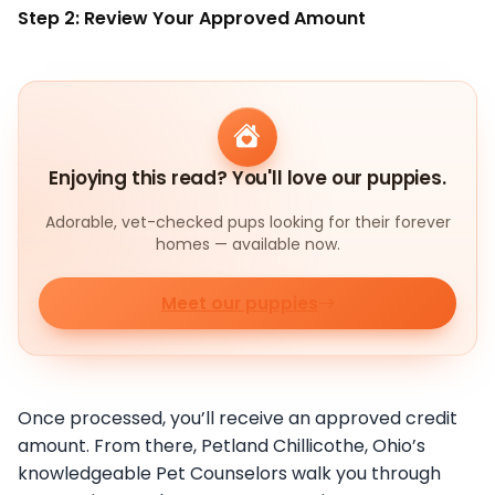
Step 2: Review Your Approved Amount
Enjoying this read? You'll love our puppies.
Adorable, vet-checked pups looking for their forever
homes — available now.
Meet our puppies
Once processed, you’ll receive an approved credit
amount. From there, Petland Chillicothe, Ohio’s
knowledgeable Pet Counselors walk you through