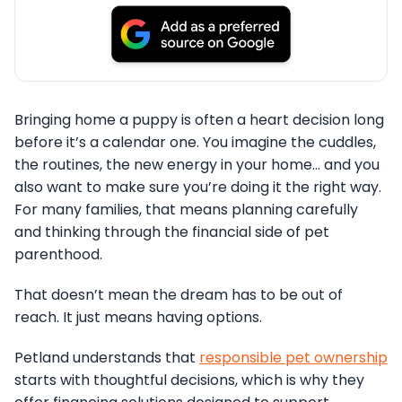
Bringing home a puppy is often a heart decision long
before it’s a calendar one. You imagine the cuddles,
the routines, the new energy in your home… and you
also want to make sure you’re doing it the right way.
For many families, that means planning carefully
and thinking through the financial side of pet
parenthood.
That doesn’t mean the dream has to be out of
reach. It just means having options.
Petland understands that
responsible pet ownership
starts with thoughtful decisions, which is why they