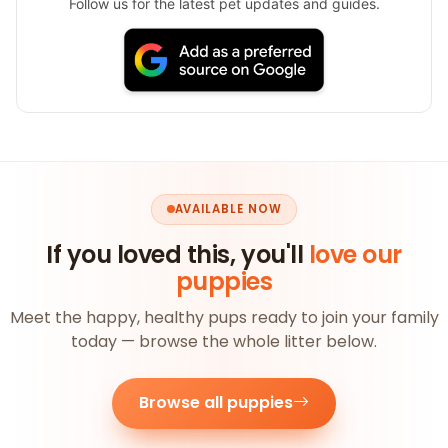
Follow us for the latest pet updates and guides.
AVAILABLE NOW
If you loved this, you'll
love our
puppies
Meet the happy, healthy pups ready to join your family
today — browse the whole litter below.
Browse all puppies