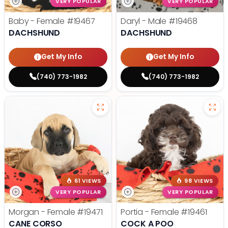
VERY POPULAR
VERY POPULAR
Baby - Female
#19467
Daryl - Male
#19468
DACHSHUND
DACHSHUND
Get My Info
Get My Info
(740) 773-1982
(740) 773-1982
61 VIEWS
98 VIEWS
VERY POPULAR
VERY POPULAR
Morgan - Female
#19471
Portia - Female
#19461
CANE CORSO
COCK A POO