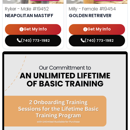
Ryker - Male
#19452
Milly - Female
#19454
NEAPOLITAN MASTIFF
GOLDEN RETRIEVER
Get My Info
Get My Info
(740) 773-1982
(740) 773-1982