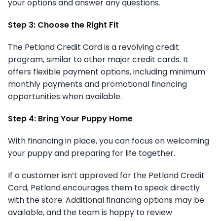
your options and answer any questions.
Step 3: Choose the Right Fit
The Petland Credit Card is a revolving credit
program, similar to other major credit cards. It
offers flexible payment options, including minimum
monthly payments and promotional financing
opportunities when available.
Step 4: Bring Your Puppy Home
With financing in place, you can focus on welcoming
your puppy and preparing for life together.
If a customer isn’t approved for the Petland Credit
Card, Petland encourages them to speak directly
with the store. Additional financing options may be
available, and the team is happy to review