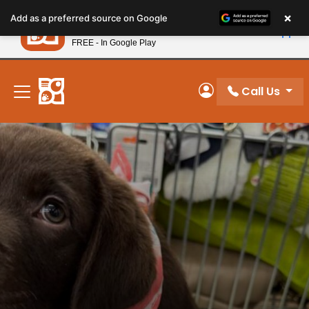
Please
×
Petland
Add as a preferred source on Google
note:
View App
Petland, Inc.
This
FREE - In Google Play
New! Subscribe and Save 10%
website
includes
an
Call Us
My Account
accessibility
system.