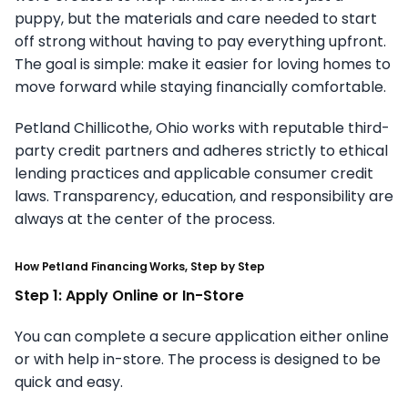
puppy, but the materials and care needed to start
off strong without having to pay everything upfront.
The goal is simple: make it easier for loving homes to
move forward while staying financially comfortable.
Petland Chillicothe, Ohio works with reputable third-
party credit partners and adheres strictly to ethical
lending practices and applicable consumer credit
laws. Transparency, education, and responsibility are
always at the center of the process.
How Petland Financing Works, Step by Step
Step 1: Apply Online or In-Store
You can complete a secure application either online
or with help in-store. The process is designed to be
quick and easy.