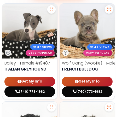
37 VIEWS
44 VIEWS
VERY POPULAR
VERY POPULAR
Bailey - Female
#19487
Wolf Gang (Woofie) - Male
ITALIAN GREYHOUND
FRENCH BULLDOG
Get My Info
Get My Info
(740) 773-1982
(740) 773-1982