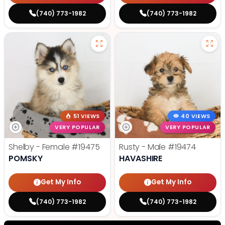
(740) 773-1982
(740) 773-1982
51 VIEWS
40 VIEWS
VERY POPULAR
VERY POPULAR
Shelby - Female
#19475
Rusty - Male
#19474
POMSKY
HAVASHIRE
Get My Info
Get My Info
(740) 773-1982
(740) 773-1982