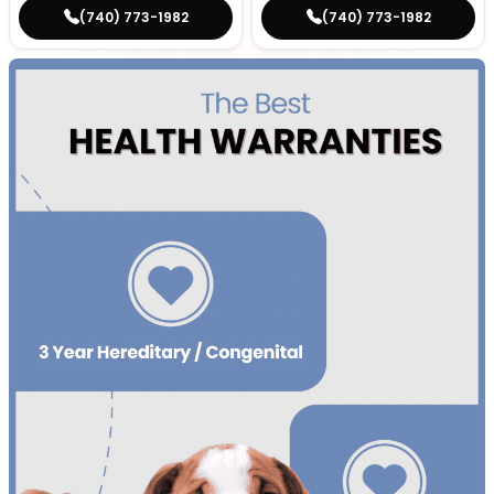
(740) 773-1982
(740) 773-1982