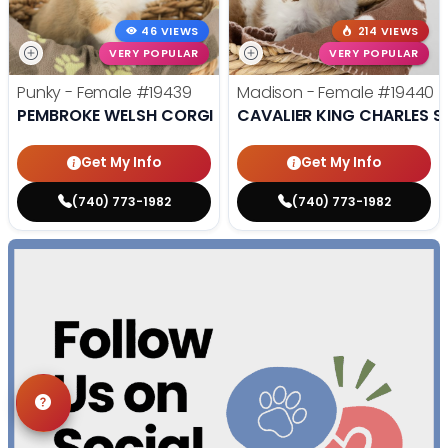
46 VIEWS
214 VIEWS
VERY POPULAR
VERY POPULAR
Punky - Female
#19439
Madison - Female
#19440
PEMBROKE WELSH CORGI
CAVALIER KING CHARLES S
Get My Info
Get My Info
(740) 773-1982
(740) 773-1982