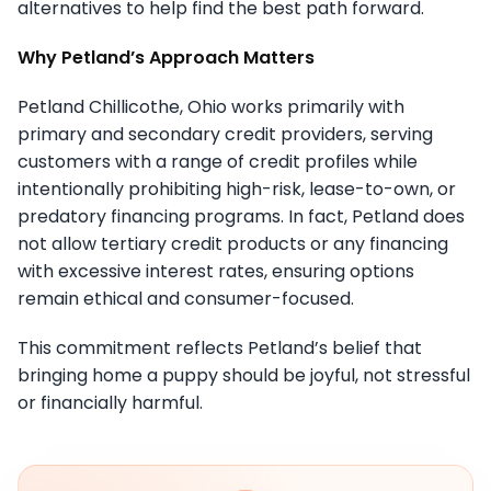
alternatives to help find the best path forward.
Why Petland’s Approach Matters
Petland Chillicothe, Ohio works primarily with
primary and secondary credit providers, serving
customers with a range of credit profiles while
intentionally prohibiting high-risk, lease-to-own, or
predatory financing programs. In fact, Petland does
not allow tertiary credit products or any financing
with excessive interest rates, ensuring options
remain ethical and consumer-focused.
This commitment reflects Petland’s belief that
bringing home a puppy should be joyful, not stressful
or financially harmful.