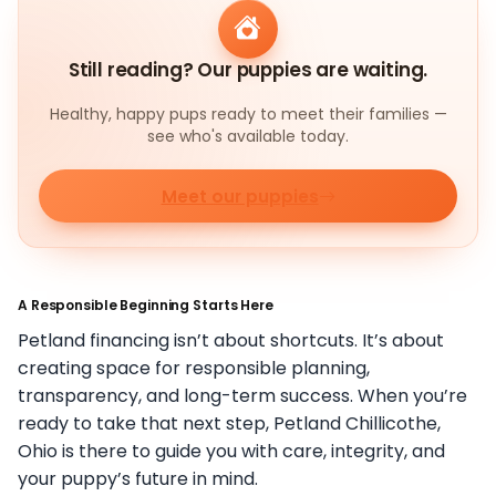
Still reading? Our puppies are waiting.
Healthy, happy pups ready to meet their families —
see who's available today.
Meet our puppies
A Responsible Beginning Starts Here
Petland financing isn’t about shortcuts. It’s about
creating space for responsible planning,
transparency, and long-term success. When you’re
ready to take that next step, Petland Chillicothe,
Ohio is there to guide you with care, integrity, and
your puppy’s future in mind.