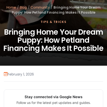
Home
/
Blog
/
Community
/
Bringing Home Your Dream
Puppy: How Petland Financing Makes It Possible
TIPS & TRICKS
Bringing Home Your Dream
Puppy: How Petland
Financing Makes It Possible
February 1, 2026
Stay connected via Google News
Follow us for the latest pet updates and guides.