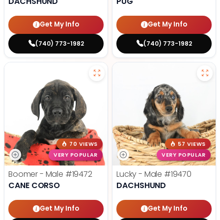
DACHSHUND
PUG
Get My Info
Get My Info
(740) 773-1982
(740) 773-1982
70 VIEWS
57 VIEWS
VERY POPULAR
VERY POPULAR
Boomer - Male
#19472
Lucky - Male
#19470
CANE CORSO
DACHSHUND
Get My Info
Get My Info