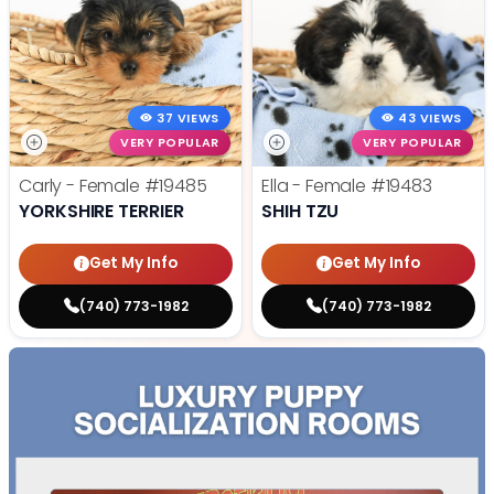
37 VIEWS
43 VIEWS
VERY POPULAR
VERY POPULAR
Carly - Female
#19485
Ella - Female
#19483
YORKSHIRE TERRIER
SHIH TZU
Get My Info
Get My Info
(740) 773-1982
(740) 773-1982