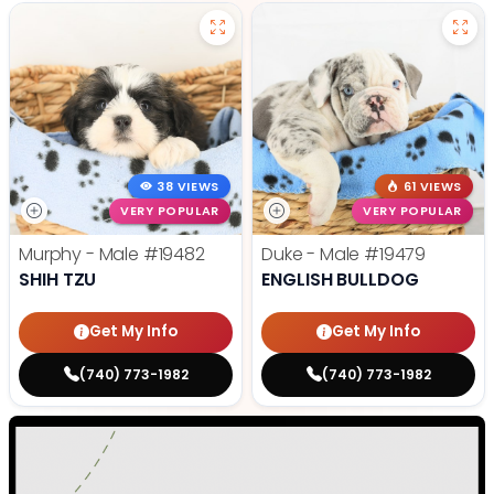
38 VIEWS
61 VIEWS
VERY POPULAR
VERY POPULAR
Murphy - Male
#19482
Duke - Male
#19479
SHIH TZU
ENGLISH BULLDOG
Get My Info
Get My Info
(740) 773-1982
(740) 773-1982