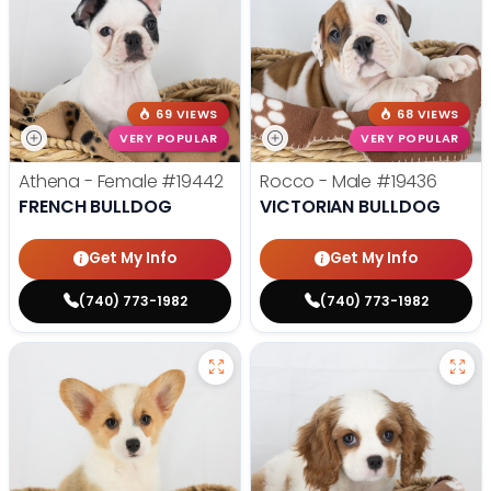
69 VIEWS
68 VIEWS
VERY POPULAR
VERY POPULAR
Athena - Female
#19442
Rocco - Male
#19436
FRENCH BULLDOG
VICTORIAN BULLDOG
Get My Info
Get My Info
(740) 773-1982
(740) 773-1982