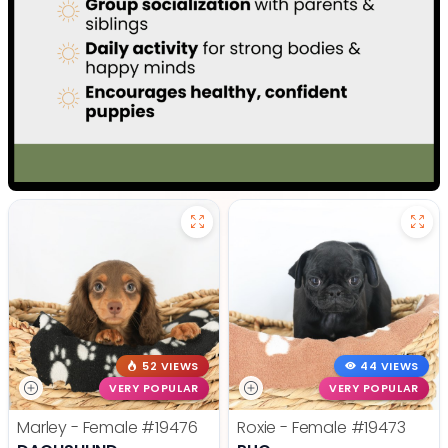
52 VIEWS
44 VIEWS
VERY POPULAR
VERY POPULAR
Marley - Female
#19476
Roxie - Female
#19473