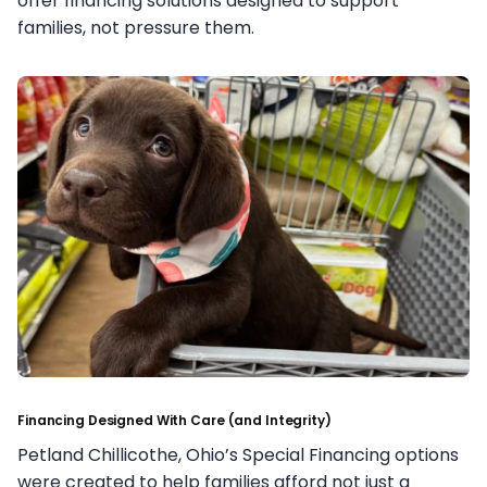
offer financing solutions designed to support
families, not pressure them.
Financing Designed With Care (and Integrity)
Petland Chillicothe, Ohio’s Special Financing options
were created to help families afford not just a