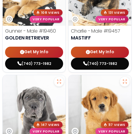
108 VIEWS
131 VIEWS
VERY POPULAR
VERY POPULAR
Gunner - Male
#19460
Charlie - Male
#19457
GOLDEN RETRIEVER
MASTIFF
Get My Info
Get My Info
(740) 773-1982
(740) 773-1982
147 VIEWS
117 VIEWS
VERY POPULAR
VERY POPULAR