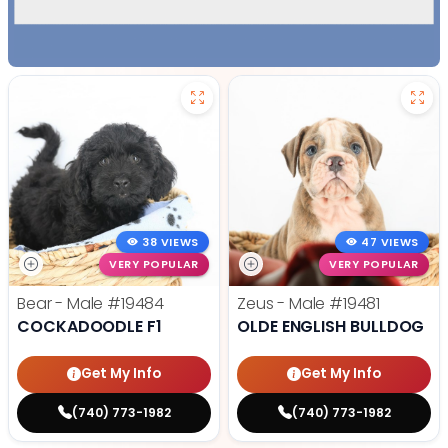
38 VIEWS
47 VIEWS
VERY POPULAR
VERY POPULAR
Bear - Male
#19484
Zeus - Male
#19481
COCKADOODLE F1
OLDE ENGLISH BULLDOG
Get My Info
Get My Info
(740) 773-1982
(740) 773-1982