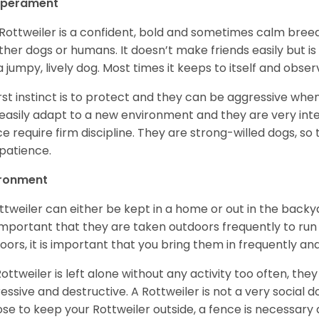
perament
Rottweiler is a confident, bold and sometimes calm breed 
ther dogs or humans. It doesn’t make friends easily but is 
a jumpy, lively dog. Most times it keeps to itself and obser
first instinct is to protect and they can be aggressive wh
easily adapt to a new environment and they are very inte
e require firm discipline. They are strong-willed dogs, so 
patience.
ironment
ttweiler can either be kept in a home or out in the backy
s important that they are taken outdoors frequently to ru
oors, it is important that you bring them in frequently a
 Rottweiler is left alone without any activity too often, t
essive and destructive. A Rottweiler is not a very social do
se to keep your Rottweiler outside, a fence is necessary