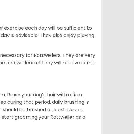
f exercise each day will be sufficient to
ay is advisable. They also enjoy playing
 necessary for Rottweilers. They are very
e and will learn if they will receive some
. Brush your dog’s hair with a firm
so during that period, daily brushing is
h should be brushed at least twice a
 start grooming your Rottweiler as a