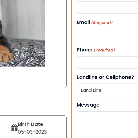
First
Email
(Required)
Phone
(Required)
Landline or Cellphone?
Message
Birth Date
05-03-2023