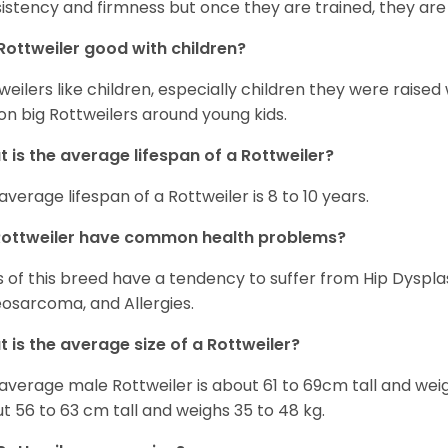
istency and firmness but once they are trained, they are
Rottweiler good with children?
weilers like children, especially children they were raised
on big Rottweilers around young kids.
 is the average lifespan of a Rottweiler?
average lifespan of a Rottweiler is 8 to 10 years.
Rottweiler have common health problems?
 of this breed have a tendency to suffer from Hip Dysplas
osarcoma, and Allergies.
 is the average size of a Rottweiler?
average male Rottweiler is about 61 to 69cm tall and wei
t 56 to 63 cm tall and weighs 35 to 48 kg.