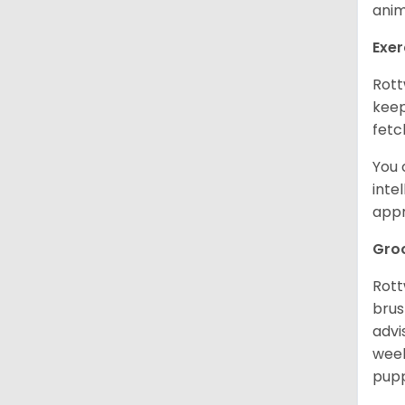
anim
Exer
Rott
keep
fetc
You 
inte
appr
Gro
Rott
brus
advi
week
pupp