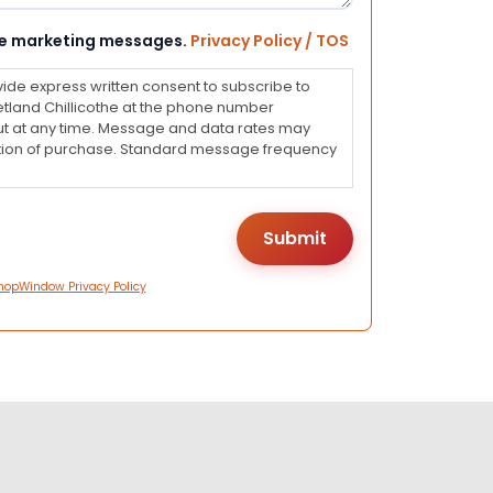
eive marketing messages.
Privacy Policy / TOS
vide express written consent to subscribe to
land Chillicothe at the phone number
ut at any time. Message and data rates may
dition of purchase. Standard message frequency
hopWindow Privacy Policy