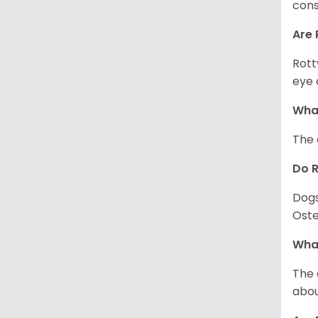
cons
Are 
Rott
eye 
What
The 
Do 
Dogs
Oste
What
The 
abou