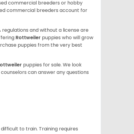
nsed commercial breeders or hobby
sed commercial breeders account for
 regulations and without a license are
ffering
Rottweiler
puppies who will grow
rchase puppies from the very best
ottweiler
puppies for sale. We look
t counselors can answer any questions
ficult to train. Training requires