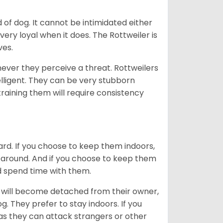
of dog. It cannot be intimidated either
very loyal when it does. The Rottweiler is
ves.
enever they perceive a threat. Rottweilers
lligent. They can be very stubborn
training them will require consistency
ard. If you choose to keep them indoors,
n around. And if you choose to keep them
nd spend time with them.
hey will become detached from their owner,
g. They prefer to stay indoors. If you
 as they can attack strangers or other