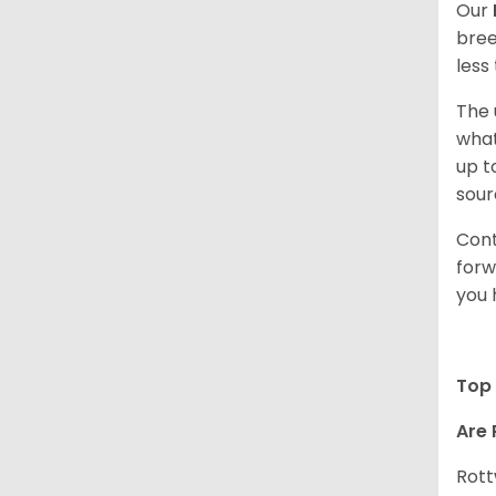
Our
bree
less
The 
what
up t
sour
Cont
forw
you 
Top 
Are 
Rott