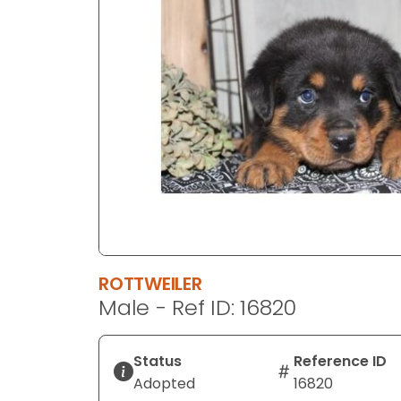
disabilities
who
are
using
a
screen
reader;
Press
Control-
F10
to
open
an
ROTTWEILER
accessibility
Male - Ref ID: 16820
menu.
Status
Reference ID
Adopted
16820