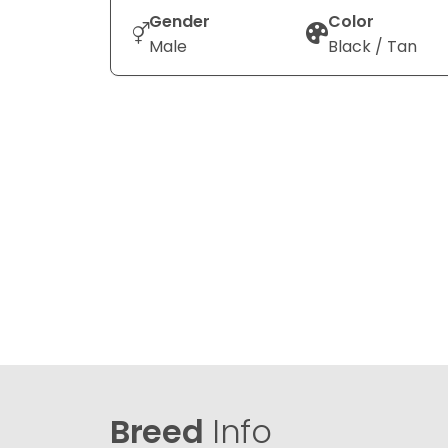
Gender
Color
Male
Black / Tan
Breed
Info