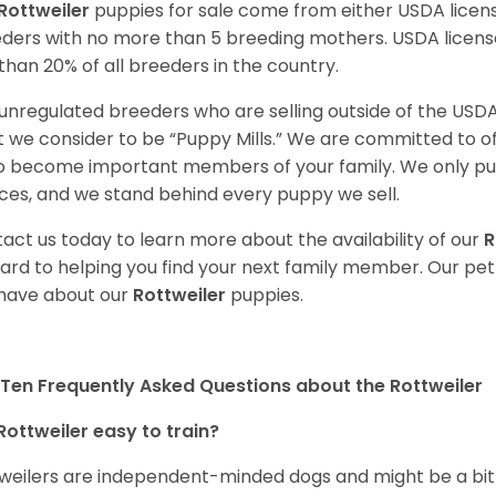
Rottweiler
puppies for sale come from either USDA lice
ders with no more than 5 breeding mothers. USDA licen
 than 20% of all breeders in the country.
unregulated breeders who are selling outside of the USDA
 we consider to be “Puppy Mills.” We are committed to o
o become important members of your family. We only pu
ces, and we stand behind every puppy we sell.
act us today to learn more about the availability of our
R
ard to helping you find your next family member. Our pe
have about our
Rottweiler
puppies.
Ten Frequently Asked Questions about the Rottweiler
Rottweiler easy to train?
weilers are independent-minded dogs and might be a bit dif