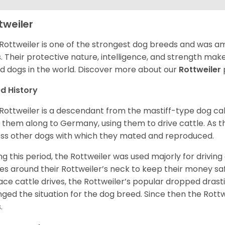
tweiler
Rottweiler is one of the strongest dog breeds and was amo
. Their protective nature, intelligence, and strength ma
d dogs in the world. Discover more about our
Rottweiler
d History
Rottweiler is a descendant from the mastiff-type dog ca
 them along to Germany, using them to drive cattle. As
ss other dogs with which they mated and reproduced.
ng this period, the Rottweiler was used majorly for drivin
es around their Rottweiler’s neck to keep their money sa
ace cattle drives, the Rottweiler’s popular dropped drastic
ged the situation for the dog breed. Since then the Rott
.