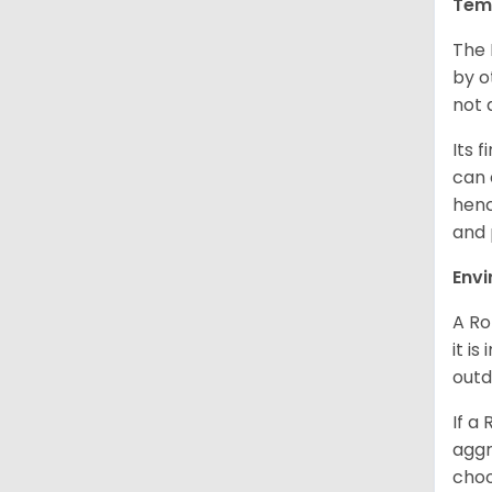
Tem
The 
by o
not 
Its 
can 
henc
and 
Env
A Ro
it i
outd
If a
aggr
choo