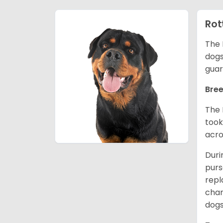
Rot
The 
dogs
guar
Bree
The 
took
acro
Duri
purs
repl
chan
dogs