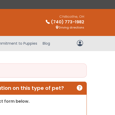
Chillicothe, OH
(740) 773-1982
Driving directions
mitment to Puppies
Blog
My Account
ion on this type of pet?
act form below.