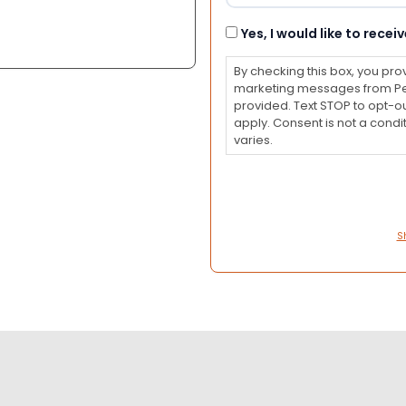
Consent
Yes, I would like to rec
By checking this box, you pro
marketing messages from Pet
provided. Text STOP to opt-o
apply. Consent is not a con
varies.
S