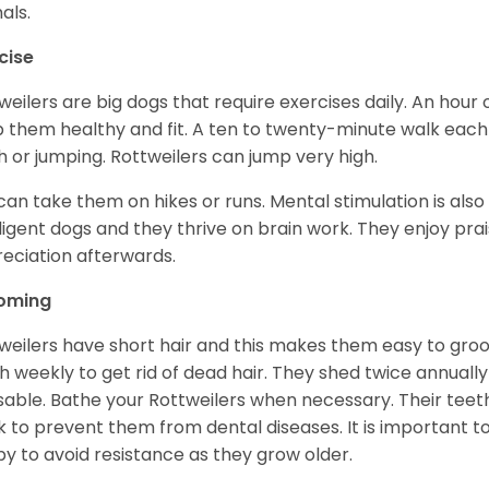
als.
cise
weilers are big dogs that require exercises daily. An hour o
 them healthy and fit. A ten to twenty-minute walk each d
h or jumping. Rottweilers can jump very high.
can take them on hikes or runs. Mental stimulation is also
lligent dogs and they thrive on brain work. They enjoy prais
eciation afterwards.
oming
weilers have short hair and this makes them easy to groom
h weekly to get rid of dead hair. They shed twice annually 
sable. Bathe your Rottweilers when necessary. Their teet
 to prevent them from dental diseases. It is important to
y to avoid resistance as they grow older.