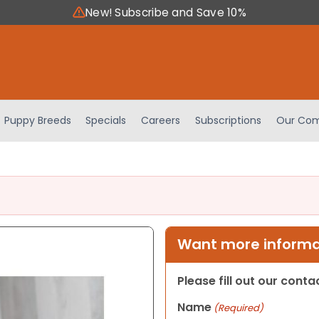
New! Subscribe and Save 10%
Puppy Breeds
Specials
Careers
Subscriptions
Our Com
Want more informat
Please fill out our cont
Name
(Required)