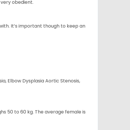
 very obedient.
 with. It’s important though to keep an
ia, Elbow Dysplasia Aortic Stenosis,
ghs 50 to 60 kg. The average female is