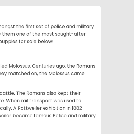
ngst the first set of police and military
ke them one of the most sought-after
puppies for sale below!
lled Molossus. Centuries ago, the Romans
 they matched on, the Molossus came
g cattle. The Romans also kept their
fe. When rail transport was used to
ally. A Rottweiler exhibition in 1882
weiler became famous Police and military