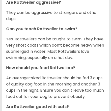
Are Rottweiler aggressive?
They can be aggressive to strangers and other
dogs.
Can you teach Rottweiler to swim?
Yes, Rottweilers can be taught to swim. They have
very short coats which don’t become heavy when
submerged in water. Most Rottweilers love
swimming, especially on a hot day.
How should you feed Rottweilers?
An average-sized Rottweiler should be fed 3 cups
of quality dog food in the morning and another 3
cups in the night. Ensure you don’t leave too much
food out for your dog to prevent obesity.
Are Rottweiler good with cats?