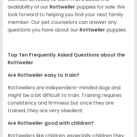
availability of our
Rottweiler
puppies for sale. We
look forward to helping you find your next family
member. Our pet counselors can answer any
questions you have about our
Rottweiler
puppies.
Top Ten Frequently Asked Questions about the
Rottweiler
Are Rottweiler easy to train?
Rottweilers are independent-minded dogs and
might be a bit difficult to train. Training requires
consistency and firmness but once they are
trained, they are very obedient.
Are Rottweiler good with children?
Rottweilers like children, especially children they