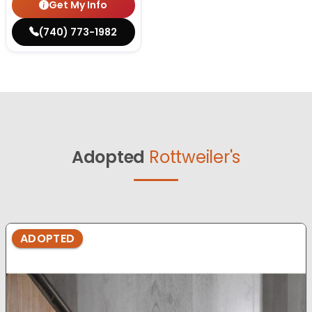
Get My Info
(740) 773-1982
Adopted
Rottweiler's
ADOPTED