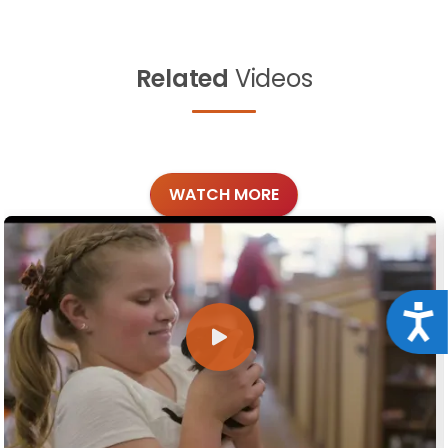
Related
Videos
WATCH MORE
Acce