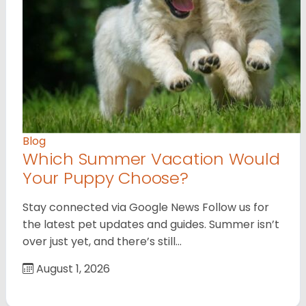
Blog
Which Summer Vacation Would
Your Puppy Choose?
Stay connected via Google News Follow us for
the latest pet updates and guides. Summer isn’t
over just yet, and there’s still…
August 1, 2026