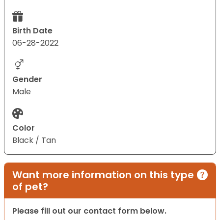
Birth Date
06-28-2022
Gender
Male
Color
Black / Tan
Want more information on this type
of pet?
Please fill out our contact form below.