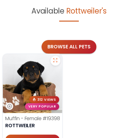
Available
Rottweiler's
BROWSE ALL PETS
312 VIEWS
VERY POPULAR
Muffin - Female
#19398
ROTTWEILER