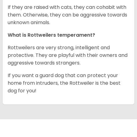
If they are raised with cats, they can cohabit with
them. Otherwise, they can be aggressive towards
unknown animals.
What is Rottweilers temperament?
Rottweilers are very strong, intelligent and
protective. They are playful with their owners and
aggressive towards strangers.
If you want a guard dog that can protect your
home from intruders, the Rottweiler is the best
dog for you!