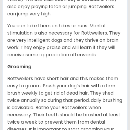
also enjoy playing fetch or jumping. Rottweilers
can jump very high.
You can take them on hikes or runs. Mental
stimulation is also necessary for Rottweilers. They
are very intelligent dogs and they thrive on brain
work. They enjoy praise and will learn if they will
receive some appreciation afterwards.
Grooming
Rottweilers have short hair and this makes them
easy to groom. Brush your dog’s hair with a firm
brush weekly to get rid of dead hair. They shed
twice annually so during that period, daily brushing
is advisable. Bathe your Rottweilers when
necessary. Their teeth should be brushed at least
twice a week to prevent them from dental
diseases. It is important to start grooming your