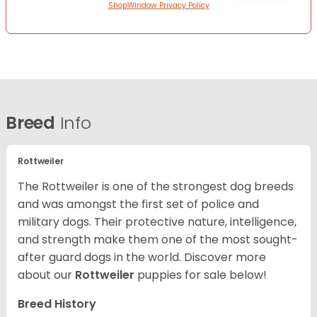
ShopWindow Privacy Policy
Breed
Info
Rottweiler
The Rottweiler is one of the strongest dog breeds
and was amongst the first set of police and
military dogs. Their protective nature, intelligence,
and strength make them one of the most sought-
after guard dogs in the world. Discover more
about our
Rottweiler
puppies for sale below!
Breed History