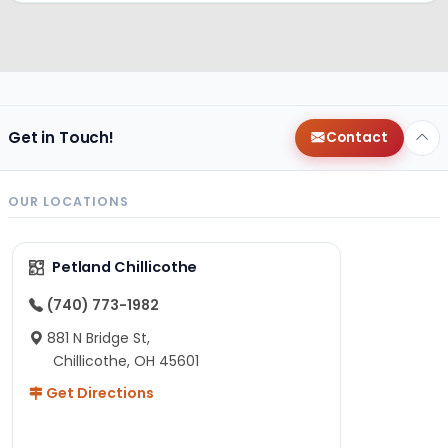
Get in Touch!
Contact
OUR LOCATIONS
Petland Chillicothe
(740) 773-1982
881 N Bridge St,
Chillicothe, OH 45601
Get Directions