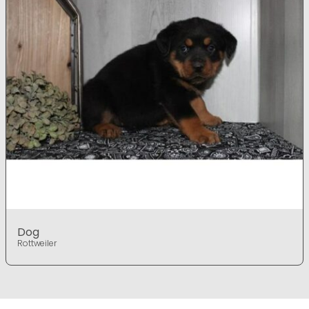
Dog
Rottweiler