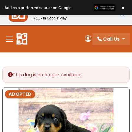
Please
×
Petland
Add as a preferred source on Google
note:
View App
Petland, Inc.
This
FREE - In Google Play
New! Subscribe and Save 10%
website
includes
an
Call Us
My Account
accessibility
system.
This dog is no longer available.
ADOPTED