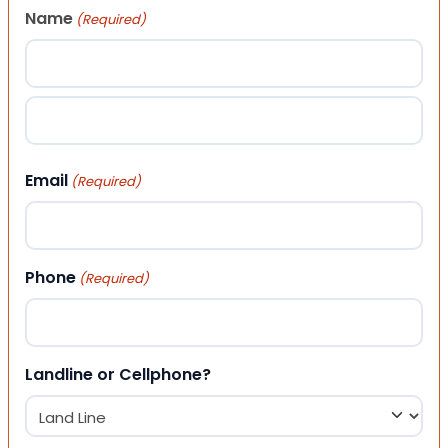
Name
(Required)
First
Last
Email
(Required)
Phone
(Required)
Landline or Cellphone?