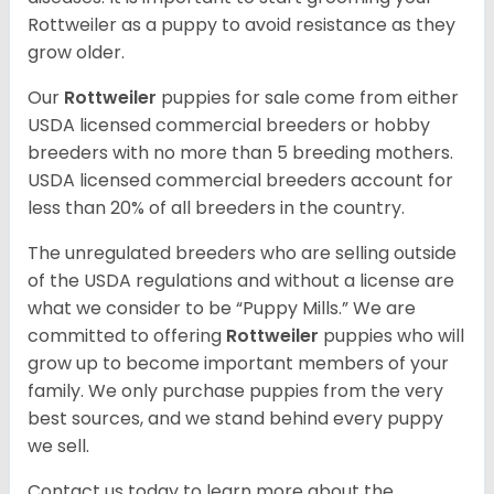
Rottweiler as a puppy to avoid resistance as they
grow older.
Our
Rottweiler
puppies for sale come from either
USDA licensed commercial breeders or hobby
breeders with no more than 5 breeding mothers.
USDA licensed commercial breeders account for
less than 20% of all breeders in the country.
The unregulated breeders who are selling outside
of the USDA regulations and without a license are
what we consider to be “Puppy Mills.” We are
committed to offering
Rottweiler
puppies who will
grow up to become important members of your
family. We only purchase puppies from the very
best sources, and we stand behind every puppy
we sell.
Contact us today to learn more about the