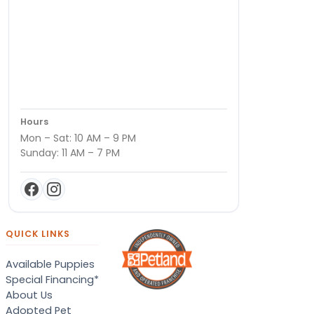
Hours
Mon – Sat: 10 AM – 9 PM
Sunday: 11 AM – 7 PM
QUICK LINKS
Available Puppies
Special Financing*
About Us
Adopted Pet