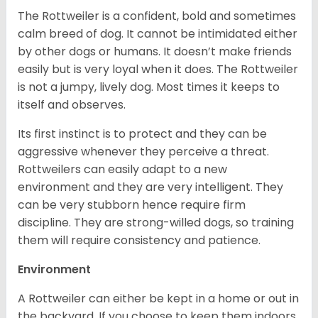
The Rottweiler is a confident, bold and sometimes
calm breed of dog. It cannot be intimidated either
by other dogs or humans. It doesn’t make friends
easily but is very loyal when it does. The Rottweiler
is not a jumpy, lively dog. Most times it keeps to
itself and observes.
Its first instinct is to protect and they can be
aggressive whenever they perceive a threat.
Rottweilers can easily adapt to a new
environment and they are very intelligent. They
can be very stubborn hence require firm
discipline. They are strong-willed dogs, so training
them will require consistency and patience.
Environment
A Rottweiler can either be kept in a home or out in
the backyard. If you choose to keep them indoors,