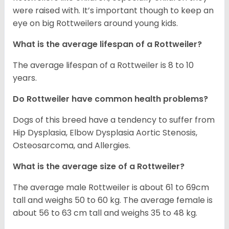
were raised with. It’s important though to keep an
eye on big Rottweilers around young kids.
What is the average lifespan of a Rottweiler?
The average lifespan of a Rottweiler is 8 to 10
years.
Do Rottweiler have common health problems?
Dogs of this breed have a tendency to suffer from
Hip Dysplasia, Elbow Dysplasia Aortic Stenosis,
Osteosarcoma, and Allergies.
What is the average size of a Rottweiler?
The average male Rottweiler is about 61 to 69cm
tall and weighs 50 to 60 kg. The average female is
about 56 to 63 cm tall and weighs 35 to 48 kg.