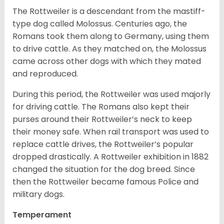
The Rottweiler is a descendant from the mastiff-
type dog called Molossus. Centuries ago, the
Romans took them along to Germany, using them
to drive cattle. As they matched on, the Molossus
came across other dogs with which they mated
and reproduced.
During this period, the Rottweiler was used majorly
for driving cattle. The Romans also kept their
purses around their Rottweiler’s neck to keep
their money safe. When rail transport was used to
replace cattle drives, the Rottweiler’s popular
dropped drastically. A Rottweiler exhibition in 1882
changed the situation for the dog breed. Since
then the Rottweiler became famous Police and
military dogs.
Temperament