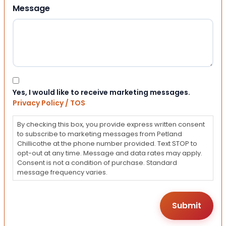
Message
Consent
Yes, I would like to receive marketing messages.
Privacy Policy / TOS
By checking this box, you provide express written consent
to subscribe to marketing messages from Petland
Chillicothe at the phone number provided. Text STOP to
opt-out at any time. Message and data rates may apply.
Consent is not a condition of purchase. Standard
message frequency varies.