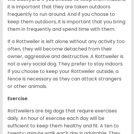
it is important that they are taken outdoors
frequently to run around. And if you choose to
keep them outdoors, it is important that you bring
them in frequently and spend time with them.
If a Rottweiler is left alone without any activity too
often, they will become detached from their
owner, aggressive and destructive. A Rottweiler is
not a very social dog. They prefer to stay indoors.
If you choose to keep your Rottweiler outside, a
fence is necessary as they can attack strangers
or other animals.
Exercise
Rottweilers are big dogs that require exercises
daily. An hour of exercise each day will be
sufficient to keep them healthy and fit. A ten to
twenty-minute walk each day is advisable. They