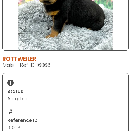
ROTTWEILER
Male - Ref ID: 16068
Status
Adopted
Reference ID
16068