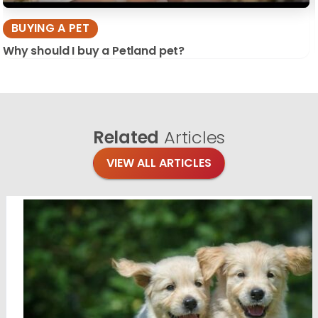
BUYING A PET
Why should I buy a Petland pet?
Related
Articles
VIEW ALL ARTICLES