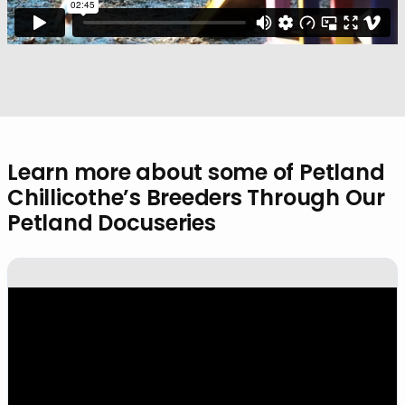
Learn more about some of Petland
Chillicothe’s Breeders Through Our
Petland Docuseries