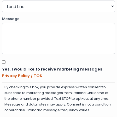
Message
Consent
Yes, I would like to receive marketing messages.
Privacy Policy / TOS
By checking this box, you provide express written consent to
subscribe to marketing messages from Petland Chillicothe at
the phone number provided. Text STOP to opt-out at any time.
Message and data rates may apply. Consent is not a condition
of purchase. Standard message frequency varies.