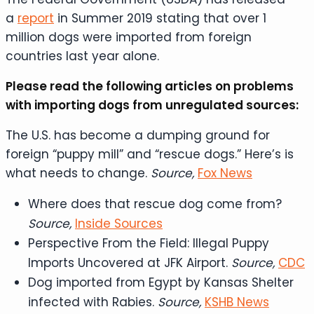
a
report
in Summer 2019 stating that over 1
million dogs were imported from foreign
countries last year alone.
Please read the following articles on problems
with importing dogs from unregulated sources:
The U.S. has become a dumping ground for
foreign “puppy mill” and “rescue dogs.” Here’s is
what needs to change.
Source,
Fox News
Where does that rescue dog come from?
Source,
Inside Sources
Perspective From the Field: Illegal Puppy
Imports Uncovered at JFK Airport.
Source,
CDC
Dog imported from Egypt by Kansas Shelter
infected with Rabies.
Source,
KSHB News