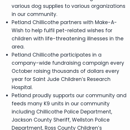
various dog supplies to various organizations
in our community.
Petland Chillicothe partners with Make-A-
Wish to help fulfil pet-related wishes for
children with life-threatening illnesses in the
area.
Petland Chillicothe participates in a
company-wide fundraising campaign every
October raising thousands of dollars every
year for Saint Jude Children’s Research
Hospital.
Petland proudly supports our community and
feeds many K9 units in our community
including Chillicothe Police Department,
Jackson County Sheriff, Wellston Police
Department, Ross County Children’s