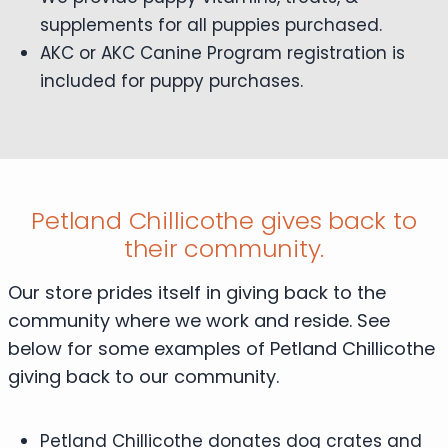
supplements for all puppies purchased.
AKC or AKC Canine Program registration is
included for puppy purchases.
Petland Chillicothe gives back to
their community.
Our store prides itself in giving back to the
community where we work and reside. See
below for some examples of Petland Chillicothe
giving back to our community.
Petland Chillicothe donates dog crates and