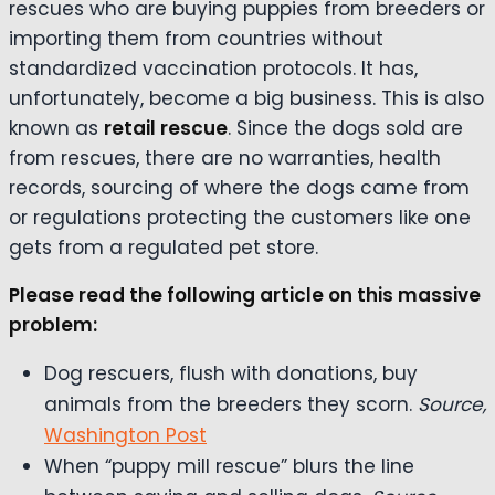
rescues who are buying puppies from breeders or
importing them from countries without
standardized vaccination protocols. It has,
unfortunately, become a big business. This is also
known as
retail rescue
. Since the dogs sold are
from rescues, there are no warranties, health
records, sourcing of where the dogs came from
or regulations protecting the customers like one
gets from a regulated pet store.
Please read the following article on this massive
problem:
Dog rescuers, flush with donations, buy
animals from the breeders they scorn.
Source,
Washington Post
When “puppy mill rescue” blurs the line