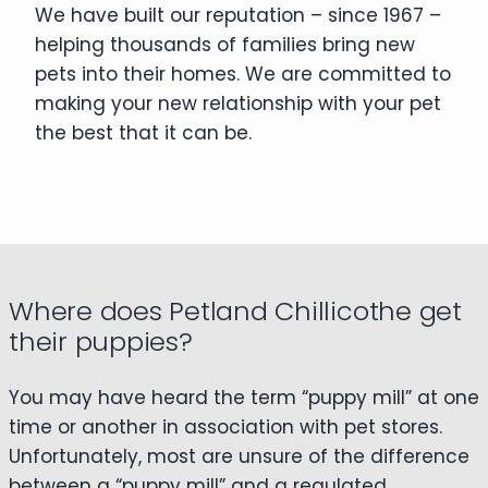
We have built our reputation – since 1967 –
helping thousands of families bring new
pets into their homes. We are committed to
making your new relationship with your pet
the best that it can be.
Where does Petland Chillicothe get
their puppies?
You may have heard the term “puppy mill” at one
time or another in association with pet stores.
Unfortunately, most are unsure of the difference
between a “puppy mill” and a regulated