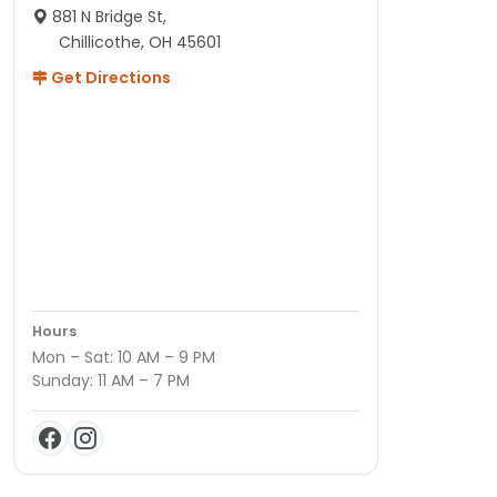
881 N Bridge St,
Chillicothe, OH 45601
Get Directions
Hours
Mon – Sat: 10 AM – 9 PM
Sunday: 11 AM – 7 PM