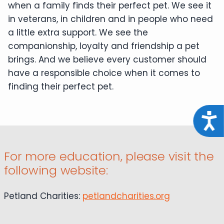
when a family finds their perfect pet. We see it
in veterans, in children and in people who need
a little extra support. We see the
companionship, loyalty and friendship a pet
brings. And we believe every customer should
have a responsible choice when it comes to
finding their perfect pet.
Acce
For more education, please visit the
following website:
Petland Charities:
petlandcharities.org