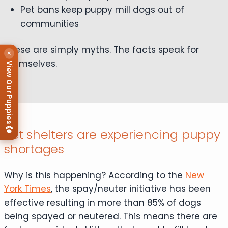
Pet bans keep puppy mill dogs out of
communities
These are simply myths. The facts speak for
×
themselves.
View Our Puppies
Pet shelters are experiencing puppy
shortages
Why is this happening? According to the
New
York Times
, the spay/neuter initiative has been
effective resulting in more than 85% of dogs
being spayed or neutered. This means there are