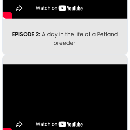
EPISODE 2:
A day in the life of a Petland
breeder.