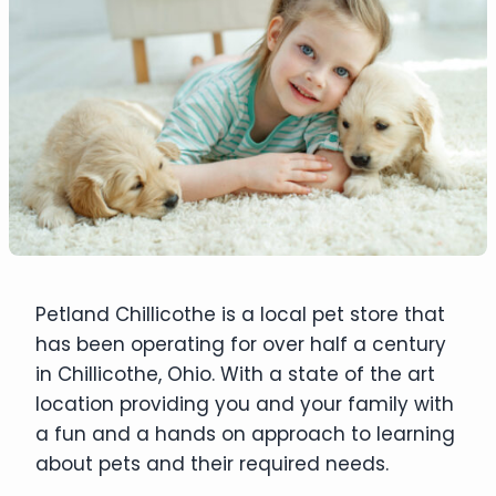
Petland Chillicothe is a local pet store that
has been operating for over half a century
in Chillicothe, Ohio. With a state of the art
location providing you and your family with
a fun and a hands on approach to learning
about pets and their required needs.