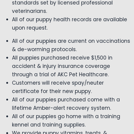
standards set by licensed professional
veterinarians.
All of our puppy health records are available
upon request.
All of our puppies are current on vaccinations
& de-worming protocols.
All puppies purchased receive $1,500 in
accident & injury insurance coverage
through a trial of AKC Pet Healthcare.
Customers will receive spay/neuter
certificate for their new puppy.
All of our puppies purchased come with a
lifetime Amber-alert recovery system.
All of our puppies go home with a training
kennel and training supplies.
We provide puppy vitamins, treats, &