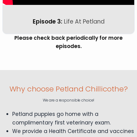
Episode 3:
Life At Petland
Please check back periodically for more
episodes.
Why choose Petland Chillicothe?
We are a responsible choice!
Petland puppies go home with a
complimentary first veterinary exam.
We provide a Health Certificate and vaccines