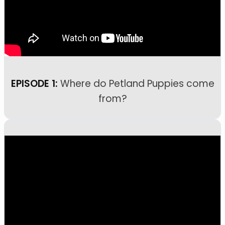
EPISODE 1:
Where do Petland Puppies come
from?