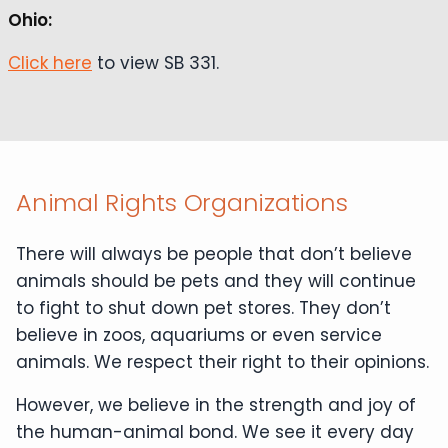
Ohio:
Click here
to view SB 331.
Animal Rights Organizations
There will always be people that don’t believe
animals should be pets and they will continue
to fight to shut down pet stores. They don’t
believe in zoos, aquariums or even service
animals. We respect their right to their opinions.
However, we believe in the strength and joy of
the human-animal bond. We see it every day