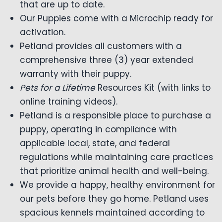
that are up to date.
Our Puppies come with a Microchip ready for
activation.
Petland provides all customers with a
comprehensive three (3) year extended
warranty with their puppy.
Pets for a Lifetime
Resources Kit (with links to
online training videos).
Petland is a responsible place to purchase a
puppy, operating in compliance with
applicable local, state, and federal
regulations while maintaining care practices
that prioritize animal health and well-being.
We provide a happy, healthy environment for
our pets before they go home. Petland uses
spacious kennels maintained according to