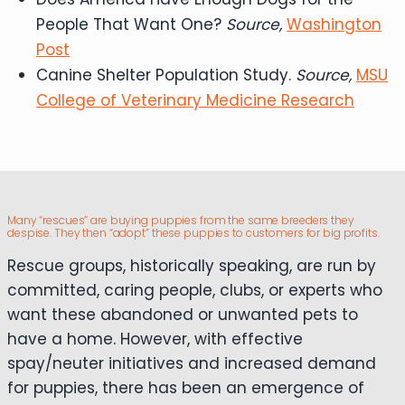
People That Want One?
Source,
Washington
Post
Canine Shelter Population Study.
Source,
MSU
College of Veterinary Medicine Research
Many “rescues” are buying puppies from the same breeders they
despise. They then “adopt” these puppies to customers for big profits.
Rescue groups, historically speaking, are run by
committed, caring people, clubs, or experts who
want these abandoned or unwanted pets to
have a home. However, with effective
spay/neuter initiatives and increased demand
for puppies, there has been an emergence of