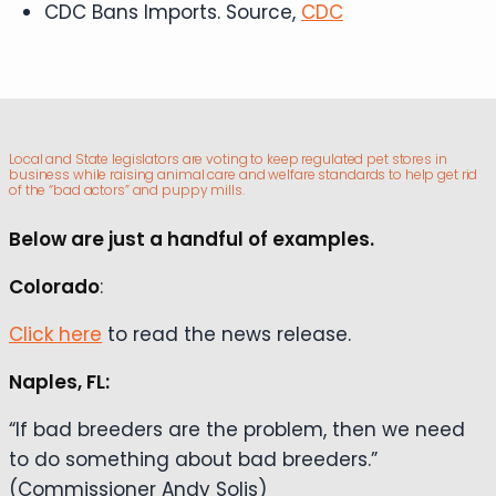
CDC Bans Imports. Source,
CDC
Local and State legislators are voting to keep regulated pet stores in
business while raising animal care and welfare standards to help get rid
of the “bad actors” and puppy mills.
Below are just a handful of examples.
Colorado
:
Click here
to read the news release.
Naples, FL:
“If bad breeders are the problem, then we need
to do something about bad breeders.”
(Commissioner Andy Solis)