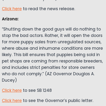
Click here
to read the news release.
Arizona:
“Shutting down the good guys will do nothing to
stop the bad actors. Rather, it will open the doors
for more puppy sales from unregulated sources,
where abuse and inhumane conditions are more
likely. This bill ensures that puppies being sold in
pet shops are coming from responsible breeders,
and includes strict penalties for store owners
who do not comply.” (AZ Governor Douglas A.
Ducey)
Click here
to see SB 1248
Click here
to see the Governor’s public letter.