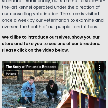
standards. Additionally, our store has a state-of-
the-art kennel operated under the direction of
our consulting veterinarian. The store is visited
once a week by our veterinarian to examine and
oversee the health of our puppies and kittens.
We’d like to introduce ourselves, show you our
store and take you to see one of our breeders.
Please click on the video below.