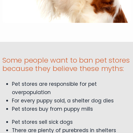
Some people want to ban pet stores
because they believe these myths:
Pet stores are responsible for pet
overpopulation
For every puppy sold, a shelter dog dies
Pet stores buy from puppy mills
Pet stores sell sick dogs
There are plenty of purebreds in shelters