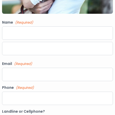
Name
(Required)
First
Last
Email
(Required)
Phone
(Required)
Landline or Cellphone?