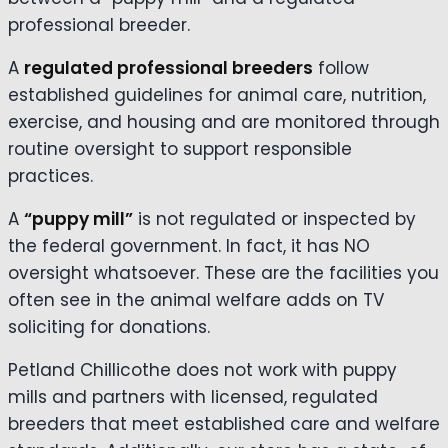
professional breeder.
A
regulated professional breeders
follow
established guidelines for animal care, nutrition,
exercise, and housing and are monitored through
routine oversight to support responsible
practices.
A
“puppy mill”
is not regulated or inspected by
the federal government. In fact, it has NO
oversight whatsoever. These are the facilities you
often see in the animal welfare adds on TV
soliciting for donations.
Petland Chillicothe does not work with puppy
mills and partners with licensed, regulated
breeders that meet established care and welfare