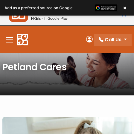
Please
×
Petland
Add as a preferred source on Google
note:
View App
Petland, Inc.
This
FREE - In Google Play
New! Subscribe and Save 10%
website
includes
an
Call Us
My Account
accessibility
system.
Petland Cares