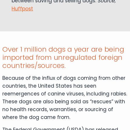
between saving and selling dogs.
Source,
Huffpost
Over 1 million dogs a year are being
imported from unregulated foreign
countries/sources.
Because of the influx of dogs coming from other
countries, the United States has seen
reemergences of canine viruses, including rabies.
These dogs are also being sold as “rescues” with
no health records, warranties, or sourcing of
where the dog came from.
The Federal Government (USDA) has released