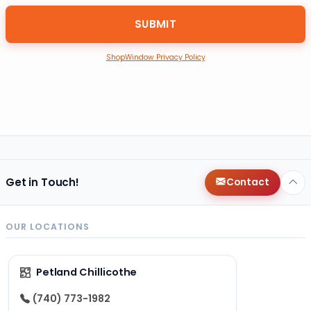
ShopWindow Privacy Policy
Get in Touch!
Contact
OUR LOCATIONS
Petland Chillicothe
(740) 773-1982