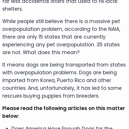
far less accidental litters that used to fill local
shelters.
While people still believe there is a massive pet
overpopulation problem, according to the NAIA,
there are only 15 states that are currently
experiencing any pet overpopulation. 35 states
are not. What does this mean?
It means dogs are being transported from states
with overpopulation problems. Dogs are being
imported from Korea, Puerto Rico and other
countries. And, unfortunately, it has led to some
rescues buying puppies from breeders.
Please read the following articles on this matter
below:
Does America Have Enough Dogs for the