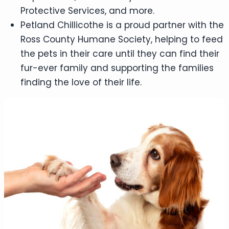
Protective Services, and more.
Petland Chillicothe is a proud partner with the
Ross County Humane Society, helping to feed
the pets in their care until they can find their
fur-ever family and supporting the families
finding the love of their life.