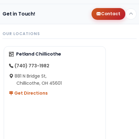
Get in Touch!
Contact
OUR LOCATIONS
Petland Chillicothe
(740) 773-1982
881 N Bridge St,
Chillicothe, OH 45601
Get Directions