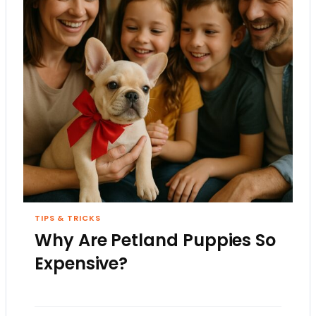
TIPS & TRICKS
Why Are Petland Puppies So
Expensive?