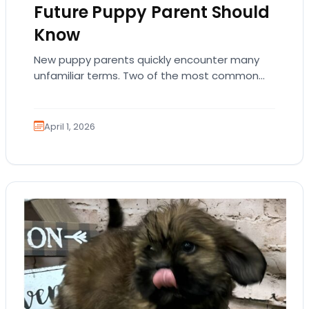
Future Puppy Parent Should
Know
New puppy parents quickly encounter many
unfamiliar terms. Two of the most common
are AKC registration and health testing.
Because these terms…
April 1, 2026