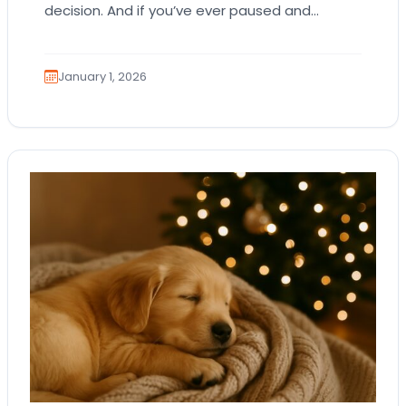
decision. And if you’ve ever paused and
thought, “Am I making the right ethical…
January 1, 2026