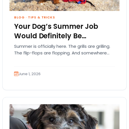
BLOG
·
TIPS & TRICKS
Your Dog’s Summer Job
Would Definitely Be…
Summer is officially here. The grills are grilling.
The flip-flops are flopping. And somewhere
out there, your dog is acting like they…
June 1, 2026