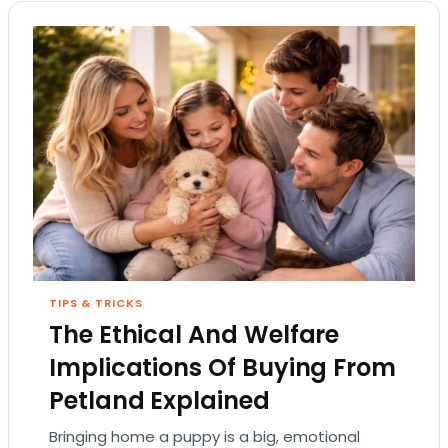
TIPS & TRICKS
The Ethical And Welfare
Implications Of Buying From
Petland Explained
Bringing home a puppy is a big, emotional