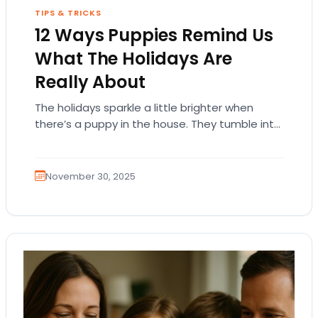
TIPS & TRICKS
12 Ways Puppies Remind Us
What The Holidays Are
Really About
The holidays sparkle a little brighter when
there’s a puppy in the house. They tumble into
the season with wide-eyed wonder, tiny…
November 30, 2025