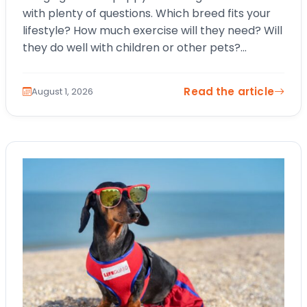
with plenty of questions. Which breed fits your
lifestyle? How much exercise will they need? Will
they do well with children or other pets?
Choosing a…
Read the article
August 1, 2026