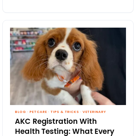
BLOG
·
PETCARE
·
TIPS & TRICKS
·
VETERINARY
AKC Registration With
Health Testing: What Every