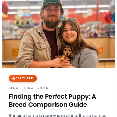
FEATURED
BLOG
·
TIPS & TRICKS
Finding the Perfect Puppy: A
Breed Comparison Guide
Bringing home a puppy is exciting. It also comes