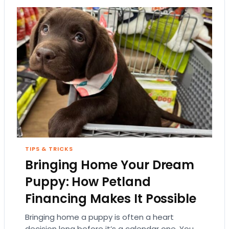
TIPS & TRICKS
Bringing Home Your Dream
Puppy: How Petland
Financing Makes It Possible
Bringing home a puppy is often a heart
decision long before it’s a calendar one. You