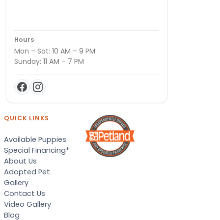
Hours
Mon – Sat: 10 AM – 9 PM
Sunday: 11 AM – 7 PM
QUICK LINKS
Available Puppies
Special Financing*
About Us
Adopted Pet
Gallery
Contact Us
Video Gallery
Blog