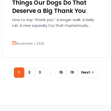
Things Our Dogs Do That
Deserve a Big Thank You
How to say “thank you”: A longer walk. A belly
rub. A new squeaky toy that mysteriously
disappears in a day. Or…
November 1, 2025
Posts pagination
1
2
3
…
18
19
Next