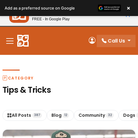
Please
×
Petland
Add as a preferred source on Google
note:
View App
Petland, Inc.
This
FREE - In Google Play
New! Subscribe and Save 10%
website
includes
an
Call Us
My Account
accessibility
system.
CATEGORY
Tips & Tricks
All Posts
Blog
Community
Dogs
387
12
32