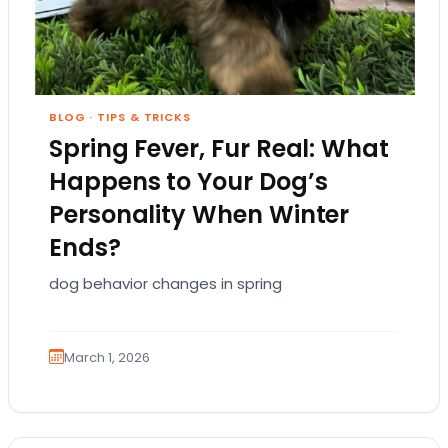
BLOG
·
TIPS & TRICKS
Spring Fever, Fur Real: What
Happens to Your Dog’s
Personality When Winter
Ends?
dog behavior changes in spring
March 1, 2026