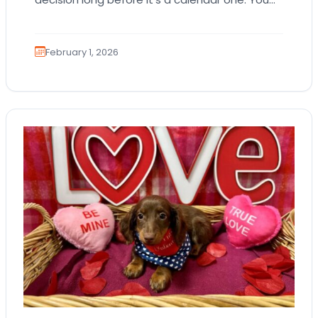
imagine the cuddles, the routines, the…
February 1, 2026