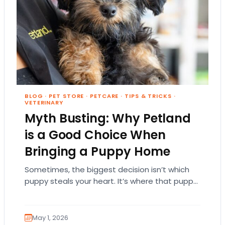
BLOG
·
PET STORE
·
PETCARE
·
TIPS & TRICKS
·
VETERINARY
Myth Busting: Why Petland
is a Good Choice When
Bringing a Puppy Home
Sometimes, the biggest decision isn’t which
puppy steals your heart. It’s where that puppy
comes from. That part matters more than
people…
May 1, 2026