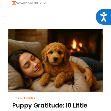
November 30, 2025
Acce
TIPS & TRICKS
Puppy Gratitude: 10 Little