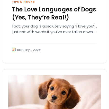
TIPS & TRICKS
The Love Languages of Dogs
(Yes, They’re Real!)
Fact: your dog is absolutely saying “I love you”…
just not with words If you’ve ever fallen down a
relationship rabbit hole,…
February 1, 2026