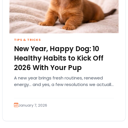
TIPS & TRICKS
New Year, Happy Dog: 10
Healthy Habits to Kick Off
2026 With Your Pup
A new year brings fresh routines, renewed
energy… and yes, a few resolutions we actually
want to keep! And if your dog…
January 7, 2026