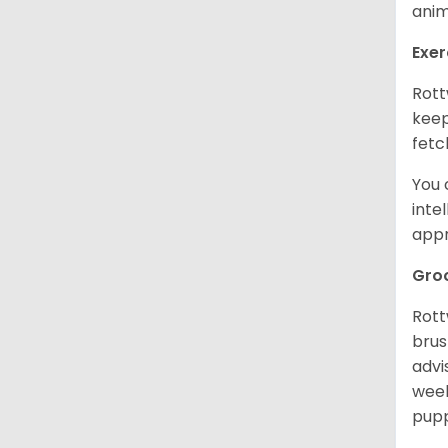
anim
Exer
Rott
keep
fetc
You 
inte
appr
Gro
Rott
brus
advi
week
pupp