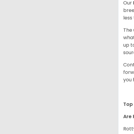
Our
bree
less
The 
what
up t
sour
Cont
forw
you 
Top 
Are 
Rott