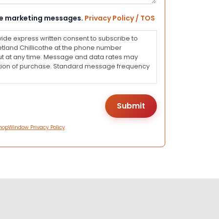
eive marketing messages.
Privacy Policy / TOS
vide express written consent to subscribe to
land Chillicothe at the phone number
ut at any time. Message and data rates may
dition of purchase. Standard message frequency
hopWindow Privacy Policy