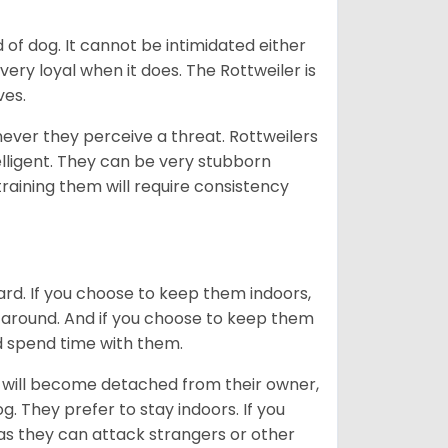
of dog. It cannot be intimidated either
very loyal when it does. The Rottweiler is
ves.
enever they perceive a threat. Rottweilers
lligent. They can be very stubborn
training them will require consistency
ard. If you choose to keep them indoors,
n around. And if you choose to keep them
nd spend time with them.
hey will become detached from their owner,
g. They prefer to stay indoors. If you
 as they can attack strangers or other