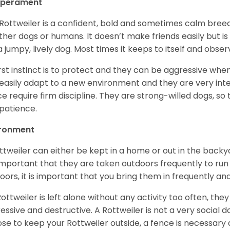
perament
Rottweiler is a confident, bold and sometimes calm breed 
ther dogs or humans. It doesn’t make friends easily but is 
a jumpy, lively dog. Most times it keeps to itself and obser
first instinct is to protect and they can be aggressive wh
easily adapt to a new environment and they are very inte
e require firm discipline. They are strong-willed dogs, so 
patience.
ironment
ttweiler can either be kept in a home or out in the backy
s important that they are taken outdoors frequently to ru
oors, it is important that you bring them in frequently a
 Rottweiler is left alone without any activity too often, t
essive and destructive. A Rottweiler is not a very social do
se to keep your Rottweiler outside, a fence is necessary