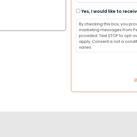
Consent
Yes, I would like to rec
By checking this box, you pro
marketing messages from Pet
provided. Text STOP to opt-o
apply. Consent is not a con
varies.
S