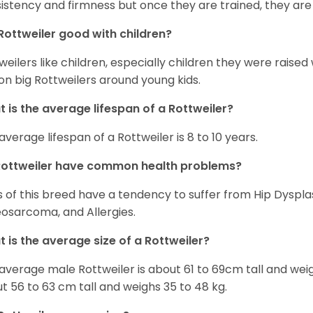
istency and firmness but once they are trained, they are
Rottweiler good with children?
weilers like children, especially children they were raised
on big Rottweilers around young kids.
 is the average lifespan of a Rottweiler?
average lifespan of a Rottweiler is 8 to 10 years.
Rottweiler have common health problems?
 of this breed have a tendency to suffer from Hip Dysplas
osarcoma, and Allergies.
 is the average size of a Rottweiler?
average male Rottweiler is about 61 to 69cm tall and wei
t 56 to 63 cm tall and weighs 35 to 48 kg.