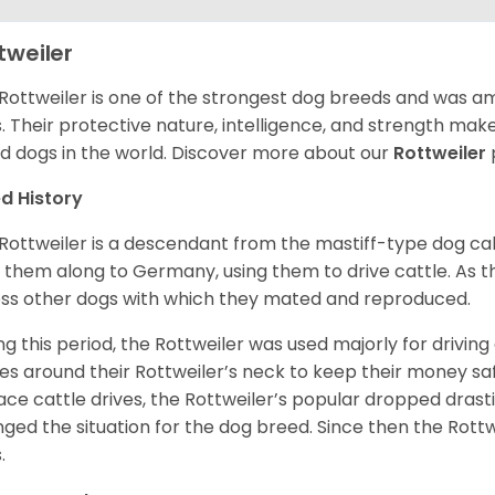
tweiler
Rottweiler is one of the strongest dog breeds and was amo
. Their protective nature, intelligence, and strength ma
d dogs in the world. Discover more about our
Rottweiler
d History
Rottweiler is a descendant from the mastiff-type dog ca
 them along to Germany, using them to drive cattle. As
ss other dogs with which they mated and reproduced.
ng this period, the Rottweiler was used majorly for drivin
es around their Rottweiler’s neck to keep their money sa
ace cattle drives, the Rottweiler’s popular dropped drastic
ged the situation for the dog breed. Since then the Rott
.