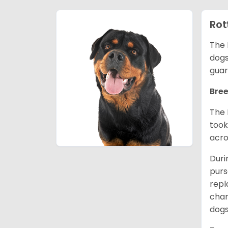
Rot
The 
dogs
guar
Bree
The 
took
acro
Duri
purs
repl
chan
dogs