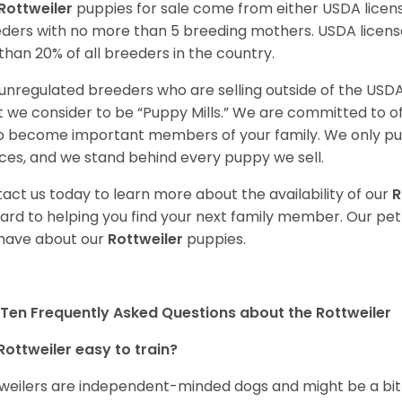
Rottweiler
puppies for sale come from either USDA lice
ders with no more than 5 breeding mothers. USDA licen
 than 20% of all breeders in the country.
unregulated breeders who are selling outside of the USDA
 we consider to be “Puppy Mills.” We are committed to o
o become important members of your family. We only pu
ces, and we stand behind every puppy we sell.
act us today to learn more about the availability of our
R
ard to helping you find your next family member. Our pe
have about our
Rottweiler
puppies.
Ten Frequently Asked Questions about the Rottweiler
Rottweiler easy to train?
weilers are independent-minded dogs and might be a bit dif