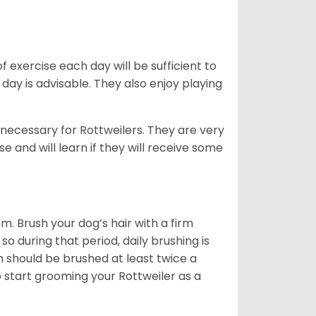
f exercise each day will be sufficient to
ay is advisable. They also enjoy playing
 necessary for Rottweilers. They are very
e and will learn if they will receive some
. Brush your dog’s hair with a firm
so during that period, daily brushing is
h should be brushed at least twice a
 start grooming your Rottweiler as a