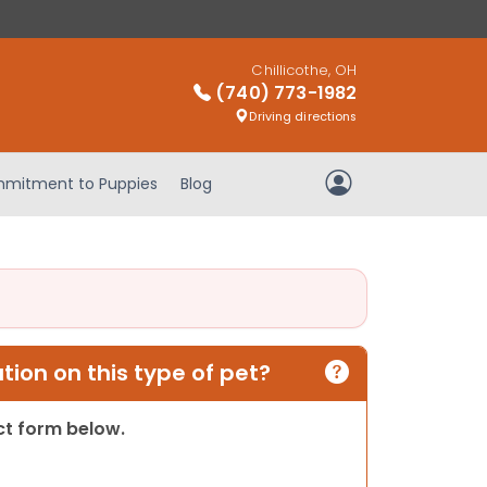
Chillicothe, OH
(740) 773-1982
Driving directions
mitment to Puppies
Blog
My Account
ion on this type of pet?
act form below.