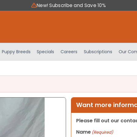
New! Subscribe and Save 10%
Puppy Breeds
Specials
Careers
Subscriptions
Our Com
Want more informat
Please fill out our cont
Name
(Required)