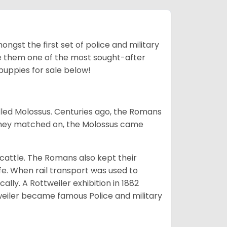
ngst the first set of police and military
ke them one of the most sought-after
puppies for sale below!
lled Molossus. Centuries ago, the Romans
 they matched on, the Molossus came
g cattle. The Romans also kept their
fe. When rail transport was used to
ally. A Rottweiler exhibition in 1882
weiler became famous Police and military