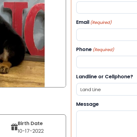
First
Email
(Required)
Phone
(Required)
Landline or Cellphone?
Message
Birth Date
10-17-2022