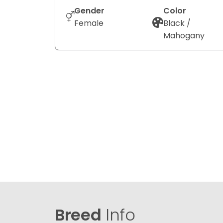
Gender
Color
Female
Black /
Mahogany
Breed
Info