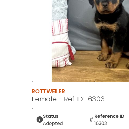
disabilities
who
are
using
a
screen
reader;
Press
Control-
F10
to
open
an
ROTTWEILER
accessibility
Female - Ref ID: 16303
menu.
Status
Reference ID
Adopted
16303