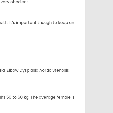
 very obedient.
 with. It’s important though to keep an
ia, Elbow Dysplasia Aortic Stenosis,
ghs 50 to 60 kg. The average female is