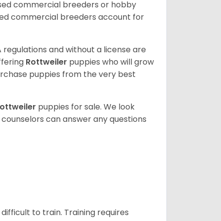
nsed commercial breeders or hobby
sed commercial breeders account for
 regulations and without a license are
ffering
Rottweiler
puppies who will grow
rchase puppies from the very best
ottweiler
puppies for sale. We look
t counselors can answer any questions
ficult to train. Training requires