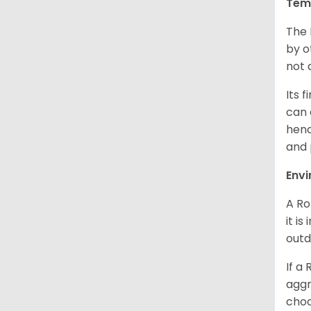
Tem
The 
by o
not 
Its 
can 
henc
and 
Env
A Ro
it i
outd
If a
aggr
choo