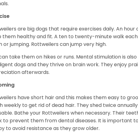
als.
cise
weilers are big dogs that require exercises daily. An hour o
 them healthy and fit. A ten to twenty-minute walk each d
h or jumping. Rottweilers can jump very high.
can take them on hikes or runs. Mental stimulation is also
lligent dogs and they thrive on brain work. They enjoy prais
eciation afterwards.
oming
weilers have short hair and this makes them easy to groom
h weekly to get rid of dead hair. They shed twice annually 
sable. Bathe your Rottweilers when necessary. Their teet
 to prevent them from dental diseases. It is important to
y to avoid resistance as they grow older.