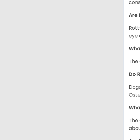
cons
Are 
Rott
eye 
What
The 
Do 
Dogs
Oste
What
The 
abou