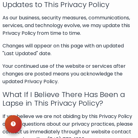
Updates to This Privacy Policy
As our business, security measures, communications,
services, and technology evolve, we may update this
Privacy Policy from time to time.
Changes will appear on this page with an updated
"Last Updated" date.
Your continued use of the website or services after
changes are posted means you acknowledge the
updated Privacy Policy.
What If I Believe There Has Been a
Lapse in This Privacy Policy?
If you believe we are not abiding by this Privacy Policy
or have questions about our privacy practices, please
contact us immediately through our website contact