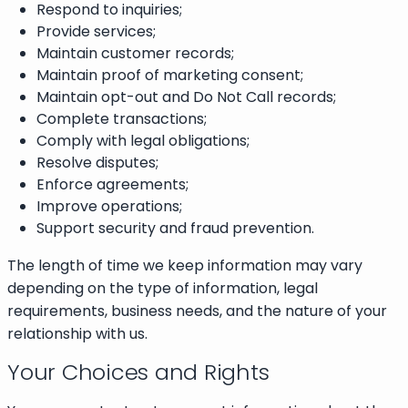
Respond to inquiries;
Provide services;
Maintain customer records;
Maintain proof of marketing consent;
Maintain opt-out and Do Not Call records;
Complete transactions;
Comply with legal obligations;
Resolve disputes;
Enforce agreements;
Improve operations;
Support security and fraud prevention.
The length of time we keep information may vary
depending on the type of information, legal
requirements, business needs, and the nature of your
relationship with us.
Your Choices and Rights