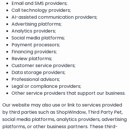
Email and SMS providers;
Call technology providers;
AI-assisted communication providers;
Advertising platforms;
Analytics providers;
Social media platforms;
Payment processors;
Financing providers;
Review platforms;
Customer service providers;
Data storage providers;
Professional advisors;
Legal or compliance providers;
Other service providers that support our business.
Our website may also use or link to services provided
by third parties such as ShopWindow, Third Party Pet,
social media platforms, analytics providers, advertising
platforms, or other business partners. These third-