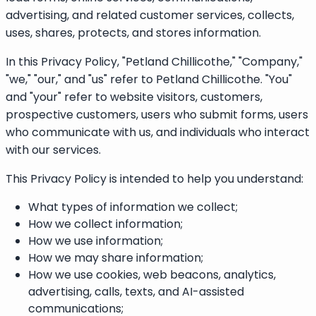
advertising, and related customer services, collects,
uses, shares, protects, and stores information.
In this Privacy Policy, "Petland Chillicothe," "Company,"
"we," "our," and "us" refer to Petland Chillicothe. "You"
and "your" refer to website visitors, customers,
prospective customers, users who submit forms, users
who communicate with us, and individuals who interact
with our services.
This Privacy Policy is intended to help you understand:
What types of information we collect;
How we collect information;
How we use information;
How we may share information;
How we use cookies, web beacons, analytics,
advertising, calls, texts, and AI-assisted
communications;