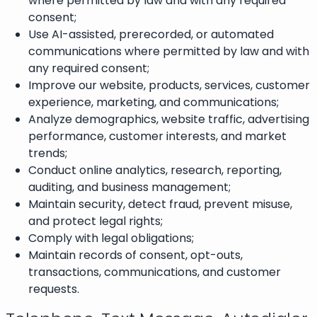
where permitted by law and with any required
consent;
Use AI-assisted, prerecorded, or automated
communications where permitted by law and with
any required consent;
Improve our website, products, services, customer
experience, marketing, and communications;
Analyze demographics, website traffic, advertising
performance, customer interests, and market
trends;
Conduct online analytics, research, reporting,
auditing, and business management;
Maintain security, detect fraud, prevent misuse,
and protect legal rights;
Comply with legal obligations;
Maintain records of consent, opt-outs,
transactions, communications, and customer
requests.