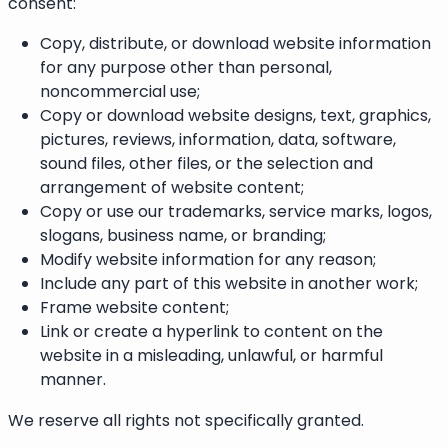
consent:
Copy, distribute, or download website information
for any purpose other than personal,
noncommercial use;
Copy or download website designs, text, graphics,
pictures, reviews, information, data, software,
sound files, other files, or the selection and
arrangement of website content;
Copy or use our trademarks, service marks, logos,
slogans, business name, or branding;
Modify website information for any reason;
Include any part of this website in another work;
Frame website content;
Link or create a hyperlink to content on the
website in a misleading, unlawful, or harmful
manner.
We reserve all rights not specifically granted.