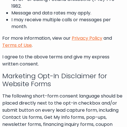
1982.
Message and data rates may apply.
I may receive multiple calls or messages per
month.
For more information, view our
Privacy Policy
and
Terms of Use
.
I agree to the above terms and give my express
written consent.
Marketing Opt-In Disclaimer for
Website Forms
The following short-form consent language should be
placed directly next to the opt-in checkbox and/or
submit button on every lead capture form, including
Contact Us forms, Get My Info forms, pop-ups,
newsletter forms, financing inquiry forms, coupon