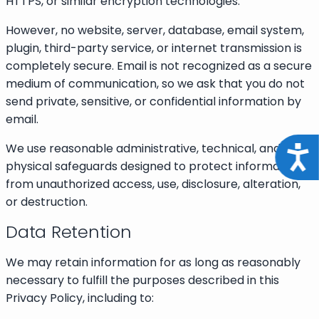
HTTPS, or similar encryption technologies.
However, no website, server, database, email system,
plugin, third-party service, or internet transmission is
completely secure. Email is not recognized as a secure
medium of communication, so we ask that you do not
send private, sensitive, or confidential information by
email.
We use reasonable administrative, technical, and
Acce
physical safeguards designed to protect information
from unauthorized access, use, disclosure, alteration,
or destruction.
Data Retention
We may retain information for as long as reasonably
necessary to fulfill the purposes described in this
Privacy Policy, including to: