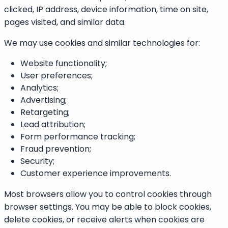
clicked, IP address, device information, time on site,
pages visited, and similar data.
We may use cookies and similar technologies for:
Website functionality;
User preferences;
Analytics;
Advertising;
Retargeting;
Lead attribution;
Form performance tracking;
Fraud prevention;
Security;
Customer experience improvements.
Most browsers allow you to control cookies through
browser settings. You may be able to block cookies,
delete cookies, or receive alerts when cookies are