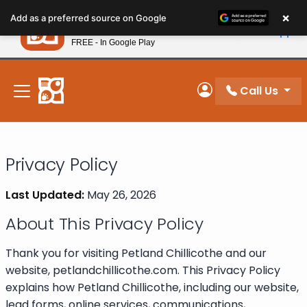
Please
×
Petland
Add as a preferred source on Google
note:
View App
Petland, Inc.
This
FREE - In Google Play
New! Subscribe and Save 10%
website
includes
an
Call Us
My Account
accessibility
system.
Privacy Policy
Last Updated:
May 26, 2026
About This Privacy Policy
Thank you for visiting Petland Chillicothe and our
website, petlandchillicothe.com. This Privacy Policy
explains how Petland Chillicothe, including our website,
lead forms, online services, communications,