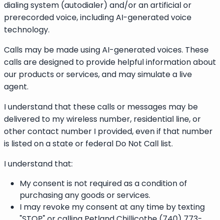
dialing system (autodialer) and/or an artificial or
prerecorded voice, including AI-generated voice
technology.
Calls may be made using AI-generated voices. These
calls are designed to provide helpful information about
our products or services, and may simulate a live
agent.
I understand that these calls or messages may be
delivered to my wireless number, residential line, or
other contact number I provided, even if that number
is listed on a state or federal Do Not Call list.
I understand that:
My consent is not required as a condition of
purchasing any goods or services.
I may revoke my consent at any time by texting
"STOP" or calling Petland Chillicothe (740) 773-