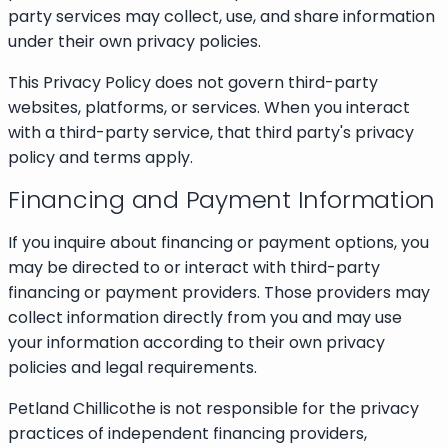
party services may collect, use, and share information
under their own privacy policies.
This Privacy Policy does not govern third-party
websites, platforms, or services. When you interact
with a third-party service, that third party's privacy
policy and terms apply.
Financing and Payment Information
If you inquire about financing or payment options, you
may be directed to or interact with third-party
financing or payment providers. Those providers may
collect information directly from you and may use
your information according to their own privacy
policies and legal requirements.
Petland Chillicothe is not responsible for the privacy
practices of independent financing providers,