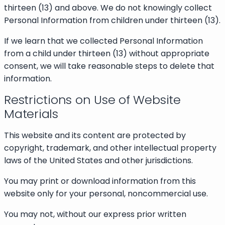
thirteen (13) and above. We do not knowingly collect
Personal Information from children under thirteen (13).
If we learn that we collected Personal Information
from a child under thirteen (13) without appropriate
consent, we will take reasonable steps to delete that
information.
Restrictions on Use of Website
Materials
This website and its content are protected by
copyright, trademark, and other intellectual property
laws of the United States and other jurisdictions.
You may print or download information from this
website only for your personal, noncommercial use.
You may not, without our express prior written