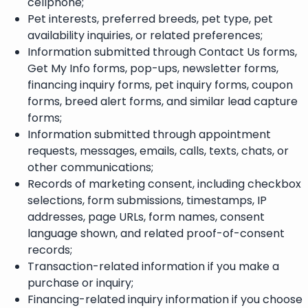
cellphone;
Pet interests, preferred breeds, pet type, pet
availability inquiries, or related preferences;
Information submitted through Contact Us forms,
Get My Info forms, pop-ups, newsletter forms,
financing inquiry forms, pet inquiry forms, coupon
forms, breed alert forms, and similar lead capture
forms;
Information submitted through appointment
requests, messages, emails, calls, texts, chats, or
other communications;
Records of marketing consent, including checkbox
selections, form submissions, timestamps, IP
addresses, page URLs, form names, consent
language shown, and related proof-of-consent
records;
Transaction-related information if you make a
purchase or inquiry;
Financing-related inquiry information if you choose