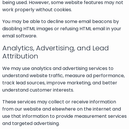
being used. However, some website features may not
work properly without cookies.
You may be able to decline some email beacons by
disabling HTML images or refusing HTML email in your
email software.
Analytics, Advertising, and Lead
Attribution
We may use analytics and advertising services to
understand website traffic, measure ad performance,
track lead sources, improve marketing, and better
understand customer interests.
These services may collect or receive information
from our website and elsewhere on the internet and
use that information to provide measurement services
and targeted advertising.