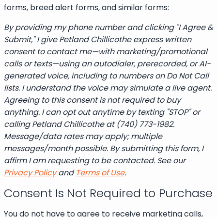
forms, breed alert forms, and similar forms:
By providing my phone number and clicking "I Agree &
Submit," I give Petland Chillicothe express written
consent to contact me—with marketing/promotional
calls or texts—using an autodialer, prerecorded, or AI-
generated voice, including to numbers on Do Not Call
lists. I understand the voice may simulate a live agent.
Agreeing to this consent is not required to buy
anything. I can opt out anytime by texting "STOP" or
calling Petland Chillicothe at (740) 773-1982.
Message/data rates may apply; multiple
messages/month possible. By submitting this form, I
affirm I am requesting to be contacted. See our
Privacy Policy
and
Terms of Use
.
Consent Is Not Required to Purchase
You do not have to agree to receive marketing calls,