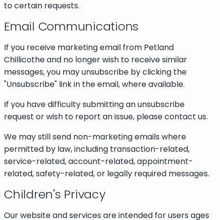
to certain requests.
Email Communications
If you receive marketing email from Petland
Chillicothe and no longer wish to receive similar
messages, you may unsubscribe by clicking the
"Unsubscribe" link in the email, where available.
If you have difficulty submitting an unsubscribe
request or wish to report an issue, please contact us.
We may still send non-marketing emails where
permitted by law, including transaction-related,
service-related, account-related, appointment-
related, safety-related, or legally required messages.
Children's Privacy
Our website and services are intended for users ages