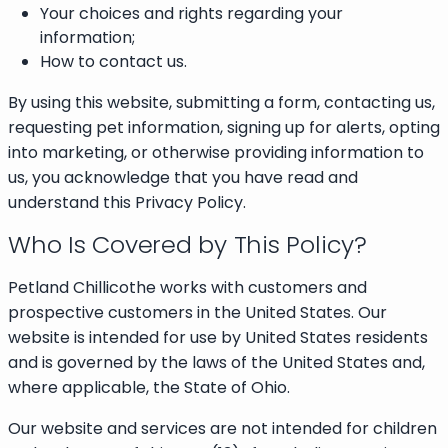
Your choices and rights regarding your
information;
How to contact us.
By using this website, submitting a form, contacting us,
requesting pet information, signing up for alerts, opting
into marketing, or otherwise providing information to
us, you acknowledge that you have read and
understand this Privacy Policy.
Who Is Covered by This Policy?
Petland Chillicothe works with customers and
prospective customers in the United States. Our
website is intended for use by United States residents
and is governed by the laws of the United States and,
where applicable, the State of Ohio.
Our website and services are not intended for children