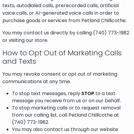
texts, autodialed calls, prerecorded calls, artificial
voice calls, or AI-generated voice calls in order to
purchase goods or services from Petland Chillicothe.
You may contact us directly by calling (740) 773-1982
or visiting our store.
How to Opt Out of Marketing Calls
and Texts
You may revoke consent or opt out of marketing
communications at any time.
To stop text messages, reply
STOP
to a text
message you receive from us or on our behalf.
To stop marketing calls or to request removal
from our calling list, call Petland Chillicothe at
(740) 773-1982.
You may also contact us through our website