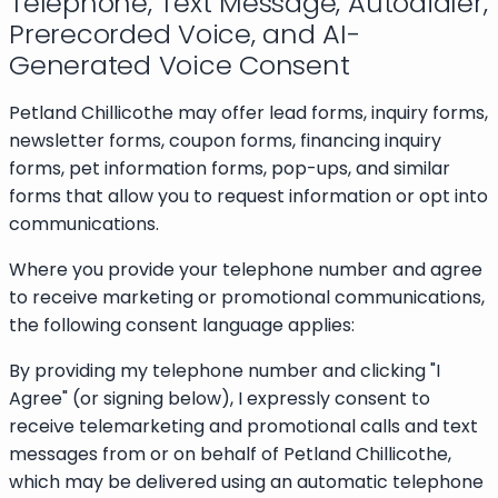
Telephone, Text Message, Autodialer,
Prerecorded Voice, and AI-
Generated Voice Consent
Petland Chillicothe may offer lead forms, inquiry forms,
newsletter forms, coupon forms, financing inquiry
forms, pet information forms, pop-ups, and similar
forms that allow you to request information or opt into
communications.
Where you provide your telephone number and agree
to receive marketing or promotional communications,
the following consent language applies:
By providing my telephone number and clicking "I
Agree" (or signing below), I expressly consent to
receive telemarketing and promotional calls and text
messages from or on behalf of Petland Chillicothe,
which may be delivered using an automatic telephone