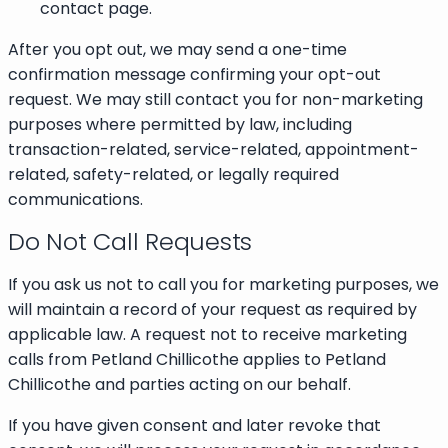
contact page.
After you opt out, we may send a one-time
confirmation message confirming your opt-out
request. We may still contact you for non-marketing
purposes where permitted by law, including
transaction-related, service-related, appointment-
related, safety-related, or legally required
communications.
Do Not Call Requests
If you ask us not to call you for marketing purposes, we
will maintain a record of your request as required by
applicable law. A request not to receive marketing
calls from Petland Chillicothe applies to Petland
Chillicothe and parties acting on our behalf.
If you have given consent and later revoke that