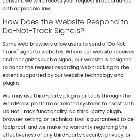
consent, we will process your request in accordance
with applicable law.
How Does the Website Respond to
Do-Not-Track Signals?
Some web browsers allow users to send a "Do Not
Track" signal to websites. Where our website receives
and recognizes such a signal, our website is designed
to honor the request regarding web tracking to the
extent supported by our website technology and
plugins.
We may use third-party plugins or tools through the
WordPress platform or related systems to assist with
Do Not Track functionality. No third-party plugin,
browser setting, or technical tool is guaranteed to be
foolproof, and we make no warranty regarding the
effectiveness of any third-party security, privacy, or