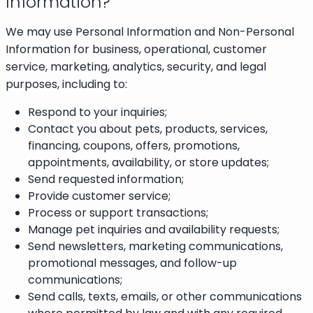
Information?
We may use Personal Information and Non-Personal
Information for business, operational, customer
service, marketing, analytics, security, and legal
purposes, including to:
Respond to your inquiries;
Contact you about pets, products, services,
financing, coupons, offers, promotions,
appointments, availability, or store updates;
Send requested information;
Provide customer service;
Process or support transactions;
Manage pet inquiries and availability requests;
Send newsletters, marketing communications,
promotional messages, and follow-up
communications;
Send calls, texts, emails, or other communications