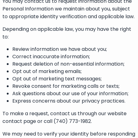
You may contact us to request information about the
Personal Information we maintain about you, subject
to appropriate identity verification and applicable law.
Depending on applicable law, you may have the right
to:
Review information we have about you;
Correct inaccurate information;
Request deletion of non-essential information;
Opt out of marketing emails;
Opt out of marketing text messages;
Revoke consent for marketing calls or texts;
Ask questions about our use of your information;
Express concerns about our privacy practices.
To make a request, contact us through our website
contact page or call (740) 773-1982.
We may need to verify your identity before responding