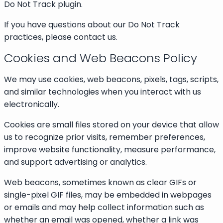
Do Not Track plugin.
If you have questions about our Do Not Track
practices, please contact us.
Cookies and Web Beacons Policy
We may use cookies, web beacons, pixels, tags, scripts,
and similar technologies when you interact with us
electronically.
Cookies are small files stored on your device that allow
us to recognize prior visits, remember preferences,
improve website functionality, measure performance,
and support advertising or analytics.
Web beacons, sometimes known as clear GIFs or
single-pixel GIF files, may be embedded in webpages
or emails and may help collect information such as
whether an email was opened, whether a link was