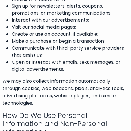
Sign up for newsletters, alerts, coupons,
promotions, or marketing communications;
Interact with our advertisements;
Visit our social media pages;
Create or use an account, if available;
Make a purchase or begin a transaction;
Communicate with third-party service providers
that assist us;
Open or interact with emails, text messages, or
digital advertisements.
We may also collect information automatically
through cookies, web beacons, pixels, analytics tools,
advertising platforms, website plugins, and similar
technologies.
How Do We Use Personal
Information and Non-Personal