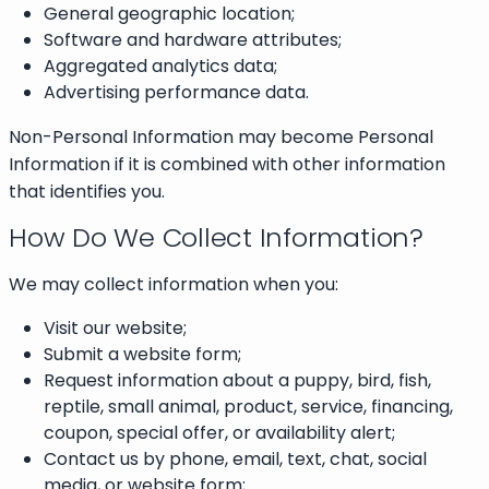
General geographic location;
Software and hardware attributes;
Aggregated analytics data;
Advertising performance data.
Non-Personal Information may become Personal
Information if it is combined with other information
that identifies you.
How Do We Collect Information?
We may collect information when you:
Visit our website;
Submit a website form;
Request information about a puppy, bird, fish,
reptile, small animal, product, service, financing,
coupon, special offer, or availability alert;
Contact us by phone, email, text, chat, social
media, or website form;