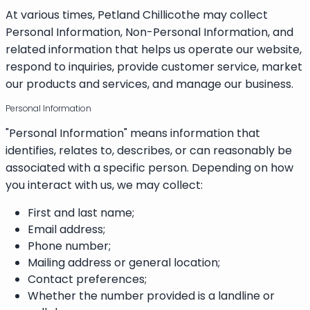
At various times, Petland Chillicothe may collect
Personal Information, Non-Personal Information, and
related information that helps us operate our website,
respond to inquiries, provide customer service, market
our products and services, and manage our business.
Personal Information
"Personal Information" means information that
identifies, relates to, describes, or can reasonably be
associated with a specific person. Depending on how
you interact with us, we may collect:
First and last name;
Email address;
Phone number;
Mailing address or general location;
Contact preferences;
Whether the number provided is a landline or