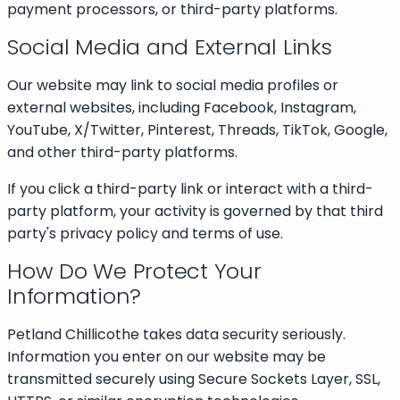
payment processors, or third-party platforms.
Social Media and External Links
Our website may link to social media profiles or
external websites, including Facebook, Instagram,
YouTube, X/Twitter, Pinterest, Threads, TikTok, Google,
and other third-party platforms.
If you click a third-party link or interact with a third-
party platform, your activity is governed by that third
party's privacy policy and terms of use.
How Do We Protect Your
Information?
Petland Chillicothe takes data security seriously.
Information you enter on our website may be
transmitted securely using Secure Sockets Layer, SSL,