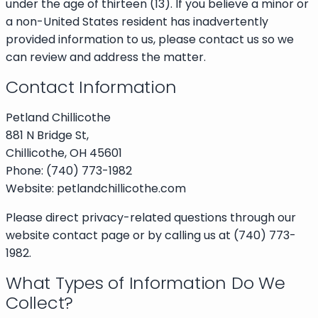
under the age of thirteen (13). If you believe a minor or
a non-United States resident has inadvertently
provided information to us, please contact us so we
can review and address the matter.
Contact Information
Petland Chillicothe
881 N Bridge St,
Chillicothe, OH 45601
Phone: (740) 773-1982
Website: petlandchillicothe.com
Please direct privacy-related questions through our
website contact page or by calling us at (740) 773-
1982.
What Types of Information Do We
Collect?