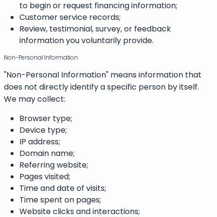
to begin or request financing information;
Customer service records;
Review, testimonial, survey, or feedback
information you voluntarily provide.
Non-Personal Information
"Non-Personal Information" means information that
does not directly identify a specific person by itself.
We may collect:
Browser type;
Device type;
IP address;
Domain name;
Referring website;
Pages visited;
Time and date of visits;
Time spent on pages;
Website clicks and interactions;