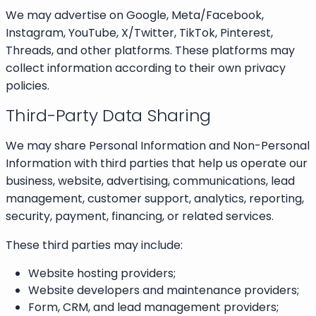
We may advertise on Google, Meta/Facebook,
Instagram, YouTube, X/Twitter, TikTok, Pinterest,
Threads, and other platforms. These platforms may
collect information according to their own privacy
policies.
Third-Party Data Sharing
We may share Personal Information and Non-Personal
Information with third parties that help us operate our
business, website, advertising, communications, lead
management, customer support, analytics, reporting,
security, payment, financing, or related services.
These third parties may include:
Website hosting providers;
Website developers and maintenance providers;
Form, CRM, and lead management providers;