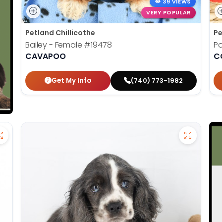
39 VIEWS
VERY POPULAR
Petland Chillicothe
Pe
Bailey - Female
#19478
Po
CAVAPOO
C
Get My Info
(740) 773-1982