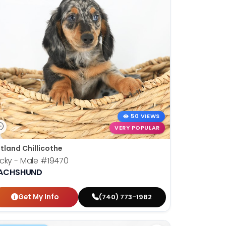
50 VIEWS
VERY POPULAR
tland Chillicothe
cky - Male
#19470
ACHSHUND
Get My Info
(740) 773-1982