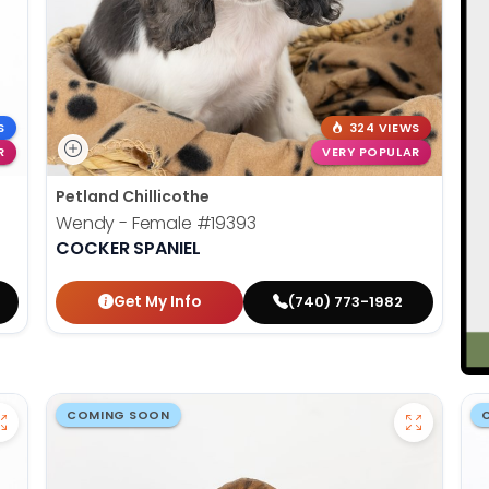
S
324 VIEWS
R
VERY POPULAR
Petland Chillicothe
Wendy - Female
#19393
COCKER SPANIEL
Get My Info
(740) 773-1982
COMING SOON