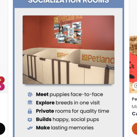
S
R
Pe
M
C