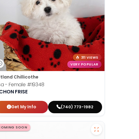
311 VIEWS
VERY POPULAR
tland Chillicothe
sa - Female
#19348
ICHON FRISE
Get My Info
(740) 773-1982
COMING SOON