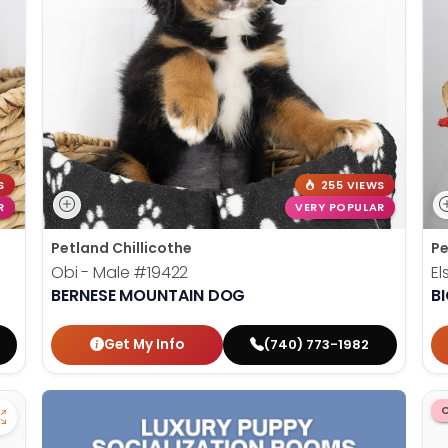
S
255 VIEWS
R
VERY POPULAR
Petland Chillicothe
Pe
Obi - Male
#19422
El
BERNESE MOUNTAIN DOG
B
Get My Info
(740) 773-1982