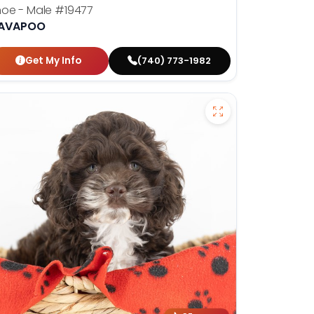
hoe - Male
#19477
AVAPOO
Get My Info
(740) 773-1982