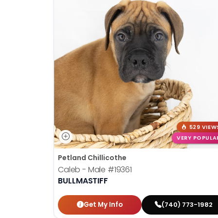
529 VIEW
VERY POPULA
Petland Chillicothe
Caleb - Male
#19361
BULLMASTIFF
Get My Info
(740) 773-1982