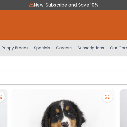
New! Subscribe and Save 10%
Puppy Breeds
Specials
Careers
Subscriptions
Our Com