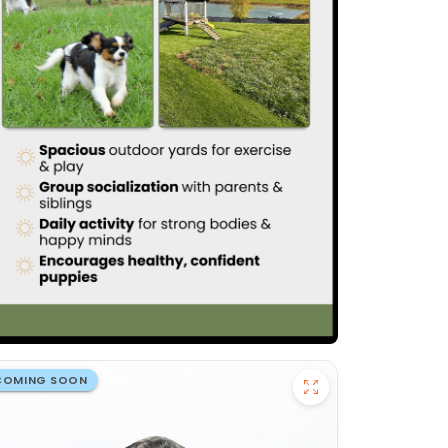
COMING SOON