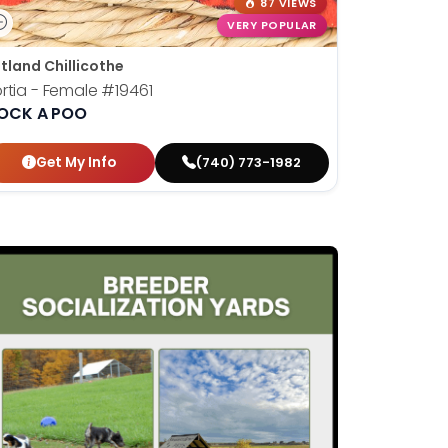
87 VIEWS
VERY POPULAR
tland Chillicothe
rtia - Female
#19461
OCK A POO
Get My Info
(740) 773-1982