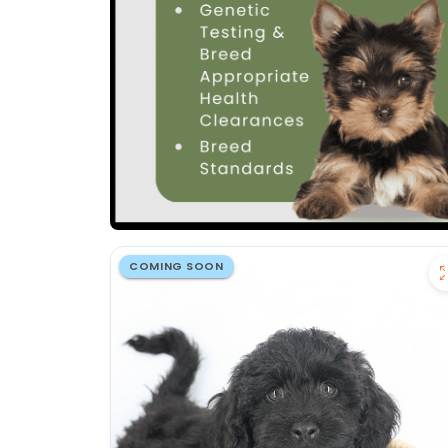
COMING SOON