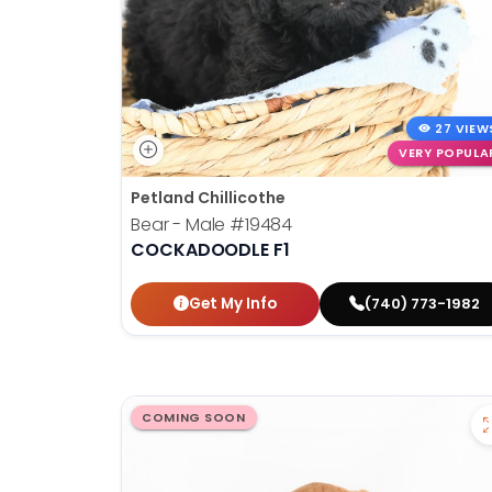
27 VIEW
VERY POPULA
Petland Chillicothe
Bear - Male
#19484
COCKADOODLE F1
Get My Info
(740) 773-1982
COMING SOON