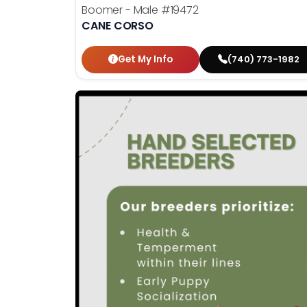
Boomer - Male
#19472
CANE CORSO
Get My Info
(740) 773-1982