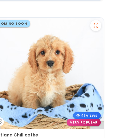
COMING SOON
41 VIEWS
VERY POPULAR
tland Chillicothe