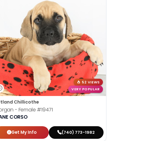
52 VIEWS
VERY POPULAR
tland Chillicothe
organ - Female
#19471
ANE CORSO
Get My Info
(740) 773-1982