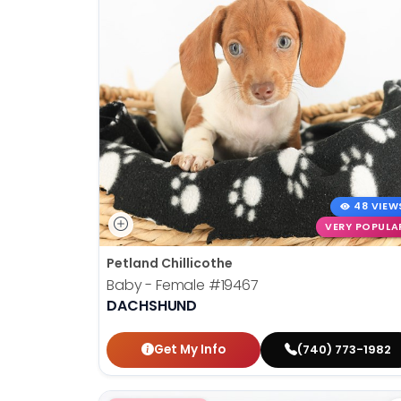
48 VIEW
VERY POPULA
Petland Chillicothe
Baby - Female
#19467
DACHSHUND
Get My Info
(740) 773-1982