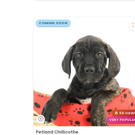
COMING SOON
59 VIEW
VERY POPULA
Petland Chillicothe