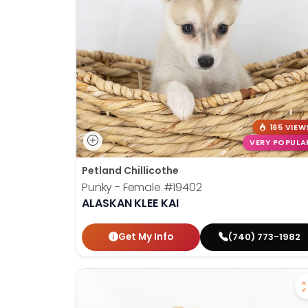
disabilities
who
are
using
a
screen
reader;
Press
165 VIEW
Control-
VERY POPULA
F10
Petland Chillicothe
to
Punky - Female
#19402
open
ALASKAN KLEE KAI
an
accessibility
Get My Info
(740) 773-1982
menu.