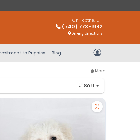
Chillicothe, OH
(740) 773-1982
Driving directions
mitment to Puppies
Blog
My Account
More
Sort