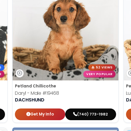
S
52 VIEWS
R
VERY POPULAR
Petland Chillicothe
Pe
Daryl - Male
#19468
Lu
DACHSHUND
D
Get My Info
(740) 773-1982