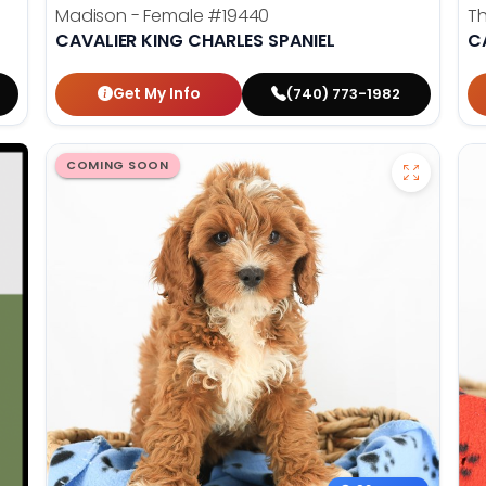
Madison - Female
#19440
T
CAVALIER KING CHARLES SPANIEL
C
Get My Info
(740) 773-1982
COMING SOON