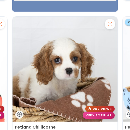
S
207 VIEWS
R
VERY POPULAR
Petland Chillicothe
Pe