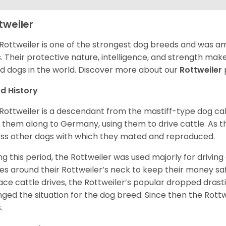
tweiler
Rottweiler is one of the strongest dog breeds and was amo
. Their protective nature, intelligence, and strength ma
d dogs in the world. Discover more about our
Rottweiler
d History
Rottweiler is a descendant from the mastiff-type dog ca
 them along to Germany, using them to drive cattle. As
ss other dogs with which they mated and reproduced.
ng this period, the Rottweiler was used majorly for drivin
es around their Rottweiler’s neck to keep their money sa
ace cattle drives, the Rottweiler’s popular dropped drastic
ged the situation for the dog breed. Since then the Rott
.