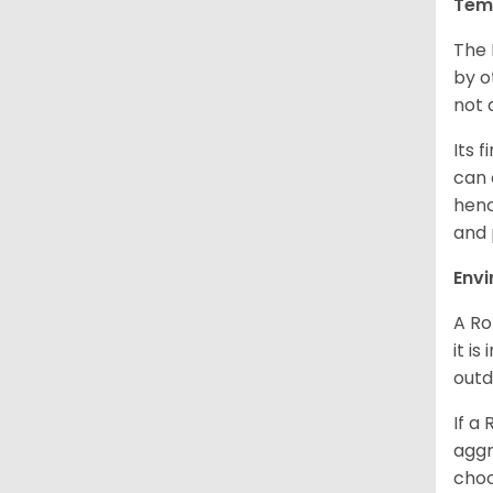
Tem
The 
by o
not 
Its 
can 
henc
and 
Env
A Ro
it i
outd
If a
aggr
choo