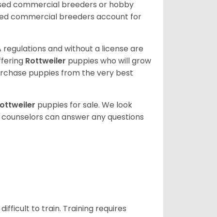
nsed commercial breeders or hobby
sed commercial breeders account for
 regulations and without a license are
ffering
Rottweiler
puppies who will grow
rchase puppies from the very best
ottweiler
puppies for sale. We look
t counselors can answer any questions
ficult to train. Training requires