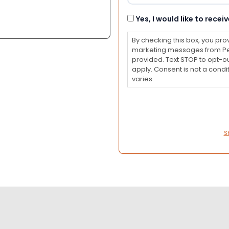
Consent
Yes, I would like to rec
By checking this box, you pro
marketing messages from Pet
provided. Text STOP to opt-o
apply. Consent is not a con
varies.
S