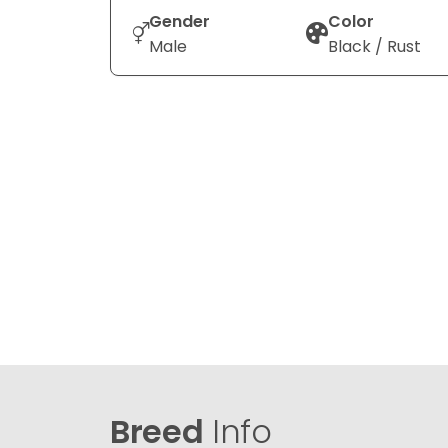
Gender
Color
Male
Black / Rust
Breed
Info