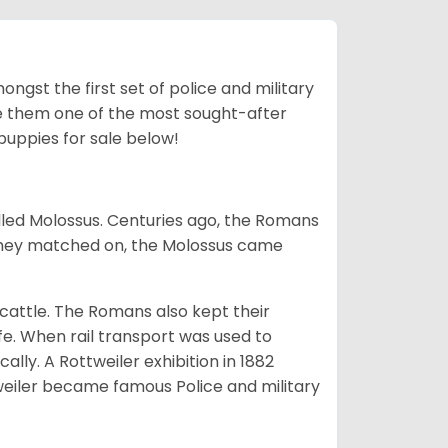
ngst the first set of police and military
ke them one of the most sought-after
puppies for sale below!
lled Molossus. Centuries ago, the Romans
 they matched on, the Molossus came
g cattle. The Romans also kept their
fe. When rail transport was used to
ally. A Rottweiler exhibition in 1882
weiler became famous Police and military