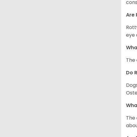
cons
Are 
Rott
eye 
What
The 
Do 
Dogs
Oste
What
The 
abou