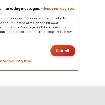
eive marketing messages.
Privacy Policy / TOS
vide express written consent to subscribe to
land Chillicothe at the phone number
ut at any time. Message and data rates may
dition of purchase. Standard message frequency
hopWindow Privacy Policy