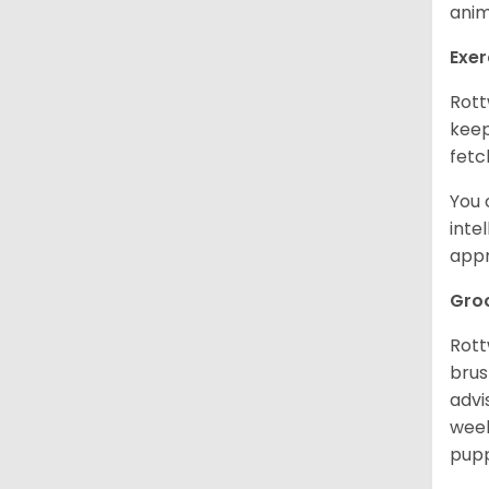
anim
Exer
Rott
keep
fetc
You 
inte
appr
Gro
Rott
brus
advi
week
pupp