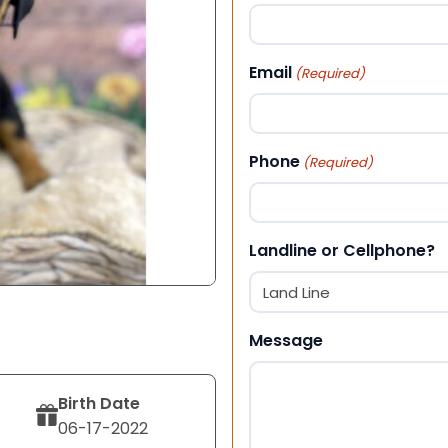
First
Email
(Required)
Phone
(Required)
Landline or Cellphone?
Message
Birth Date
06-17-2022