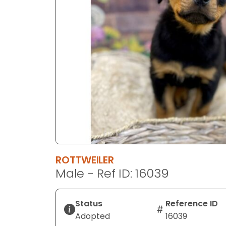
disabilities
who
are
using
a
screen
reader;
Press
Control-
F10
to
open
an
ROTTWEILER
accessibility
Male - Ref ID: 16039
menu.
Status
Reference ID
Adopted
16039