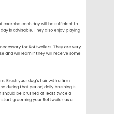
f exercise each day will be sufficient to
ay is advisable. They also enjoy playing
 necessary for Rottweilers. They are very
e and will learn if they will receive some
. Brush your dog’s hair with a firm
so during that period, daily brushing is
h should be brushed at least twice a
 start grooming your Rottweiler as a