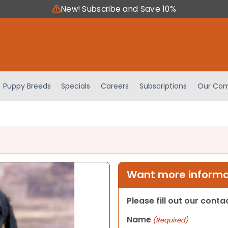
New! Subscribe and Save 10%
Puppy Breeds
Specials
Careers
Subscriptions
Our Com
Want more informat
Please fill out our cont
Name
(Required)