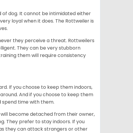
of dog. It cannot be intimidated either
very loyal when it does. The Rottweiler is
ves.
enever they perceive a threat. Rottweilers
lligent. They can be very stubborn
training them will require consistency
ard. If you choose to keep them indoors,
n around. And if you choose to keep them
nd spend time with them.
hey will become detached from their owner,
g. They prefer to stay indoors. If you
 as they can attack strangers or other