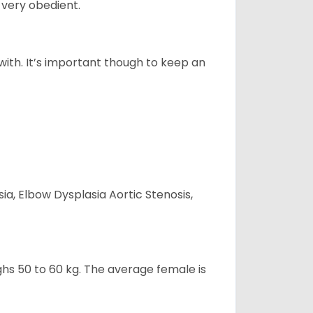
 very obedient.
 with. It’s important though to keep an
ia, Elbow Dysplasia Aortic Stenosis,
ghs 50 to 60 kg. The average female is