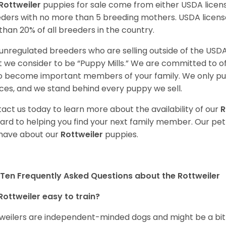
Rottweiler
puppies for sale come from either USDA lice
ders with no more than 5 breeding mothers. USDA licen
 than 20% of all breeders in the country.
unregulated breeders who are selling outside of the USDA
 we consider to be “Puppy Mills.” We are committed to o
o become important members of your family. We only pu
ces, and we stand behind every puppy we sell.
act us today to learn more about the availability of our
R
ard to helping you find your next family member. Our pe
have about our
Rottweiler
puppies.
Ten Frequently Asked Questions about the Rottweiler
Rottweiler easy to train?
weilers are independent-minded dogs and might be a bit dif