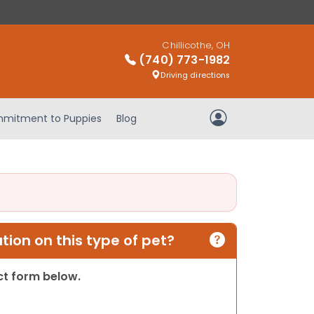
Chillicothe, OH
(740) 773-1982
Driving directions
mitment to Puppies
Blog
My Account
ion on this type of pet?
act form below.