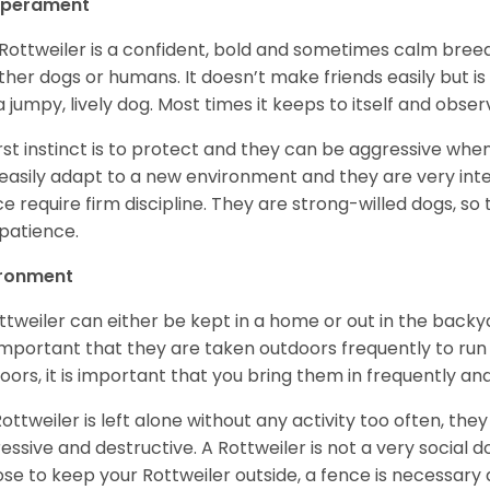
perament
Rottweiler is a confident, bold and sometimes calm breed 
ther dogs or humans. It doesn’t make friends easily but is 
a jumpy, lively dog. Most times it keeps to itself and obser
first instinct is to protect and they can be aggressive wh
easily adapt to a new environment and they are very inte
e require firm discipline. They are strong-willed dogs, so 
patience.
ironment
ttweiler can either be kept in a home or out in the backy
s important that they are taken outdoors frequently to ru
oors, it is important that you bring them in frequently a
 Rottweiler is left alone without any activity too often, t
essive and destructive. A Rottweiler is not a very social do
se to keep your Rottweiler outside, a fence is necessary