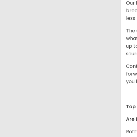
Our
bree
less
The 
what
up t
sour
Cont
forw
you 
Top 
Are 
Rott