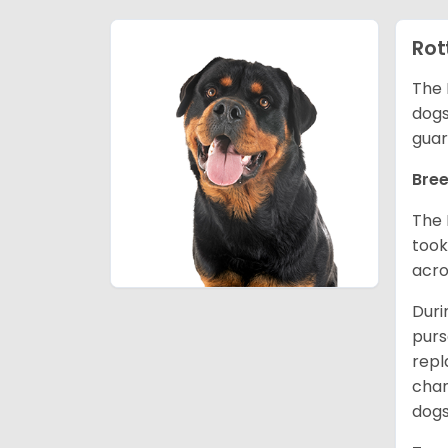
Rot
The 
dogs
guar
Bree
The 
took
acro
Duri
purs
repl
chan
dogs