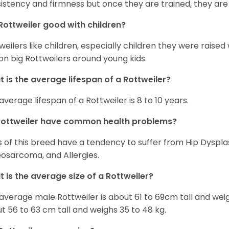
istency and firmness but once they are trained, they are
Rottweiler good with children?
weilers like children, especially children they were raised
on big Rottweilers around young kids.
 is the average lifespan of a Rottweiler?
average lifespan of a Rottweiler is 8 to 10 years.
Rottweiler have common health problems?
 of this breed have a tendency to suffer from Hip Dysplas
osarcoma, and Allergies.
 is the average size of a Rottweiler?
average male Rottweiler is about 61 to 69cm tall and wei
t 56 to 63 cm tall and weighs 35 to 48 kg.