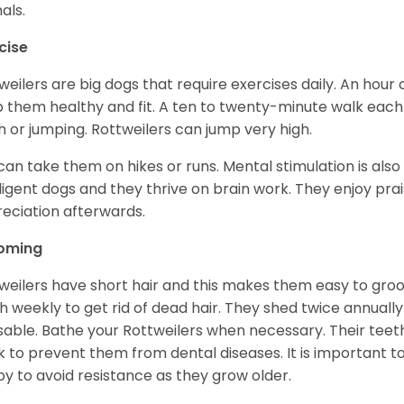
als.
cise
weilers are big dogs that require exercises daily. An hour o
 them healthy and fit. A ten to twenty-minute walk each d
h or jumping. Rottweilers can jump very high.
can take them on hikes or runs. Mental stimulation is also
lligent dogs and they thrive on brain work. They enjoy prais
eciation afterwards.
oming
weilers have short hair and this makes them easy to groom
h weekly to get rid of dead hair. They shed twice annually 
sable. Bathe your Rottweilers when necessary. Their teet
 to prevent them from dental diseases. It is important to
y to avoid resistance as they grow older.