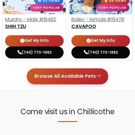
42 VIEWS
56 VIEWS
VERY POPULAR
VERY POPULAR
Murphy - Male
#19482
Bailey - Female
#19478
SHIH TZU
CAVAPOO
Get My Info
Get My Info
(740) 773-1982
(740) 773-1982
Browse All Available Pets
Come visit us in Chillicothe