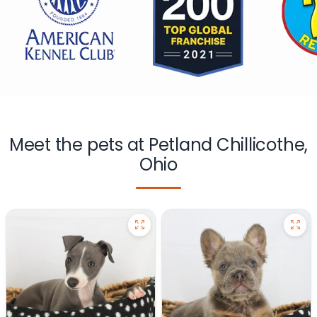
Meet the pets at Petland Chillicothe,
Ohio