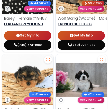
44 VIEWS
53 VIEWS
VERY POPULAR
VERY POPULAR
Bailey - Female
#19487
Wolf Gang (Woofie) - Male
ITALIAN GREYHOUND
FRENCH BULLDOG
Get My Info
Get My Info
(740) 773-1982
(740) 773-1982
41 VIEWS
47 VIEWS
VERY POPULAR
VERY POPULAR