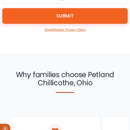
ShopWindow Privacy Policy
Why families choose Petland
Chillicothe, Ohio
×