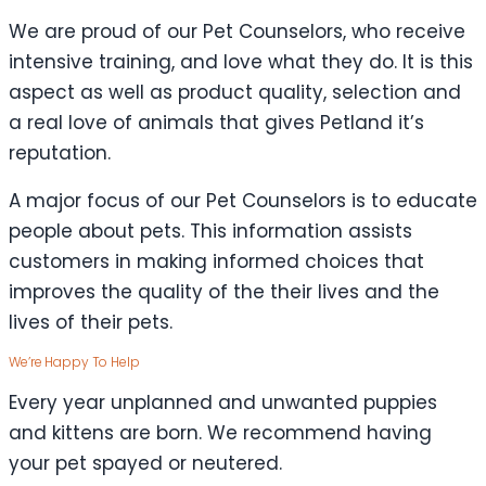
We are proud of our Pet Counselors, who receive
intensive training, and love what they do. It is this
aspect as well as product quality, selection and
a real love of animals that gives Petland it’s
reputation.
A major focus of our Pet Counselors is to educate
people about pets. This information assists
customers in making informed choices that
improves the quality of the their lives and the
lives of their pets.
We’re Happy To Help
Every year unplanned and unwanted puppies
and kittens are born. We recommend having
your pet spayed or neutered.