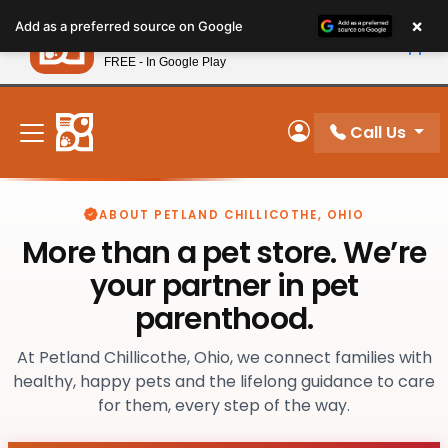
Please
×
Petland
Add as a preferred source on Google
note:
View App
Petland, Inc.
This
FREE - In Google Play
New! Subscribe and Save 10%
website
includes
an
Call Us
My Account
accessibility
system.
ABOUT PETLAND CHILLICOTHE, OHIO
More than a pet store. We’re
your partner in pet
parenthood.
At Petland Chillicothe, Ohio, we connect families with
healthy, happy pets and the lifelong guidance to care
for them, every step of the way.