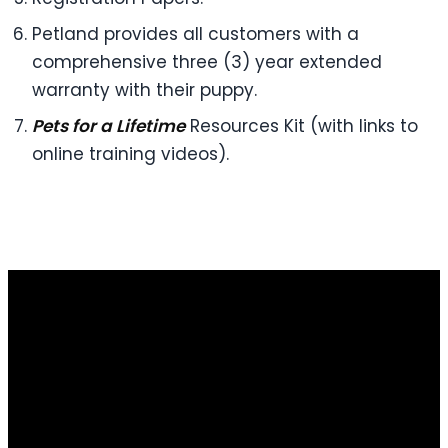
Petland provides all customers with a
comprehensive three (3) year extended
warranty with their puppy.
Pets for a Lifetime
Resources Kit (with links to
online training videos).