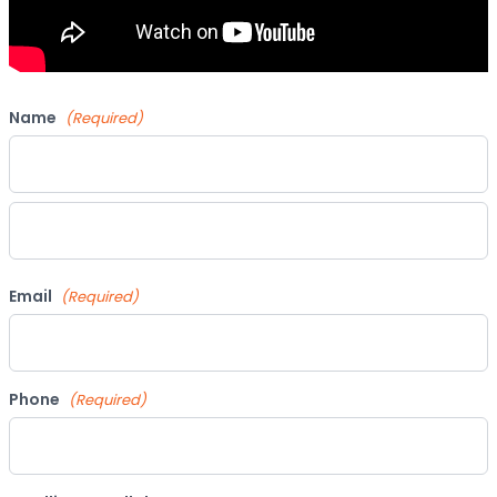
Name
(Required)
First
Last
Email
(Required)
Phone
(Required)