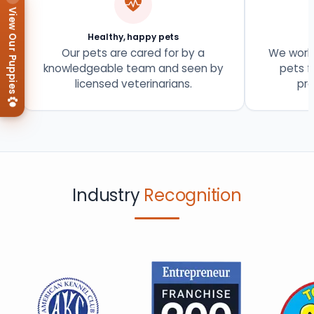
View Our Puppies
Healthy, happy pets
Our pets are cared for by a
We work 
knowledgeable team and seen by
pets f
licensed veterinarians.
pro
Industry
Recognition