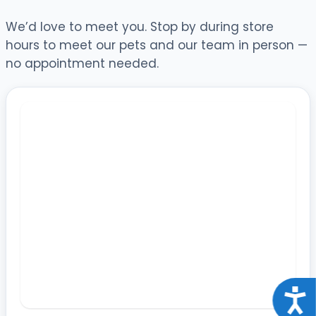
We’d love to meet you. Stop by during store
hours to meet our pets and our team in person —
no appointment needed.
Acce