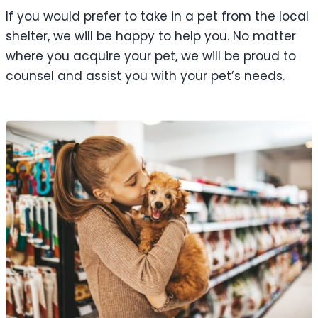
If you would prefer to take in a pet from the local
shelter, we will be happy to help you. No matter
where you acquire your pet, we will be proud to
counsel and assist you with your pet’s needs.