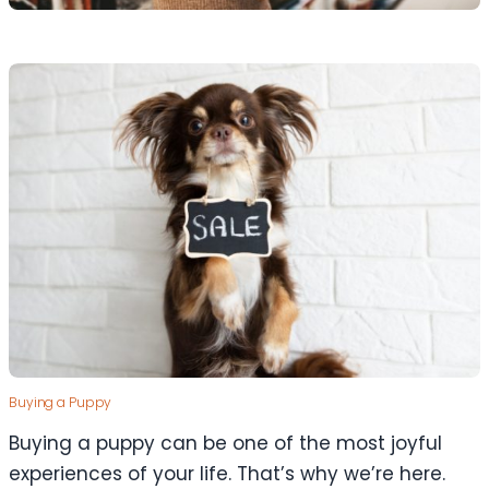
Buying a Puppy
Buying a puppy can be one of the most joyful
experiences of your life. That’s why we’re here.