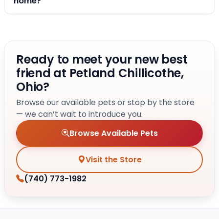
home?
Ready to meet your new best
friend at Petland Chillicothe,
Ohio?
Browse our available pets or stop by the store
— we can’t wait to introduce you.
Browse Available Pets
Visit the Store
(740) 773-1982