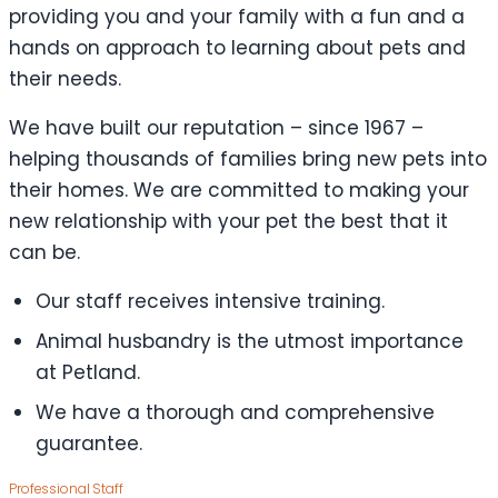
providing you and your family with a fun and a
hands on approach to learning about pets and
their needs.
We have built our reputation – since 1967 –
helping thousands of families bring new pets into
their homes. We are committed to making your
new relationship with your pet the best that it
can be.
Our staff receives intensive training.
Animal husbandry is the utmost importance
at Petland.
We have a thorough and comprehensive
guarantee.
Professional Staff