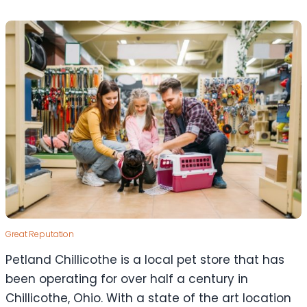
Great Reputation
Petland Chillicothe is a local pet store that has
been operating for over half a century in
Chillicothe, Ohio. With a state of the art location