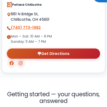
Petland Chillicothe
881 N Bridge St,
Chillicothe, OH 45601
(740) 773-1982
Mon – Sat: 10 AM – 9 PM
Sunday: 11 AM – 7 PM
Get Directions
Getting started — your questions,
answered