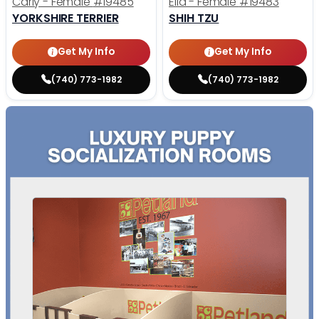
Carly - Female
#19485
Ella - Female
#19483
YORKSHIRE TERRIER
SHIH TZU
Get My Info
Get My Info
(740) 773-1982
(740) 773-1982