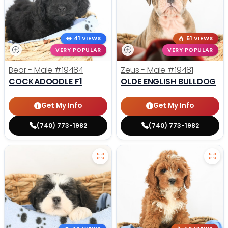
41 VIEWS
51 VIEWS
VERY POPULAR
VERY POPULAR
Bear - Male
#19484
Zeus - Male
#19481
COCKADOODLE F1
OLDE ENGLISH BULLDOG
Get My Info
Get My Info
(740) 773-1982
(740) 773-1982