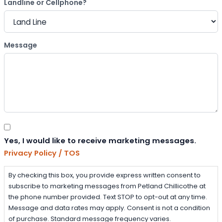
Landline or Cellphone?
Message
Consent
Yes, I would like to receive marketing messages.
Privacy Policy / TOS
By checking this box, you provide express written consent to
subscribe to marketing messages from Petland Chillicothe at
the phone number provided. Text STOP to opt-out at any time.
Message and data rates may apply. Consent is not a condition
of purchase. Standard message frequency varies.