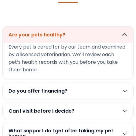
Are your pets healthy?
Every pet is cared for by our team and examined
by a licensed veterinarian. We’ll review each
pet’s health records with you before you take
them home.
Do you offer financing?
Can I visit before I decide?
What support do I get after taking my pet