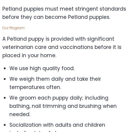
Petland puppies must meet stringent standards
before they can become Petland puppies.
Our Program:
A Petland puppy is provided with significant
veterinarian care and vaccinations before it is
placed in your home.
We use high quality food.
We weigh them daily and take their
temperatures often.
We groom each puppy daily; including
bathing, nail trimming and brushing when
needed.
Socialization with adults and children