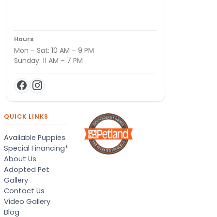
Hours
Mon – Sat: 10 AM – 9 PM
Sunday: 11 AM – 7 PM
QUICK LINKS
Available Puppies
Special Financing*
About Us
Adopted Pet
Gallery
Contact Us
Video Gallery
Blog