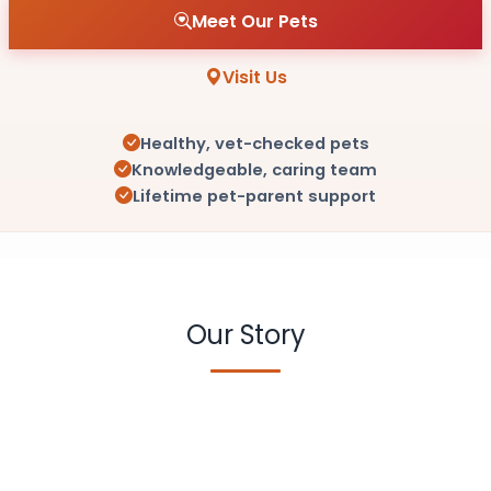
Meet Our Pets
Visit Us
Healthy, vet-checked pets
Knowledgeable, caring team
Lifetime pet-parent support
Our Story