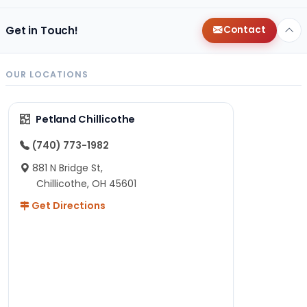
Get in Touch!
Contact
OUR LOCATIONS
Petland Chillicothe
(740) 773-1982
881 N Bridge St,
Chillicothe, OH 45601
Get Directions