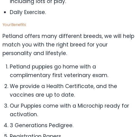
including lots of play.
Daily Exercise.
Your Benefits:
Petland offers many different breeds, we will help
match you with the right breed for your
personality and lifestyle.
Petland puppies go home with a
complimentary first veterinary exam.
We provide a Health Certificate, and the
vaccines are up to date.
Our Puppies come with a Microchip ready for
activation.
3 Generations Pedigree.
Registration Papers.