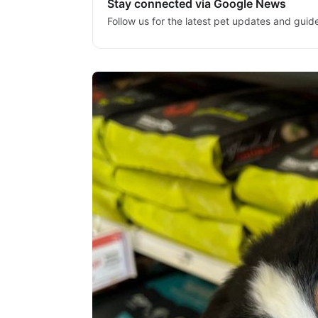
Stay connected via Google News
Follow us for the latest pet updates and guid