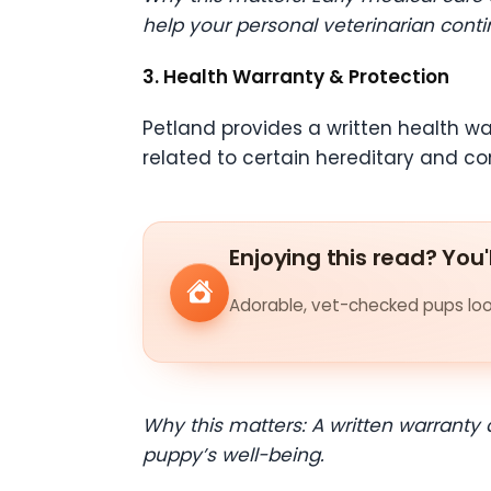
help your personal veterinarian conti
3. Health Warranty & Protection
Petland provides a written health wa
related to certain hereditary and co
Enjoying this read? You'
Adorable, vet-checked pups look
Why this matters: A written warranty
puppy’s well-being.