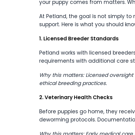
your puppy comes from matters. Wha
At Petland, the goal is not simply to
support. Here is what you should kn
1. Licensed Breeder Standards
Petland works with licensed breeder
requirements with additional care s
Why this matters: Licensed oversight
ethical breeding practices.
2. Veterinary Health Checks
Before puppies go home, they recei
deworming protocols. Documentation
Why this matters: Early medical care