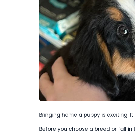
Bringing home a puppy is exciting. I
Before you choose a breed or fall in