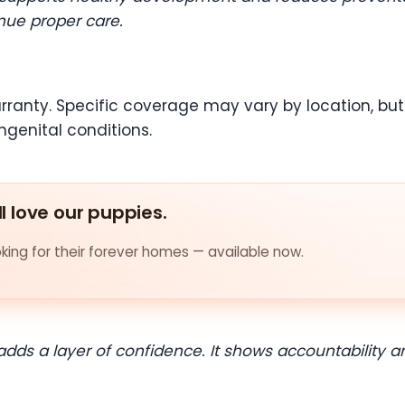
nue proper care.
rranty. Specific coverage may vary by location, but i
ngenital conditions.
ll love our puppies.
ing for their forever homes — available now.
 adds a layer of confidence. It shows accountabilit