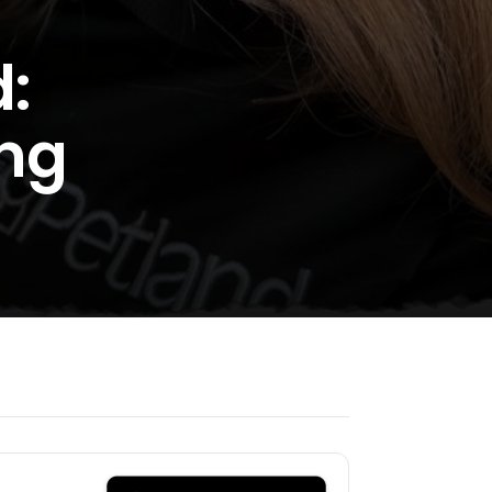
:
ing