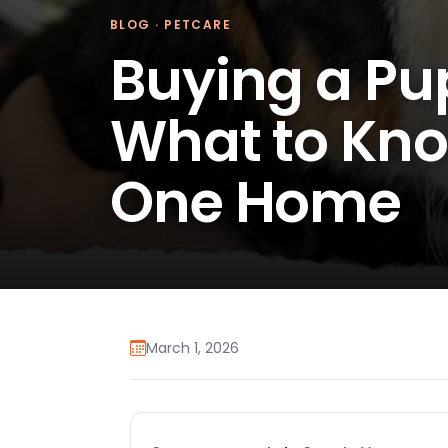
BLOG
·
PETCARE
Buying a Pu
What to Kno
One Home
March 1, 2026