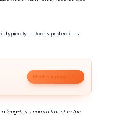
t typically includes protections
Meet our puppies
y and long-term commitment to the