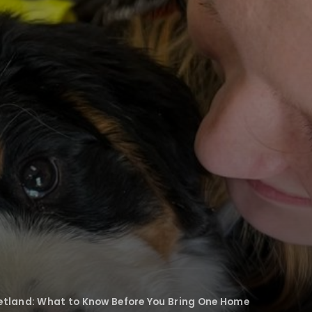
etland: What to Know Before You Bring One Home