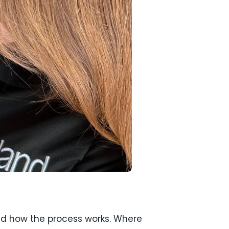
and how the process works. Where