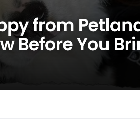
ppy from Petland
w Before You Br