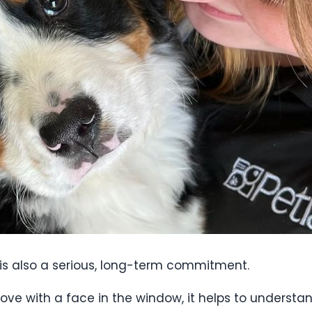
t is also a serious, long-term commitment.
 love with a face in the window, it helps to underst