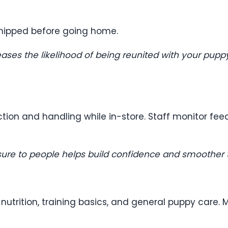
hipped before going home.
ases the likelihood of being reunited with your puppy 
ction and handling while in-store. Staff monitor fe
osure to people helps build confidence and smoother 
trition, training basics, and general puppy care. M