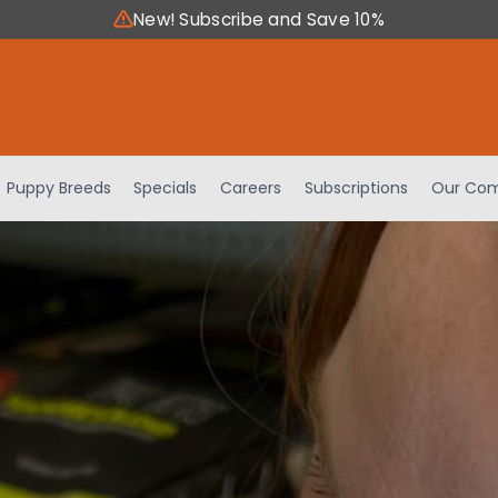
New! Subscribe and Save 10%
Puppy Breeds
Specials
Careers
Subscriptions
Our Com