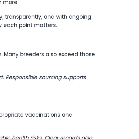
n more.
ly, transparently, and with ongoing
y each point matters.
s. Many breeders also exceed those
rt. Responsible sourcing supports
propriate vaccinations and
le health risks. Clear records also