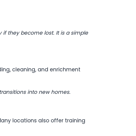
if they become lost. It is a simple
eding, cleaning, and enrichment
transitions into new homes.
any locations also offer training