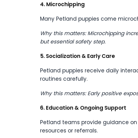
4. Microchipping
Many Petland puppies come microc
Why this matters: Microchipping incre
but essential safety step.
5. Socialization & Early Care
Petland puppies receive daily intera
routines carefully.
Why this matters: Early positive exp
6. Education & Ongoing Support
Petland teams provide guidance on nu
resources or referrals.