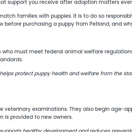
t support you receive after adoption matters eve
 match families with puppies. It is to do so responsib
ow before purchasing a puppy from Petland, and wh
s who must meet federal animal welfare regulation
tandards.
 helps protect puppy health and welfare from the sta
ve veterinary examinations. They also begin age-ap
 is provided to new owners.
 supports healthy development and reduces preventab