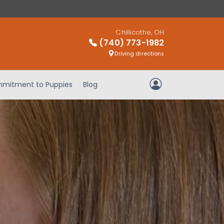
Chillicothe, OH
(740) 773-1982
Driving directions
mitment to Puppies
Blog
My Account