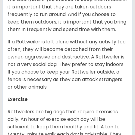
it is important that they are taken outdoors
frequently to run around. And if you choose to
keep them outdoors, it is important that you bring
them in frequently and spend time with them.
If a Rottweiler is left alone without any activity too
often, they will become detached from their
owner, aggressive and destructive. A Rottweiler is
not a very social dog. They prefer to stay indoors.
If you choose to keep your Rottweiler outside, a
fence is necessary as they can attack strangers
or other animals.
Exercise
Rottweilers are big dogs that require exercises
daily. An hour of exercise each day will be
sufficient to keep them healthy and fit. A ten to
twenty-minute walk each day is advisable. They