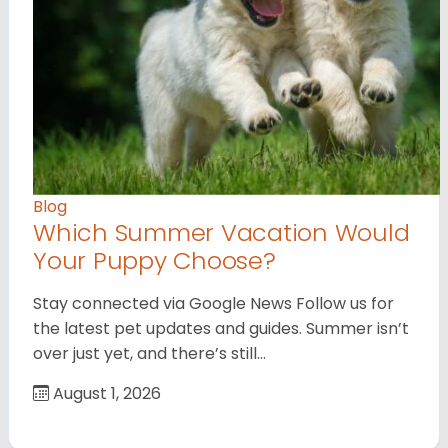
Blog
Which Summer Vacation Would
Your Puppy Choose?
Stay connected via Google News Follow us for
the latest pet updates and guides. Summer isn’t
over just yet, and there’s still…
August 1, 2026