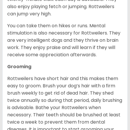
also enjoy playing fetch or jumping. Rottweilers
can jump very high.
You can take them on hikes or runs. Mental
stimulation is also necessary for Rottweilers. They
are very intelligent dogs and they thrive on brain
work. They enjoy praise and will learn if they will
receive some appreciation afterwards.
Grooming
Rottweilers have short hair and this makes them
easy to groom. Brush your dog’s hair with a firm
brush weekly to get rid of dead hair. They shed
twice annually so during that period, daily brushing
is advisable. Bathe your Rottweilers when
necessary. Their teeth should be brushed at least
twice a week to prevent them from dental
diseases. It is important to start grooming your