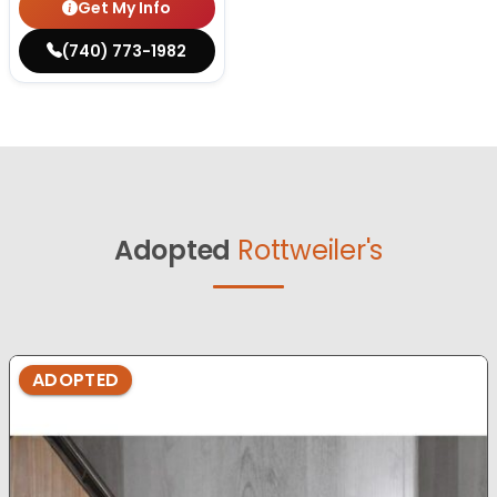
Get My Info
(740) 773-1982
Adopted
Rottweiler's
ADOPTED