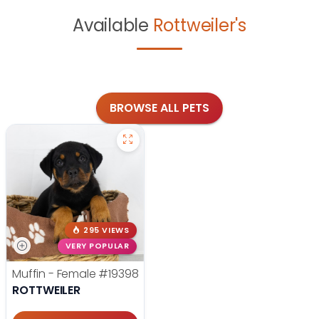
Available
Rottweiler's
BROWSE ALL PETS
295 VIEWS
VERY POPULAR
Muffin - Female
#19398
ROTTWEILER