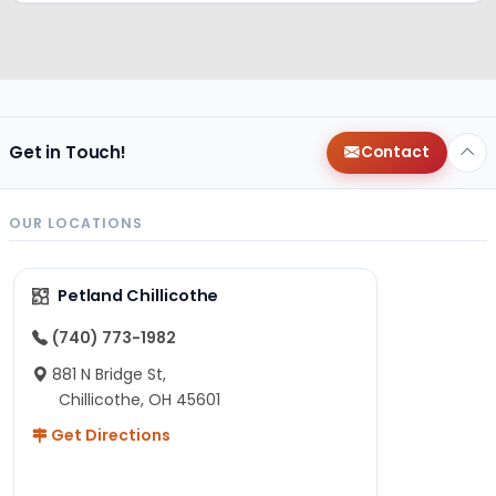
Get in Touch!
Contact
OUR LOCATIONS
Petland Chillicothe
(740) 773-1982
881 N Bridge St,
Chillicothe, OH 45601
Get Directions