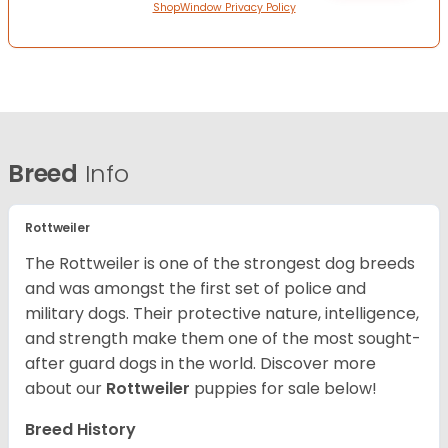
ShopWindow Privacy Policy
Breed
Info
Rottweiler
The Rottweiler is one of the strongest dog breeds
and was amongst the first set of police and
military dogs. Their protective nature, intelligence,
and strength make them one of the most sought-
after guard dogs in the world. Discover more
about our
Rottweiler
puppies for sale below!
Breed History