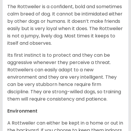
The Rottweiler is a confident, bold and sometimes
calm breed of dog. It cannot be intimidated either
by other dogs or humans. It doesn’t make friends
easily but is very loyal when it does. The Rottweiler
is not a jumpy, lively dog. Most times it keeps to
itself and observes.
Its first instinct is to protect and they can be
aggressive whenever they perceive a threat.
Rottweilers can easily adapt to a new
environment and they are very intelligent. They
can be very stubborn hence require firm
discipline. They are strong-willed dogs, so training
them will require consistency and patience.
Environment
A Rottweiler can either be kept in a home or out in
the backyard. If you choose to keep them indoors,