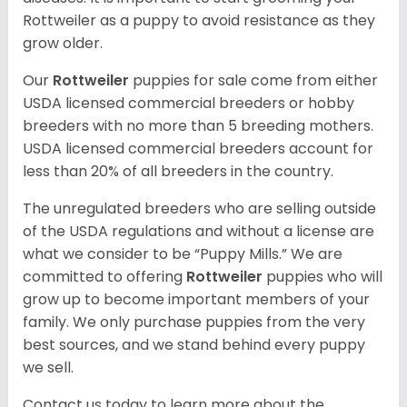
Rottweiler as a puppy to avoid resistance as they
grow older.
Our
Rottweiler
puppies for sale come from either
USDA licensed commercial breeders or hobby
breeders with no more than 5 breeding mothers.
USDA licensed commercial breeders account for
less than 20% of all breeders in the country.
The unregulated breeders who are selling outside
of the USDA regulations and without a license are
what we consider to be “Puppy Mills.” We are
committed to offering
Rottweiler
puppies who will
grow up to become important members of your
family. We only purchase puppies from the very
best sources, and we stand behind every puppy
we sell.
Contact us today to learn more about the