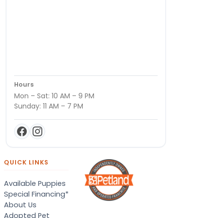
Hours
Mon – Sat: 10 AM – 9 PM
Sunday: 11 AM – 7 PM
QUICK LINKS
Available Puppies
Special Financing*
About Us
Adopted Pet