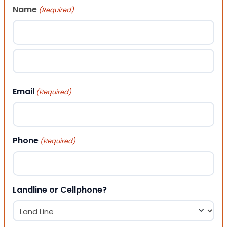
Name
(Required)
First
Last
Email
(Required)
Phone
(Required)
Landline or Cellphone?