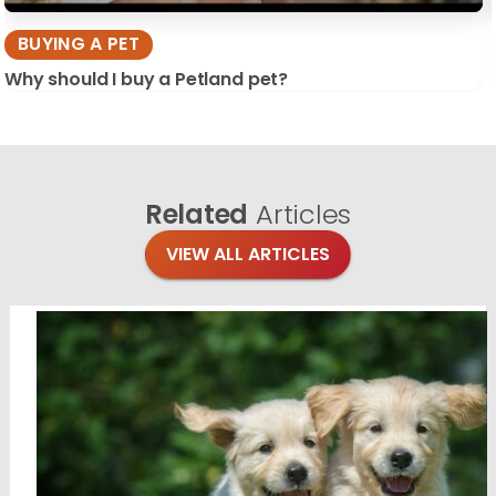
BUYING A PET
Why should I buy a Petland pet?
Related
Articles
VIEW ALL ARTICLES