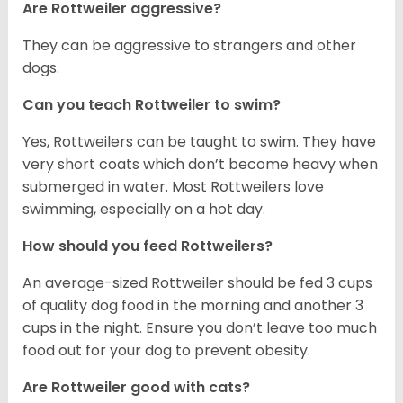
Are Rottweiler aggressive?
They can be aggressive to strangers and other
dogs.
Can you teach Rottweiler to swim?
Yes, Rottweilers can be taught to swim. They have
very short coats which don’t become heavy when
submerged in water. Most Rottweilers love
swimming, especially on a hot day.
How should you feed Rottweilers?
An average-sized Rottweiler should be fed 3 cups
of quality dog food in the morning and another 3
cups in the night. Ensure you don’t leave too much
food out for your dog to prevent obesity.
Are Rottweiler good with cats?