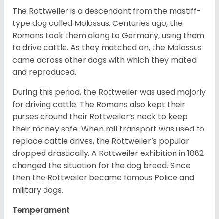
The Rottweiler is a descendant from the mastiff-
type dog called Molossus. Centuries ago, the
Romans took them along to Germany, using them
to drive cattle. As they matched on, the Molossus
came across other dogs with which they mated
and reproduced.
During this period, the Rottweiler was used majorly
for driving cattle. The Romans also kept their
purses around their Rottweiler’s neck to keep
their money safe. When rail transport was used to
replace cattle drives, the Rottweiler’s popular
dropped drastically. A Rottweiler exhibition in 1882
changed the situation for the dog breed. Since
then the Rottweiler became famous Police and
military dogs.
Temperament