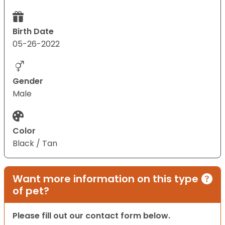
Birth Date
05-26-2022
Gender
Male
Color
Black / Tan
Want more information on this type
of pet?
Please fill out our contact form below.