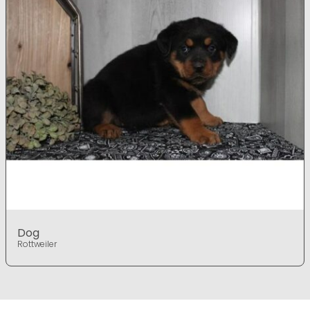
Dog
Rottweiler