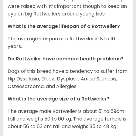
were raised with. It’s important though to keep an
eye on big Rottweilers around young kids.
What is the average lifespan of a Rottweiler?
The average lifespan of a Rottweiler is 8 to 10
years.
Do Rottweiler have common health problems?
Dogs of this breed have a tendency to suffer from
Hip Dysplasia, Elbow Dysplasia Aortic Stenosis,
Osteosarcoma, and Allergies.
What is the average size of a Rottweiler?
The average male Rottweiler is about 61 to 69cm
tall and weighs 50 to 60 kg. The average female is
about 56 to 63 cm tall and weighs 35 to 48 kg.