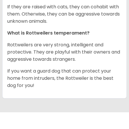
If they are raised with cats, they can cohabit with
them. Otherwise, they can be aggressive towards
unknown animals.
What is Rottweilers temperament?
Rottweilers are very strong, intelligent and
protective. They are playful with their owners and
aggressive towards strangers.
If you want a guard dog that can protect your
home from intruders, the Rottweiler is the best
dog for you!