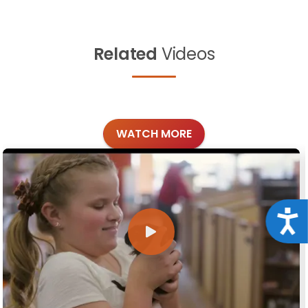
Related
Videos
WATCH MORE
Acce