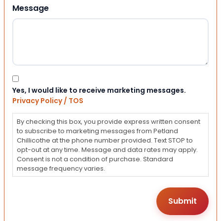
Message
Consent
Yes, I would like to receive marketing messages.
Privacy Policy / TOS
By checking this box, you provide express written consent
to subscribe to marketing messages from Petland
Chillicothe at the phone number provided. Text STOP to
opt-out at any time. Message and data rates may apply.
Consent is not a condition of purchase. Standard
message frequency varies.