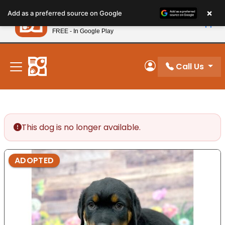
Please
×
Petland
Add as a preferred source on Google
note:
View App
Petland, Inc.
This
FREE - In Google Play
New! Subscribe and Save 10%
website
includes
an
Call Us
My Account
accessibility
system.
This dog is no longer available.
ADOPTED