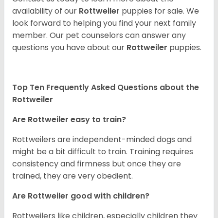
availability of our
Rottweiler
puppies for sale. We
look forward to helping you find your next family
member. Our pet counselors can answer any
questions you have about our
Rottweiler
puppies.
Top Ten Frequently Asked Questions about the
Rottweiler
Are Rottweiler easy to train?
Rottweilers are independent-minded dogs and
might be a bit difficult to train. Training requires
consistency and firmness but once they are
trained, they are very obedient.
Are Rottweiler good with children?
Rottweilers like children, especially children they