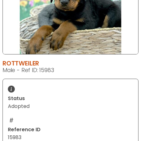
ROTTWEILER
Male - Ref ID: 15983
Status
Adopted
Reference ID
15983