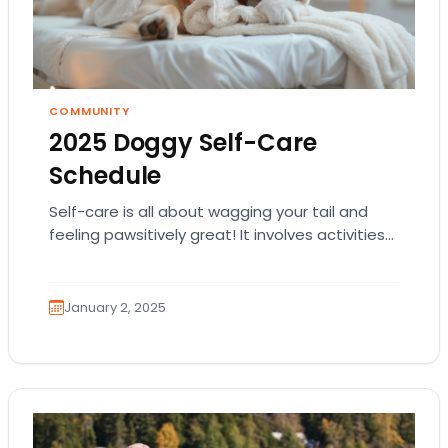
COMMUNITY
2025 Doggy Self-Care
Schedule
Self-care is all about wagging your tail and
feeling pawsitively great! It involves activities
that keep you happy, healthy, and full of…
January 2, 2025