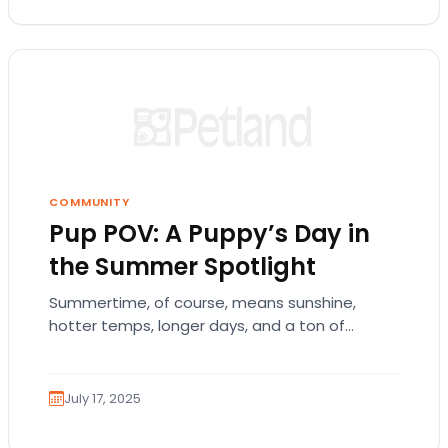
COMMUNITY
Pup POV: A Puppy’s Day in
the Summer Spotlight
Summertime, of course, means sunshine,
hotter temps, longer days, and a ton of
outdoor fun for everyone. Consequently, we’re
all excited and…
July 17, 2025