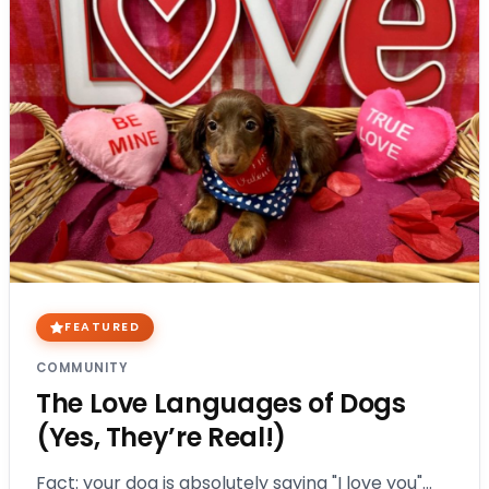
FEATURED
COMMUNITY
The Love Languages of Dogs
(Yes, They’re Real!)
Fact: your dog is absolutely saying "I love you"…