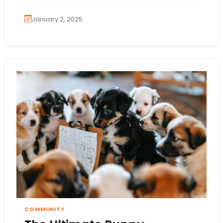
January 2, 2025
COMMUNITY