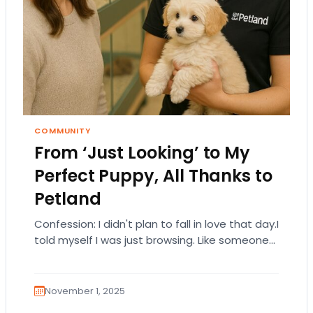
COMMUNITY
From ‘Just Looking’ to My
Perfect Puppy, All Thanks to
Petland
Confession: I didn't plan to fall in love that day.I
told myself I was just browsing. Like someone
who walks into a…
November 1, 2025