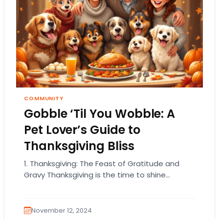
COMMUNITY
Gobble ‘Til You Wobble: A
Pet Lover’s Guide to
Thanksgiving Bliss
1. Thanksgiving: The Feast of Gratitude and
Gravy Thanksgiving is the time to shine
brighter than a disco ball in the holiday…
November 12, 2024