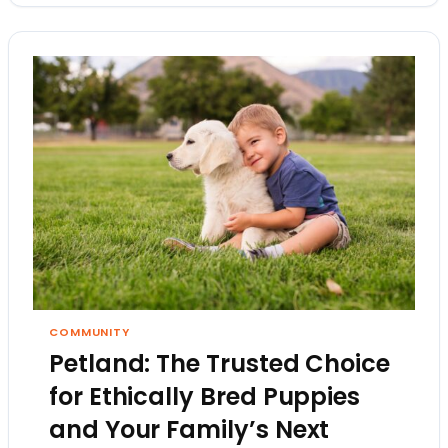
COMMUNITY
Petland: The Trusted Choice
for Ethically Bred Puppies
and Your Family’s Next