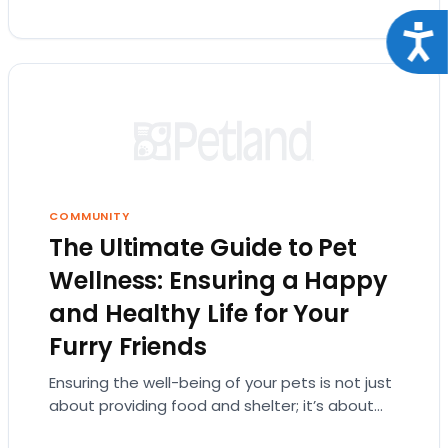
Acce
COMMUNITY
The Ultimate Guide to Pet
Wellness: Ensuring a Happy
and Healthy Life for Your
Furry Friends
Ensuring the well-being of your pets is not just
about providing food and shelter; it’s about
understanding their needs at every life…