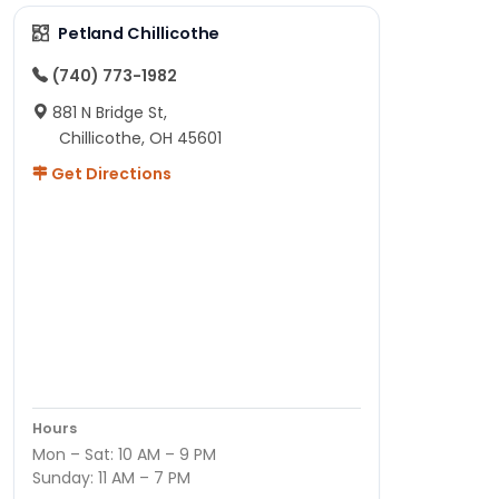
Petland Chillicothe
(740) 773-1982
881 N Bridge St,
Chillicothe, OH 45601
Get Directions
Hours
Mon – Sat: 10 AM – 9 PM
Sunday: 11 AM – 7 PM