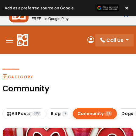
Please
×
Petland
Add as a preferred source on Google
note:
View App
Petland, Inc.
This
FREE - In Google Play
New! Subscribe and Save 10%
website
includes
an
Call Us
My Account
accessibility
system.
CATEGORY
Community
All Posts
Blog
Community
Dogs
387
12
32