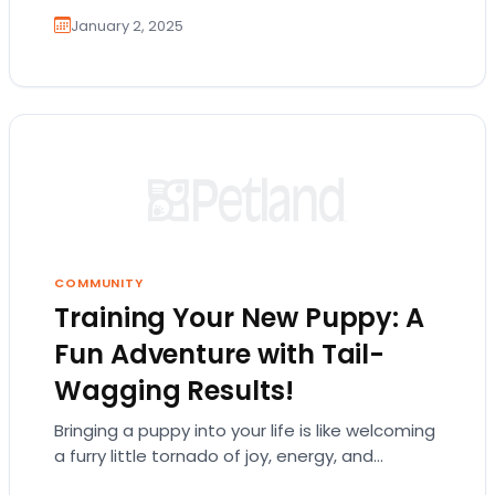
January 2, 2025
COMMUNITY
Training Your New Puppy: A
Fun Adventure with Tail-
Wagging Results!
Bringing a puppy into your life is like welcoming
a furry little tornado of joy, energy, and
endless cuteness. But let's be…