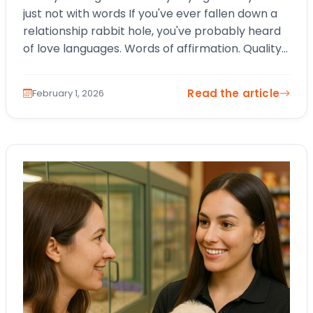
just not with words If you've ever fallen down a
relationship rabbit hole, you've probably heard
of love languages. Words of affirmation. Quality
time. Physical touch.…
Read the article
February 1, 2026