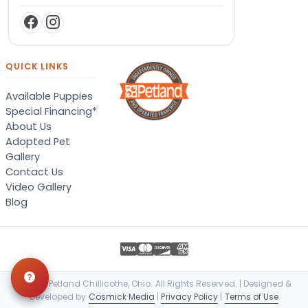
QUICK LINKS
Available Puppies
Special Financing*
About Us
Adopted Pet
Gallery
Contact Us
Video Gallery
Blog
© 2026 Petland Chillicothe, Ohio. All Rights Reserved. | Designed &
Developed by
Cosmick Media
|
Privacy Policy
|
Terms of Use