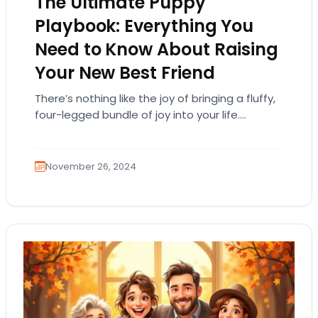
The Ultimate Puppy
Playbook: Everything You
Need to Know About Raising
Your New Best Friend
There’s nothing like the joy of bringing a fluffy,
four-legged bundle of joy into your life.
Puppies are the ultimate companions—full of…
November 26, 2024