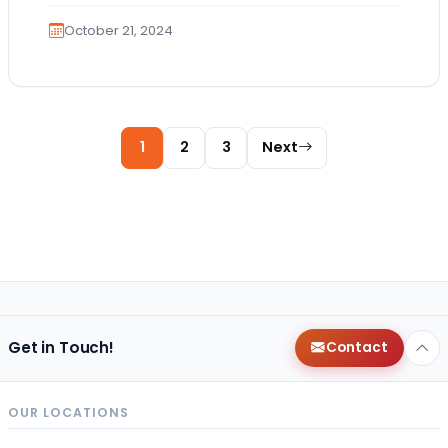
October 21, 2024
Posts pagination
1
2
3
Next
Get in Touch!
Contact
OUR LOCATIONS