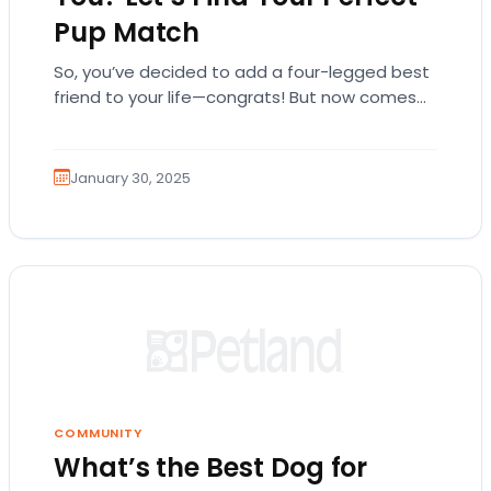
Pup Match
So, you’ve decided to add a four-legged best
friend to your life—congrats! But now comes
the hard part… which breed is right…
January 30, 2025
COMMUNITY
What’s the Best Dog for