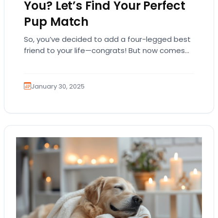
You? Let’s Find Your Perfect
Pup Match
So, you’ve decided to add a four-legged best
friend to your life—congrats! But now comes
the hard part… which breed is right…
January 30, 2025