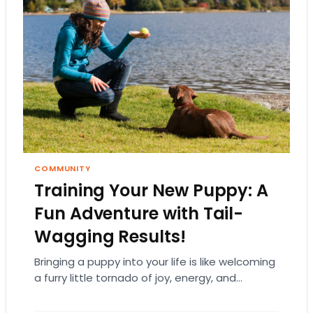
COMMUNITY
Training Your New Puppy: A
Fun Adventure with Tail-
Wagging Results!
Bringing a puppy into your life is like welcoming
a furry little tornado of joy, energy, and
endless cuteness. But let’s be…