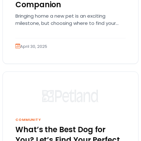
Companion
Bringing home a new pet is an exciting
milestone, but choosing where to find your
furry family member can be challenging.
Petland…
April 30, 2025
COMMUNITY
What’s the Best Dog for
You? Let’s Find Your Perfect