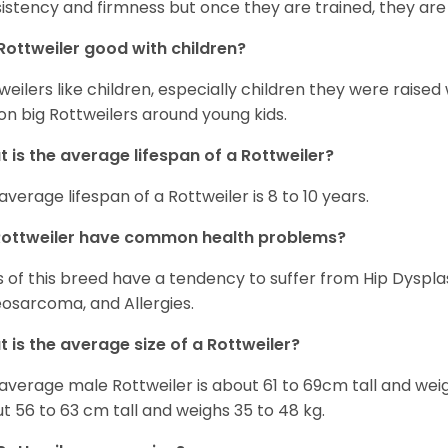
istency and firmness but once they are trained, they are
Rottweiler good with children?
weilers like children, especially children they were raised
on big Rottweilers around young kids.
 is the average lifespan of a Rottweiler?
average lifespan of a Rottweiler is 8 to 10 years.
Rottweiler have common health problems?
 of this breed have a tendency to suffer from Hip Dysplas
osarcoma, and Allergies.
 is the average size of a Rottweiler?
average male Rottweiler is about 61 to 69cm tall and wei
t 56 to 63 cm tall and weighs 35 to 48 kg.