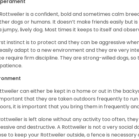
perament
Rottweiler is a confident, bold and sometimes calm breed 
ther dogs or humans. It doesn’t make friends easily but is 
a jumpy, lively dog. Most times it keeps to itself and obser
first instinct is to protect and they can be aggressive wh
easily adapt to a new environment and they are very inte
e require firm discipline. They are strong-willed dogs, so 
patience.
ironment
ttweiler can either be kept in a home or out in the backy
s important that they are taken outdoors frequently to ru
oors, it is important that you bring them in frequently a
 Rottweiler is left alone without any activity too often, t
essive and destructive. A Rottweiler is not a very social do
se to keep your Rottweiler outside, a fence is necessary