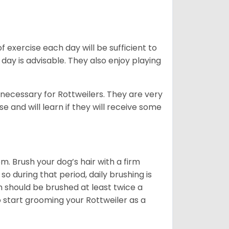
f exercise each day will be sufficient to
ay is advisable. They also enjoy playing
 necessary for Rottweilers. They are very
e and will learn if they will receive some
. Brush your dog’s hair with a firm
so during that period, daily brushing is
h should be brushed at least twice a
 start grooming your Rottweiler as a