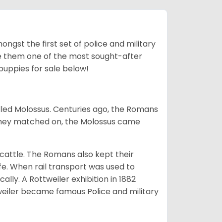
ngst the first set of police and military
ke them one of the most sought-after
puppies for sale below!
lled Molossus. Centuries ago, the Romans
 they matched on, the Molossus came
g cattle. The Romans also kept their
fe. When rail transport was used to
ally. A Rottweiler exhibition in 1882
weiler became famous Police and military