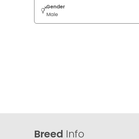
Gender
Male
Breed
Info