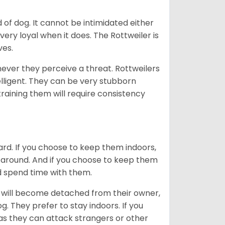
of dog. It cannot be intimidated either
very loyal when it does. The Rottweiler is
ves.
enever they perceive a threat. Rottweilers
lligent. They can be very stubborn
training them will require consistency
ard. If you choose to keep them indoors,
n around. And if you choose to keep them
nd spend time with them.
hey will become detached from their owner,
g. They prefer to stay indoors. If you
 as they can attack strangers or other