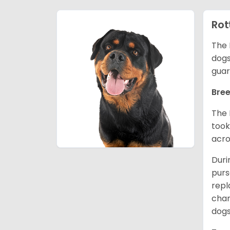
Rot
The 
dogs
guar
Bree
The 
took
acro
Duri
purs
repl
chan
dogs