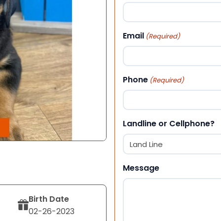
First
Email
(Required)
Phone
(Required)
Landline or Cellphone?
Message
Birth Date
02-26-2023