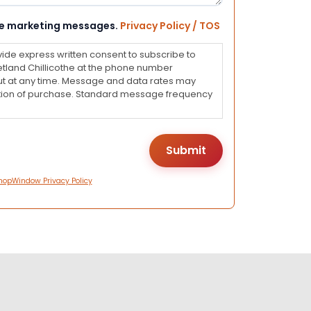
eive marketing messages.
Privacy Policy / TOS
vide express written consent to subscribe to
land Chillicothe at the phone number
ut at any time. Message and data rates may
dition of purchase. Standard message frequency
hopWindow Privacy Policy