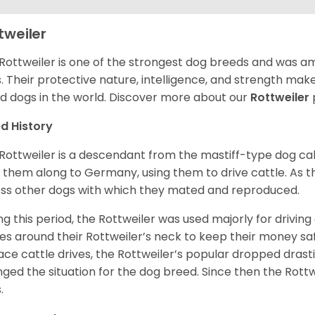
tweiler
Rottweiler is one of the strongest dog breeds and was amo
. Their protective nature, intelligence, and strength ma
d dogs in the world. Discover more about our
Rottweiler
d History
Rottweiler is a descendant from the mastiff-type dog ca
 them along to Germany, using them to drive cattle. As
ss other dogs with which they mated and reproduced.
ng this period, the Rottweiler was used majorly for drivin
es around their Rottweiler’s neck to keep their money sa
ace cattle drives, the Rottweiler’s popular dropped drastic
ged the situation for the dog breed. Since then the Rott
.