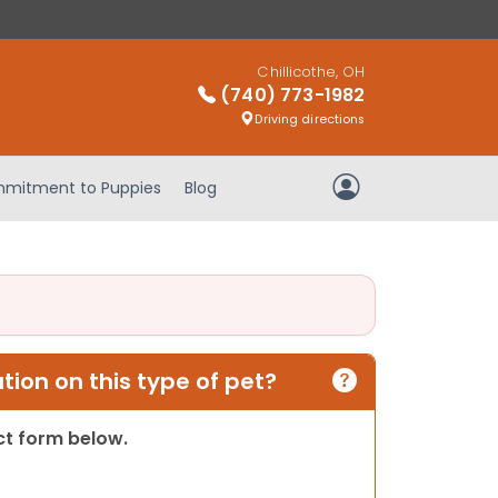
Chillicothe, OH
(740) 773-1982
Driving directions
mitment to Puppies
Blog
My Account
ion on this type of pet?
act form below.