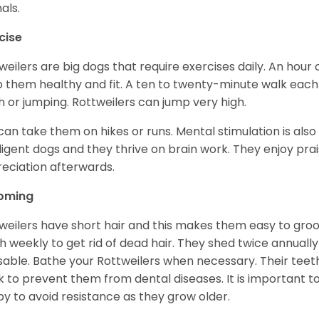
als.
cise
weilers are big dogs that require exercises daily. An hour o
 them healthy and fit. A ten to twenty-minute walk each d
h or jumping. Rottweilers can jump very high.
can take them on hikes or runs. Mental stimulation is also
lligent dogs and they thrive on brain work. They enjoy prais
eciation afterwards.
oming
weilers have short hair and this makes them easy to groom
h weekly to get rid of dead hair. They shed twice annually 
sable. Bathe your Rottweilers when necessary. Their teet
 to prevent them from dental diseases. It is important to
y to avoid resistance as they grow older.