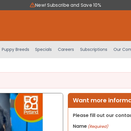
New! Subscribe and Save 10%
Puppy Breeds
Specials
Careers
Subscriptions
Our Com
Want more informat
Please fill out our cont
Name
(Required)