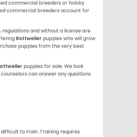
nsed commercial breeders or hobby
sed commercial breeders account for
 regulations and without a license are
ffering
Rottweiler
puppies who will grow
rchase puppies from the very best
ottweiler
puppies for sale. We look
t counselors can answer any questions
ficult to train. Training requires