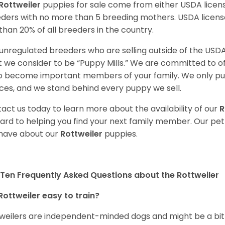
Rottweiler
puppies for sale come from either USDA lice
ders with no more than 5 breeding mothers. USDA licen
 than 20% of all breeders in the country.
unregulated breeders who are selling outside of the USDA
 we consider to be “Puppy Mills.” We are committed to o
o become important members of your family. We only pu
ces, and we stand behind every puppy we sell.
act us today to learn more about the availability of our
R
ard to helping you find your next family member. Our pe
have about our
Rottweiler
puppies.
Ten Frequently Asked Questions about the Rottweiler
Rottweiler easy to train?
weilers are independent-minded dogs and might be a bit dif