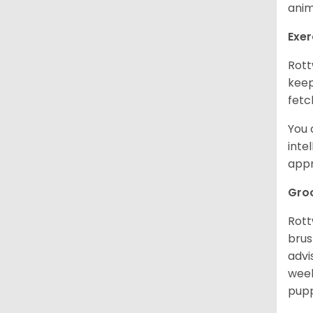
anim
Exer
Rott
keep
fetc
You 
inte
appr
Gro
Rott
brus
advi
week
pupp