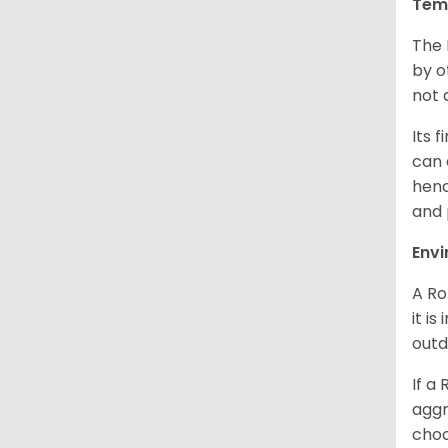
Tem
The 
by o
not 
Its 
can 
henc
and 
Env
A Ro
it i
outd
If a
aggr
choo