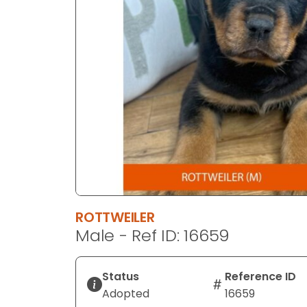
disabilities
who
are
using
a
screen
reader;
Press
Control-
F10
to
open
an
ROTTWEILER
accessibility
Male - Ref ID: 16659
menu.
Status
Reference ID
Adopted
16659