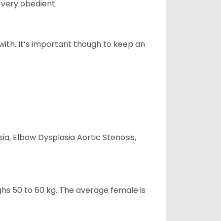
 very obedient.
 with. It’s important though to keep an
ia, Elbow Dysplasia Aortic Stenosis,
ghs 50 to 60 kg. The average female is