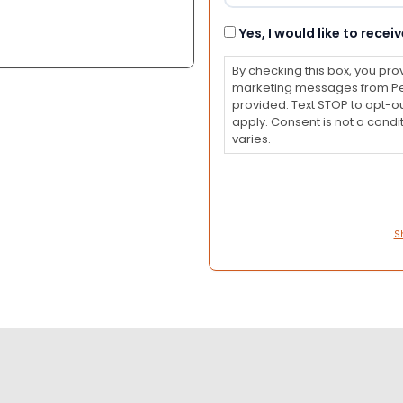
Consent
Yes, I would like to rec
By checking this box, you pro
marketing messages from Pet
provided. Text STOP to opt-o
apply. Consent is not a con
varies.
S