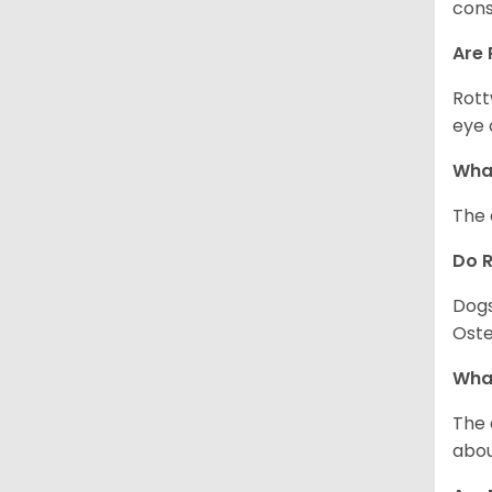
cons
Are 
Rott
eye 
What
The 
Do 
Dogs
Oste
What
The 
abou