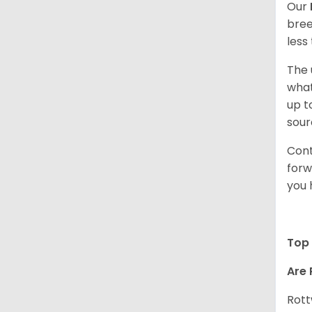
Our
bree
less
The 
what
up t
sour
Cont
forw
you 
Top 
Are 
Rott