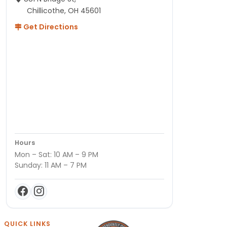
Chillicothe, OH 45601
Get Directions
Hours
Mon – Sat: 10 AM – 9 PM
Sunday: 11 AM – 7 PM
QUICK LINKS