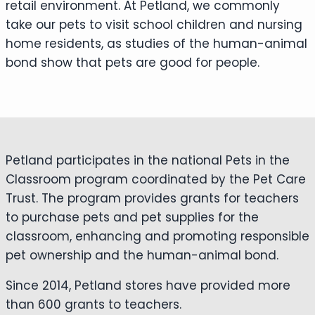
retail environment. At Petland, we commonly
take our pets to visit school children and nursing
home residents, as studies of the human-animal
bond show that pets are good for people.
Petland participates in the national Pets in the
Classroom program coordinated by the Pet Care
Trust. The program provides grants for teachers
to purchase pets and pet supplies for the
classroom, enhancing and promoting responsible
pet ownership and the human-animal bond.
Since 2014, Petland stores have provided more
than 600 grants to teachers.