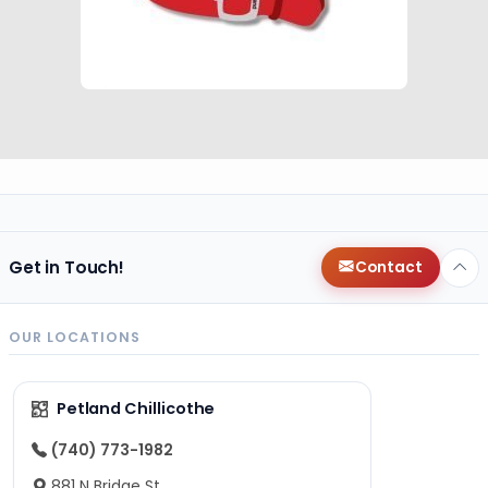
Get in Touch!
Contact
OUR LOCATIONS
Petland Chillicothe
(740) 773-1982
881 N Bridge St,