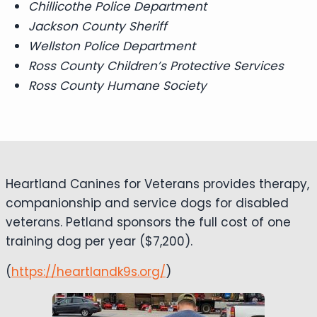
Chillicothe Police Department
Jackson County Sheriff
Wellston Police Department
Ross County Children’s Protective Services
Ross County Humane Society
Heartland Canines for Veterans provides therapy,
companionship and service dogs for disabled
veterans. Petland sponsors the full cost of one
training dog per year ($7,200).
(
https://heartlandk9s.org/
)