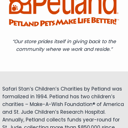
“Our store prides itself in giving back to the
community where we work and reside.”
Safari Stan’s Children’s Charities by Petland was
formalized in 1994. Petland has two children’s
charities – Make-A-Wish Foundation® of America
and St. Jude Children’s Research Hospital.
Annually, Petland collects funds year-round for
St. Jude, collecting more than $850,000 since