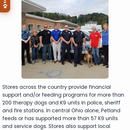
Stores across the country provide financial
support and/or feeding programs for more than
200 therapy dogs and K9 units in police, sheriff
and fire stations. In central Ohio alone, Petland
feeds or has supported more than 57 K9 units
and service dogs. Stores also support local