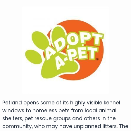
Petland opens some of its highly visible kennel
windows to homeless pets from local animal
shelters, pet rescue groups and others in the
community, who may have unplanned litters. The