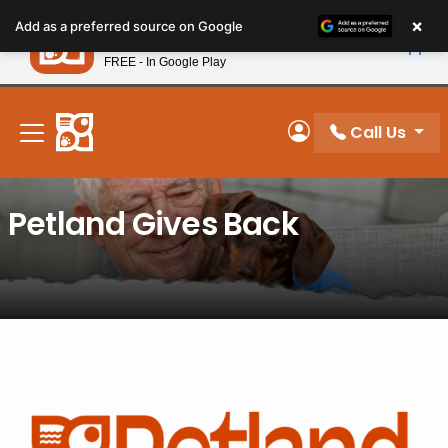
Please
×
Petland
Add as a preferred source on Google
note:
View App
Petland, Inc.
This
FREE - In Google Play
New! Subscribe and Save 10%
website
includes
an
Call Us
My Account
accessibility
system.
Petland Gives Back