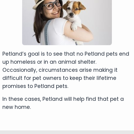
Petland’s goal is to see that no Petland pets end
up homeless or in an animal shelter.
Occasionally, circumstances arise making it
difficult for pet owners to keep their lifetime
promises to Petland pets.
In these cases, Petland will help find that pet a
new home.