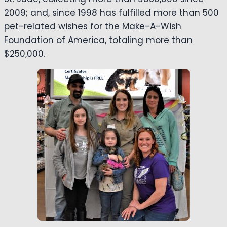
2009; and, since 1998 has fulfilled more than 500
pet-related wishes for the Make-A-Wish
Foundation of America, totaling more than
$250,000.