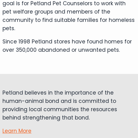
goal is for Petland Pet Counselors to work with
pet welfare groups and members of the
community to find suitable families for homeless
pets.
Since 1998 Petland stores have found homes for
over 350,000 abandoned or unwanted pets.
Petland believes in the importance of the
human-animal bond and is committed to
providing local communities the resources
behind strengthening that bond.
Learn More