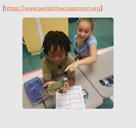
(
https://www.petsintheclassroom.org
)