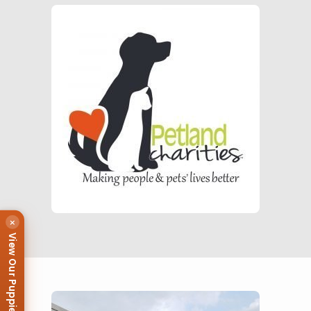
×
View Our Puppies