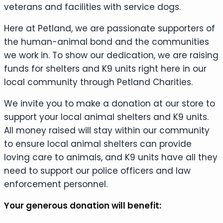
veterans and facilities with service dogs.
Here at Petland, we are passionate supporters of
the human-animal bond and the communities
we work in. To show our dedication, we are raising
funds for shelters and K9 units right here in our
local community through Petland Charities.
We invite you to make a donation at our store to
support your local animal shelters and K9 units.
All money raised will stay within our community
to ensure local animal shelters can provide
loving care to animals, and K9 units have all they
need to support our police officers and law
enforcement personnel.
Your generous donation will benefit: