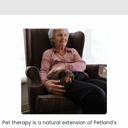
Pet therapy is a natural extension of Petland’s