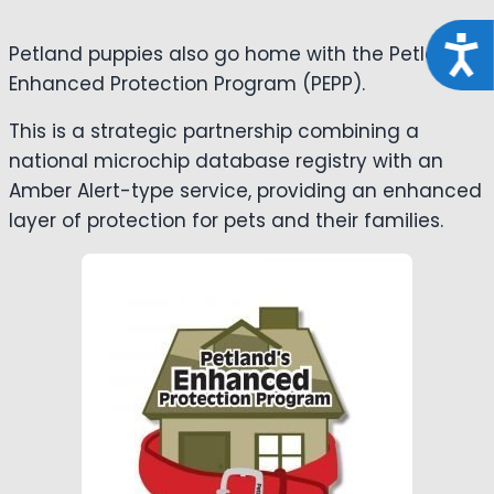
Acce
Petland puppies also go home with the Petland
Enhanced Protection Program (PEPP).
This is a strategic partnership combining a
national microchip database registry with an
Amber Alert-type service, providing an enhanced
layer of protection for pets and their families.