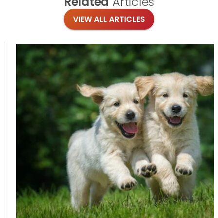
Related
Articles
VIEW ALL ARTICLES