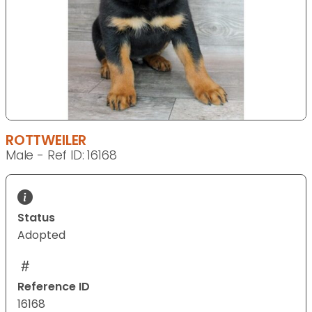
ROTTWEILER
Male - Ref ID: 16168
Status
Adopted
Reference ID
16168