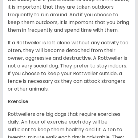
it is important that they are taken outdoors
frequently to run around. And if you choose to
keep them outdoors, it is important that you bring
them in frequently and spend time with them.
If a Rottweiler is left alone without any activity too
often, they will become detached from their
owner, aggressive and destructive. A Rottweiler is
not a very social dog. They prefer to stay indoors.
If you choose to keep your Rottweiler outside, a
fence is necessary as they can attack strangers
or other animals.
Exercise
Rottweilers are big dogs that require exercises
daily. An hour of exercise each day will be
sufficient to keep them healthy and fit. A ten to
twenty-minute walk each day is advisable. They