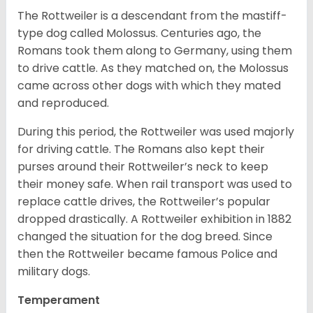
The Rottweiler is a descendant from the mastiff-
type dog called Molossus. Centuries ago, the
Romans took them along to Germany, using them
to drive cattle. As they matched on, the Molossus
came across other dogs with which they mated
and reproduced.
During this period, the Rottweiler was used majorly
for driving cattle. The Romans also kept their
purses around their Rottweiler’s neck to keep
their money safe. When rail transport was used to
replace cattle drives, the Rottweiler’s popular
dropped drastically. A Rottweiler exhibition in 1882
changed the situation for the dog breed. Since
then the Rottweiler became famous Police and
military dogs.
Temperament