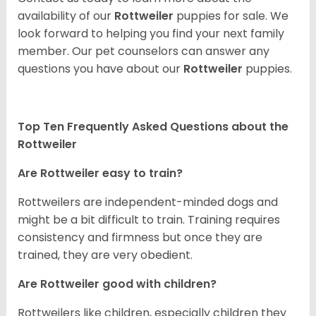
availability of our
Rottweiler
puppies for sale. We
look forward to helping you find your next family
member. Our pet counselors can answer any
questions you have about our
Rottweiler
puppies.
Top Ten Frequently Asked Questions about the
Rottweiler
Are Rottweiler easy to train?
Rottweilers are independent-minded dogs and
might be a bit difficult to train. Training requires
consistency and firmness but once they are
trained, they are very obedient.
Are Rottweiler good with children?
Rottweilers like children, especially children they