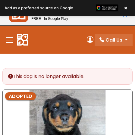
Please
×
Petland
Add as a preferred source on Google
note:
View App
Petland, Inc.
This
FREE - In Google Play
New! Subscribe and Save 10%
website
includes
an
Call Us
My Account
accessibility
system.
This dog is no longer available.
ADOPTED