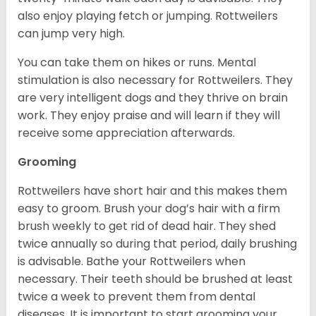
also enjoy playing fetch or jumping. Rottweilers
can jump very high.
You can take them on hikes or runs. Mental
stimulation is also necessary for Rottweilers. They
are very intelligent dogs and they thrive on brain
work. They enjoy praise and will learn if they will
receive some appreciation afterwards.
Grooming
Rottweilers have short hair and this makes them
easy to groom. Brush your dog’s hair with a firm
brush weekly to get rid of dead hair. They shed
twice annually so during that period, daily brushing
is advisable. Bathe your Rottweilers when
necessary. Their teeth should be brushed at least
twice a week to prevent them from dental
diseases. It is important to start grooming your