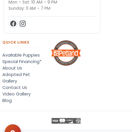
Mon – Sat: 10 AM – 9 PM
Sunday: 11 AM – 7 PM
QUICK LINKS
Available Puppies
Special Financing*
About Us
Adopted Pet
Gallery
Contact Us
Video Gallery
Blog