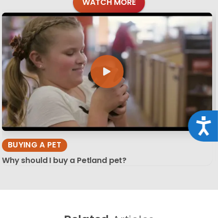
WATCH MORE
Acce
BUYING A PET
Why should I buy a Petland pet?