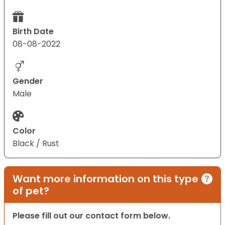
Birth Date
08-08-2022
Gender
Male
Color
Black / Rust
Want more information on this type
of pet?
Please fill out our contact form below.