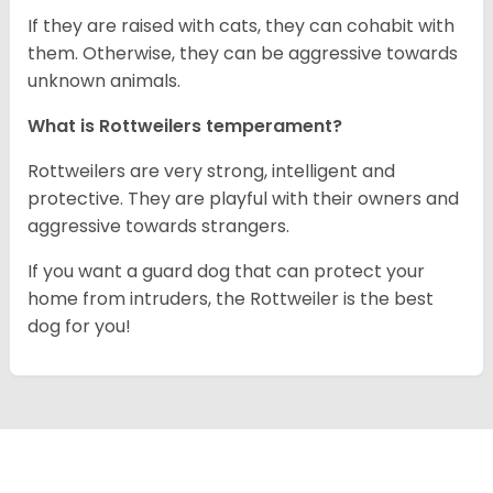
If they are raised with cats, they can cohabit with
them. Otherwise, they can be aggressive towards
unknown animals.
What is Rottweilers temperament?
Rottweilers are very strong, intelligent and
protective. They are playful with their owners and
aggressive towards strangers.
If you want a guard dog that can protect your
home from intruders, the Rottweiler is the best
dog for you!