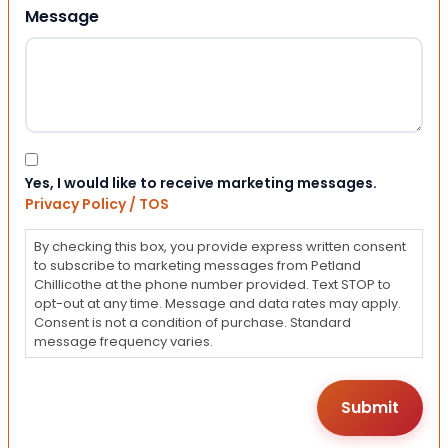
Message
Consent
Yes, I would like to receive marketing messages.
Privacy Policy / TOS
By checking this box, you provide express written consent
to subscribe to marketing messages from Petland
Chillicothe at the phone number provided. Text STOP to
opt-out at any time. Message and data rates may apply.
Consent is not a condition of purchase. Standard
message frequency varies.