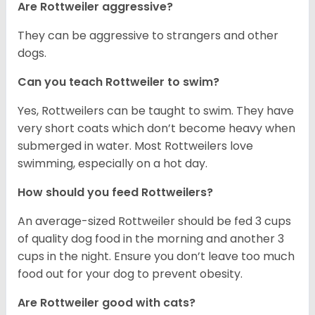
Are Rottweiler aggressive?
They can be aggressive to strangers and other
dogs.
Can you teach Rottweiler to swim?
Yes, Rottweilers can be taught to swim. They have
very short coats which don’t become heavy when
submerged in water. Most Rottweilers love
swimming, especially on a hot day.
How should you feed Rottweilers?
An average-sized Rottweiler should be fed 3 cups
of quality dog food in the morning and another 3
cups in the night. Ensure you don’t leave too much
food out for your dog to prevent obesity.
Are Rottweiler good with cats?