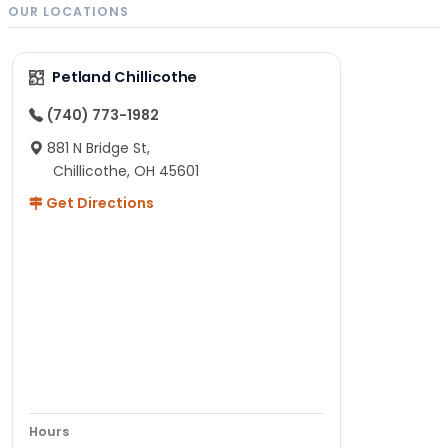
OUR LOCATIONS
Petland Chillicothe
(740) 773-1982
881 N Bridge St,
Chillicothe, OH 45601
Get Directions
Hours