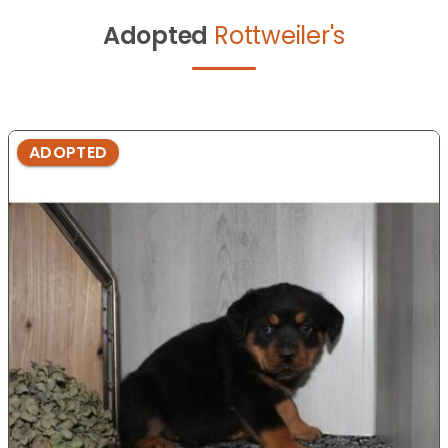
Adopted
Rottweiler's
ADOPTED