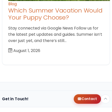
Blog
Which Summer Vacation Would
Your Puppy Choose?
Stay connected via Google News Follow us for
the latest pet updates and guides. Summer isn’t
over just yet, and there’s still…
August 1, 2026
Get in Touch!
Contact