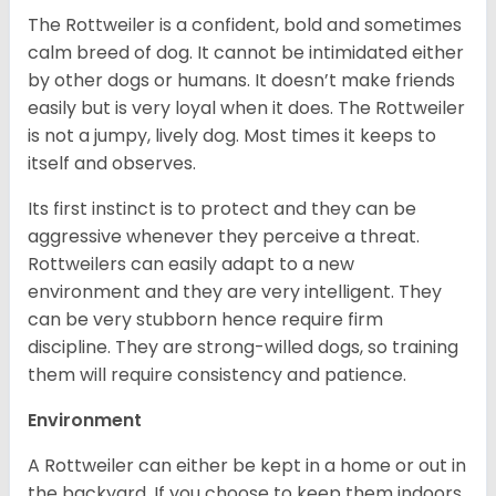
The Rottweiler is a confident, bold and sometimes
calm breed of dog. It cannot be intimidated either
by other dogs or humans. It doesn’t make friends
easily but is very loyal when it does. The Rottweiler
is not a jumpy, lively dog. Most times it keeps to
itself and observes.
Its first instinct is to protect and they can be
aggressive whenever they perceive a threat.
Rottweilers can easily adapt to a new
environment and they are very intelligent. They
can be very stubborn hence require firm
discipline. They are strong-willed dogs, so training
them will require consistency and patience.
Environment
A Rottweiler can either be kept in a home or out in
the backyard. If you choose to keep them indoors,