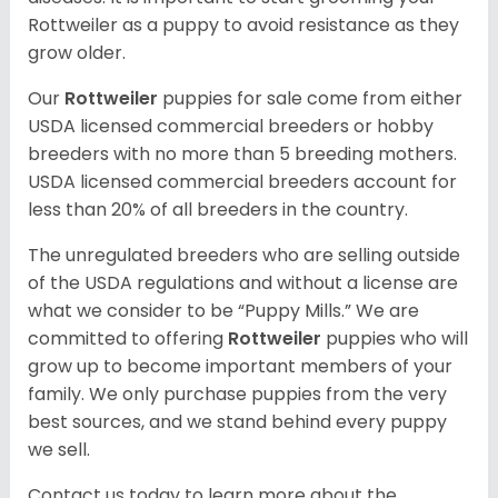
Rottweiler as a puppy to avoid resistance as they
grow older.
Our
Rottweiler
puppies for sale come from either
USDA licensed commercial breeders or hobby
breeders with no more than 5 breeding mothers.
USDA licensed commercial breeders account for
less than 20% of all breeders in the country.
The unregulated breeders who are selling outside
of the USDA regulations and without a license are
what we consider to be “Puppy Mills.” We are
committed to offering
Rottweiler
puppies who will
grow up to become important members of your
family. We only purchase puppies from the very
best sources, and we stand behind every puppy
we sell.
Contact us today to learn more about the