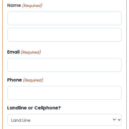
Name
(Required)
First
Last
Email
(Required)
Phone
(Required)
Landline or Cellphone?