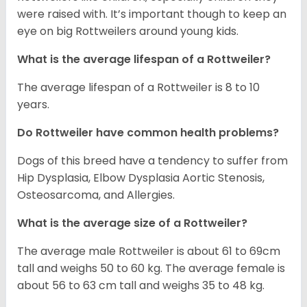
were raised with. It’s important though to keep an
eye on big Rottweilers around young kids.
What is the average lifespan of a Rottweiler?
The average lifespan of a Rottweiler is 8 to 10
years.
Do Rottweiler have common health problems?
Dogs of this breed have a tendency to suffer from
Hip Dysplasia, Elbow Dysplasia Aortic Stenosis,
Osteosarcoma, and Allergies.
What is the average size of a Rottweiler?
The average male Rottweiler is about 61 to 69cm
tall and weighs 50 to 60 kg. The average female is
about 56 to 63 cm tall and weighs 35 to 48 kg.