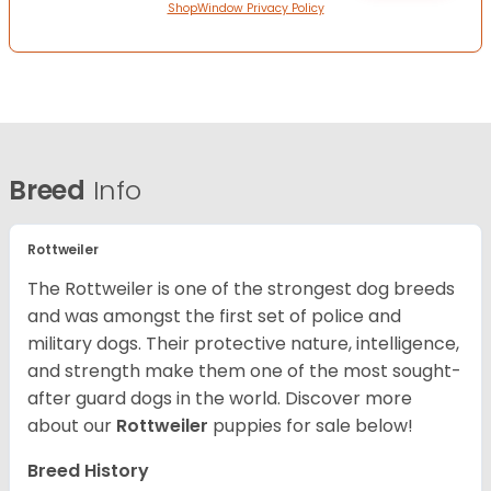
ShopWindow Privacy Policy
Breed
Info
Rottweiler
The Rottweiler is one of the strongest dog breeds
and was amongst the first set of police and
military dogs. Their protective nature, intelligence,
and strength make them one of the most sought-
after guard dogs in the world. Discover more
about our
Rottweiler
puppies for sale below!
Breed History