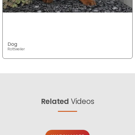
Dog
Rottweiler
Related
Videos