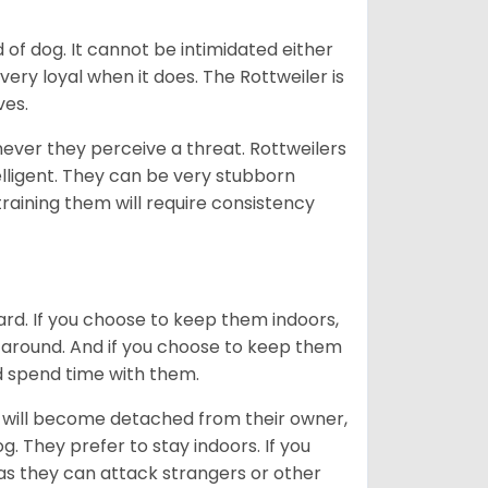
of dog. It cannot be intimidated either
very loyal when it does. The Rottweiler is
ves.
enever they perceive a threat. Rottweilers
lligent. They can be very stubborn
training them will require consistency
ard. If you choose to keep them indoors,
n around. And if you choose to keep them
nd spend time with them.
hey will become detached from their owner,
g. They prefer to stay indoors. If you
 as they can attack strangers or other