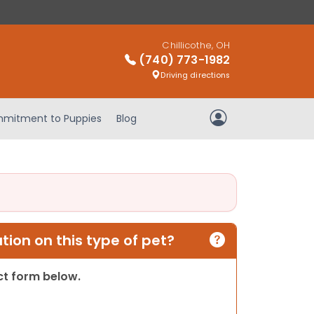
Chillicothe, OH
(740) 773-1982
Driving directions
mitment to Puppies
Blog
My Account
ion on this type of pet?
act form below.