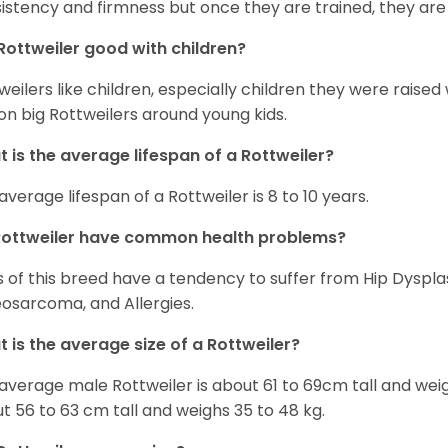
istency and firmness but once they are trained, they are
Rottweiler good with children?
weilers like children, especially children they were raised
on big Rottweilers around young kids.
 is the average lifespan of a Rottweiler?
average lifespan of a Rottweiler is 8 to 10 years.
Rottweiler have common health problems?
 of this breed have a tendency to suffer from Hip Dysplas
osarcoma, and Allergies.
 is the average size of a Rottweiler?
average male Rottweiler is about 61 to 69cm tall and wei
t 56 to 63 cm tall and weighs 35 to 48 kg.