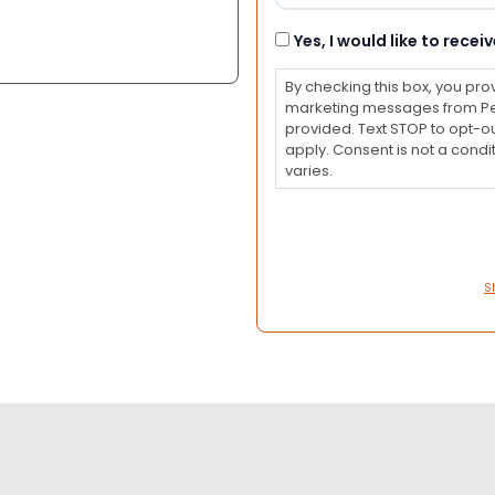
Consent
Yes, I would like to rec
By checking this box, you pro
marketing messages from Pet
provided. Text STOP to opt-o
apply. Consent is not a con
varies.
S