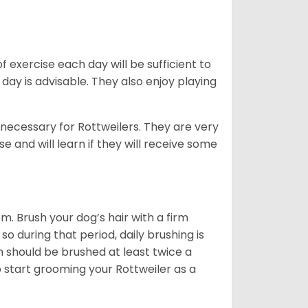
f exercise each day will be sufficient to
ay is advisable. They also enjoy playing
 necessary for Rottweilers. They are very
e and will learn if they will receive some
. Brush your dog’s hair with a firm
so during that period, daily brushing is
h should be brushed at least twice a
 start grooming your Rottweiler as a