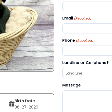
First
Email
(Required)
Phone
(Required)
Landline or Cellphone?
Message
Birth Date
08-27-2020