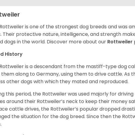
tweiler
Rottweiler is one of the strongest dog breeds and was amo
. Their protective nature, intelligence, and strength ma
d dogs in the world. Discover more about our
Rottweiler
d History
Rottweiler is a descendant from the mastiff-type dog ca
 them along to Germany, using them to drive cattle. As
ss other dogs with which they mated and reproduced.
ng this period, the Rottweiler was used majorly for drivin
es around their Rottweiler’s neck to keep their money sa
ace cattle drives, the Rottweiler’s popular dropped drastic
ged the situation for the dog breed. Since then the Rott
.