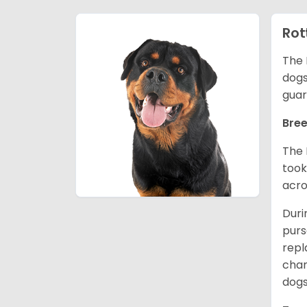
Rot
The 
dogs
guar
Bree
The 
took
acro
Duri
purs
repl
chan
dogs