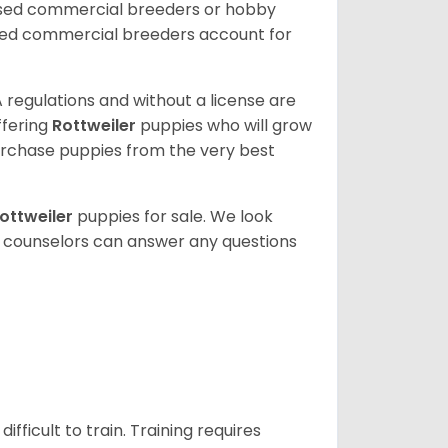
nsed commercial breeders or hobby
sed commercial breeders account for
 regulations and without a license are
ffering
Rottweiler
puppies who will grow
rchase puppies from the very best
ottweiler
puppies for sale. We look
t counselors can answer any questions
ficult to train. Training requires