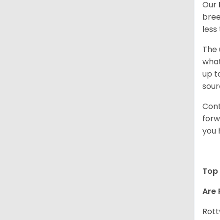
Our
bree
less
The 
what
up t
sour
Cont
forw
you 
Top 
Are 
Rott