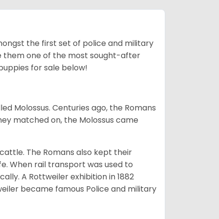
ngst the first set of police and military
ke them one of the most sought-after
puppies for sale below!
lled Molossus. Centuries ago, the Romans
 they matched on, the Molossus came
g cattle. The Romans also kept their
fe. When rail transport was used to
ally. A Rottweiler exhibition in 1882
weiler became famous Police and military