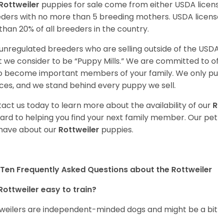
Rottweiler
puppies for sale come from either USDA lice
ders with no more than 5 breeding mothers. USDA licen
 than 20% of all breeders in the country.
unregulated breeders who are selling outside of the USDA
 we consider to be “Puppy Mills.” We are committed to o
o become important members of your family. We only pu
ces, and we stand behind every puppy we sell.
act us today to learn more about the availability of our
R
ard to helping you find your next family member. Our pe
have about our
Rottweiler
puppies.
Ten Frequently Asked Questions about the Rottweiler
Rottweiler easy to train?
weilers are independent-minded dogs and might be a bit dif