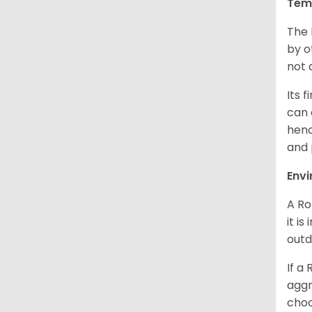
Tem
The 
by o
not 
Its 
can 
henc
and 
Env
A Ro
it i
outd
If a
aggr
choo