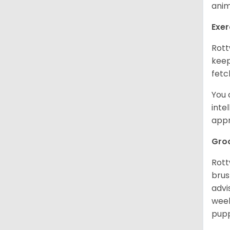
anim
Exer
Rott
keep
fetc
You 
inte
appr
Gro
Rott
brus
advi
week
pupp