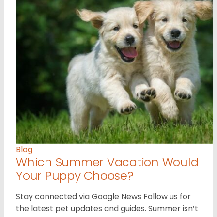
Blog
Which Summer Vacation Would
Your Puppy Choose?
Stay connected via Google News Follow us for
the latest pet updates and guides. Summer isn’t