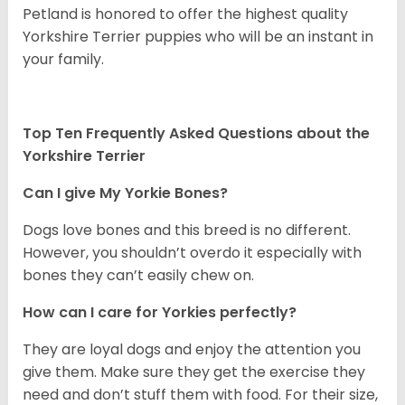
Petland is honored to offer the highest quality
Yorkshire Terrier puppies who will be an instant in
your family.
Top Ten Frequently Asked Questions about the
Yorkshire Terrier
Can I give My Yorkie Bones?
Dogs love bones and this breed is no different.
However, you shouldn’t overdo it especially with
bones they can’t easily chew on.
How can I care for Yorkies perfectly?
They are loyal dogs and enjoy the attention you
give them. Make sure they get the exercise they
need and don’t stuff them with food. For their size,