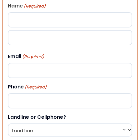
Name
(Required)
First
Last
Email
(Required)
Phone
(Required)
Landline or Cellphone?