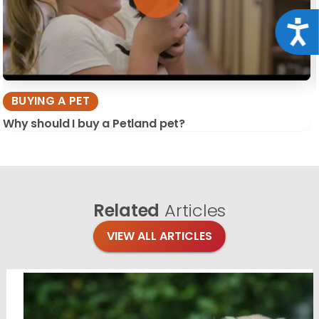
Acce
BUYING A PET
Why should I buy a Petland pet?
Related
Articles
VIEW ALL ARTICLES