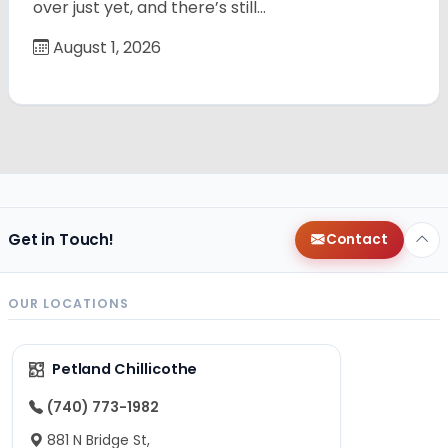
over just yet, and there’s still…
August 1, 2026
Get in Touch!
Contact
OUR LOCATIONS
Petland Chillicothe
(740) 773-1982
881 N Bridge St,