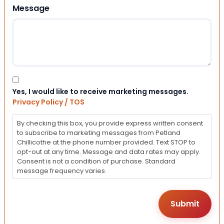
Message
Consent
Yes, I would like to receive marketing messages.
Privacy Policy / TOS
By checking this box, you provide express written consent
to subscribe to marketing messages from Petland
Chillicothe at the phone number provided. Text STOP to
opt-out at any time. Message and data rates may apply.
Consent is not a condition of purchase. Standard
message frequency varies.