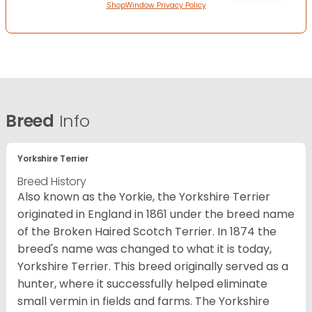
ShopWindow Privacy Policy
Breed
Info
Yorkshire Terrier
Breed History
Also known as the Yorkie, the Yorkshire Terrier
originated in England in 1861 under the breed name
of the Broken Haired Scotch Terrier. In 1874 the
breed's name was changed to what it is today,
Yorkshire Terrier. This breed originally served as a
hunter, where it successfully helped eliminate
small vermin in fields and farms. The Yorkshire