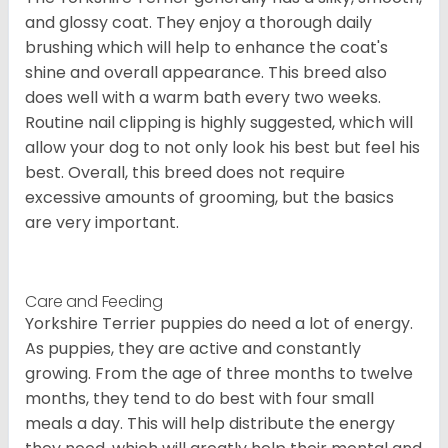
and glossy coat. They enjoy a thorough daily
brushing which will help to enhance the coat's
shine and overall appearance. This breed also
does well with a warm bath every two weeks.
Routine nail clipping is highly suggested, which will
allow your dog to not only look his best but feel his
best. Overall, this breed does not require
excessive amounts of grooming, but the basics
are very important.
Care and Feeding
Yorkshire Terrier puppies do need a lot of energy.
As puppies, they are active and constantly
growing. From the age of three months to twelve
months, they tend to do best with four small
meals a day. This will help distribute the energy