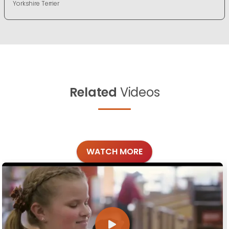
Yorkshire Terrier
Related
Videos
WATCH MORE