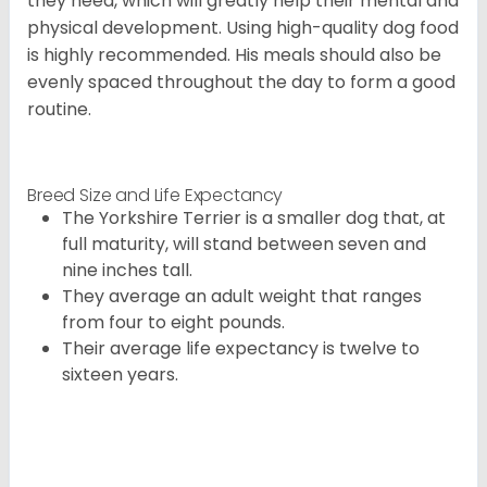
they need, which will greatly help their mental and
physical development. Using high-quality dog food
is highly recommended. His meals should also be
evenly spaced throughout the day to form a good
routine.
Breed Size and Life Expectancy
The Yorkshire Terrier is a smaller dog that, at
full maturity, will stand between seven and
nine inches tall.
They average an adult weight that ranges
from four to eight pounds.
Their average life expectancy is twelve to
sixteen years.