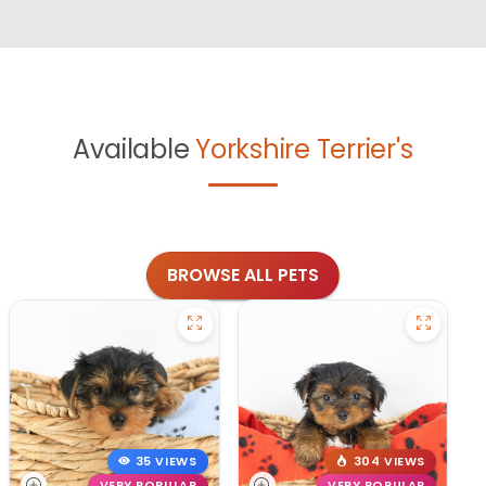
Available
Yorkshire Terrier's
BROWSE ALL PETS
35 VIEWS
304 VIEWS
VERY POPULAR
VERY POPULAR