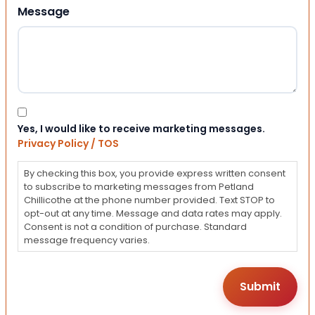
Message
Consent
Yes, I would like to receive marketing messages.
Privacy Policy / TOS
By checking this box, you provide express written consent
to subscribe to marketing messages from Petland
Chillicothe at the phone number provided. Text STOP to
opt-out at any time. Message and data rates may apply.
Consent is not a condition of purchase. Standard
message frequency varies.