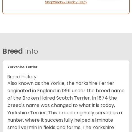
ShopWindow Privacy Policy
Breed
Info
Yorkshire Terrier
Breed History
Also known as the Yorkie, the Yorkshire Terrier
originated in England in 1861 under the breed name
of the Broken Haired Scotch Terrier. In 1874 the
breed's name was changed to what it is today,
Yorkshire Terrier. This breed originally served as a
hunter, where it successfully helped eliminate
small vermin in fields and farms. The Yorkshire