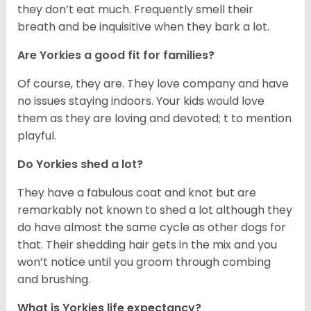
they don’t eat much. Frequently smell their
breath and be inquisitive when they bark a lot.
Are Yorkies a good fit for families?
Of course, they are. They love company and have
no issues staying indoors. Your kids would love
them as they are loving and devoted; t to mention
playful.
Do Yorkies shed a lot?
They have a fabulous coat and knot but are
remarkably not known to shed a lot although they
do have almost the same cycle as other dogs for
that. Their shedding hair gets in the mix and you
won’t notice until you groom through combing
and brushing.
What is Yorkies life expectancy?