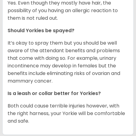
Yes. Even though they mostly have hair, the
possibility of you having an allergic reaction to
them is not ruled out.
Should Yorkies be spayed?
It’s okay to spray them but you should be well
aware of the attendant benefits and problems
that come with doing so. For example, urinary
incontinence may develop in females but the
benefits include eliminating risks of ovarian and
mammary cancer.
Is a leash or collar better for Yorkies?
Both could cause terrible injuries however, with
the right harness, your Yorkie will be comfortable
and safe.