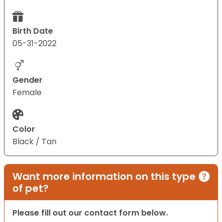
Birth Date
05-31-2022
Gender
Female
Color
Black / Tan
Want more information on this type
of pet?
Please fill out our contact form below.