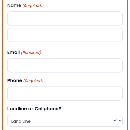
Name
(Required)
First
Last
Email
(Required)
Phone
(Required)
Landline or Cellphone?