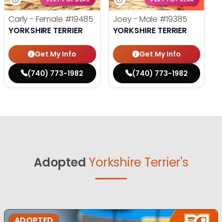
Carly - Female
#19485
Joey - Male
#19385
YORKSHIRE TERRIER
YORKSHIRE TERRIER
Get My Info
Get My Info
(740) 773-1982
(740) 773-1982
Adopted
Yorkshire Terrier's
ADOPTED