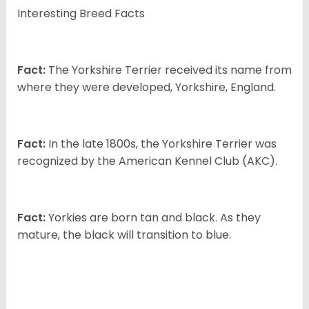
Interesting Breed Facts
Fact:
The Yorkshire Terrier received its name from
where they were developed, Yorkshire, England.
Fact:
In the late 1800s, the Yorkshire Terrier was
recognized by the American Kennel Club (AKC).
Fact:
Yorkies are born tan and black. As they
mature, the black will transition to blue.