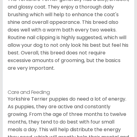
and glossy coat. They enjoy a thorough daily
brushing which will help to enhance the coat's
shine and overall appearance. This breed also
does well with a warm bath every two weeks.
Routine nail clipping is highly suggested, which will
allow your dog to not only look his best but feel his
best. Overall, this breed does not require
excessive amounts of grooming, but the basics
are very important.
Care and Feeding
Yorkshire Terrier puppies do need a lot of energy.
As puppies, they are active and constantly
growing. From the age of three months to twelve
months, they tend to do best with four small
meals a day. This will help distribute the energy