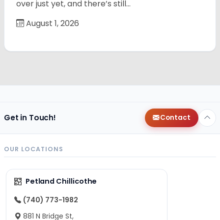
over just yet, and there’s still…
August 1, 2026
Get in Touch!
Contact
OUR LOCATIONS
Petland Chillicothe
(740) 773-1982
881 N Bridge St,