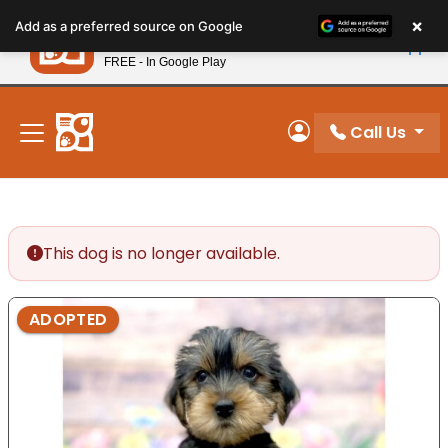
Please
×
Petland
Add as a preferred source on Google
note:
View App
Petland, Inc.
This
FREE - In Google Play
New! Subscribe and Save 10%
website
includes
an
Call Us
My Account
accessibility
system.
This dog is no longer available.
ADOPTED