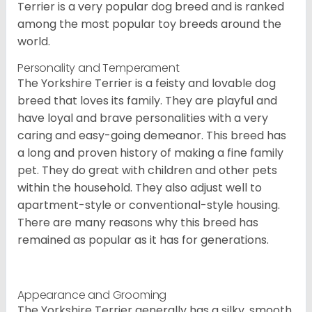
Terrier is a very popular dog breed and is ranked
among the most popular toy breeds around the
world.
Personality and Temperament
The Yorkshire Terrier is a feisty and lovable dog
breed that loves its family. They are playful and
have loyal and brave personalities with a very
caring and easy-going demeanor. This breed has
a long and proven history of making a fine family
pet. They do great with children and other pets
within the household. They also adjust well to
apartment-style or conventional-style housing.
There are many reasons why this breed has
remained as popular as it has for generations.
Appearance and Grooming
The Yorkshire Terrier generally has a silky, smooth,