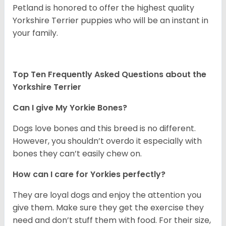
Petland is honored to offer the highest quality
Yorkshire Terrier puppies who will be an instant in
your family.
Top Ten Frequently Asked Questions about the
Yorkshire Terrier
Can I give My Yorkie Bones?
Dogs love bones and this breed is no different.
However, you shouldn’t overdo it especially with
bones they can’t easily chew on.
How can I care for Yorkies perfectly?
They are loyal dogs and enjoy the attention you
give them. Make sure they get the exercise they
need and don’t stuff them with food. For their size,