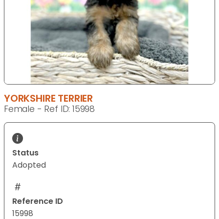
YORKSHIRE TERRIER
Female - Ref ID: 15998
Status
Adopted
Reference ID
15998