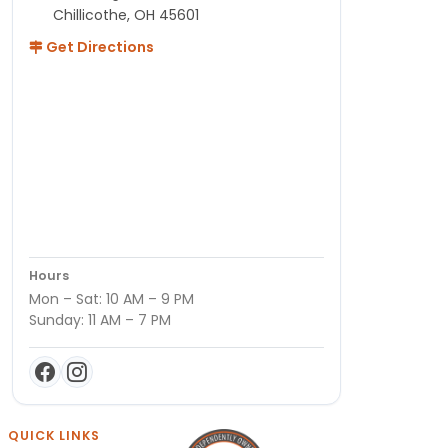
Chillicothe, OH 45601
Get Directions
Hours
Mon – Sat: 10 AM – 9 PM
Sunday: 11 AM – 7 PM
QUICK LINKS