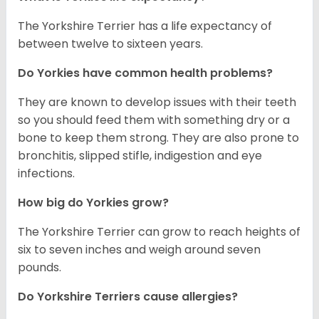
The Yorkshire Terrier has a life expectancy of
between twelve to sixteen years.
Do Yorkies have common health problems?
They are known to develop issues with their teeth
so you should feed them with something dry or a
bone to keep them strong. They are also prone to
bronchitis, slipped stifle, indigestion and eye
infections.
How big do Yorkies grow?
The Yorkshire Terrier can grow to reach heights of
six to seven inches and weigh around seven
pounds.
Do Yorkshire Terriers cause allergies?