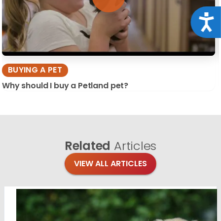
Acce
BUYING A PET
Why should I buy a Petland pet?
Related
Articles
VIEW ALL ARTICLES