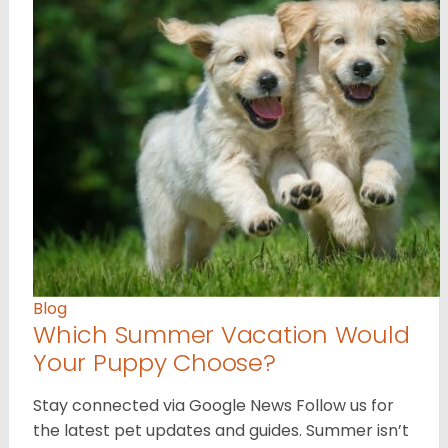
Blog
Which Summer Vacation Would
Your Puppy Choose?
Stay connected via Google News Follow us for
the latest pet updates and guides. Summer isn’t