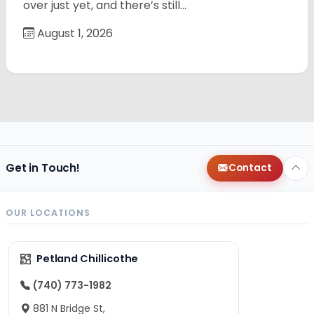
over just yet, and there’s still…
August 1, 2026
Get in Touch!
Contact
OUR LOCATIONS
Petland Chillicothe
(740) 773-1982
881 N Bridge St,