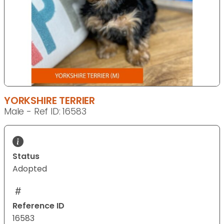
YORKSHIRE TERRIER
Male - Ref ID: 16583
Status
Adopted
Reference ID
16583