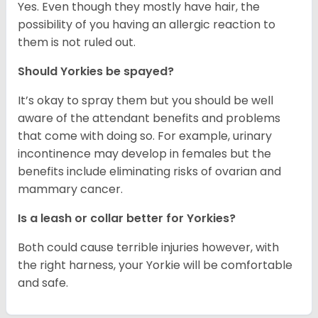
Yes. Even though they mostly have hair, the
possibility of you having an allergic reaction to
them is not ruled out.
Should Yorkies be spayed?
It’s okay to spray them but you should be well
aware of the attendant benefits and problems
that come with doing so. For example, urinary
incontinence may develop in females but the
benefits include eliminating risks of ovarian and
mammary cancer.
Is a leash or collar better for Yorkies?
Both could cause terrible injuries however, with
the right harness, your Yorkie will be comfortable
and safe.