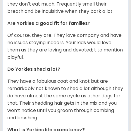
they don’t eat much. Frequently smell their
breath and be inquisitive when they bark a lot.
Are Yorkies a good fit for families?
Of course, they are. They love company and have
no issues staying indoors. Your kids would love
them as they are loving and devoted; t to mention
playful.
Do Yorkies shed a lot?
They have a fabulous coat and knot but are
remarkably not known to shed a lot although they
do have almost the same cycle as other dogs for
that. Their shedding hair gets in the mix and you
won’t notice until you groom through combing
and brushing.
What is Yorkies life expectancy?