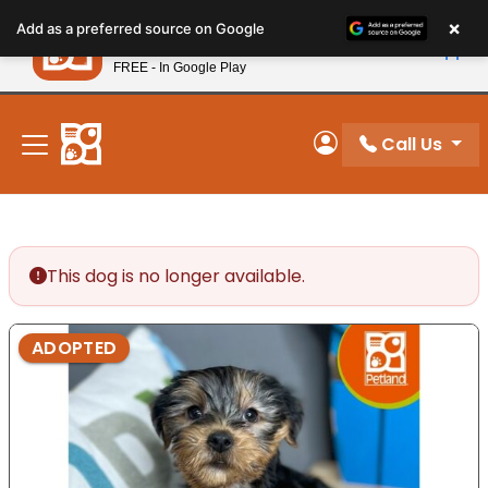
Please
×
Petland
Add as a preferred source on Google
note:
View App
Petland, Inc.
This
FREE - In Google Play
New! Subscribe and Save 10%
website
includes
an
Call Us
My Account
accessibility
system.
This dog is no longer available.
ADOPTED