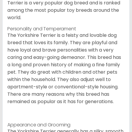
Terrier is a very popular dog breed and is ranked
among the most popular toy breeds around the
world.
Personality and Temperament
The Yorkshire Terrier is a feisty and lovable dog
breed that loves its family. They are playful and
have loyal and brave personalities with a very
caring and easy-going demeanor. This breed has
a long and proven history of making a fine family
pet. They do great with children and other pets
within the household. They also adjust well to
apartment-style or conventional-style housing.
There are many reasons why this breed has
remained as popular as it has for generations.
Appearance and Grooming
The Yorkshire Terrier generally has a silky, smooth,