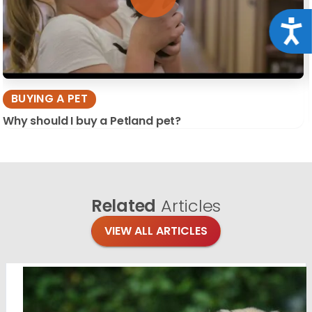
Acce
BUYING A PET
Why should I buy a Petland pet?
Related
Articles
VIEW ALL ARTICLES