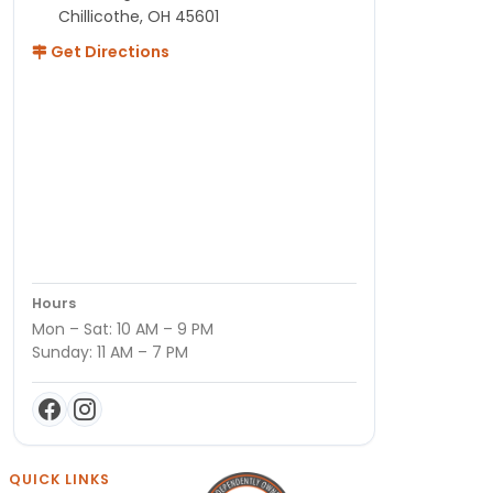
Chillicothe, OH 45601
Get Directions
Hours
Mon – Sat: 10 AM – 9 PM
Sunday: 11 AM – 7 PM
QUICK LINKS