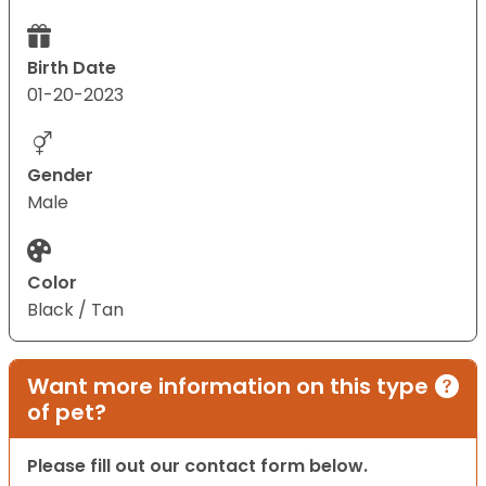
Birth Date
01-20-2023
Gender
Male
Color
Black / Tan
Want more information on this type
of pet?
Please fill out our contact form below.