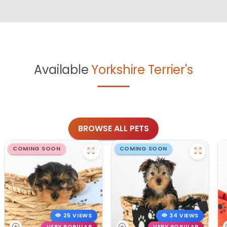
Available
Yorkshire Terrier's
BROWSE ALL PETS
COMING SOON
COMING SOON
25 VIEWS
34 VIEWS
VERY POPULAR
VERY POPULAR