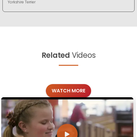
Yorkshire Terrier
Related
Videos
WATCH MORE