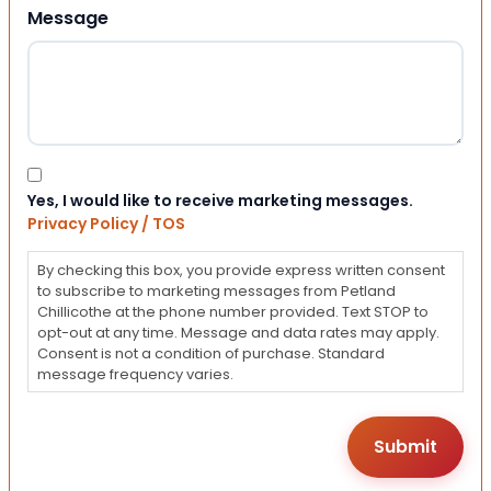
Message
Consent
Yes, I would like to receive marketing messages.
Privacy Policy / TOS
By checking this box, you provide express written consent
to subscribe to marketing messages from Petland
Chillicothe at the phone number provided. Text STOP to
opt-out at any time. Message and data rates may apply.
Consent is not a condition of purchase. Standard
message frequency varies.