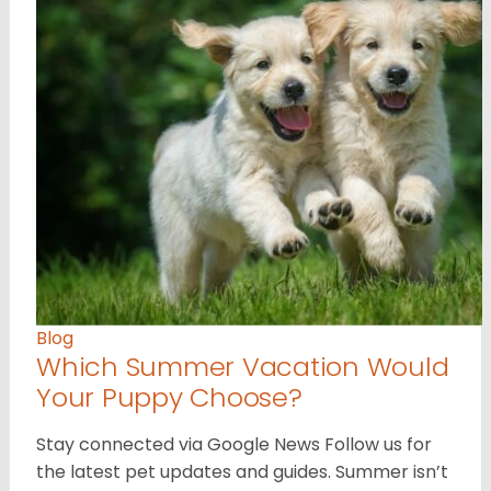
Blog
Which Summer Vacation Would
Your Puppy Choose?
Stay connected via Google News Follow us for
the latest pet updates and guides. Summer isn’t