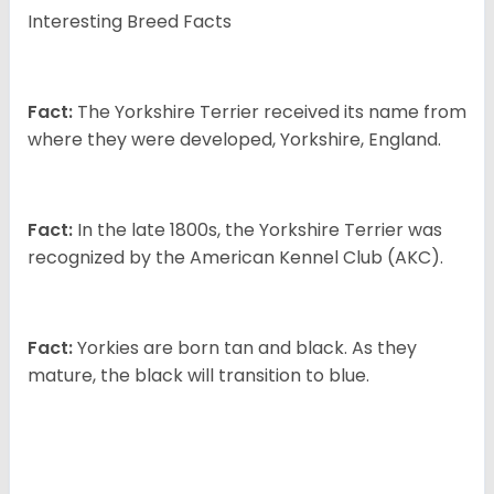
Interesting Breed Facts
Fact:
The Yorkshire Terrier received its name from
where they were developed, Yorkshire, England.
Fact:
In the late 1800s, the Yorkshire Terrier was
recognized by the American Kennel Club (AKC).
Fact:
Yorkies are born tan and black. As they
mature, the black will transition to blue.