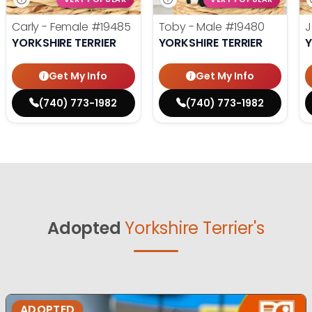
Carly - Female
#19485
Toby - Male
#19480
J
YORKSHIRE TERRIER
YORKSHIRE TERRIER
Y
Get My Info
Get My Info
(740) 773-1982
(740) 773-1982
Adopted
Yorkshire Terrier's
ADOPTED