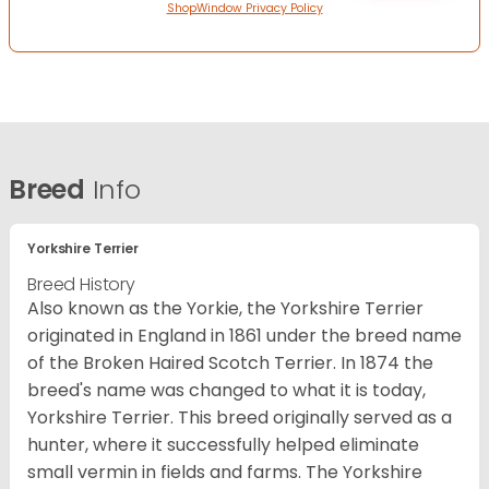
ShopWindow Privacy Policy
Breed
Info
Yorkshire Terrier
Breed History
Also known as the Yorkie, the Yorkshire Terrier
originated in England in 1861 under the breed name
of the Broken Haired Scotch Terrier. In 1874 the
breed's name was changed to what it is today,
Yorkshire Terrier. This breed originally served as a
hunter, where it successfully helped eliminate
small vermin in fields and farms. The Yorkshire