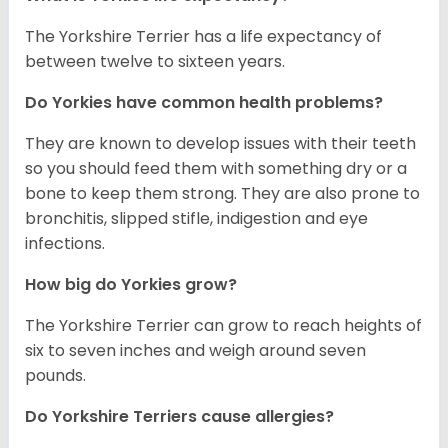
The Yorkshire Terrier has a life expectancy of
between twelve to sixteen years.
Do Yorkies have common health problems?
They are known to develop issues with their teeth
so you should feed them with something dry or a
bone to keep them strong. They are also prone to
bronchitis, slipped stifle, indigestion and eye
infections.
How big do Yorkies grow?
The Yorkshire Terrier can grow to reach heights of
six to seven inches and weigh around seven
pounds.
Do Yorkshire Terriers cause allergies?