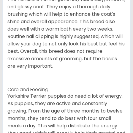
and glossy coat. They enjoy a thorough daily
brushing which will help to enhance the coat's
shine and overall appearance. This breed also
does well with a warm bath every two weeks.
Routine nail clipping is highly suggested, which will
allow your dog to not only look his best but feel his
best. Overall, this breed does not require
excessive amounts of grooming, but the basics
are very important.
Care and Feeding
Yorkshire Terrier puppies do need a lot of energy.
As puppies, they are active and constantly
growing. From the age of three months to twelve
months, they tend to do best with four small
meals a day. This will help distribute the energy