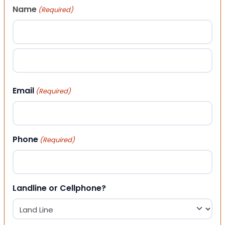
Name
(Required)
First
Last
Email
(Required)
Phone
(Required)
Landline or Cellphone?