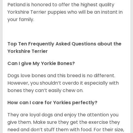
Petland is honored to offer the highest quality
Yorkshire Terrier puppies who will be an instant in
your family.
Top Ten Frequently Asked Questions about the
Yorkshire Terrier
Can I give My Yorkie Bones?
Dogs love bones and this breed is no different.
However, you shouldn’t overdo it especially with
bones they can’t easily chew on.
How can I care for Yorkies perfectly?
They are loyal dogs and enjoy the attention you
give them. Make sure they get the exercise they
need and don’t stuff them with food. For their size,