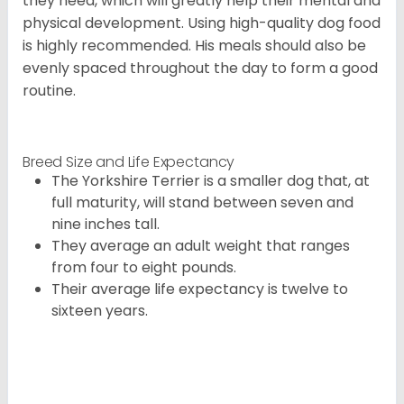
they need, which will greatly help their mental and
physical development. Using high-quality dog food
is highly recommended. His meals should also be
evenly spaced throughout the day to form a good
routine.
Breed Size and Life Expectancy
The Yorkshire Terrier is a smaller dog that, at
full maturity, will stand between seven and
nine inches tall.
They average an adult weight that ranges
from four to eight pounds.
Their average life expectancy is twelve to
sixteen years.