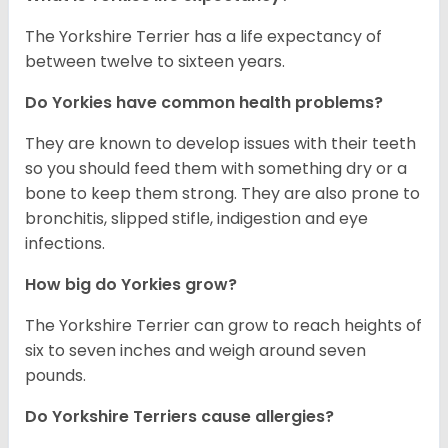
The Yorkshire Terrier has a life expectancy of
between twelve to sixteen years.
Do Yorkies have common health problems?
They are known to develop issues with their teeth
so you should feed them with something dry or a
bone to keep them strong. They are also prone to
bronchitis, slipped stifle, indigestion and eye
infections.
How big do Yorkies grow?
The Yorkshire Terrier can grow to reach heights of
six to seven inches and weigh around seven
pounds.
Do Yorkshire Terriers cause allergies?