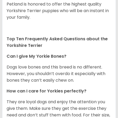
Petland is honored to offer the highest quality
Yorkshire Terrier puppies who will be an instant in
your family.
Top Ten Frequently Asked Questions about the
Yorkshire Terrier
Can I give My Yorkie Bones?
Dogs love bones and this breed is no different.
However, you shouldn’t overdo it especially with
bones they can’t easily chew on.
How can I care for Yorkies perfectly?
They are loyal dogs and enjoy the attention you
give them. Make sure they get the exercise they
need and don’t stuff them with food. For their size,