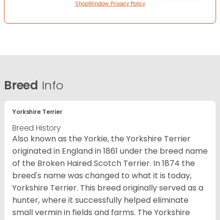
ShopWindow Privacy Policy
Breed
Info
Yorkshire Terrier
Breed History
Also known as the Yorkie, the Yorkshire Terrier
originated in England in 1861 under the breed name
of the Broken Haired Scotch Terrier. In 1874 the
breed's name was changed to what it is today,
Yorkshire Terrier. This breed originally served as a
hunter, where it successfully helped eliminate
small vermin in fields and farms. The Yorkshire