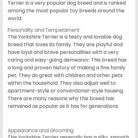
Terrier is a very popular dog breed and is ranked
among the most popular toy breeds around the
world.
Personality and Temperament
The Yorkshire Terrier is a feisty and lovable dog
breed that loves its family. They are playful and
have loyal and brave personalities with a very
caring and easy-going demeanor. This breed has
a long and proven history of making a fine family
pet. They do great with children and other pets
within the household. They also adjust well to
apartment-style or conventional-style housing.
There are many reasons why this breed has
remained as popular as it has for generations.
Appearance and Grooming
The Yorkshire Terrier generally has a silky, smooth,