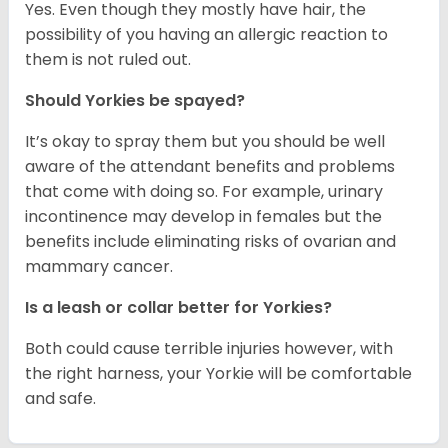
Yes. Even though they mostly have hair, the
possibility of you having an allergic reaction to
them is not ruled out.
Should Yorkies be spayed?
It’s okay to spray them but you should be well
aware of the attendant benefits and problems
that come with doing so. For example, urinary
incontinence may develop in females but the
benefits include eliminating risks of ovarian and
mammary cancer.
Is a leash or collar better for Yorkies?
Both could cause terrible injuries however, with
the right harness, your Yorkie will be comfortable
and safe.