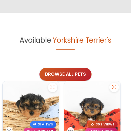
Available
Yorkshire Terrier's
BROWSE ALL PETS
31 VIEWS
302 VIEWS
VERY POPULAR
VERY POPULAR