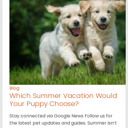
Blog
Which Summer Vacation Would
Your Puppy Choose?
Stay connected via Google News Follow us for
the latest pet updates and guides. Summer isn’t