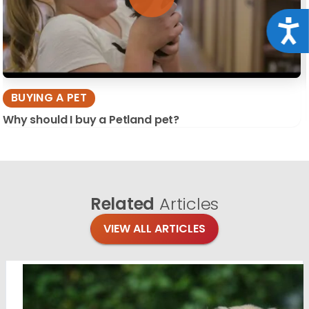
Acce
BUYING A PET
Why should I buy a Petland pet?
Related
Articles
VIEW ALL ARTICLES