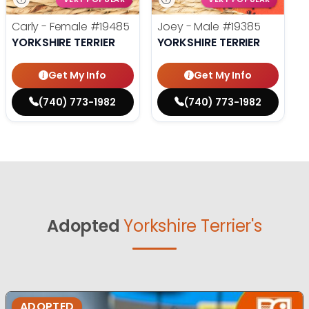
Carly - Female
#19485
Joey - Male
#19385
YORKSHIRE TERRIER
YORKSHIRE TERRIER
Get My Info
Get My Info
(740) 773-1982
(740) 773-1982
Adopted
Yorkshire Terrier's
ADOPTED