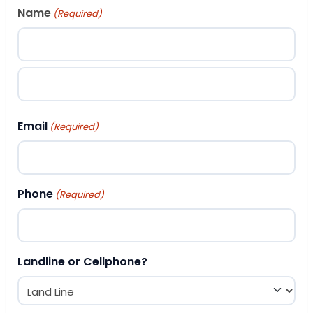
Name
(Required)
First
Last
Email
(Required)
Phone
(Required)
Landline or Cellphone?