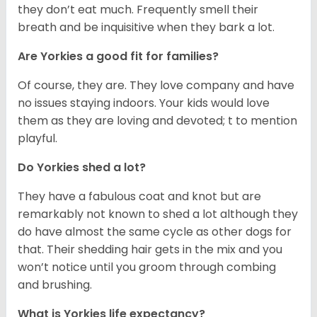
they don’t eat much. Frequently smell their
breath and be inquisitive when they bark a lot.
Are Yorkies a good fit for families?
Of course, they are. They love company and have
no issues staying indoors. Your kids would love
them as they are loving and devoted; t to mention
playful.
Do Yorkies shed a lot?
They have a fabulous coat and knot but are
remarkably not known to shed a lot although they
do have almost the same cycle as other dogs for
that. Their shedding hair gets in the mix and you
won’t notice until you groom through combing
and brushing.
What is Yorkies life expectancy?