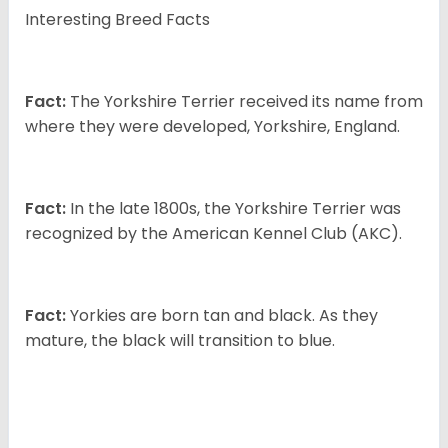
Interesting Breed Facts
Fact:
The Yorkshire Terrier received its name from
where they were developed, Yorkshire, England.
Fact:
In the late 1800s, the Yorkshire Terrier was
recognized by the American Kennel Club (AKC).
Fact:
Yorkies are born tan and black. As they
mature, the black will transition to blue.