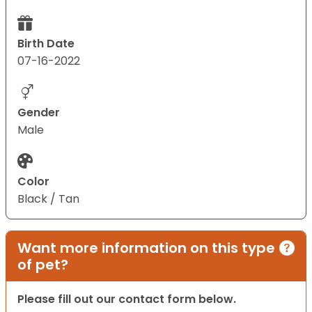
Birth Date
07-16-2022
Gender
Male
Color
Black / Tan
Want more information on this type
of pet?
Please fill out our contact form below.