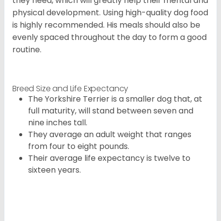
they need, which will greatly help their mental and
physical development. Using high-quality dog food
is highly recommended. His meals should also be
evenly spaced throughout the day to form a good
routine.
Breed Size and Life Expectancy
The Yorkshire Terrier is a smaller dog that, at
full maturity, will stand between seven and
nine inches tall.
They average an adult weight that ranges
from four to eight pounds.
Their average life expectancy is twelve to
sixteen years.