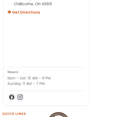
Chillicothe, OH 45601
Get Directions
Hours
Mon – Sat: 10 AM – 9 PM
Sunday: 11 AM – 7 PM
QUICK LINKS