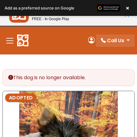
Please
×
Petland
Add as a preferred source on Google
note:
View App
Petland, Inc.
This
FREE - In Google Play
New! Subscribe and Save 10%
website
includes
an
Call Us
My Account
accessibility
system.
This dog is no longer available.
ADOPTED