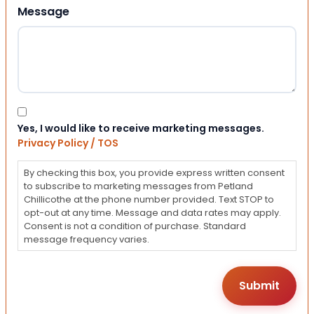
Message
Consent
Yes, I would like to receive marketing messages.
Privacy Policy / TOS
By checking this box, you provide express written consent
to subscribe to marketing messages from Petland
Chillicothe at the phone number provided. Text STOP to
opt-out at any time. Message and data rates may apply.
Consent is not a condition of purchase. Standard
message frequency varies.