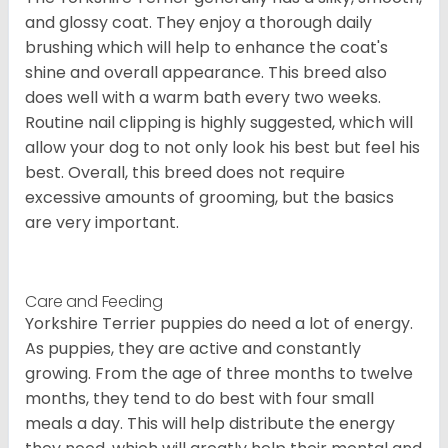
and glossy coat. They enjoy a thorough daily
brushing which will help to enhance the coat's
shine and overall appearance. This breed also
does well with a warm bath every two weeks.
Routine nail clipping is highly suggested, which will
allow your dog to not only look his best but feel his
best. Overall, this breed does not require
excessive amounts of grooming, but the basics
are very important.
Care and Feeding
Yorkshire Terrier puppies do need a lot of energy.
As puppies, they are active and constantly
growing. From the age of three months to twelve
months, they tend to do best with four small
meals a day. This will help distribute the energy