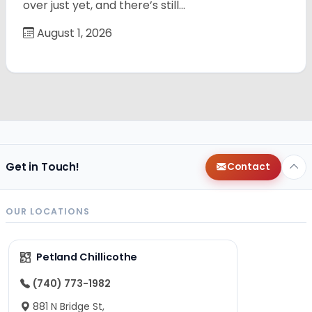
over just yet, and there’s still…
August 1, 2026
Get in Touch!
Contact
OUR LOCATIONS
Petland Chillicothe
(740) 773-1982
881 N Bridge St,