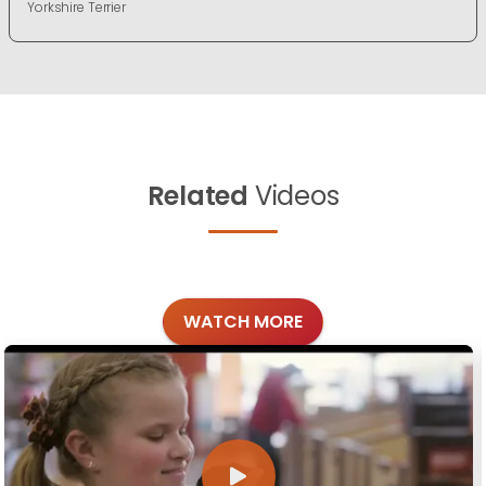
Yorkshire Terrier
Related
Videos
WATCH MORE