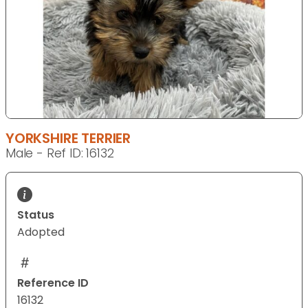
YORKSHIRE TERRIER
Male - Ref ID: 16132
Status
Adopted
Reference ID
16132