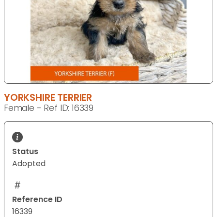
YORKSHIRE TERRIER
Female - Ref ID: 16339
Status
Adopted
Reference ID
16339