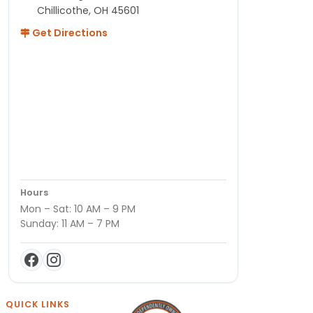
Chillicothe, OH 45601
Get Directions
Hours
Mon – Sat: 10 AM – 9 PM
Sunday: 11 AM – 7 PM
QUICK LINKS