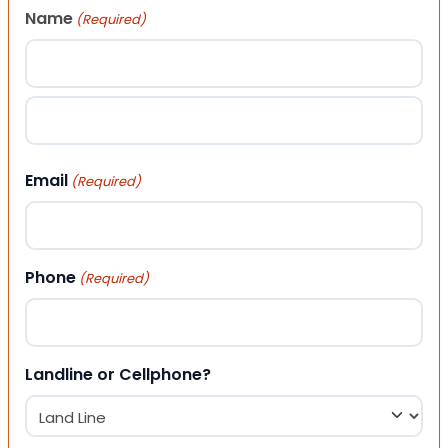
Name
(Required)
First
Last
Email
(Required)
Phone
(Required)
Landline or Cellphone?