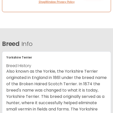
ShopWindow Privacy Policy
Breed
Info
Yorkshire Terrier
Breed History
Also known as the Yorkie, the Yorkshire Terrier
originated in England in 1861 under the breed name
of the Broken Haired Scotch Terrier. In 1874 the
breed's name was changed to what it is today,
Yorkshire Terrier. This breed originally served as a
hunter, where it successfully helped eliminate
small vermin in fields and farms. The Yorkshire