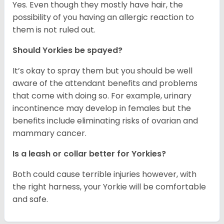
Yes. Even though they mostly have hair, the
possibility of you having an allergic reaction to
them is not ruled out.
Should Yorkies be spayed?
It’s okay to spray them but you should be well
aware of the attendant benefits and problems
that come with doing so. For example, urinary
incontinence may develop in females but the
benefits include eliminating risks of ovarian and
mammary cancer.
Is a leash or collar better for Yorkies?
Both could cause terrible injuries however, with
the right harness, your Yorkie will be comfortable
and safe.