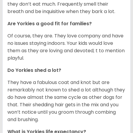
they don’t eat much. Frequently smell their
breath and be inquisitive when they bark a lot.
Are Yorkies a good fit for families?
Of course, they are. They love company and have
no issues staying indoors. Your kids would love
them as they are loving and devoted; t to mention
playful.
Do Yorkies shed a lot?
They have a fabulous coat and knot but are
remarkably not known to shed a lot although they
do have almost the same cycle as other dogs for
that. Their shedding hair gets in the mix and you
won’t notice until you groom through combing
and brushing.
What is Yorkies life expectancy?