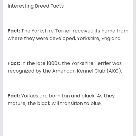
Interesting Breed Facts
Fact:
The Yorkshire Terrier received its name from
where they were developed, Yorkshire, England.
Fact:
In the late 1800s, the Yorkshire Terrier was
recognized by the American Kennel Club (AKC).
Fact:
Yorkies are born tan and black. As they
mature, the black will transition to blue.