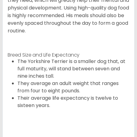
they need, which will greatly help their mental and
physical development. Using high-quality dog food
is highly recommended. His meals should also be
evenly spaced throughout the day to form a good
routine.
Breed Size and Life Expectancy
The Yorkshire Terrier is a smaller dog that, at
full maturity, will stand between seven and
nine inches tall.
They average an adult weight that ranges
from four to eight pounds.
Their average life expectancy is twelve to
sixteen years.