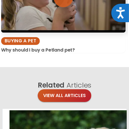
Acce
BUYING A PET
Why should I buy a Petland pet?
Related
Articles
VIEW ALL ARTICLES