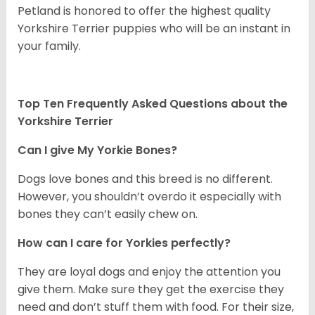
Petland is honored to offer the highest quality
Yorkshire Terrier puppies who will be an instant in
your family.
Top Ten Frequently Asked Questions about the
Yorkshire Terrier
Can I give My Yorkie Bones?
Dogs love bones and this breed is no different.
However, you shouldn’t overdo it especially with
bones they can’t easily chew on.
How can I care for Yorkies perfectly?
They are loyal dogs and enjoy the attention you
give them. Make sure they get the exercise they
need and don’t stuff them with food. For their size,