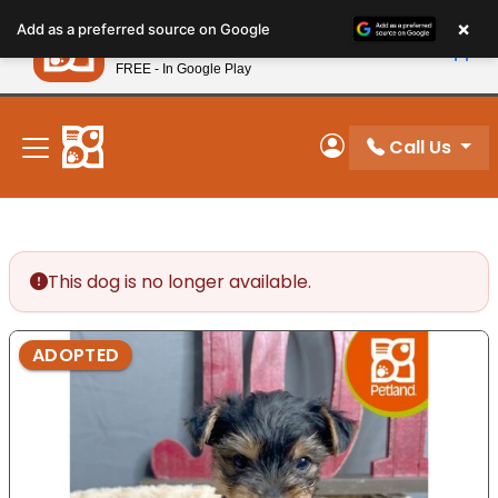
Please
×
Petland
Add as a preferred source on Google
note:
View App
Petland, Inc.
This
FREE - In Google Play
New! Subscribe and Save 10%
website
includes
an
Call Us
My Account
accessibility
system.
This dog is no longer available.
ADOPTED