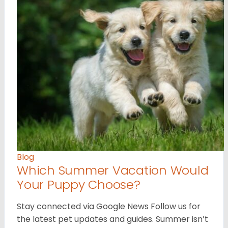
Blog
Which Summer Vacation Would
Your Puppy Choose?
Stay connected via Google News Follow us for
the latest pet updates and guides. Summer isn’t