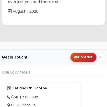
over just yet, and there’s still…
August 1, 2026
Get in Touch!
Contact
OUR LOCATIONS
Petland Chillicothe
(740) 773-1982
881 N Bridge St,