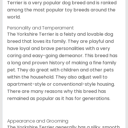
Terrier is a very popular dog breed and is ranked
among the most popular toy breeds around the
world.
Personality and Temperament
The Yorkshire Terrier is a feisty and lovable dog
breed that loves its family. They are playful and
have loyal and brave personalities with a very
caring and easy-going demeanor. This breed has
a long and proven history of making a fine family
pet. They do great with children and other pets
within the household. They also adjust well to
apartment-style or conventional-style housing.
There are many reasons why this breed has
remained as popular as it has for generations.
Appearance and Grooming
The Yorkshire Terrier generally has a silky, smooth,