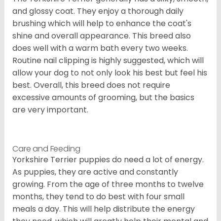
and glossy coat. They enjoy a thorough daily
brushing which will help to enhance the coat's
shine and overall appearance. This breed also
does well with a warm bath every two weeks.
Routine nail clipping is highly suggested, which will
allow your dog to not only look his best but feel his
best. Overall, this breed does not require
excessive amounts of grooming, but the basics
are very important.
Care and Feeding
Yorkshire Terrier puppies do need a lot of energy.
As puppies, they are active and constantly
growing. From the age of three months to twelve
months, they tend to do best with four small
meals a day. This will help distribute the energy