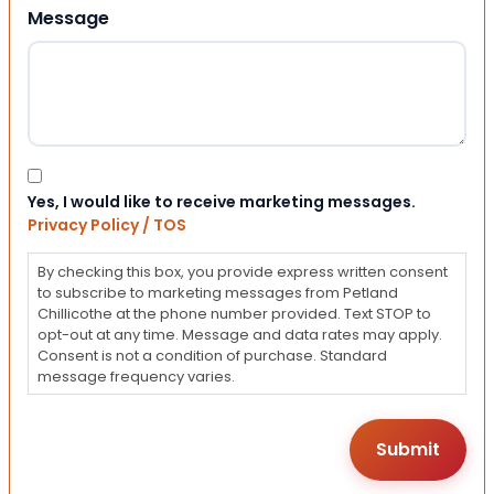
Message
Consent
Yes, I would like to receive marketing messages.
Privacy Policy / TOS
By checking this box, you provide express written consent
to subscribe to marketing messages from Petland
Chillicothe at the phone number provided. Text STOP to
opt-out at any time. Message and data rates may apply.
Consent is not a condition of purchase. Standard
message frequency varies.