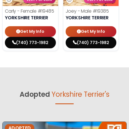
Carly - Female
#19485
Joey - Male
#19385
YORKSHIRE TERRIER
YORKSHIRE TERRIER
Get My Info
Get My Info
(740) 773-1982
(740) 773-1982
Adopted
Yorkshire Terrier's
ADOPTED