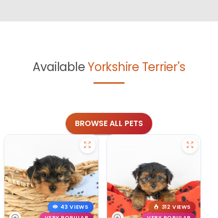
Available
Yorkshire Terrier's
BROWSE ALL PETS
43 VIEWS
312 VIEWS
VERY POPULAR
VERY POPULAR