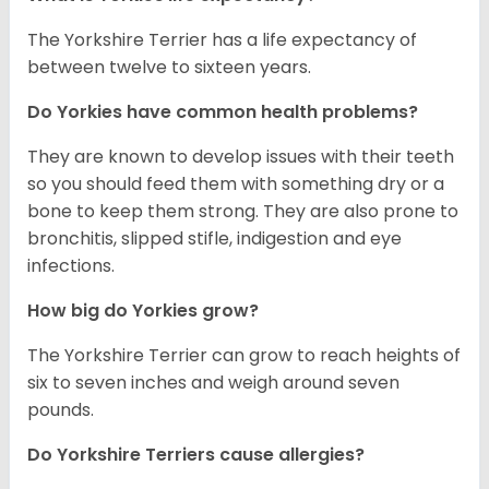
The Yorkshire Terrier has a life expectancy of
between twelve to sixteen years.
Do Yorkies have common health problems?
They are known to develop issues with their teeth
so you should feed them with something dry or a
bone to keep them strong. They are also prone to
bronchitis, slipped stifle, indigestion and eye
infections.
How big do Yorkies grow?
The Yorkshire Terrier can grow to reach heights of
six to seven inches and weigh around seven
pounds.
Do Yorkshire Terriers cause allergies?