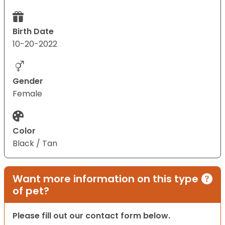
Birth Date
10-20-2022
Gender
Female
Color
Black / Tan
Want more information on this type
of pet?
Please fill out our contact form below.