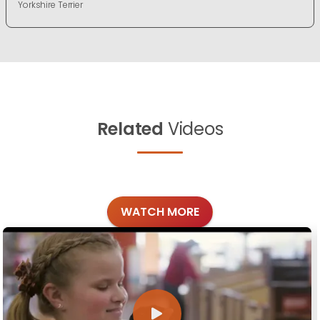
Yorkshire Terrier
Related
Videos
WATCH MORE