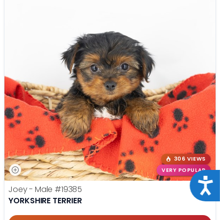
306 VIEWS
VERY POPULAR
Acce
Joey - Male
#19385
YORKSHIRE TERRIER