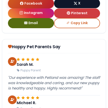
Facebook
X
Instagram
Pinterest
Email
Copy Link
Happy Pet Parents Say
Sarah M.
Puppy Parent
"Our experience with Petland was amazing! The staff
was knowledgeable and caring, and our new puppy
is healthy and happy. Highly recommend!"
Michael R.