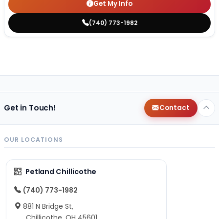
Get My Info
(740) 773-1982
Get in Touch!
Contact
OUR LOCATIONS
Petland Chillicothe
(740) 773-1982
881 N Bridge St,
Chillicothe, OH 45601