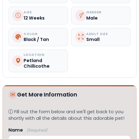
AGE
GENDER
12 Weeks
Male
COLOR
ADULT SIZE
Black / Tan
Small
LOCATION
Petland
Chillicothe
Get More Information
Fill out the form below and we'll get back to you
shortly with all the details about this adorable pet!
Name
(Required)