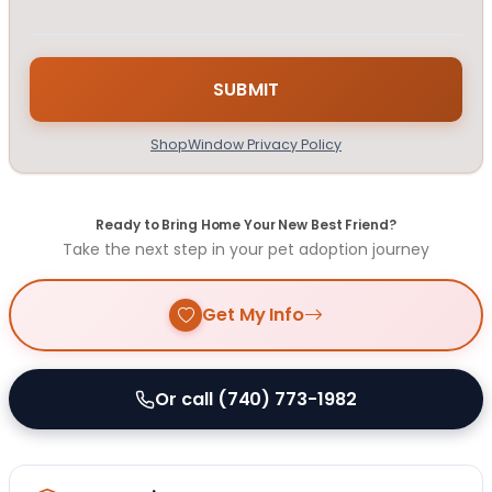
ShopWindow Privacy Policy
Ready to Bring Home Your New Best Friend?
Take the next step in your pet adoption journey
Get My Info
Or call (740) 773-1982