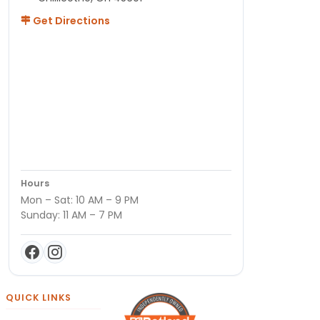
Get Directions
Hours
Mon – Sat: 10 AM – 9 PM
Sunday: 11 AM – 7 PM
QUICK LINKS