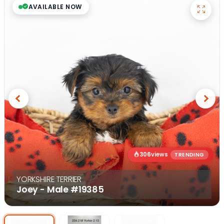
AVAILABLE NOW
Previous
Next
306
views
TRENDING
YORKSHIRE TERRIER
Joey - Male
#19385