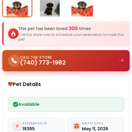
Select Image
Select Image
Select I
306
This pet has been loved
times
Call the store now to schedule your reservation to meet this
pet!
CALL THE STORE
(740) 773-1982
Pet Details
Available
REFERENCE ID
BIRTH DATE
19385
May 11, 2026