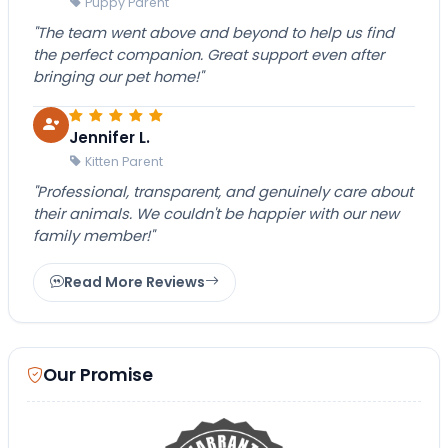
Puppy Parent
"The team went above and beyond to help us find
the perfect companion. Great support even after
bringing our pet home!"
Jennifer L.
Kitten Parent
"Professional, transparent, and genuinely care about
their animals. We couldn't be happier with our new
family member!"
Read More Reviews
Our Promise