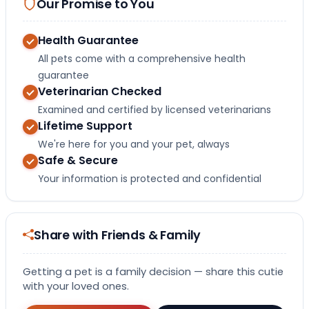
Our Promise to You
Health Guarantee
All pets come with a comprehensive health
guarantee
Veterinarian Checked
Examined and certified by licensed veterinarians
Lifetime Support
We're here for you and your pet, always
Safe & Secure
Your information is protected and confidential
Share with Friends & Family
Getting a pet is a family decision — share this cutie
with your loved ones.