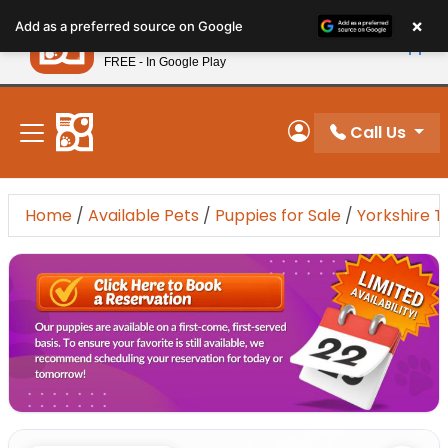
Please
×
Petland
Add as a preferred source on Google
note:
View App
Petland, Inc.
This
FREE - In Google Play
New! Subscribe and Save 10%
website
includes
an
Call Us
My Account
accessibility
system.
Home
/
Available Pets
/
Puppies for Sale
/
Yorkshire T