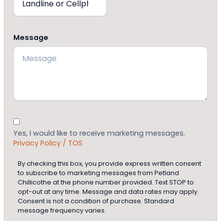
Message
Consent
Yes, I would like to receive marketing messages.
Privacy Policy / TOS
By checking this box, you provide express written consent
to subscribe to marketing messages from Petland
Chillicothe at the phone number provided. Text STOP to
opt-out at any time. Message and data rates may apply.
Consent is not a condition of purchase. Standard
message frequency varies.