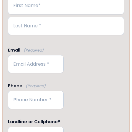
First
Last
Email
(Required)
Phone
(Required)
Landline or Cellphone?