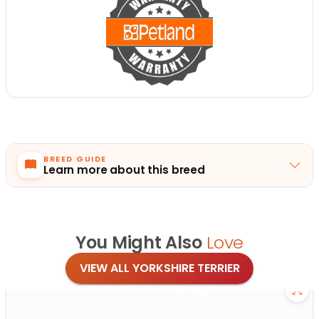
BREED GUIDE
Learn more about this breed
You Might Also
Love
VIEW ALL YORKSHIRE TERRIER