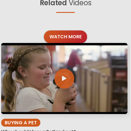
Related
Videos
WATCH MORE
BUYING A PET