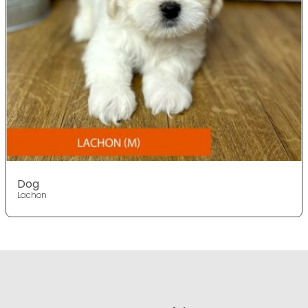
Dog
Lachon