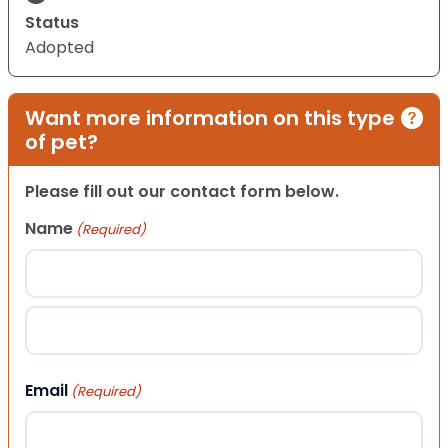
Status
Adopted
Want more information on this type
of pet?
Please fill out our contact form below.
Name
(Required)
First
Last
Email
(Required)