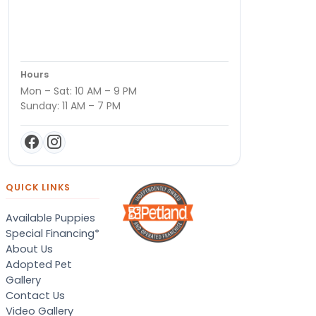
Hours
Mon – Sat: 10 AM – 9 PM
Sunday: 11 AM – 7 PM
QUICK LINKS
Available Puppies
Special Financing*
About Us
Adopted Pet
Gallery
Contact Us
Video Gallery