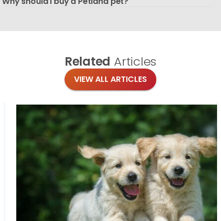
Why should I buy a Petland pet?
Related
Articles
VIEW ALL ARTICLES