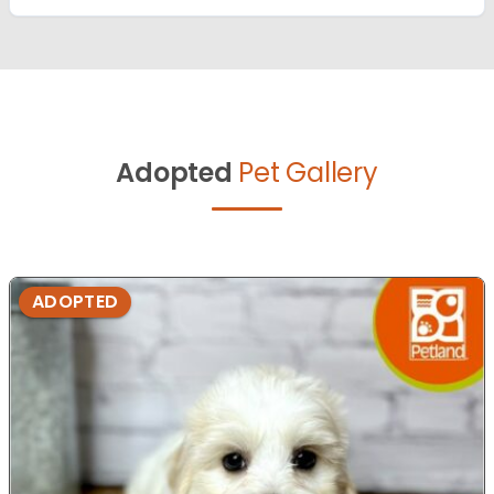
Adopted
Pet Gallery
ADOPTED