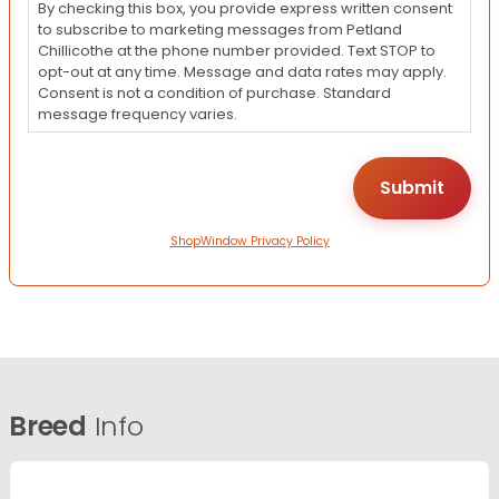
By checking this box, you provide express written consent
to subscribe to marketing messages from Petland
Chillicothe at the phone number provided. Text STOP to
opt-out at any time. Message and data rates may apply.
Consent is not a condition of purchase. Standard
message frequency varies.
ShopWindow Privacy Policy
Breed
Info