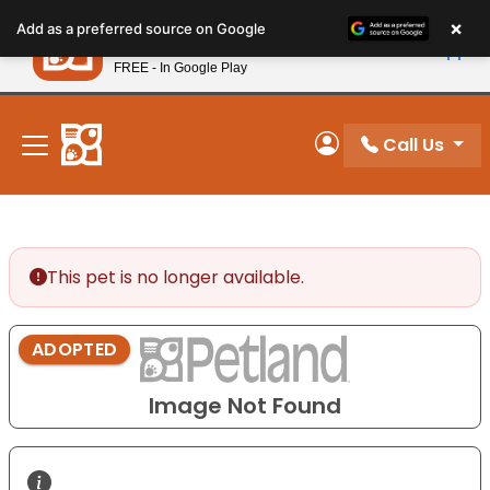
Please
×
Petland
Add as a preferred source on Google
note:
View App
Petland, Inc.
This
FREE - In Google Play
New! Subscribe and Save 10%
website
includes
an
Call Us
My Account
accessibility
system.
This pet is no longer available.
ADOPTED
Image Not Found