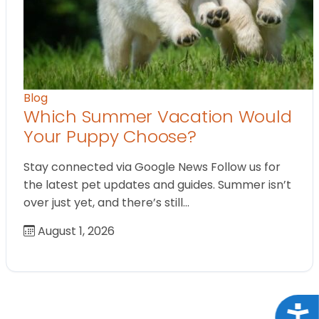
Blog
Which Summer Vacation Would
Your Puppy Choose?
Stay connected via Google News Follow us for
the latest pet updates and guides. Summer isn’t
over just yet, and there’s still…
August 1, 2026
Acce