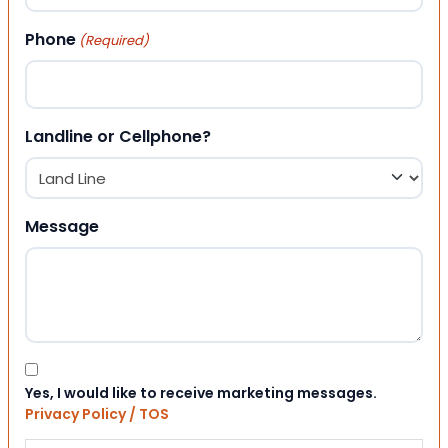
Phone
(Required)
Landline or Cellphone?
Message
Consent
Yes, I would like to receive marketing messages.
Privacy Policy / TOS