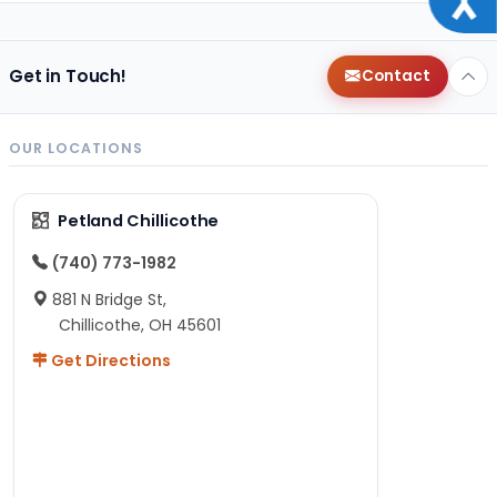
Get in Touch!
Contact
OUR LOCATIONS
Petland Chillicothe
(740) 773-1982
881 N Bridge St,
Chillicothe, OH 45601
Get Directions