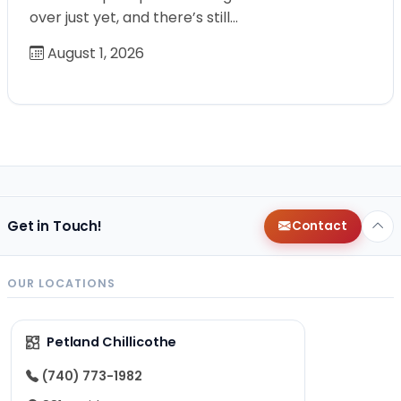
over just yet, and there’s still…
August 1, 2026
Get in Touch!
Contact
OUR LOCATIONS
Petland Chillicothe
(740) 773-1982