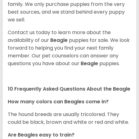
family. We only purchase puppies from the very
best sources, and we stand behind every puppy
we sell.
Contact us today to learn more about the
availability of our
Beagle
puppies for sale. We look
forward to helping you find your next family
member. Our pet counselors can answer any
questions you have about our
Beagle
puppies.
10 Frequently Asked Questions About the Beagle
How many colors can Beagles come in?
The hound breeds are usually tricolored. They
could be black, brown and white or red and white.
Are Beagles easy to train?