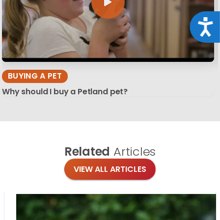
Acce
BUYING A PET
Why should I buy a Petland pet?
Related
Articles
VIEW ALL ARTICLES