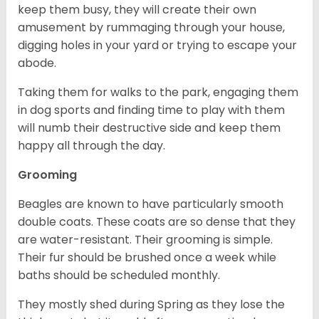
keep them busy, they will create their own
amusement by rummaging through your house,
digging holes in your yard or trying to escape your
abode.
Taking them for walks to the park, engaging them
in dog sports and finding time to play with them
will numb their destructive side and keep them
happy all through the day.
Grooming
Beagles are known to have particularly smooth
double coats. These coats are so dense that they
are water-resistant. Their grooming is simple.
Their fur should be brushed once a week while
baths should be scheduled monthly.
They mostly shed during Spring as they lose the