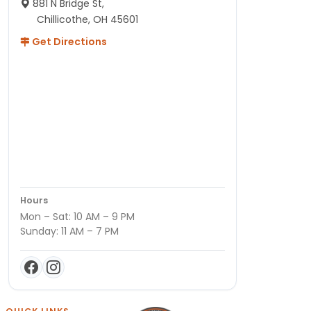
881 N Bridge St,
Chillicothe, OH 45601
Get Directions
Hours
Mon – Sat: 10 AM – 9 PM
Sunday: 11 AM – 7 PM