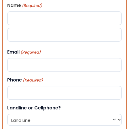
Name
(Required)
First
Last
Email
(Required)
Phone
(Required)
Landline or Cellphone?