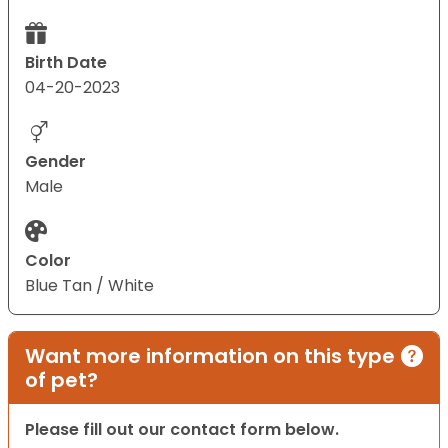
Birth Date
04-20-2023
Gender
Male
Color
Blue Tan / White
Want more information on this type
of pet?
Please fill out our contact form below.