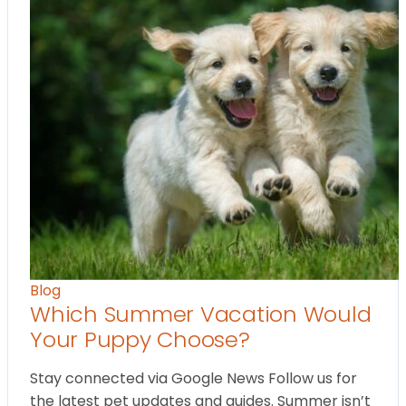
Blog
Which Summer Vacation Would
Your Puppy Choose?
Stay connected via Google News Follow us for
the latest pet updates and guides. Summer isn’t