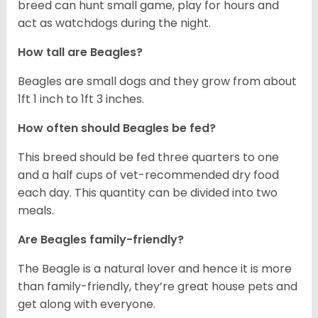
breed can hunt small game, play for hours and
act as watchdogs during the night.
How tall are Beagles?
Beagles are small dogs and they grow from about
1ft 1 inch to 1ft 3 inches.
How often should Beagles be fed?
This breed should be fed three quarters to one
and a half cups of vet-recommended dry food
each day. This quantity can be divided into two
meals.
Are Beagles family-friendly?
The Beagle is a natural lover and hence it is more
than family-friendly, they’re great house pets and
get along with everyone.