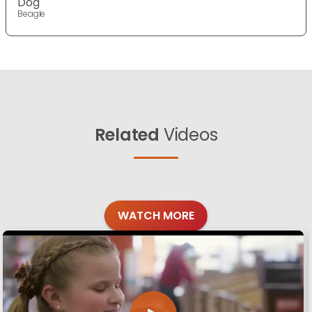
Dog
Beagle
Related
Videos
WATCH MORE