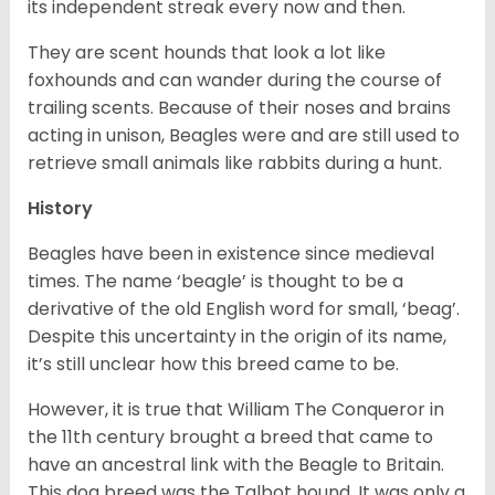
its independent streak every now and then.
They are scent hounds that look a lot like
foxhounds and can wander during the course of
trailing scents. Because of their noses and brains
acting in unison, Beagles were and are still used to
retrieve small animals like rabbits during a hunt.
History
Beagles have been in existence since medieval
times. The name ‘beagle’ is thought to be a
derivative of the old English word for small, ‘beag’.
Despite this uncertainty in the origin of its name,
it’s still unclear how this breed came to be.
However, it is true that William The Conqueror in
the 11th century brought a breed that came to
have an ancestral link with the Beagle to Britain.
This dog breed was the Talbot hound. It was only a