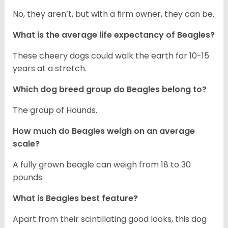
No, they aren’t, but with a firm owner, they can be.
What is the average life expectancy of Beagles?
These cheery dogs could walk the earth for 10-15
years at a stretch.
Which dog breed group do Beagles belong to?
The group of Hounds.
How much do Beagles weigh on an average
scale?
A fully grown beagle can weigh from 18 to 30
pounds.
What is Beagles best feature?
Apart from their scintillating good looks, this dog