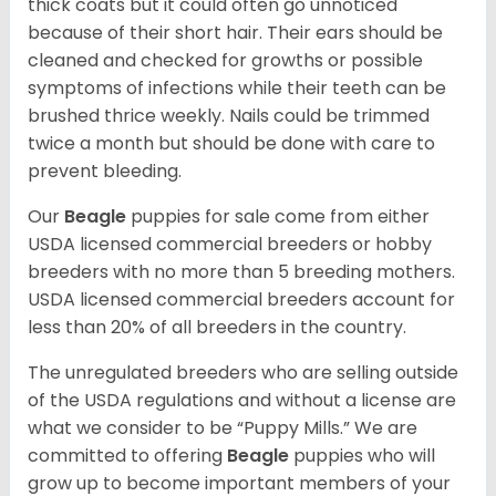
thick coats but it could often go unnoticed
because of their short hair. Their ears should be
cleaned and checked for growths or possible
symptoms of infections while their teeth can be
brushed thrice weekly. Nails could be trimmed
twice a month but should be done with care to
prevent bleeding.
Our
Beagle
puppies for sale come from either
USDA licensed commercial breeders or hobby
breeders with no more than 5 breeding mothers.
USDA licensed commercial breeders account for
less than 20% of all breeders in the country.
The unregulated breeders who are selling outside
of the USDA regulations and without a license are
what we consider to be “Puppy Mills.” We are
committed to offering
Beagle
puppies who will
grow up to become important members of your