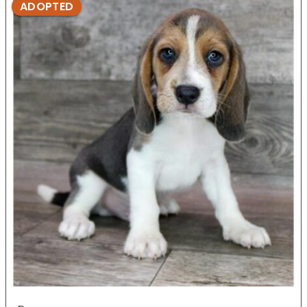
ADOPTED