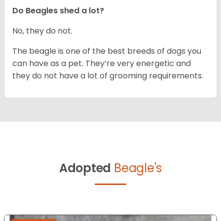
Do Beagles shed a lot?
No, they do not.
The beagle is one of the best breeds of dogs you
can have as a pet. They’re very energetic and
they do not have a lot of grooming requirements.
Adopted
Beagle's