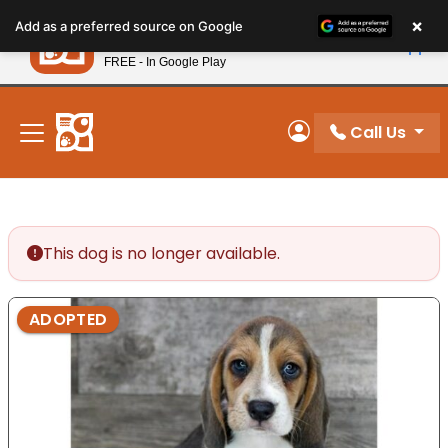
Please
×
Petland
Add as a preferred source on Google
note:
View App
Petland, Inc.
This
FREE - In Google Play
New! Subscribe and Save 10%
website
includes
an
Call Us
My Account
accessibility
system.
This dog is no longer available.
ADOPTED