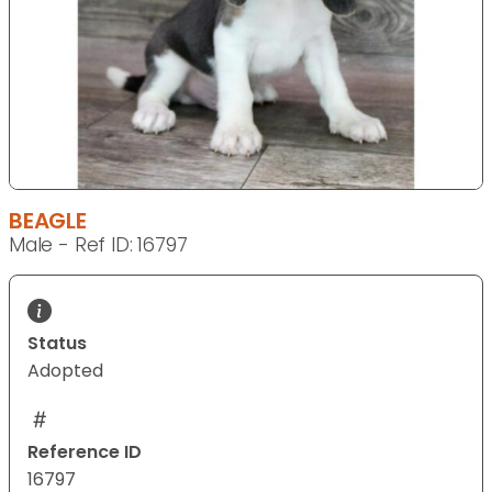
BEAGLE
Male - Ref ID: 16797
Status
Adopted
Reference ID
16797