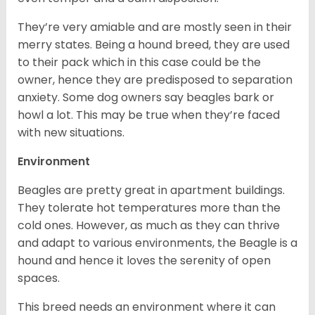
They’re very amiable and are mostly seen in their
merry states. Being a hound breed, they are used
to their pack which in this case could be the
owner, hence they are predisposed to separation
anxiety. Some dog owners say beagles bark or
howl a lot. This may be true when they’re faced
with new situations.
Environment
Beagles are pretty great in apartment buildings.
They tolerate hot temperatures more than the
cold ones. However, as much as they can thrive
and adapt to various environments, the Beagle is a
hound and hence it loves the serenity of open
spaces.
This breed needs an environment where it can