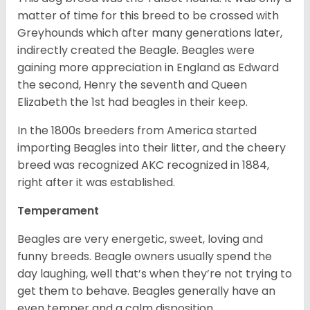
matter of time for this breed to be crossed with
Greyhounds which after many generations later,
indirectly created the Beagle. Beagles were
gaining more appreciation in England as Edward
the second, Henry the seventh and Queen
Elizabeth the 1st had beagles in their keep.
In the 1800s breeders from America started
importing Beagles into their litter, and the cheery
breed was recognized AKC recognized in 1884,
right after it was established.
Temperament
Beagles are very energetic, sweet, loving and
funny breeds. Beagle owners usually spend the
day laughing, well that’s when they’re not trying to
get them to behave. Beagles generally have an
even temper and a calm disposition.