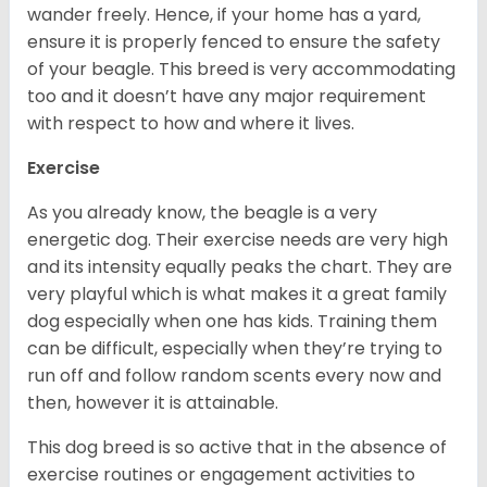
wander freely. Hence, if your home has a yard,
ensure it is properly fenced to ensure the safety
of your beagle. This breed is very accommodating
too and it doesn’t have any major requirement
with respect to how and where it lives.
Exercise
As you already know, the beagle is a very
energetic dog. Their exercise needs are very high
and its intensity equally peaks the chart. They are
very playful which is what makes it a great family
dog especially when one has kids. Training them
can be difficult, especially when they’re trying to
run off and follow random scents every now and
then, however it is attainable.
This dog breed is so active that in the absence of
exercise routines or engagement activities to