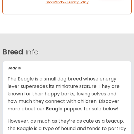
ShopWindow Privacy Policy
Breed
Info
Beagle
The Beagle is a small dog breed whose energy
lever supersedes its miniature stature. They are
known for their happy barks, loving selves and
how much they connect with children. Discover
more about our
Beagle
puppies for sale below!
However, as much as they’re as cute as a teacup,
the Beagle is a type of hound and tends to portray