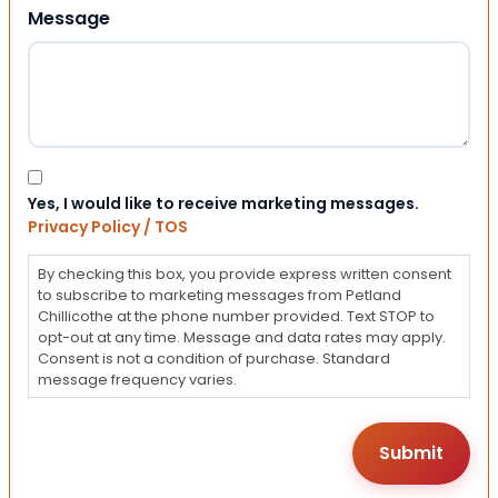
Message
Consent
Yes, I would like to receive marketing messages.
Privacy Policy / TOS
By checking this box, you provide express written consent
to subscribe to marketing messages from Petland
Chillicothe at the phone number provided. Text STOP to
opt-out at any time. Message and data rates may apply.
Consent is not a condition of purchase. Standard
message frequency varies.