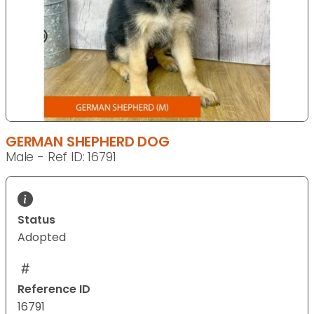
GERMAN SHEPHERD DOG
Male - Ref ID: 16791
Status
Adopted
Reference ID
16791