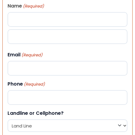
Name
(Required)
First
Last
Email
(Required)
Phone
(Required)
Landline or Cellphone?