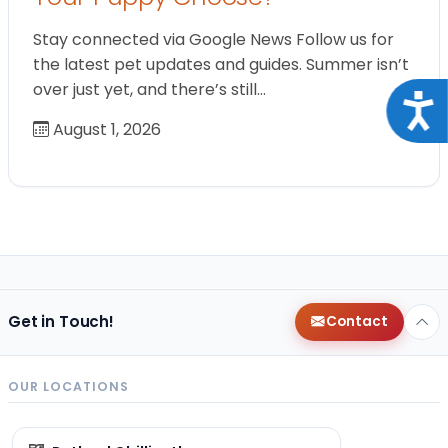
Stay connected via Google News Follow us for
the latest pet updates and guides. Summer isn’t
over just yet, and there’s still…
Acce
August 1, 2026
Get in Touch!
Contact
OUR LOCATIONS