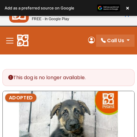
Please
×
Petland
Add as a preferred source on Google
note:
View App
Petland, Inc.
This
FREE - In Google Play
New! Subscribe and Save 10%
website
includes
an
Call Us
My Account
accessibility
system.
This dog is no longer available.
ADOPTED