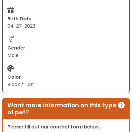
Birth Date
04-27-2023
Gender
Male
Color
Black / Tan
Want more information on this type
of pet?
Please fill out our contact form below.