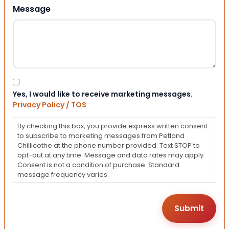
Message
Consent
Yes, I would like to receive marketing messages.
Privacy Policy / TOS
By checking this box, you provide express written consent
to subscribe to marketing messages from Petland
Chillicothe at the phone number provided. Text STOP to
opt-out at any time. Message and data rates may apply.
Consent is not a condition of purchase. Standard
message frequency varies.