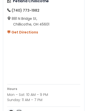
Petland Chillicothe
(740) 773-1982
881 N Bridge St,
Chillicothe, OH 45601
Get Directions
Hours
Mon – Sat: 10 AM – 9 PM
Sunday: 11 AM – 7 PM