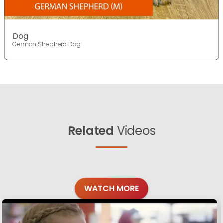
Dog
German Shepherd Dog
Related
Videos
WATCH MORE