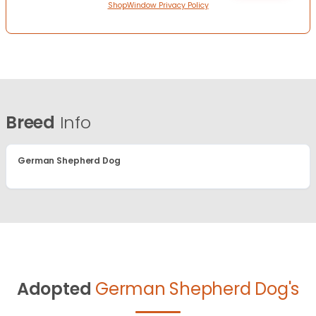
ShopWindow Privacy Policy
Breed
Info
German Shepherd Dog
Adopted
German Shepherd Dog's