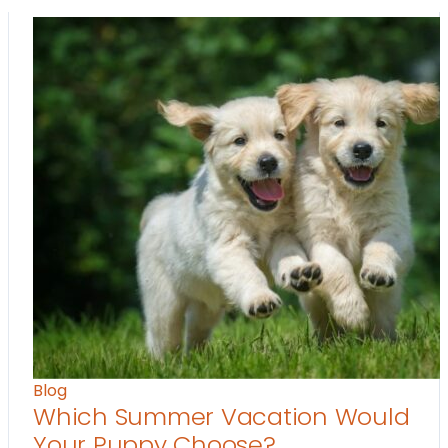
Blog
Which Summer Vacation Would
Your Puppy Choose?