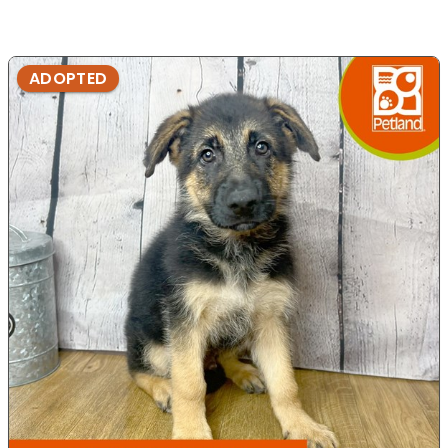
ADOPTED