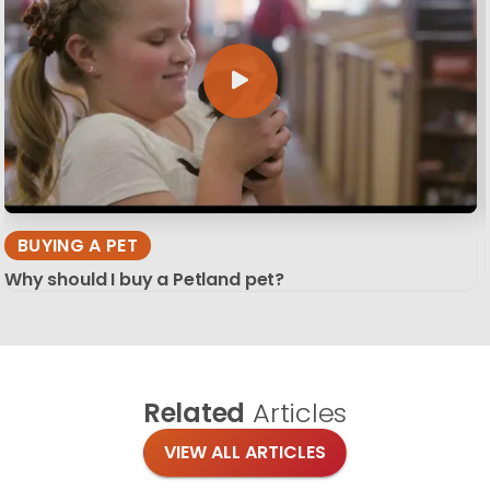
BUYING A PET
Why should I buy a Petland pet?
Related
Articles
VIEW ALL ARTICLES