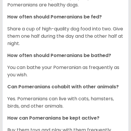
Pomeranians are healthy dogs.
How often should Pomeranians be fed?
Share a cup of high-quality dog food into two. Give
them one half during the day and the other half at
night.
How often should Pomeranians be bathed?
You can bathe your Pomeranian as frequently as
you wish.
Can Pomeranians cohabit with other animals?
Yes. Pomeranians can live with cats, hamsters,
birds, and other animals.
How can Pomeranians be kept active?
Buy them toys and play with them frequently.