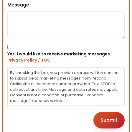
Message
Consent
Yes, I would like to receive marketing messages.
Privacy Policy / TOS
By checking this box, you provide express written consent
to subscribe to marketing messages from Petland
Chillicothe at the phone number provided. Text STOP to
opt-out at any time. Message and data rates may apply.
Consent is not a condition of purchase. Standard
message frequency varies.