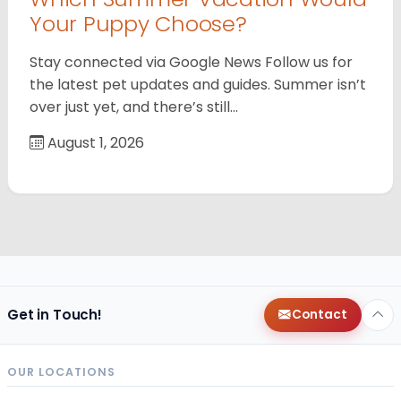
Your Puppy Choose?
Stay connected via Google News Follow us for
the latest pet updates and guides. Summer isn’t
over just yet, and there’s still…
August 1, 2026
Get in Touch!
Contact
OUR LOCATIONS