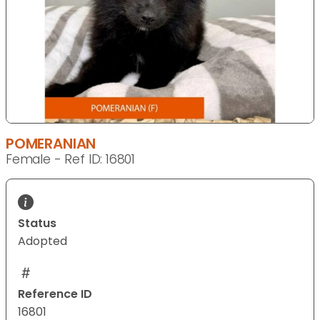
POMERANIAN
Female - Ref ID: 16801
Status
Adopted
Reference ID
16801