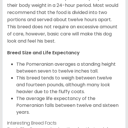
their body weight in a 24-hour period. Most would
recommend that the food is divided into two
portions and served about twelve hours apart.
This breed does not require an excessive amount
of care, however, basic care will make this dog
look and feel his best.
Breed Size and Life Expectancy
The Pomeranian averages a standing height
between seven to twelve inches tall.
This breed tends to weigh between twelve
and fourteen pounds, although many look
heavier due to the fluffy coats.
The average life expectancy of the
Pomeranian falls between twelve and sixteen
years.
Interesting Breed Facts