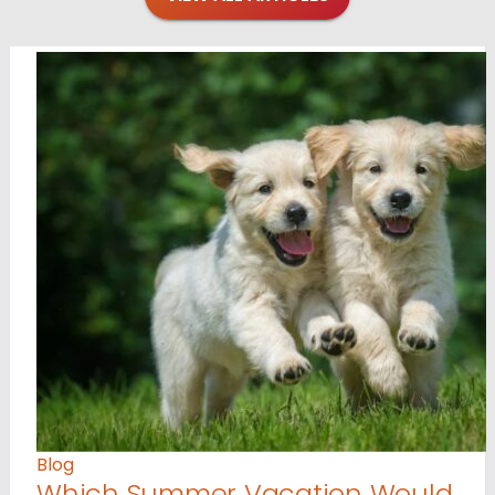
Blog
Which Summer Vacation Would