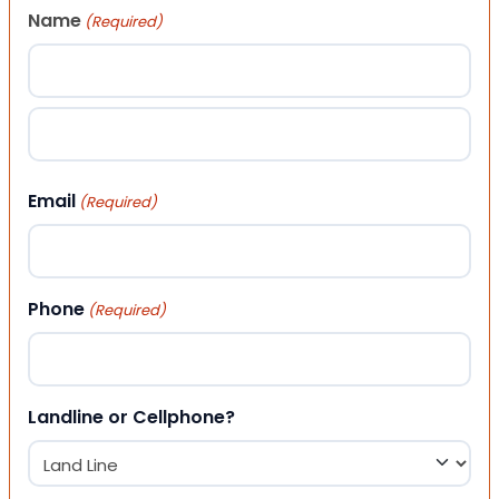
Name
(Required)
First
Last
Email
(Required)
Phone
(Required)
Landline or Cellphone?