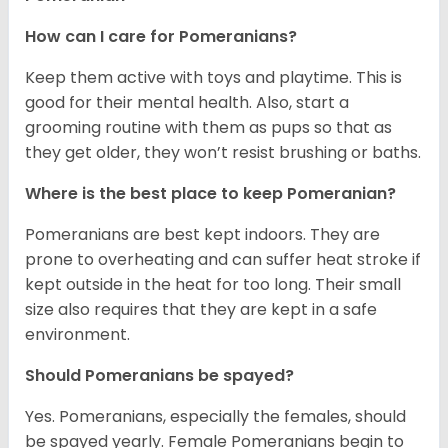
How can I care for Pomeranians?
Keep them active with toys and playtime. This is
good for their mental health. Also, start a
grooming routine with them as pups so that as
they get older, they won’t resist brushing or baths.
Where is the best place to keep Pomeranian?
Pomeranians are best kept indoors. They are
prone to overheating and can suffer heat stroke if
kept outside in the heat for too long. Their small
size also requires that they are kept in a safe
environment.
Should Pomeranians be spayed?
Yes. Pomeranians, especially the females, should
be spayed yearly. Female Pomeranians begin to