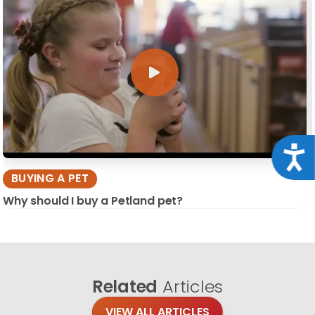
Acce
BUYING A PET
Why should I buy a Petland pet?
Related
Articles
VIEW ALL ARTICLES