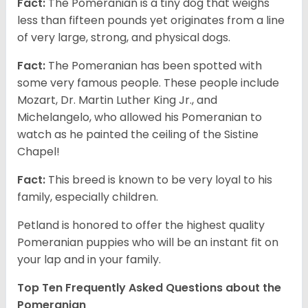
Fact:
The Pomeranian is a tiny dog that weighs
less than fifteen pounds yet originates from a line
of very large, strong, and physical dogs.
Fact:
The Pomeranian has been spotted with
some very famous people. These people include
Mozart, Dr. Martin Luther King Jr., and
Michelangelo, who allowed his Pomeranian to
watch as he painted the ceiling of the Sistine
Chapel!
Fact:
This breed is known to be very loyal to his
family, especially children.
Petland is honored to offer the highest quality
Pomeranian puppies who will be an instant fit on
your lap and in your family.
Top Ten Frequently Asked Questions about the
Pomeranian