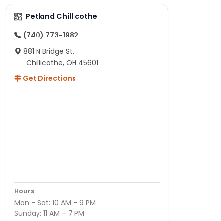
Petland Chillicothe
(740) 773-1982
881 N Bridge St,
Chillicothe, OH 45601
Get Directions
Hours
Mon – Sat: 10 AM – 9 PM
Sunday: 11 AM – 7 PM