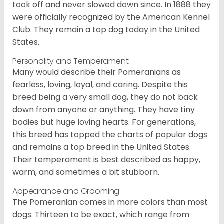
took off and never slowed down since. In 1888 they
were officially recognized by the American Kennel
Club. They remain a top dog today in the United
States.
Personality and Temperament
Many would describe their Pomeranians as
fearless, loving, loyal, and caring. Despite this
breed being a very small dog, they do not back
down from anyone or anything. They have tiny
bodies but huge loving hearts. For generations,
this breed has topped the charts of popular dogs
and remains a top breed in the United States.
Their temperament is best described as happy,
warm, and sometimes a bit stubborn.
Appearance and Grooming
The Pomeranian comes in more colors than most
dogs. Thirteen to be exact, which range from