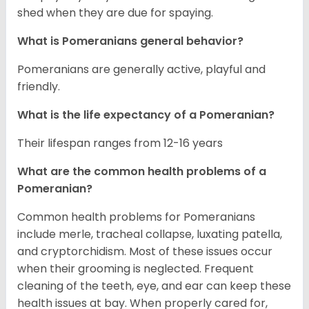
shed when they are due for spaying.
What is Pomeranians general behavior?
Pomeranians are generally active, playful and
friendly.
What is the life expectancy of a Pomeranian?
Their lifespan ranges from 12-16 years
What are the common health problems of a
Pomeranian?
Common health problems for Pomeranians
include merle, tracheal collapse, luxating patella,
and cryptorchidism. Most of these issues occur
when their grooming is neglected. Frequent
cleaning of the teeth, eye, and ear can keep these
health issues at bay. When properly cared for,