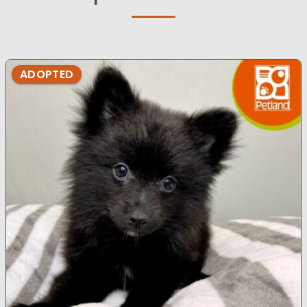
ADOPTED