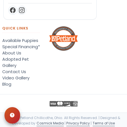
QUICK LINKS
Available Puppies
Special Financing*
About Us
Adopted Pet
Gallery
Contact Us
Video Gallery
Blog
© 2026 Petland Chillicothe, Ohio. All Rights Reserved. | Designed &
Developed by
Cosmick Media
|
Privacy Policy
|
Terms of Use