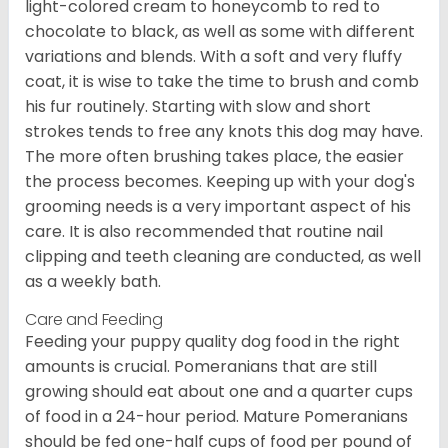
light-colored cream to honeycomb to red to
chocolate to black, as well as some with different
variations and blends. With a soft and very fluffy
coat, it is wise to take the time to brush and comb
his fur routinely. Starting with slow and short
strokes tends to free any knots this dog may have.
The more often brushing takes place, the easier
the process becomes. Keeping up with your dog's
grooming needs is a very important aspect of his
care. It is also recommended that routine nail
clipping and teeth cleaning are conducted, as well
as a weekly bath.
Care and Feeding
Feeding your puppy quality dog food in the right
amounts is crucial. Pomeranians that are still
growing should eat about one and a quarter cups
of food in a 24-hour period. Mature Pomeranians
should be fed one-half cups of food per pound of