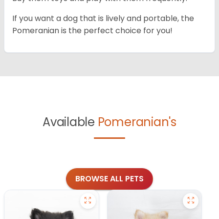
If you want a dog that is lively and portable, the
Pomeranian is the perfect choice for you!
Available
Pomeranian's
BROWSE ALL PETS