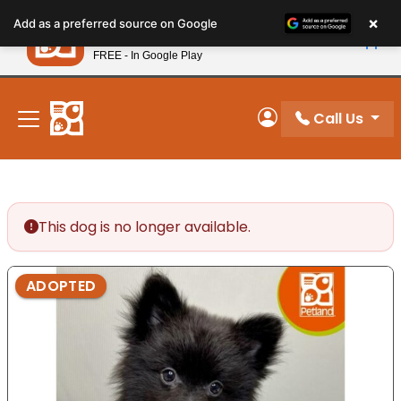
Please
×
Petland
Add as a preferred source on Google
note:
View App
Petland, Inc.
This
FREE - In Google Play
New! Subscribe and Save 10%
website
includes
an
Call Us
My Account
accessibility
system.
This dog is no longer available.
ADOPTED