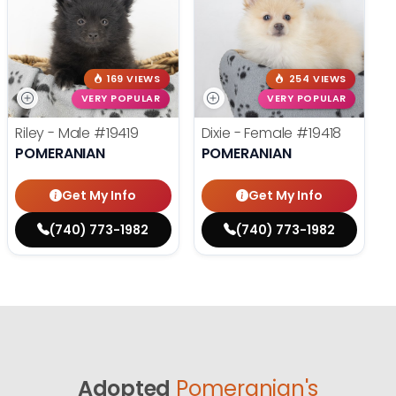
169 VIEWS
254 VIEWS
VERY POPULAR
VERY POPULAR
Riley - Male
#19419
Dixie - Female
#19418
POMERANIAN
POMERANIAN
Get My Info
Get My Info
(740) 773-1982
(740) 773-1982
Adopted
Pomeranian's