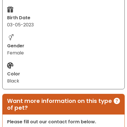
Birth Date
03-05-2023
Gender
Female
Color
Black
Want more information on this type
of pet?
Please fill out our contact form below.