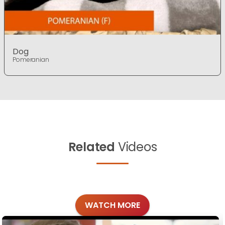
Dog
Pomeranian
Related
Videos
WATCH MORE