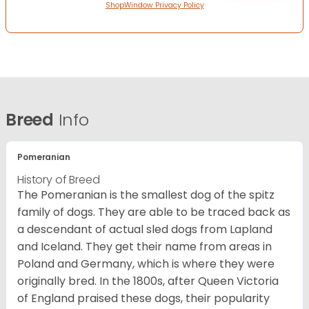
ShopWindow Privacy Policy
Breed
Info
Pomeranian
History of Breed
The Pomeranian is the smallest dog of the spitz
family of dogs. They are able to be traced back as
a descendant of actual sled dogs from Lapland
and Iceland. They get their name from areas in
Poland and Germany, which is where they were
originally bred. In the 1800s, after Queen Victoria
of England praised these dogs, their popularity