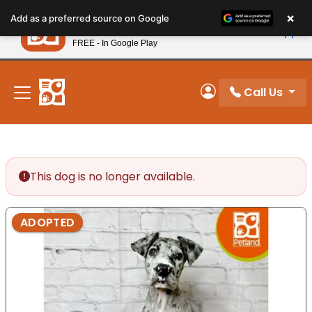
Please
×
Petland
Add as a preferred source on Google
note:
View App
Petland, Inc.
This
FREE - In Google Play
New! Subscribe and Save 10%
website
includes
an
Call Us
My Account
accessibility
system.
This dog is no longer available.
ADOPTED