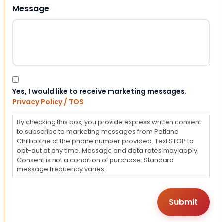
Message
Consent
Yes, I would like to receive marketing messages.
Privacy Policy / TOS
By checking this box, you provide express written consent
to subscribe to marketing messages from Petland
Chillicothe at the phone number provided. Text STOP to
opt-out at any time. Message and data rates may apply.
Consent is not a condition of purchase. Standard
message frequency varies.