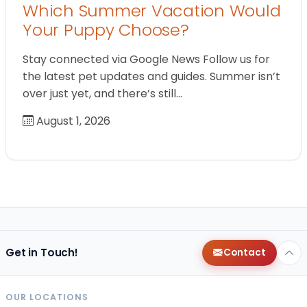
Which Summer Vacation Would
Your Puppy Choose?
Stay connected via Google News Follow us for
the latest pet updates and guides. Summer isn’t
over just yet, and there’s still…
August 1, 2026
Get in Touch!
Contact
OUR LOCATIONS