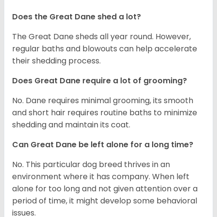
Does the Great Dane shed a lot?
The Great Dane sheds all year round. However,
regular baths and blowouts can help accelerate
their shedding process.
Does Great Dane require a lot of grooming?
No. Dane requires minimal grooming, its smooth
and short hair requires routine baths to minimize
shedding and maintain its coat.
Can Great Dane be left alone for a long time?
No. This particular dog breed thrives in an
environment where it has company. When left
alone for too long and not given attention over a
period of time, it might develop some behavioral
issues.