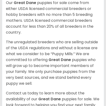
Our
Great Dane
puppies for sale come from
either USDA licensed commercial breeders or
hobby breeders with no more than 5 breeding
mothers. USDA licensed commercial breeders
account for less than 20% of all breeders in the
country.
The unregulated breeders who are selling outside
of the USDA regulations and without a license are
what we consider to be “Puppy Mills.” We are
committed to offering
Great Dane
puppies who
will grow up to become important members of
your family. We only purchase puppies from the
very best sources, and we stand behind every
puppy we sell.
Contact us today to learn more about the
availability of our
Great Dane
puppies for sale. We
look forward to helping you find your next family