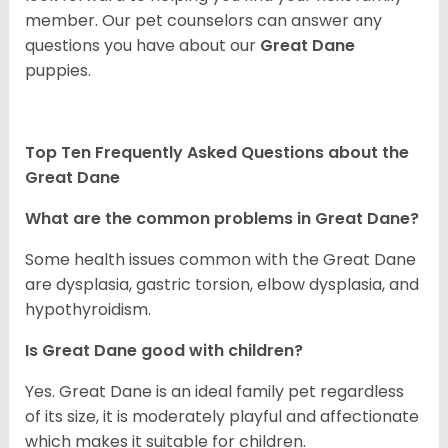
member. Our pet counselors can answer any
questions you have about our
Great Dane
puppies.
Top Ten Frequently Asked Questions about the
Great Dane
What are the common problems in Great Dane?
Some health issues common with the Great Dane
are dysplasia, gastric torsion, elbow dysplasia, and
hypothyroidism.
Is Great Dane good with children?
Yes. Great Dane is an ideal family pet regardless
of its size, it is moderately playful and affectionate
which makes it suitable for children.