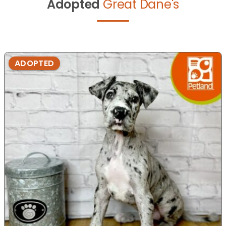
Adopted
Great Dane's
ADOPTED