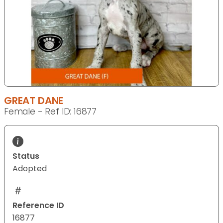
GREAT DANE
Female - Ref ID: 16877
Status
Adopted
Reference ID
16877