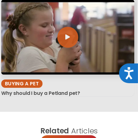
Acce
BUYING A PET
Why should I buy a Petland pet?
Related
Articles