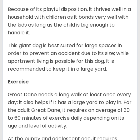
Because of its playful disposition, it thrives well in a
household with children as it bonds very well with
the kids as long as the child is big enough to
handle it.
This giant dog is best suited for large spaces in
order to prevent an accident due to its size; while
apartment living is possible for this dog, it is
recommended to keep it in a large yard.
Exercise
Great Dane needs a long walk at least once every
day; it also helps if it has a large yard to play in. For
the adult Great Dane, it requires an average of 30
to 60 minutes of exercise daily depending on its
age and level of activity.
At the puppy and adolescent age, it requires