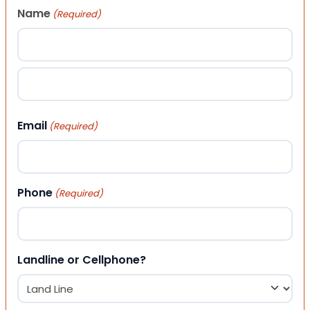
Name
(Required)
First
Last
Email
(Required)
Phone
(Required)
Landline or Cellphone?