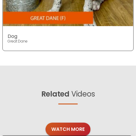
Dog
Great Dane
Related
Videos
WATCH MORE