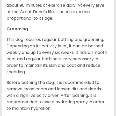
about 90 minutes of exercise daily. At every level
of the Great Dane’s life, it needs exercise
proportional to its age.
Grooming
This dog requires regular bathing and grooming.
Depending on its activity level, it can be bathed
weekly and up to every six weeks. It has a smooth
coat and regular bathing is very necessary in
order to maintain its skin and coat and reduce
shedding.
Before bathing the dog, it is recommended to
remove loose coats and loosen dirt and debris
with a high-velocity dryer. After bathing, it is
recommended to use a hydrating spray in order
to maintain hydration.