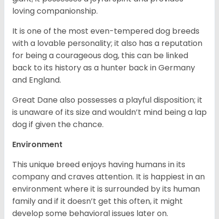
loving companionship.
It is one of the most even-tempered dog breeds
with a lovable personality; it also has a reputation
for being a courageous dog, this can be linked
back to its history as a hunter back in Germany
and England.
Great Dane also possesses a playful disposition; it
is unaware of its size and wouldn’t mind being a lap
dog if given the chance.
Environment
This unique breed enjoys having humans in its
company and craves attention. It is happiest in an
environment where it is surrounded by its human
family and if it doesn’t get this often, it might
develop some behavioral issues later on.