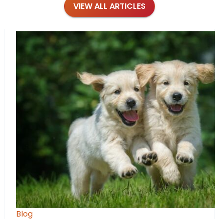
VIEW ALL ARTICLES
Blog