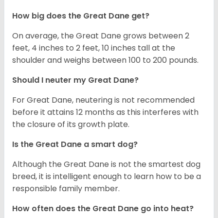
How big does the Great Dane get?
On average, the Great Dane grows between 2
feet, 4 inches to 2 feet, 10 inches tall at the
shoulder and weighs between 100 to 200 pounds.
Should I neuter my Great Dane?
For Great Dane, neutering is not recommended
before it attains 12 months as this interferes with
the closure of its growth plate.
Is the Great Dane a smart dog?
Although the Great Dane is not the smartest dog
breed, it is intelligent enough to learn how to be a
responsible family member.
How often does the Great Dane go into heat?