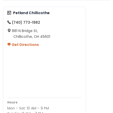
Petland Chillicothe
(740) 773-1982
881 N Bridge St,
Chillicothe, OH 45601
Get Directions
Hours
Mon – Sat: 10 AM – 9 PM