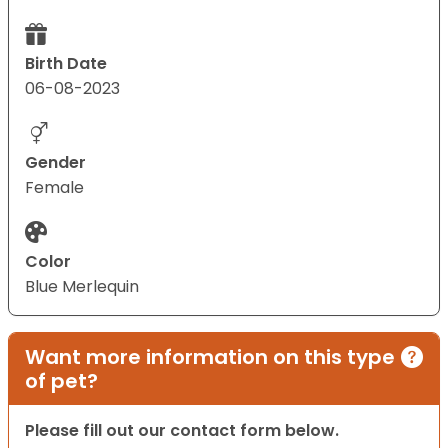
Birth Date
06-08-2023
Gender
Female
Color
Blue Merlequin
Want more information on this type
of pet?
Please fill out our contact form below.