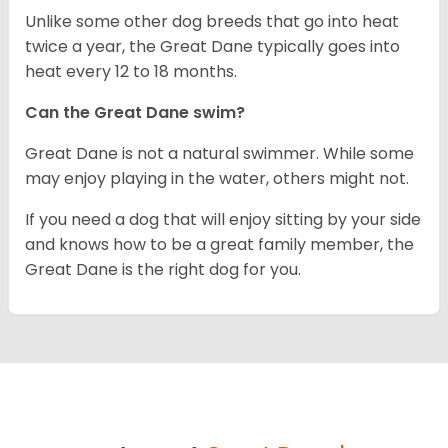
Unlike some other dog breeds that go into heat
twice a year, the Great Dane typically goes into
heat every 12 to 18 months.
Can the Great Dane swim?
Great Dane is not a natural swimmer. While some
may enjoy playing in the water, others might not.
If you need a dog that will enjoy sitting by your side
and knows how to be a great family member, the
Great Dane is the right dog for you.