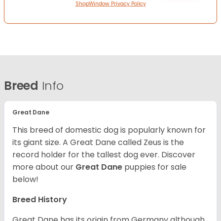
ShopWindow Privacy Policy
Breed
Info
Great Dane
This breed of domestic dog is popularly known for
its giant size. A Great Dane called Zeus is the
record holder for the tallest dog ever.
Discover
more about our
Great Dane
puppies for sale
below!
Breed History
Great Dane has its origin from Germany although