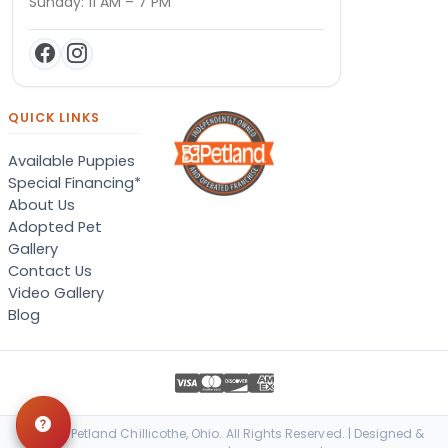
Sunday: 11 AM – 7 PM
QUICK LINKS
Available Puppies
Special Financing*
About Us
Adopted Pet
Gallery
Contact Us
Video Gallery
Blog
© 2026 Petland Chillicothe, Ohio. All Rights Reserved. | Designed &