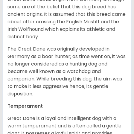
some are of the belief that this dog breed has
ancient origins. It is assumed that this breed came
about after crossing the English Mastiff and the
Irish Wolfhound which explains its athletic and
distinct body.
The Great Dane was originally developed in
Germany as a boar hunter; as time went on, it was
no longer considered as a hunting dog and
became well known as a watchdog and
companion. While breeding this dog, the aim was
to make it less aggressive hence, its gentle
disposition.
Temperament
Great Dane is a loyal and intelligent dog with a
warm temperament and is often called a gentle
giant; it possesses a joyful spirit and provides