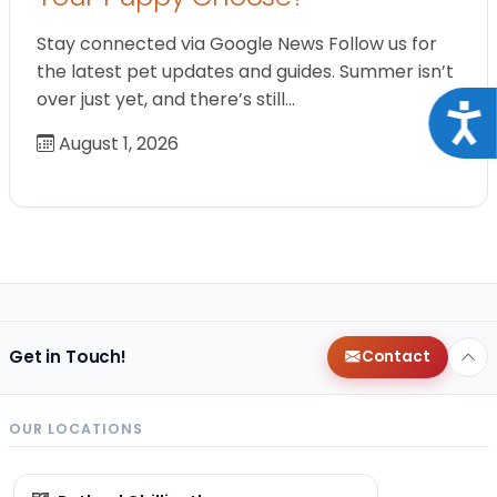
Stay connected via Google News Follow us for
the latest pet updates and guides. Summer isn’t
over just yet, and there’s still…
Acce
August 1, 2026
Get in Touch!
Contact
OUR LOCATIONS