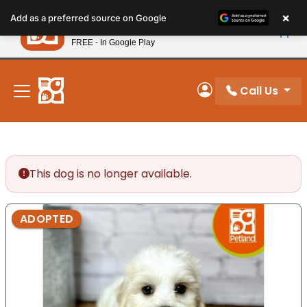
Please
×
Petland
Add as a preferred source on Google
note:
View App
Petland, Inc.
This
FREE - In Google Play
New! Subscribe and Save 10%
website
includes
an
Call Us
My Account
accessibility
system.
This dog is no longer available.
ADOPTED