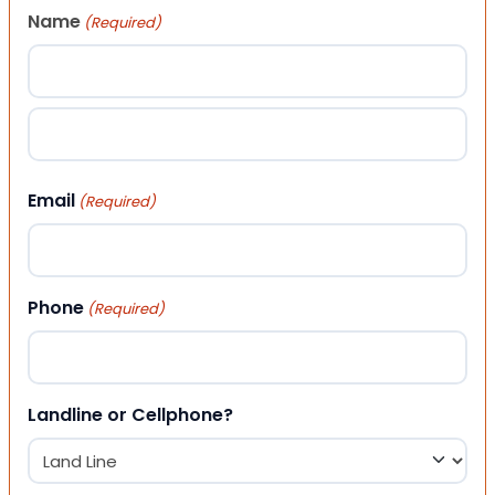
Name
(Required)
First
Last
Email
(Required)
Phone
(Required)
Landline or Cellphone?