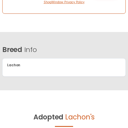
ShopWindow Privacy Policy
Breed
Info
Lachon
Adopted
Lachon's