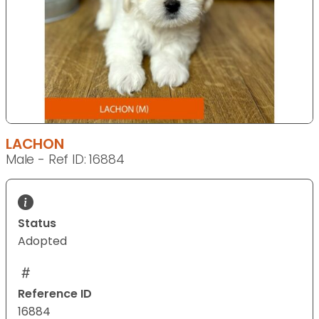
LACHON
Male - Ref ID: 16884
Status
Adopted
Reference ID
16884