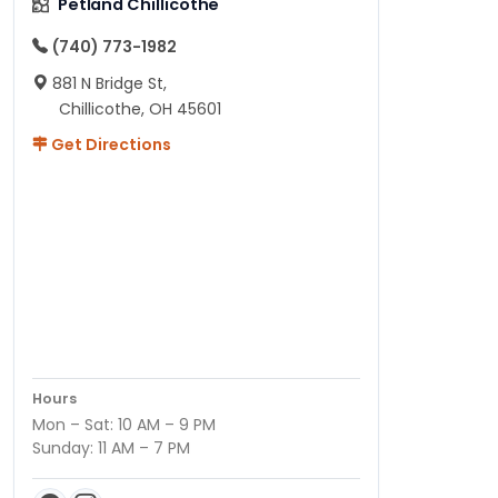
Petland Chillicothe
(740) 773-1982
881 N Bridge St,
Chillicothe, OH 45601
Get Directions
Hours
Mon – Sat: 10 AM – 9 PM
Sunday: 11 AM – 7 PM