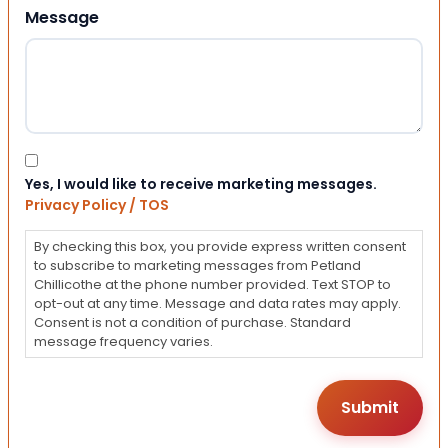
Message
Consent
Yes, I would like to receive marketing messages.
Privacy Policy / TOS
By checking this box, you provide express written consent
to subscribe to marketing messages from Petland
Chillicothe at the phone number provided. Text STOP to
opt-out at any time. Message and data rates may apply.
Consent is not a condition of purchase. Standard
message frequency varies.