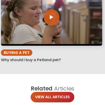
BUYING A PET
Why should I buy a Petland pet?
Related
Articles
VIEW ALL ARTICLES