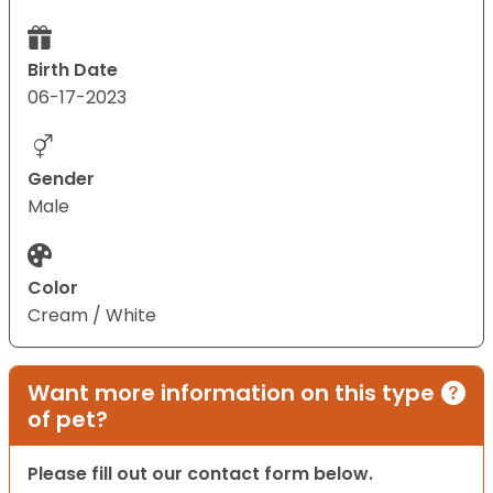
Birth Date
06-17-2023
Gender
Male
Color
Cream / White
Want more information on this type
of pet?
Please fill out our contact form below.