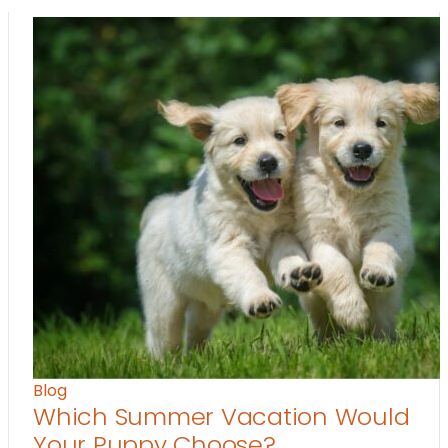
Blog
Which Summer Vacation Would
Your Puppy Choose?