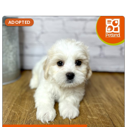
ADOPTED