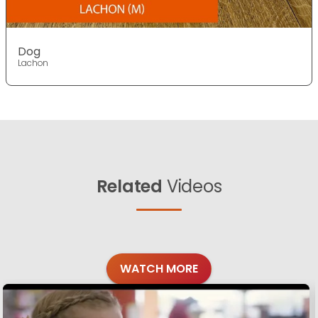
Dog
Lachon
Related
Videos
WATCH MORE