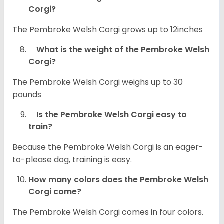
Corgi?
The Pembroke Welsh Corgi grows up to 12inches
What is the weight of the Pembroke Welsh
Corgi?
The Pembroke Welsh Corgi weighs up to 30
pounds
Is the Pembroke Welsh Corgi easy to
train?
Because the Pembroke Welsh Corgi is an eager-
to-please dog, training is easy.
How many colors does the Pembroke Welsh
Corgi come?
The Pembroke Welsh Corgi comes in four colors.