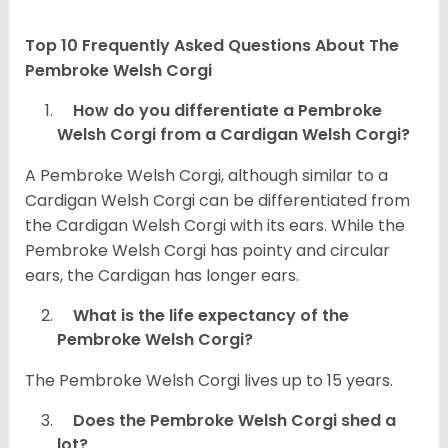
Top 10 Frequently Asked Questions About The
Pembroke Welsh Corgi
How do you differentiate a Pembroke
Welsh Corgi from a Cardigan Welsh Corgi?
A Pembroke Welsh Corgi, although similar to a
Cardigan Welsh Corgi can be differentiated from
the Cardigan Welsh Corgi with its ears. While the
Pembroke Welsh Corgi has pointy and circular
ears, the Cardigan has longer ears.
What is the life expectancy of the
Pembroke Welsh Corgi?
The Pembroke Welsh Corgi lives up to 15 years.
Does the Pembroke Welsh Corgi shed a
lot?