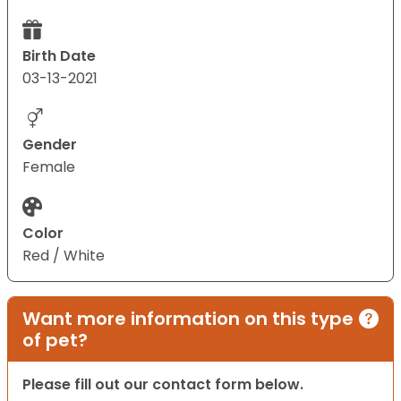
Birth Date
03-13-2021
Gender
Female
Color
Red / White
Want more information on this type
of pet?
Please fill out our contact form below.