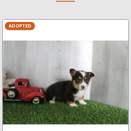
ADOPTED