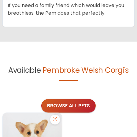
If you need a family friend which would leave you
breathless, the Pem does that perfectly.
Available
Pembroke Welsh Corgi's
BROWSE ALL PETS