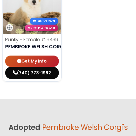
46 VIEWS
VERY POPULAR
Punky - Female
#19439
PEMBROKE WELSH CORGI
Get My Info
(740) 773-1982
Adopted
Pembroke Welsh Corgi's