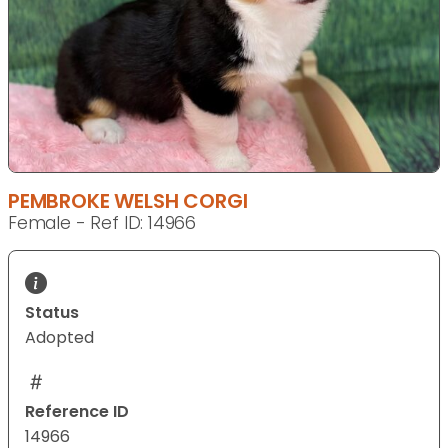
PEMBROKE WELSH CORGI
Female - Ref ID: 14966
Status
Adopted
Reference ID
14966