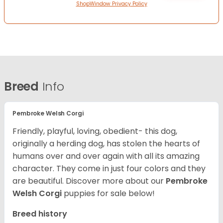
ShopWindow Privacy Policy
Breed
Info
Pembroke Welsh Corgi
Friendly, playful, loving, obedient- this dog,
originally a herding dog, has stolen the hearts of
humans over and over again with all its amazing
character. They come in just four colors and they
are beautiful.
Discover more about our
Pembroke
Welsh Corgi
puppies for sale below!
Breed history