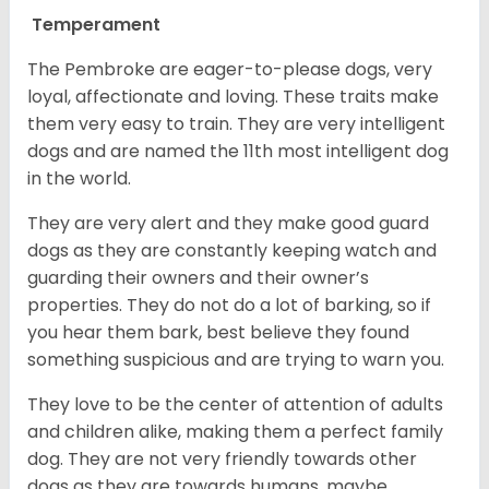
Temperament
The Pembroke are eager-to-please dogs, very
loyal, affectionate and loving. These traits make
them very easy to train. They are very intelligent
dogs and are named the 11th most intelligent dog
in the world.
They are very alert and they make good guard
dogs as they are constantly keeping watch and
guarding their owners and their owner’s
properties. They do not do a lot of barking, so if
you hear them bark, best believe they found
something suspicious and are trying to warn you.
They love to be the center of attention of adults
and children alike, making them a perfect family
dog. They are not very friendly towards other
dogs as they are towards humans, maybe