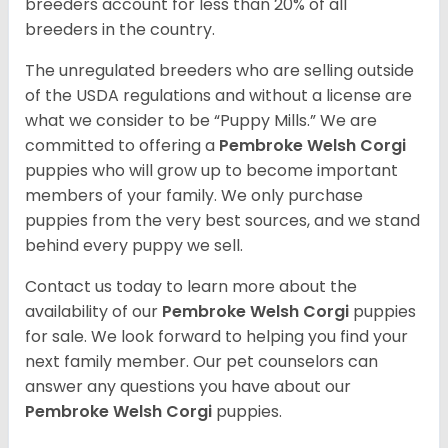
breeders account for less than 20% of all
breeders in the country.
The unregulated breeders who are selling outside
of the USDA regulations and without a license are
what we consider to be “Puppy Mills.” We are
committed to offering a
Pembroke
Welsh Corgi
puppies who will grow up to become important
members of your family. We only purchase
puppies from the very best sources, and we stand
behind every puppy we sell.
Contact us today to learn more about the
availability of our
Pembroke Welsh Corgi
puppies
for sale. We look forward to helping you find your
next family member. Our pet counselors can
answer any questions you have about our
Pembroke Welsh Corgi
puppies.