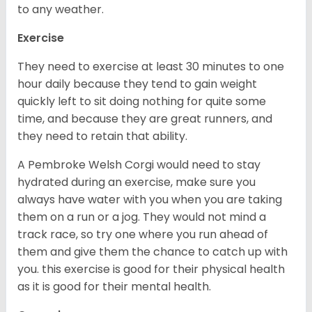
to any weather.
Exercise
They need to exercise at least 30 minutes to one
hour daily because they tend to gain weight
quickly left to sit doing nothing for quite some
time, and because they are great runners, and
they need to retain that ability.
A Pembroke Welsh Corgi would need to stay
hydrated during an exercise, make sure you
always have water with you when you are taking
them on a run or a jog. They would not mind a
track race, so try one where you run ahead of
them and give them the chance to catch up with
you. this exercise is good for their physical health
as it is good for their mental health.