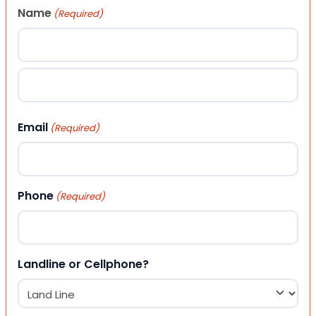
Name
(Required)
First
Last
Email
(Required)
Phone
(Required)
Landline or Cellphone?