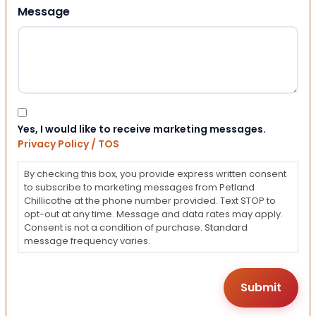
Message
Consent
Yes, I would like to receive marketing messages.
Privacy Policy / TOS
By checking this box, you provide express written consent
to subscribe to marketing messages from Petland
Chillicothe at the phone number provided. Text STOP to
opt-out at any time. Message and data rates may apply.
Consent is not a condition of purchase. Standard
message frequency varies.