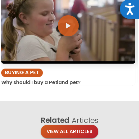
Acce
BUYING A PET
Why should I buy a Petland pet?
Related
Articles
VIEW ALL ARTICLES