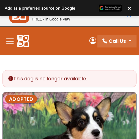
Please
×
Petland
Add as a preferred source on Google
note:
View App
Petland, Inc.
This
FREE - In Google Play
New! Subscribe and Save 10%
website
includes
an
Call Us
My Account
accessibility
system.
This dog is no longer available.
ADOPTED