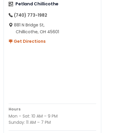
Petland Chillicothe
(740) 773-1982
881 N Bridge St,
Chillicothe, OH 45601
Get Directions
Hours
Mon – Sat: 10 AM – 9 PM
Sunday: 11 AM – 7 PM