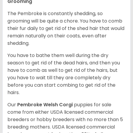
Grooming
The Pembroke is constantly shedding, so
grooming will be quite a chore. You have to comb
their fur daily to get rid of the shed hair that would
remain naturally on their coats, even after
shedding.
You have to bathe them well during the dry
season to get rid of the dead hairs, and then you
have to comb as well to get rid of the hairs, but
you have to wait till they are completely dry
before you can start combing to get rid of the
hairs.
Our
Pembroke Welsh Corgi
puppies for sale
come from either USDA licensed commercial
breeders or hobby breeders with no more than 5
breeding mothers. USDA licensed commercial