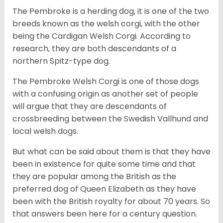
The Pembroke is a herding dog, it is one of the two
breeds known as the welsh corgi, with the other
being the Cardigan Welsh Corgi. According to
research, they are both descendants of a
northern Spitz-type dog.
The Pembroke Welsh Corgi is one of those dogs
with a confusing origin as another set of people
will argue that they are descendants of
crossbreeding between the Swedish Vallhund and
local welsh dogs.
But what can be said about them is that they have
been in existence for quite some time and that
they are popular among the British as the
preferred dog of Queen Elizabeth as they have
been with the British royalty for about 70 years. So
that answers been here for a century question.