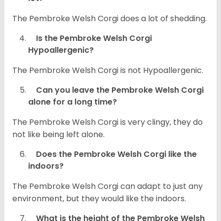
The Pembroke Welsh Corgi does a lot of shedding.
Is the Pembroke Welsh Corgi
Hypoallergenic?
The Pembroke Welsh Corgi is not Hypoallergenic.
Can you leave the Pembroke Welsh Corgi
alone for a long time?
The Pembroke Welsh Corgi is very clingy, they do
not like being left alone.
Does the Pembroke Welsh Corgi like the
indoors?
The Pembroke Welsh Corgi can adapt to just any
environment, but they would like the indoors.
What is the height of the Pembroke Welsh