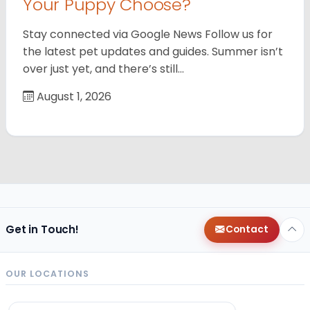
Your Puppy Choose?
Stay connected via Google News Follow us for
the latest pet updates and guides. Summer isn’t
over just yet, and there’s still…
August 1, 2026
Get in Touch!
Contact
OUR LOCATIONS