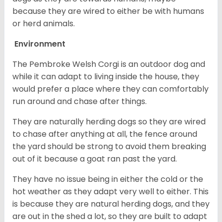
because they are wired to either be with humans
or herd animals.
Environment
The Pembroke Welsh Corgi is an outdoor dog and
while it can adapt to living inside the house, they
would prefer a place where they can comfortably
run around and chase after things.
They are naturally herding dogs so they are wired
to chase after anything at all, the fence around
the yard should be strong to avoid them breaking
out of it because a goat ran past the yard.
They have no issue being in either the cold or the
hot weather as they adapt very well to either. This
is because they are natural herding dogs, and they
are out in the shed a lot, so they are built to adapt