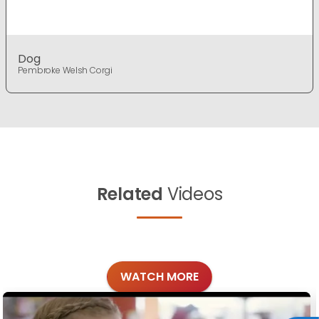
Dog
Pembroke Welsh Corgi
Related
Videos
WATCH MORE