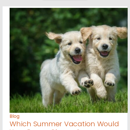
Blog
Which Summer Vacation Would