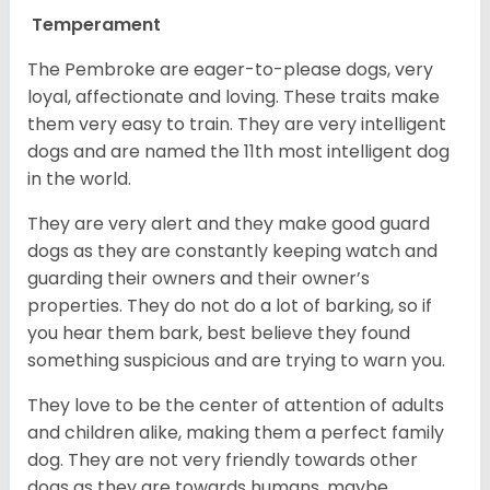
Temperament
The Pembroke are eager-to-please dogs, very
loyal, affectionate and loving. These traits make
them very easy to train. They are very intelligent
dogs and are named the 11th most intelligent dog
in the world.
They are very alert and they make good guard
dogs as they are constantly keeping watch and
guarding their owners and their owner’s
properties. They do not do a lot of barking, so if
you hear them bark, best believe they found
something suspicious and are trying to warn you.
They love to be the center of attention of adults
and children alike, making them a perfect family
dog. They are not very friendly towards other
dogs as they are towards humans, maybe