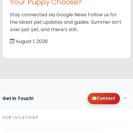
Your Puppy Choose?
Stay connected via Google News Follow us for
the latest pet updates and guides. Summer isn’t
over just yet, and there’s still…
August 1, 2026
Get in Touch!
Contact
OUR LOCATIONS