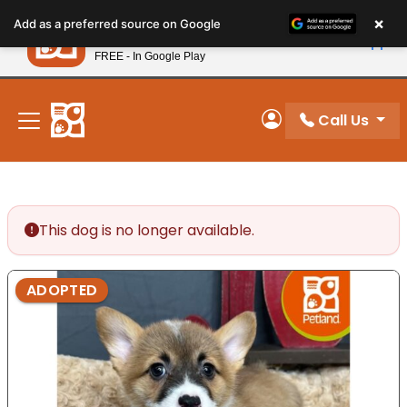
Please
×
Petland
Add as a preferred source on Google
note:
View App
Petland, Inc.
This
FREE - In Google Play
New! Subscribe and Save 10%
website
includes
an
Call Us
My Account
accessibility
system.
This dog is no longer available.
ADOPTED