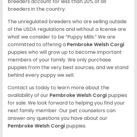
breeders account for less than 20% of all
breeders in the country.
The unregulated breeders who are selling outside
of the USDA regulations and without a license are
what we consider to be “Puppy Mills.” We are
committed to offering a
Pembroke
Welsh Corgi
puppies who will grow up to become important
members of your family. We only purchase
puppies from the very best sources, and we stand
behind every puppy we sell.
Contact us today to learn more about the
availability of our
Pembroke Welsh Corgi
puppies
for sale. We look forward to helping you find your
next family member. Our pet counselors can
answer any questions you have about our
Pembroke Welsh Corgi
puppies.