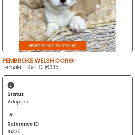
PEMBROKE WELSH CORGI
Female - Ref ID: 16335
Status
Adopted
Reference ID
16335