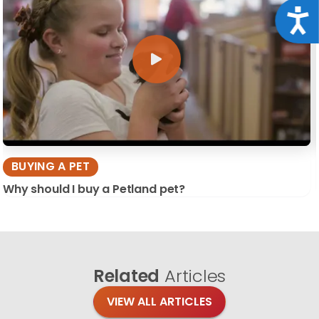
Acce
BUYING A PET
Why should I buy a Petland pet?
Related
Articles
VIEW ALL ARTICLES