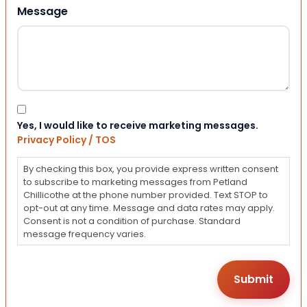
Message
Consent
Yes, I would like to receive marketing messages.
Privacy Policy / TOS
By checking this box, you provide express written consent
to subscribe to marketing messages from Petland
Chillicothe at the phone number provided. Text STOP to
opt-out at any time. Message and data rates may apply.
Consent is not a condition of purchase. Standard
message frequency varies.