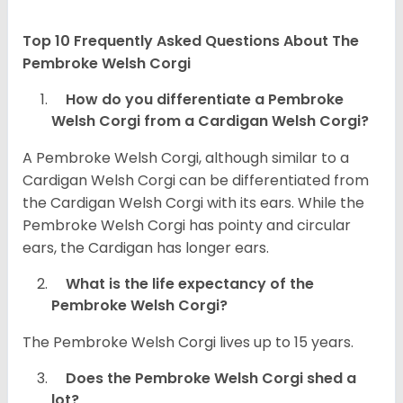
Top 10 Frequently Asked Questions About The
Pembroke Welsh Corgi
How do you differentiate a Pembroke
Welsh Corgi from a Cardigan Welsh Corgi?
A Pembroke Welsh Corgi, although similar to a
Cardigan Welsh Corgi can be differentiated from
the Cardigan Welsh Corgi with its ears. While the
Pembroke Welsh Corgi has pointy and circular
ears, the Cardigan has longer ears.
What is the life expectancy of the
Pembroke Welsh Corgi?
The Pembroke Welsh Corgi lives up to 15 years.
Does the Pembroke Welsh Corgi shed a
lot?