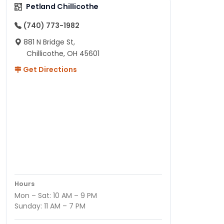
Petland Chillicothe
(740) 773-1982
881 N Bridge St,
Chillicothe, OH 45601
Get Directions
Hours
Mon – Sat: 10 AM – 9 PM
Sunday: 11 AM – 7 PM