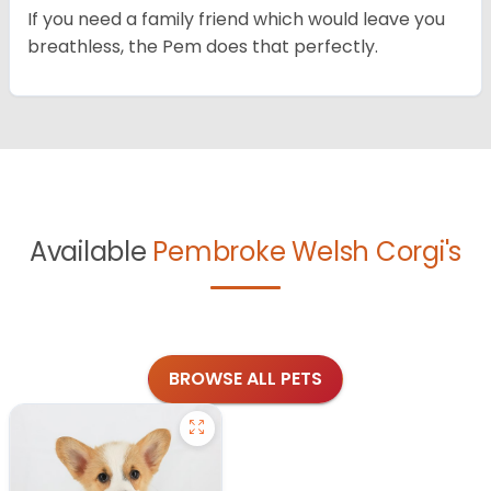
If you need a family friend which would leave you
breathless, the Pem does that perfectly.
Available
Pembroke Welsh Corgi's
BROWSE ALL PETS