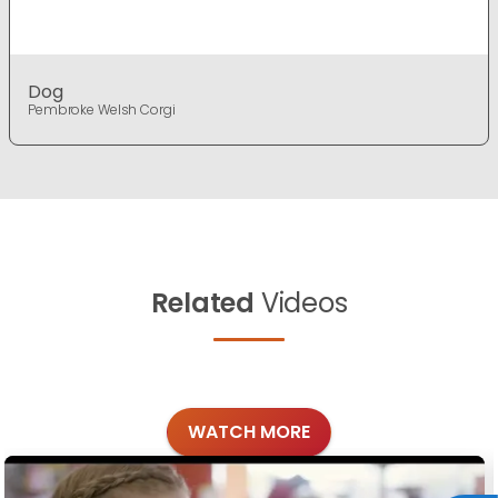
Dog
Pembroke Welsh Corgi
Related
Videos
WATCH MORE