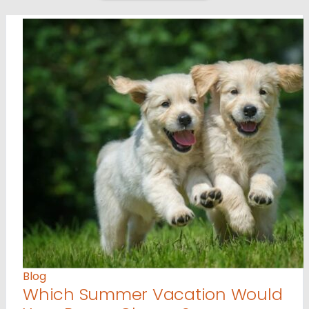
Blog
Which Summer Vacation Would