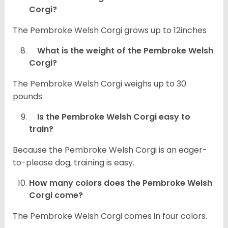
Corgi?
The Pembroke Welsh Corgi grows up to 12inches
What is the weight of the Pembroke Welsh
Corgi?
The Pembroke Welsh Corgi weighs up to 30
pounds
Is the Pembroke Welsh Corgi easy to
train?
Because the Pembroke Welsh Corgi is an eager-
to-please dog, training is easy.
How many colors does the Pembroke Welsh
Corgi come?
The Pembroke Welsh Corgi comes in four colors.