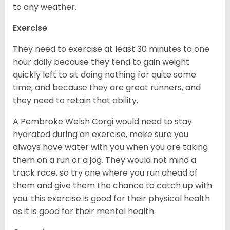
to any weather.
Exercise
They need to exercise at least 30 minutes to one
hour daily because they tend to gain weight
quickly left to sit doing nothing for quite some
time, and because they are great runners, and
they need to retain that ability.
A Pembroke Welsh Corgi would need to stay
hydrated during an exercise, make sure you
always have water with you when you are taking
them on a run or a jog. They would not mind a
track race, so try one where you run ahead of
them and give them the chance to catch up with
you. this exercise is good for their physical health
as it is good for their mental health.