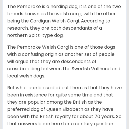
The Pembroke is a herding dog, it is one of the two
breeds known as the welsh corgi, with the other
being the Cardigan Welsh Corgi. According to
research, they are both descendants of a
northern Spitz-type dog.
The Pembroke Welsh Corgi is one of those dogs
with a confusing origin as another set of people
will argue that they are descendants of
crossbreeding between the Swedish Vallhund and
local welsh dogs.
But what can be said about them is that they have
been in existence for quite some time and that
they are popular among the British as the
preferred dog of Queen Elizabeth as they have
been with the British royalty for about 70 years. So
that answers been here for a century question.