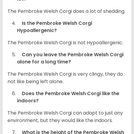
The Pembroke Welsh Corgi does a lot of shedding.
Is the Pembroke Welsh Corgi
Hypoallergenic?
The Pembroke Welsh Corgi is not Hypoallergenic.
Can you leave the Pembroke Welsh Corgi
alone for a long time?
The Pembroke Welsh Corgi is very clingy, they do
not like being left alone.
Does the Pembroke Welsh Corgi like the
indoors?
The Pembroke Welsh Corgi can adapt to just any
environment, but they would like the indoors.
What is the height of the Pembroke Welsh