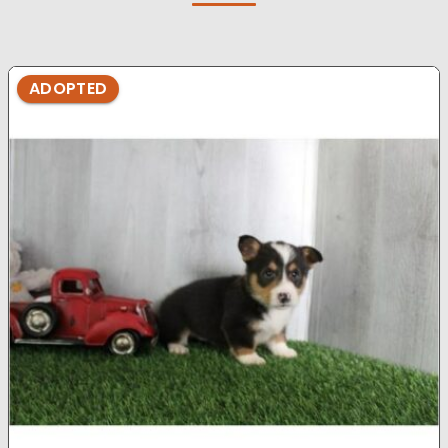
ADOPTED