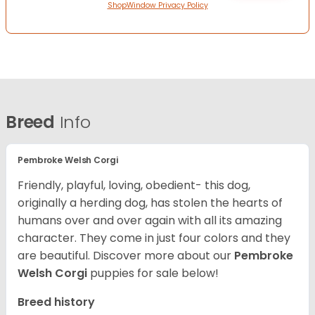
ShopWindow Privacy Policy
Breed
Info
Pembroke Welsh Corgi
Friendly, playful, loving, obedient- this dog,
originally a herding dog, has stolen the hearts of
humans over and over again with all its amazing
character. They come in just four colors and they
are beautiful.
Discover more about our
Pembroke
Welsh Corgi
puppies for sale below!
Breed history