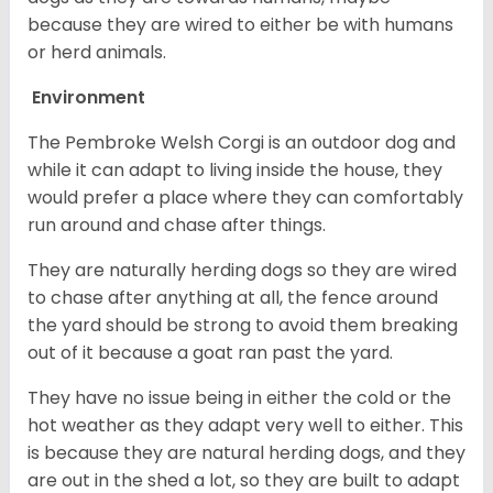
because they are wired to either be with humans
or herd animals.
Environment
The Pembroke Welsh Corgi is an outdoor dog and
while it can adapt to living inside the house, they
would prefer a place where they can comfortably
run around and chase after things.
They are naturally herding dogs so they are wired
to chase after anything at all, the fence around
the yard should be strong to avoid them breaking
out of it because a goat ran past the yard.
They have no issue being in either the cold or the
hot weather as they adapt very well to either. This
is because they are natural herding dogs, and they
are out in the shed a lot, so they are built to adapt