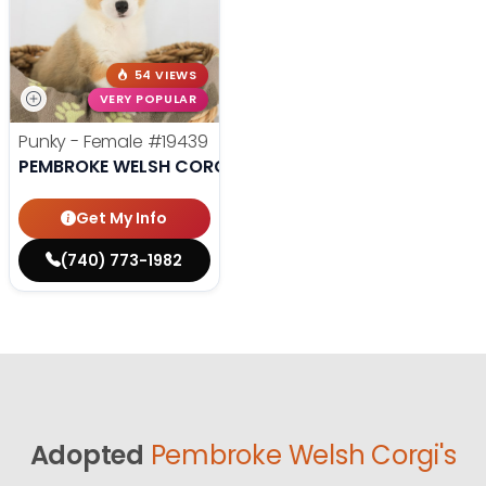
54 VIEWS
VERY POPULAR
Punky - Female
#19439
PEMBROKE WELSH CORGI
Get My Info
(740) 773-1982
Adopted
Pembroke Welsh Corgi's