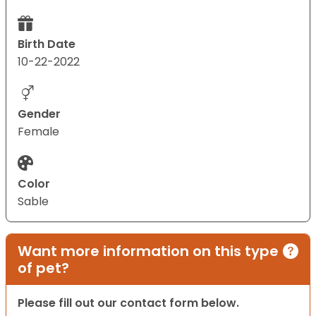
Birth Date
10-22-2022
Gender
Female
Color
Sable
Want more information on this type
of pet?
Please fill out our contact form below.