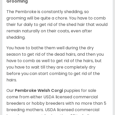
Grooming
The Pembroke is constantly shedding, so
grooming will be quite a chore. You have to comb
their fur daily to get rid of the shed hair that would
remain naturally on their coats, even after
shedding.
You have to bathe them well during the dry
season to get rid of the dead hairs, and then you
have to comb as well to get rid of the hairs, but
you have to wait till they are completely dry
before you can start combing to get rid of the
hairs.
Our
Pembroke Welsh Corgi
puppies for sale
come from either USDA licensed commercial
breeders or hobby breeders with no more than 5
breeding mothers. USDA licensed commercial