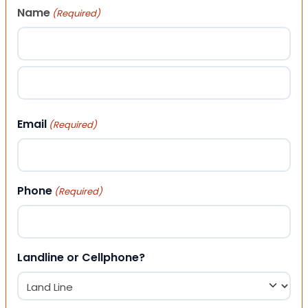
Name
(Required)
First
Last
Email
(Required)
Phone
(Required)
Landline or Cellphone?