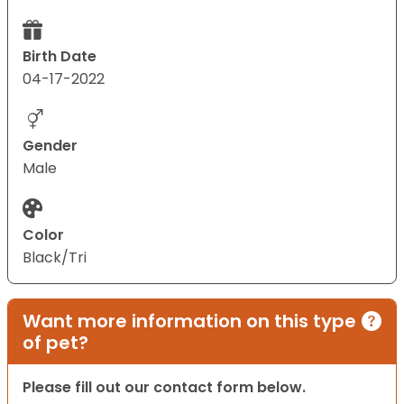
Birth Date
04-17-2022
Gender
Male
Color
Black/Tri
Want more information on this type
of pet?
Please fill out our contact form below.