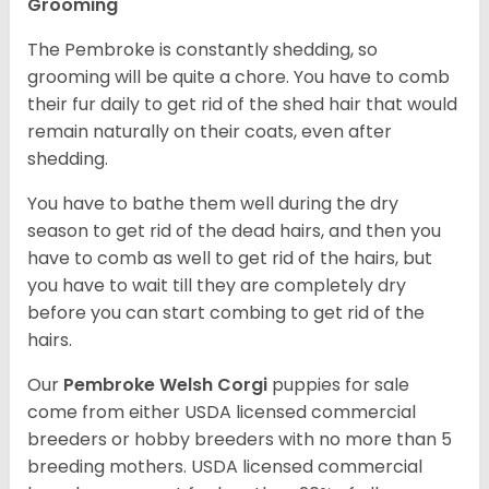
Grooming
The Pembroke is constantly shedding, so
grooming will be quite a chore. You have to comb
their fur daily to get rid of the shed hair that would
remain naturally on their coats, even after
shedding.
You have to bathe them well during the dry
season to get rid of the dead hairs, and then you
have to comb as well to get rid of the hairs, but
you have to wait till they are completely dry
before you can start combing to get rid of the
hairs.
Our
Pembroke Welsh Corgi
puppies for sale
come from either USDA licensed commercial
breeders or hobby breeders with no more than 5
breeding mothers. USDA licensed commercial