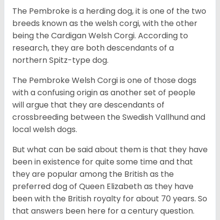
The Pembroke is a herding dog, it is one of the two
breeds known as the welsh corgi, with the other
being the Cardigan Welsh Corgi. According to
research, they are both descendants of a
northern Spitz-type dog.
The Pembroke Welsh Corgi is one of those dogs
with a confusing origin as another set of people
will argue that they are descendants of
crossbreeding between the Swedish Vallhund and
local welsh dogs.
But what can be said about them is that they have
been in existence for quite some time and that
they are popular among the British as the
preferred dog of Queen Elizabeth as they have
been with the British royalty for about 70 years. So
that answers been here for a century question.