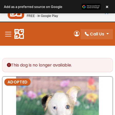
Please
×
Petland
Add as a preferred source on Google
note:
View App
Petland, Inc.
This
FREE - In Google Play
New! Subscribe and Save 10%
website
includes
an
Call Us
My Account
accessibility
system.
This dog is no longer available.
ADOPTED