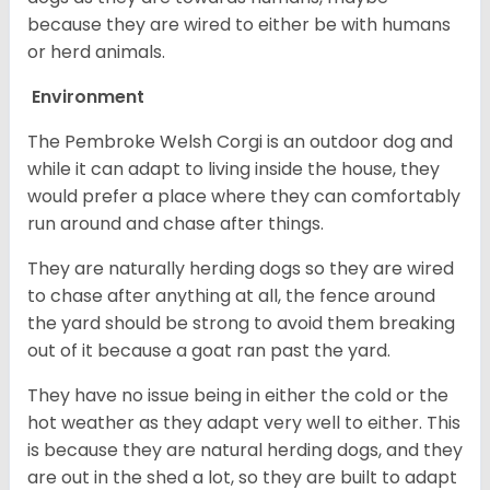
because they are wired to either be with humans
or herd animals.
Environment
The Pembroke Welsh Corgi is an outdoor dog and
while it can adapt to living inside the house, they
would prefer a place where they can comfortably
run around and chase after things.
They are naturally herding dogs so they are wired
to chase after anything at all, the fence around
the yard should be strong to avoid them breaking
out of it because a goat ran past the yard.
They have no issue being in either the cold or the
hot weather as they adapt very well to either. This
is because they are natural herding dogs, and they
are out in the shed a lot, so they are built to adapt