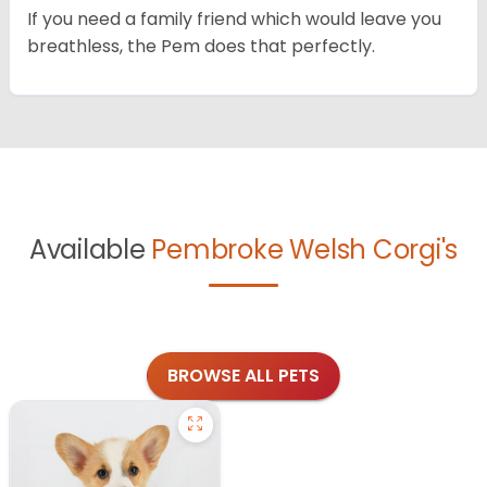
If you need a family friend which would leave you
breathless, the Pem does that perfectly.
Available
Pembroke Welsh Corgi's
BROWSE ALL PETS