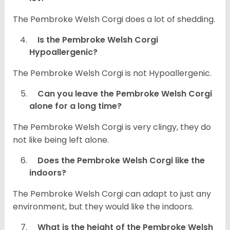
The Pembroke Welsh Corgi does a lot of shedding.
Is the Pembroke Welsh Corgi
Hypoallergenic?
The Pembroke Welsh Corgi is not Hypoallergenic.
Can you leave the Pembroke Welsh Corgi
alone for a long time?
The Pembroke Welsh Corgi is very clingy, they do
not like being left alone.
Does the Pembroke Welsh Corgi like the
indoors?
The Pembroke Welsh Corgi can adapt to just any
environment, but they would like the indoors.
What is the height of the Pembroke Welsh