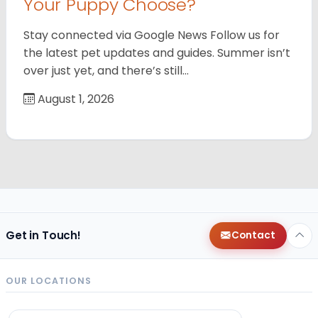
Your Puppy Choose?
Stay connected via Google News Follow us for
the latest pet updates and guides. Summer isn’t
over just yet, and there’s still…
August 1, 2026
Get in Touch!
Contact
OUR LOCATIONS