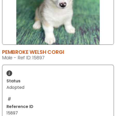
PEMBROKE WELSH CORGI
Male - Ref ID: 15897
Status
Adopted
Reference ID
15897