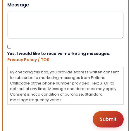
Message
Consent
Yes, I would like to receive marketing messages.
Privacy Policy / TOS
By checking this box, you provide express written consent
to subscribe to marketing messages from Petland
Chillicothe at the phone number provided. Text STOP to
opt-out at any time. Message and data rates may apply.
Consent is not a condition of purchase. Standard
message frequency varies.