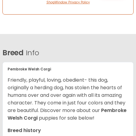
ShopWindow Privacy Policy
Breed
Info
Pembroke Welsh Corgi
Friendly, playful, loving, obedient- this dog,
originally a herding dog, has stolen the hearts of
humans over and over again with all its amazing
character. They come in just four colors and they
are beautiful.
Discover more about our
Pembroke
Welsh Corgi
puppies for sale below!
Breed history