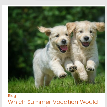
Blog
Which Summer Vacation Would