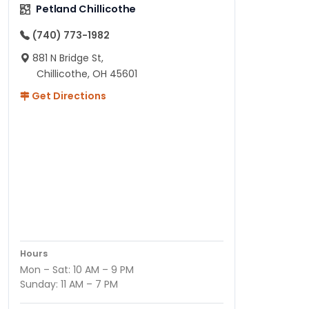
Petland Chillicothe
(740) 773-1982
881 N Bridge St,
Chillicothe, OH 45601
Get Directions
Hours
Mon – Sat: 10 AM – 9 PM
Sunday: 11 AM – 7 PM