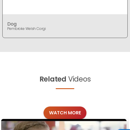
Dog
Pembroke Welsh Corgi
Related
Videos
WATCH MORE