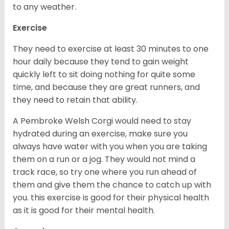
to any weather.
Exercise
They need to exercise at least 30 minutes to one
hour daily because they tend to gain weight
quickly left to sit doing nothing for quite some
time, and because they are great runners, and
they need to retain that ability.
A Pembroke Welsh Corgi would need to stay
hydrated during an exercise, make sure you
always have water with you when you are taking
them on a run or a jog. They would not mind a
track race, so try one where you run ahead of
them and give them the chance to catch up with
you. this exercise is good for their physical health
as it is good for their mental health.