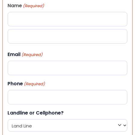
Name
(Required)
First
Last
Email
(Required)
Phone
(Required)
Landline or Cellphone?