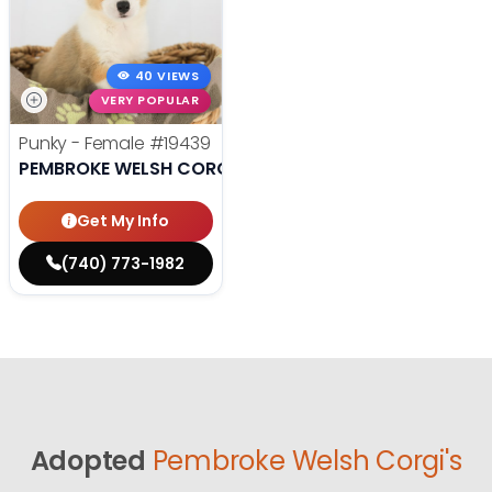
40 VIEWS
VERY POPULAR
Punky - Female
#19439
PEMBROKE WELSH CORGI
Get My Info
(740) 773-1982
Adopted
Pembroke Welsh Corgi's