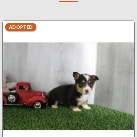
ADOPTED