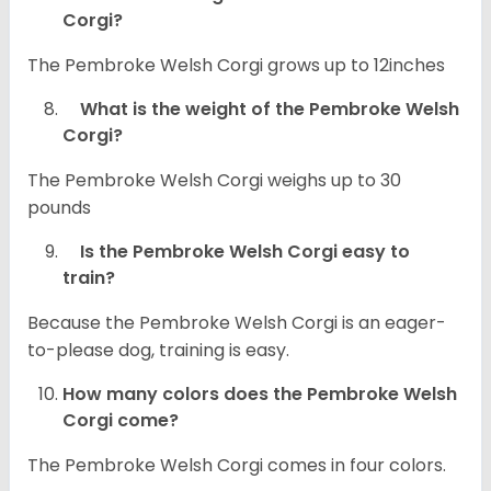
Corgi?
The Pembroke Welsh Corgi grows up to 12inches
What is the weight of the Pembroke Welsh
Corgi?
The Pembroke Welsh Corgi weighs up to 30
pounds
Is the Pembroke Welsh Corgi easy to
train?
Because the Pembroke Welsh Corgi is an eager-
to-please dog, training is easy.
How many colors does the Pembroke Welsh
Corgi come?
The Pembroke Welsh Corgi comes in four colors.