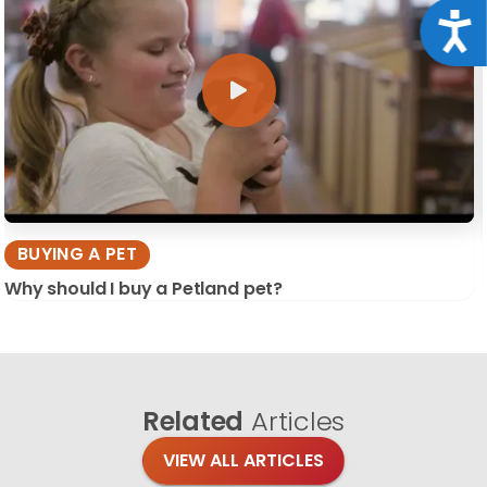
Acce
BUYING A PET
Why should I buy a Petland pet?
Related
Articles
VIEW ALL ARTICLES