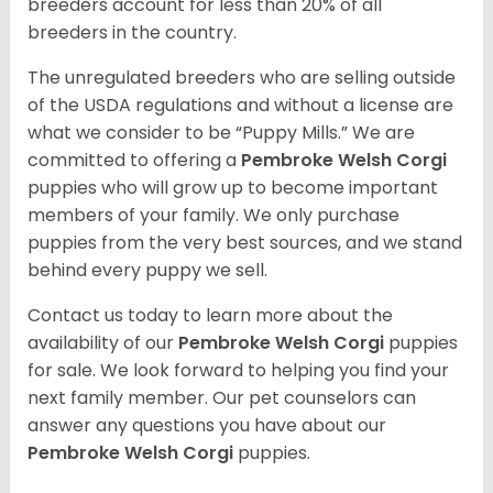
breeders account for less than 20% of all
breeders in the country.
The unregulated breeders who are selling outside
of the USDA regulations and without a license are
what we consider to be “Puppy Mills.” We are
committed to offering a
Pembroke
Welsh Corgi
puppies who will grow up to become important
members of your family. We only purchase
puppies from the very best sources, and we stand
behind every puppy we sell.
Contact us today to learn more about the
availability of our
Pembroke Welsh Corgi
puppies
for sale. We look forward to helping you find your
next family member. Our pet counselors can
answer any questions you have about our
Pembroke Welsh Corgi
puppies.