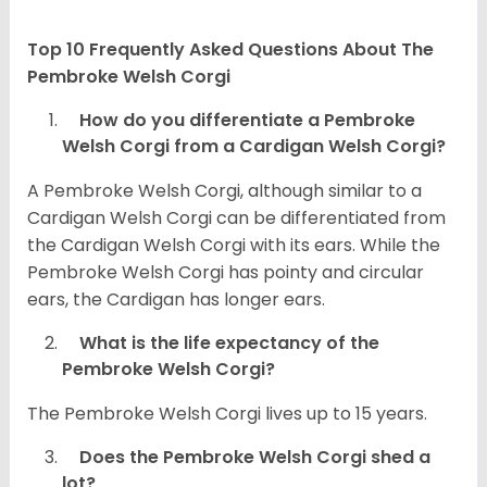
Top 10 Frequently Asked Questions About The
Pembroke Welsh Corgi
How do you differentiate a Pembroke
Welsh Corgi from a Cardigan Welsh Corgi?
A Pembroke Welsh Corgi, although similar to a
Cardigan Welsh Corgi can be differentiated from
the Cardigan Welsh Corgi with its ears. While the
Pembroke Welsh Corgi has pointy and circular
ears, the Cardigan has longer ears.
What is the life expectancy of the
Pembroke Welsh Corgi?
The Pembroke Welsh Corgi lives up to 15 years.
Does the Pembroke Welsh Corgi shed a
lot?