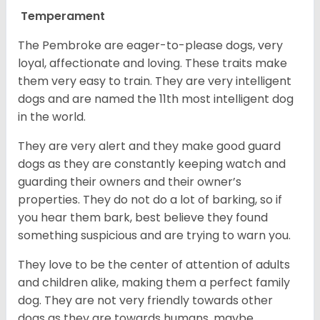
Temperament
The Pembroke are eager-to-please dogs, very
loyal, affectionate and loving. These traits make
them very easy to train. They are very intelligent
dogs and are named the 11th most intelligent dog
in the world.
They are very alert and they make good guard
dogs as they are constantly keeping watch and
guarding their owners and their owner’s
properties. They do not do a lot of barking, so if
you hear them bark, best believe they found
something suspicious and are trying to warn you.
They love to be the center of attention of adults
and children alike, making them a perfect family
dog. They are not very friendly towards other
dogs as they are towards humans, maybe