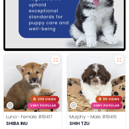
236 VIEWS
110 VIEWS
VERY POPULAR
VERY POPULAR
Luna - Female
#19417
Murphy - Male
#19415
SHIBA INU
SHIH TZU