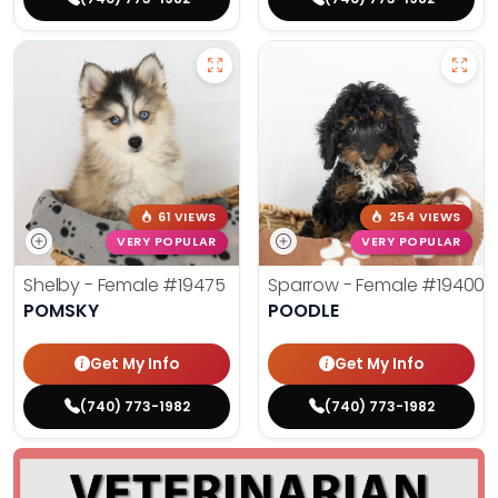
61 VIEWS
254 VIEWS
VERY POPULAR
VERY POPULAR
Shelby - Female
#19475
Sparrow - Female
#19400
POMSKY
POODLE
Get My Info
Get My Info
(740) 773-1982
(740) 773-1982