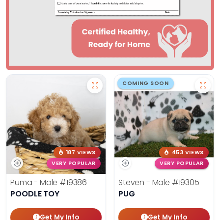
COMING SOON
187 VIEWS
453 VIEWS
VERY POPULAR
VERY POPULAR
Puma - Male
#19386
Steven - Male
#19305
POODLE TOY
PUG
Get My Info
Get My Info