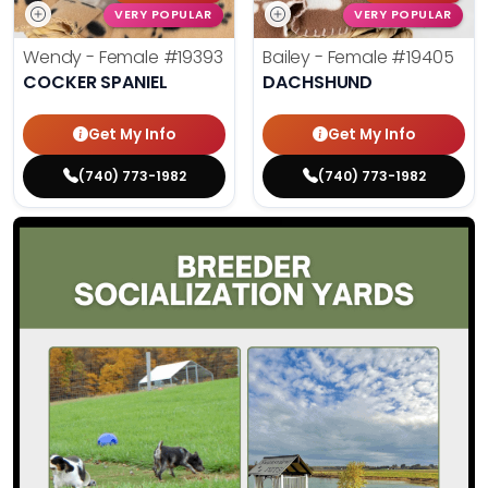
VERY POPULAR
VERY POPULAR
Wendy - Female
#19393
Bailey - Female
#19405
COCKER SPANIEL
DACHSHUND
Get My Info
Get My Info
(740) 773-1982
(740) 773-1982