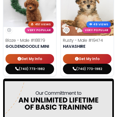
451 VIEWS
49 VIEWS
VERY POPULAR
VERY POPULAR
Blaze - Male
#18879
Rusty - Male
#19474
GOLDENDOODLE MINI
HAVASHIRE
Get My Info
Get My Info
(740) 773-1982
(740) 773-1982