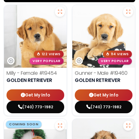
122 VIEWS
114 VIEWS
VERY POPULAR
VERY POPULAR
Milly - Female
#19454
Gunner - Male
#19460
GOLDEN RETRIEVER
GOLDEN RETRIEVER
Get My Info
Get My Info
(740) 773-1982
(740) 773-1982
COMING SOON