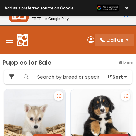
Please
×
Petland
Add as a preferred source on Google
note:
View App
Petland, Inc.
This
FREE - In Google Play
New! Subscribe and Save 10%
website
includes
an
Call Us
My Account
accessibility
system.
Puppies for Sale
More
Sort