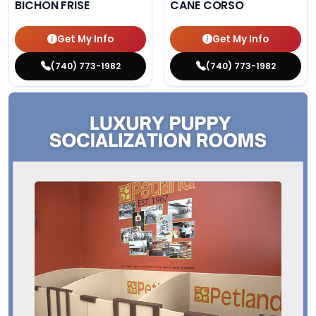
BICHON FRISE
CANE CORSO
Get My Info
Get My Info
(740) 773-1982
(740) 773-1982