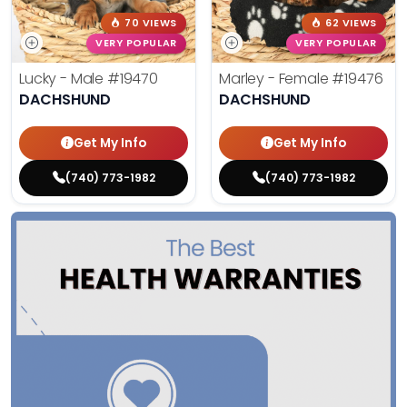
70 VIEWS
62 VIEWS
VERY POPULAR
VERY POPULAR
Lucky - Male
#19470
Marley - Female
#19476
DACHSHUND
DACHSHUND
Get My Info
Get My Info
(740) 773-1982
(740) 773-1982