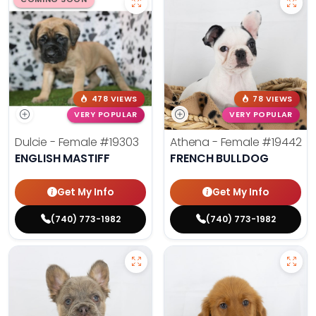
478 VIEWS
78 VIEWS
VERY POPULAR
VERY POPULAR
Dulcie - Female
#19303
Athena - Female
#19442
ENGLISH MASTIFF
FRENCH BULLDOG
Get My Info
Get My Info
(740) 773-1982
(740) 773-1982