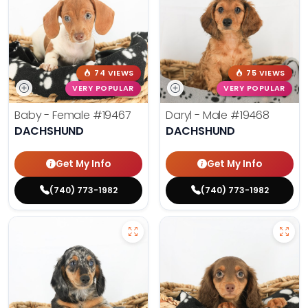
74 VIEWS
75 VIEWS
VERY POPULAR
VERY POPULAR
Baby - Female
#19467
Daryl - Male
#19468
DACHSHUND
DACHSHUND
Get My Info
Get My Info
(740) 773-1982
(740) 773-1982