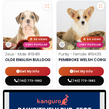
56 VIEWS
54 VIEWS
VERY POPULAR
VERY POPULAR
Zeus - Male
#19481
Punky - Female
#19439
OLDE ENGLISH BULLDOG
PEMBROKE WELSH CORGI
Get My Info
Get My Info
(740) 773-1982
(740) 773-1982