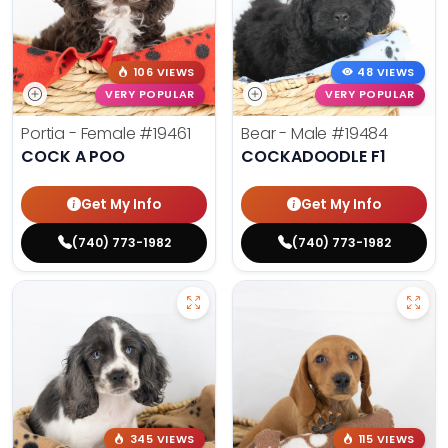
106 VIEWS
48 VIEWS
VERY POPULAR
VERY POPULAR
Portia - Female
#19461
Bear - Male
#19484
COCK A POO
COCKADOODLE F1
Get My Info
Get My Info
(740) 773-1982
(740) 773-1982
345 VIEWS
115 VIEWS