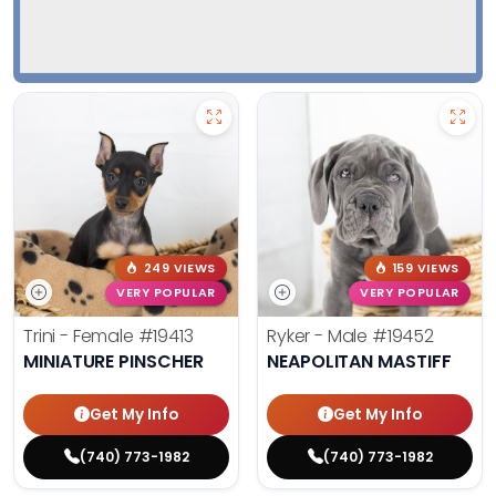
249 VIEWS
159 VIEWS
VERY POPULAR
VERY POPULAR
Trini - Female
#19413
Ryker - Male
#19452
MINIATURE PINSCHER
NEAPOLITAN MASTIFF
Get My Info
Get My Info
(740) 773-1982
(740) 773-1982