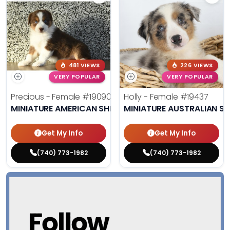
481 VIEWS
226 VIEWS
VERY POPULAR
VERY POPULAR
Precious - Female
#19090
Holly - Female
#19437
MINIATURE AMERICAN SHEPHERD
MINIATURE AUSTRALIAN S
Get My Info
Get My Info
(740) 773-1982
(740) 773-1982