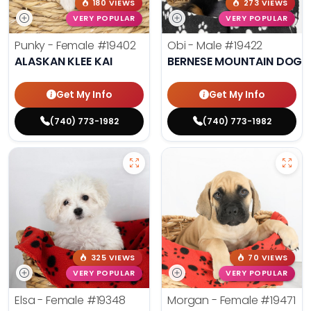
180 VIEWS
273 VIEWS
VERY POPULAR
VERY POPULAR
Punky - Female
#19402
Obi - Male
#19422
ALASKAN KLEE KAI
BERNESE MOUNTAIN DOG
Get My Info
Get My Info
(740) 773-1982
(740) 773-1982
325 VIEWS
70 VIEWS
VERY POPULAR
VERY POPULAR
Elsa - Female
#19348
Morgan - Female
#19471