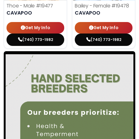
Thoe - Male
#19477
Bailey - Female
#19478
CAVAPOO
CAVAPOO
Get My Info
Get My Info
(740) 773-1982
(740) 773-1982