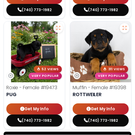
(740) 773-1982
(740) 773-1982
52 VIEWS
311 VIEWS
VERY POPULAR
VERY POPULAR
Roxie - Female
#19473
Muffin - Female
#19398
PUG
ROTTWEILER
Get My Info
Get My Info
(740) 773-1982
(740) 773-1982