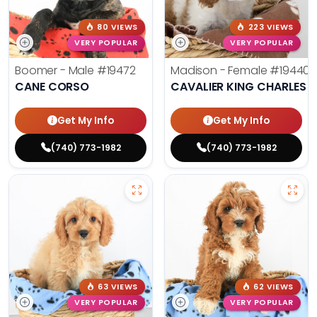
80 VIEWS
223 VIEWS
VERY POPULAR
VERY POPULAR
Boomer - Male
#19472
Madison - Female
#19440
CANE CORSO
CAVALIER KING CHARLES S
Get My Info
Get My Info
(740) 773-1982
(740) 773-1982
63 VIEWS
62 VIEWS
VERY POPULAR
VERY POPULAR