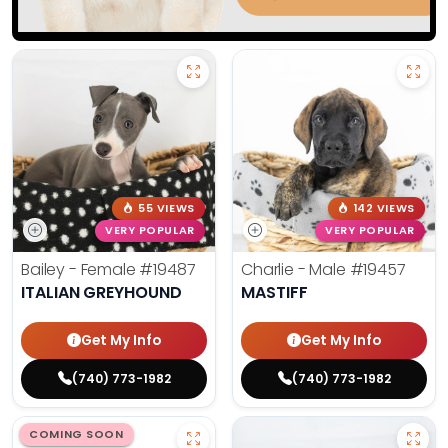
55 VIEWS
142 VIEWS
VERY POPULAR
VERY POPULAR
Bailey - Female
#19487
Charlie - Male
#19457
ITALIAN GREYHOUND
MASTIFF
Get My Info
Get My Info
(740) 773-1982
(740) 773-1982
COMING SOON