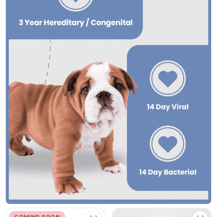
COMING SOON