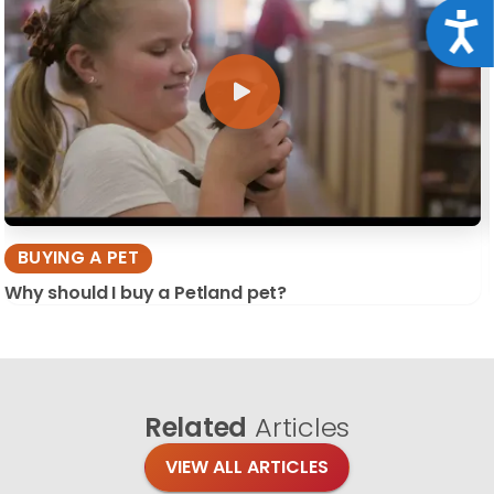
Acce
BUYING A PET
Why should I buy a Petland pet?
Related
Articles
VIEW ALL ARTICLES