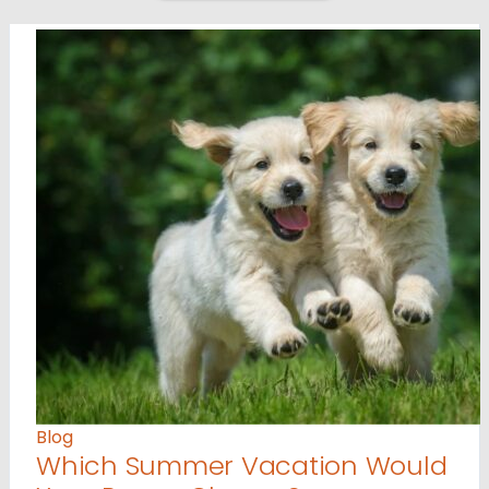
Blog
Which Summer Vacation Would