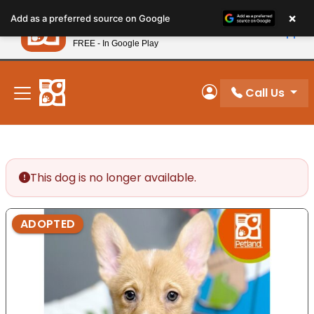
Please
×
Petland
Add as a preferred source on Google
note:
View App
Petland, Inc.
This
FREE - In Google Play
New! Subscribe and Save 10%
website
includes
an
Call Us
My Account
accessibility
system.
This dog is no longer available.
ADOPTED