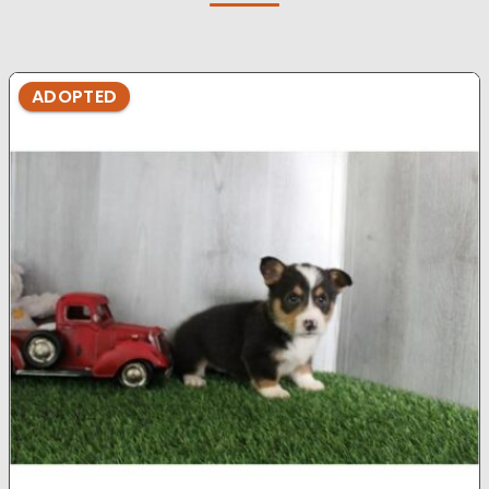
ADOPTED