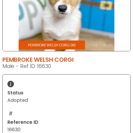
PEMBROKE WELSH CORGI
Male - Ref ID: 16630
Status
Adopted
Reference ID
16630