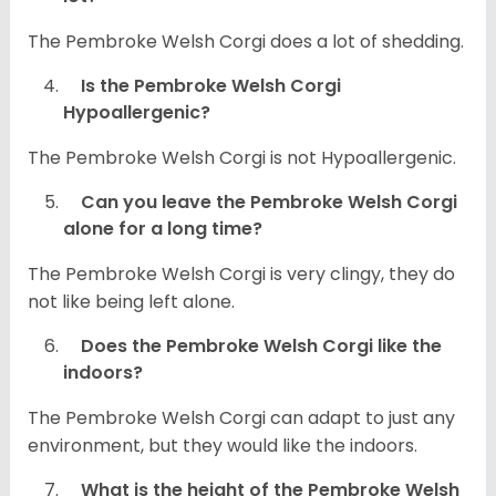
The Pembroke Welsh Corgi does a lot of shedding.
Is the Pembroke Welsh Corgi
Hypoallergenic?
The Pembroke Welsh Corgi is not Hypoallergenic.
Can you leave the Pembroke Welsh Corgi
alone for a long time?
The Pembroke Welsh Corgi is very clingy, they do
not like being left alone.
Does the Pembroke Welsh Corgi like the
indoors?
The Pembroke Welsh Corgi can adapt to just any
environment, but they would like the indoors.
What is the height of the Pembroke Welsh