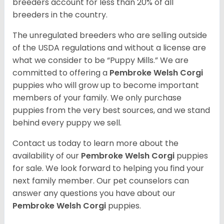
breeders account for less than 20% of all
breeders in the country.
The unregulated breeders who are selling outside
of the USDA regulations and without a license are
what we consider to be “Puppy Mills.” We are
committed to offering a
Pembroke
Welsh Corgi
puppies who will grow up to become important
members of your family. We only purchase
puppies from the very best sources, and we stand
behind every puppy we sell.
Contact us today to learn more about the
availability of our
Pembroke Welsh Corgi
puppies
for sale. We look forward to helping you find your
next family member. Our pet counselors can
answer any questions you have about our
Pembroke Welsh Corgi
puppies.