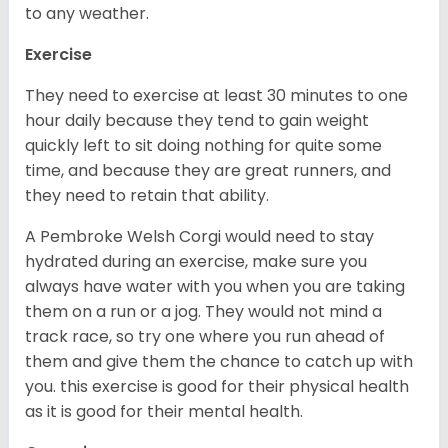
to any weather.
Exercise
They need to exercise at least 30 minutes to one
hour daily because they tend to gain weight
quickly left to sit doing nothing for quite some
time, and because they are great runners, and
they need to retain that ability.
A Pembroke Welsh Corgi would need to stay
hydrated during an exercise, make sure you
always have water with you when you are taking
them on a run or a jog. They would not mind a
track race, so try one where you run ahead of
them and give them the chance to catch up with
you. this exercise is good for their physical health
as it is good for their mental health.