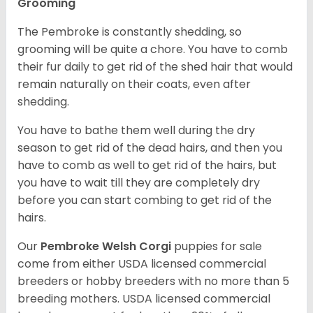
Grooming
The Pembroke is constantly shedding, so
grooming will be quite a chore. You have to comb
their fur daily to get rid of the shed hair that would
remain naturally on their coats, even after
shedding.
You have to bathe them well during the dry
season to get rid of the dead hairs, and then you
have to comb as well to get rid of the hairs, but
you have to wait till they are completely dry
before you can start combing to get rid of the
hairs.
Our
Pembroke Welsh Corgi
puppies for sale
come from either USDA licensed commercial
breeders or hobby breeders with no more than 5
breeding mothers. USDA licensed commercial