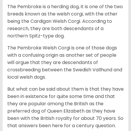
The Pembroke is a herding dog, it is one of the two
breeds known as the welsh corgi, with the other
being the Cardigan Welsh Corgi. According to
research, they are both descendants of a
northern Spitz-type dog.
The Pembroke Welsh Corgi is one of those dogs
with a confusing origin as another set of people
will argue that they are descendants of
crossbreeding between the Swedish Vallhund and
local welsh dogs.
But what can be said about them is that they have
been in existence for quite some time and that
they are popular among the British as the
preferred dog of Queen Elizabeth as they have
been with the British royalty for about 70 years. So
that answers been here for a century question.