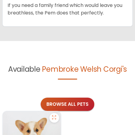
If you need a family friend which would leave you
breathless, the Pem does that perfectly.
Available
Pembroke Welsh Corgi's
BROWSE ALL PETS