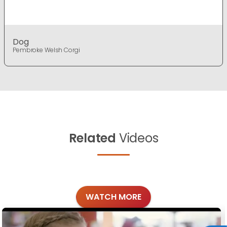
Dog
Pembroke Welsh Corgi
Related
Videos
WATCH MORE