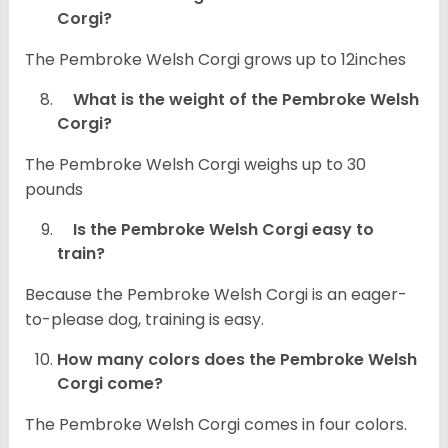
Corgi?
The Pembroke Welsh Corgi grows up to 12inches
What is the weight of the Pembroke Welsh
Corgi?
The Pembroke Welsh Corgi weighs up to 30
pounds
Is the Pembroke Welsh Corgi easy to
train?
Because the Pembroke Welsh Corgi is an eager-
to-please dog, training is easy.
How many colors does the Pembroke Welsh
Corgi come?
The Pembroke Welsh Corgi comes in four colors.