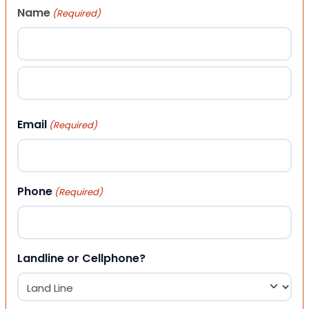
Name
(Required)
First
Last
Email
(Required)
Phone
(Required)
Landline or Cellphone?