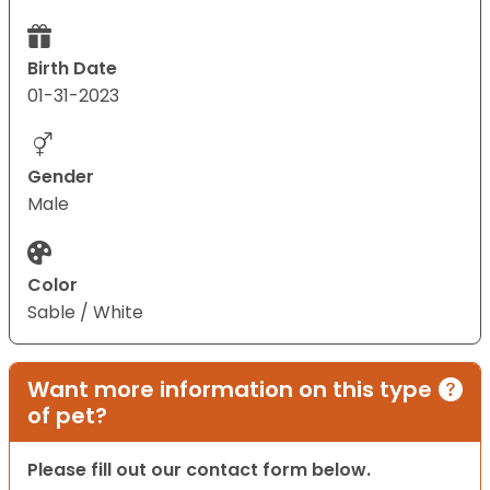
Birth Date
01-31-2023
Gender
Male
Color
Sable / White
Want more information on this type
of pet?
Please fill out our contact form below.