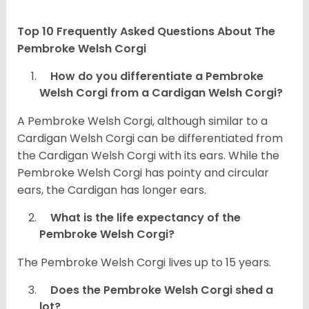
Top 10 Frequently Asked Questions About The
Pembroke Welsh Corgi
How do you differentiate a Pembroke
Welsh Corgi from a Cardigan Welsh Corgi?
A Pembroke Welsh Corgi, although similar to a
Cardigan Welsh Corgi can be differentiated from
the Cardigan Welsh Corgi with its ears. While the
Pembroke Welsh Corgi has pointy and circular
ears, the Cardigan has longer ears.
What is the life expectancy of the
Pembroke Welsh Corgi?
The Pembroke Welsh Corgi lives up to 15 years.
Does the Pembroke Welsh Corgi shed a
lot?