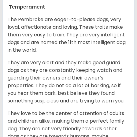
Temperament
The Pembroke are eager-to-please dogs, very
loyal, affectionate and loving. These traits make
them very easy to train. They are very intelligent
dogs and are named the 11th most intelligent dog
in the world.
They are very alert and they make good guard
dogs as they are constantly keeping watch and
guarding their owners and their owner’s
properties. They do not do a lot of barking, so if
you hear them bark, best believe they found
something suspicious and are trying to warn you.
They love to be the center of attention of adults
and children alike, making them a perfect family
dog. They are not very friendly towards other
dogs as they are towards humans, maybe