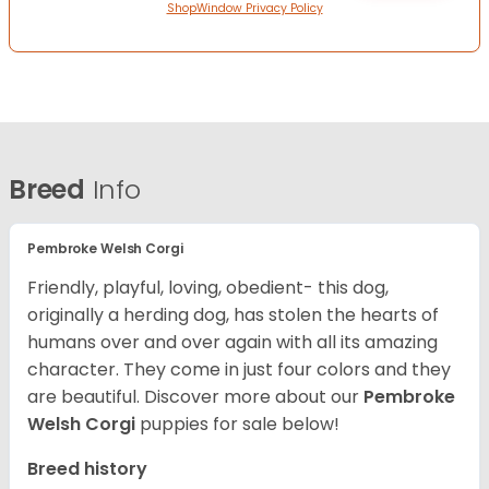
ShopWindow Privacy Policy
Breed
Info
Pembroke Welsh Corgi
Friendly, playful, loving, obedient- this dog,
originally a herding dog, has stolen the hearts of
humans over and over again with all its amazing
character. They come in just four colors and they
are beautiful.
Discover more about our
Pembroke
Welsh Corgi
puppies for sale below!
Breed history