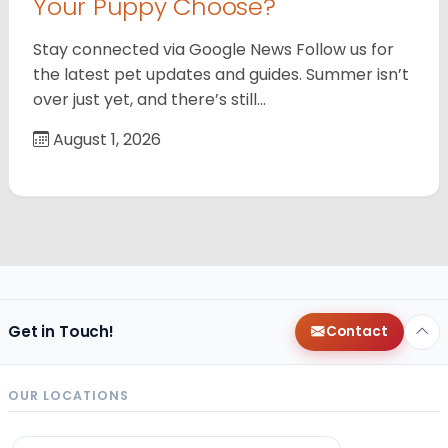
Your Puppy Choose?
Stay connected via Google News Follow us for
the latest pet updates and guides. Summer isn’t
over just yet, and there’s still…
August 1, 2026
Get in Touch!
Contact
OUR LOCATIONS