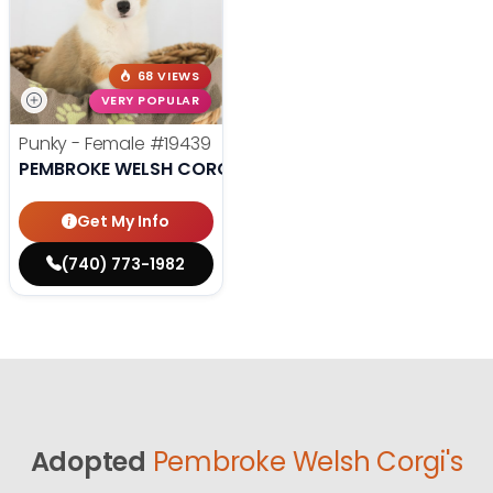
68 VIEWS
VERY POPULAR
Punky - Female
#19439
PEMBROKE WELSH CORGI
Get My Info
(740) 773-1982
Adopted
Pembroke Welsh Corgi's