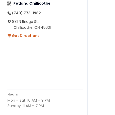
Petland Chillicothe
(740) 773-1982
881 N Bridge St,
Chillicothe, OH 45601
Get Directions
Hours
Mon – Sat: 10 AM – 9 PM
Sunday: 11 AM – 7 PM