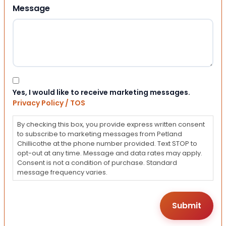
Message
Consent
Yes, I would like to receive marketing messages.
Privacy Policy / TOS
By checking this box, you provide express written consent
to subscribe to marketing messages from Petland
Chillicothe at the phone number provided. Text STOP to
opt-out at any time. Message and data rates may apply.
Consent is not a condition of purchase. Standard
message frequency varies.