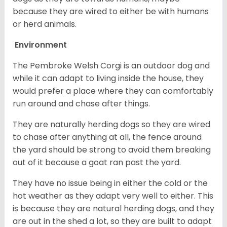
because they are wired to either be with humans
or herd animals.
Environment
The Pembroke Welsh Corgi is an outdoor dog and
while it can adapt to living inside the house, they
would prefer a place where they can comfortably
run around and chase after things.
They are naturally herding dogs so they are wired
to chase after anything at all, the fence around
the yard should be strong to avoid them breaking
out of it because a goat ran past the yard.
They have no issue being in either the cold or the
hot weather as they adapt very well to either. This
is because they are natural herding dogs, and they
are out in the shed a lot, so they are built to adapt