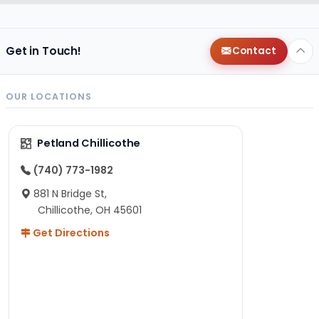
Get in Touch!
Contact
OUR LOCATIONS
Petland Chillicothe
(740) 773-1982
881 N Bridge St,
Chillicothe, OH 45601
Get Directions