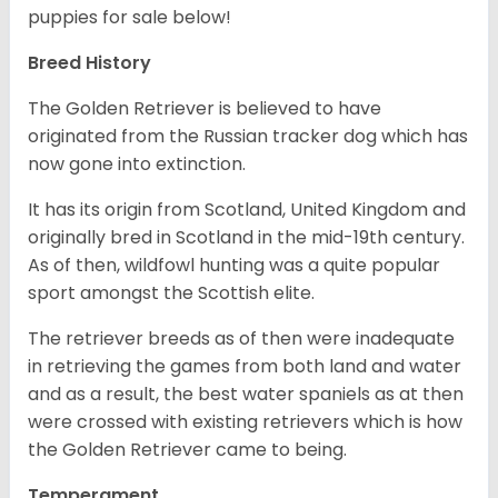
puppies for sale below!
Breed History
The Golden Retriever is believed to have
originated from the Russian tracker dog which has
now gone into extinction.
It has its origin from Scotland, United Kingdom and
originally bred in Scotland in the mid-19th century.
As of then, wildfowl hunting was a quite popular
sport amongst the Scottish elite.
The retriever breeds as of then were inadequate
in retrieving the games from both land and water
and as a result, the best water spaniels as at then
were crossed with existing retrievers which is how
the Golden Retriever came to being.
Temperament