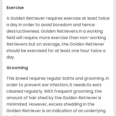
Exercise
A Golden Retriever requires exercise at least twice
a day in order to avoid boredom and hence
destructiveness. Golden Retrievers in a working
field will require more exercise than non-working
Retrievers but on average, the Golden Retriever
should be exercised for at least one hour twice a
day.
Grooming
This breed requires regular baths and grooming, in
order to prevent ear infection, it needs its ears
cleaned regularly. With frequent grooming, the
amount of hair shed by the Golden Retriever is
minimized. However, excess shedding in the
Golden Retriever is an indication of an underlying