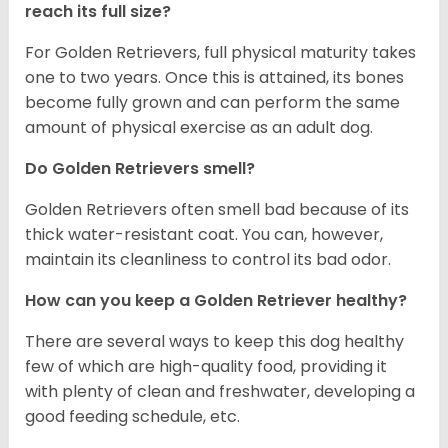
reach its full size?
For Golden Retrievers, full physical maturity takes
one to two years. Once this is attained, its bones
become fully grown and can perform the same
amount of physical exercise as an adult dog.
Do Golden Retrievers smell?
Golden Retrievers often smell bad because of its
thick water-resistant coat. You can, however,
maintain its cleanliness to control its bad odor.
How can you keep a Golden Retriever healthy?
There are several ways to keep this dog healthy
few of which are high-quality food, providing it
with plenty of clean and freshwater, developing a
good feeding schedule, etc.