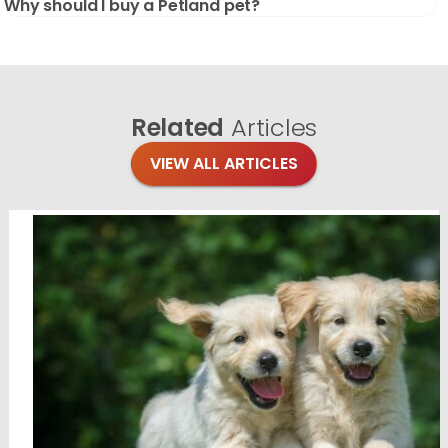
Why should I buy a Petland pet?
Related
Articles
VIEW ALL ARTICLES