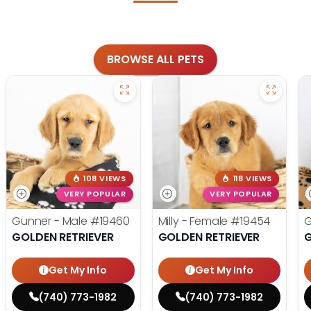
BROWSE ALL PETS
108 VIEWS
118 VIEWS
VERY POPULAR
VERY POPULAR
Gunner - Male
#19460
Milly - Female
#19454
G
GOLDEN RETRIEVER
GOLDEN RETRIEVER
G
Get My Info
Get My Info
(740) 773-1982
(740) 773-1982