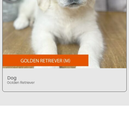
Dog
Golden Retriever