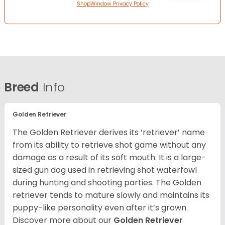
ShopWindow Privacy Policy
Breed
Info
Golden Retriever
The Golden Retriever derives its ‘retriever’ name
from its ability to retrieve shot game without any
damage as a result of its soft mouth. It is a large-
sized gun dog used in retrieving shot waterfowl
during hunting and shooting parties. The Golden
retriever tends to mature slowly and maintains its
puppy-like personality even after it’s grown.
Discover more about our
Golden Retriever