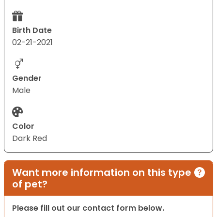
Birth Date
02-21-2021
Gender
Male
Color
Dark Red
Want more information on this type
of pet?
Please fill out our contact form below.