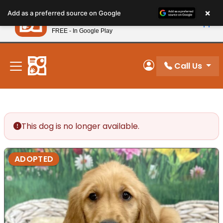
Please
×
Petland
Add as a preferred source on Google
note:
View App
Petland, Inc.
This
FREE - In Google Play
New! Subscribe and Save 10%
website
includes
an
Call Us
My Account
accessibility
system.
This dog is no longer available.
ADOPTED