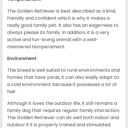
The Golden Retriever is best described as a kind,
friendly and confident which is why it makes a
really good family pet. It also has an eagerness to
always please its family. In addition, it is a very
active and fun-loving animal with a well-
mannered temperament.
Environment
This breed is well suited to rural environments and
homes that have yards, it can also easily adapt to
a cold environment because it possesses a lot of
hair.
Although it loves the outdoor life, it still remains a
family dog that requires regular family interaction.
The Golden Retriever can do well both indoor and
outdoor if it is properly trained and stimulated.