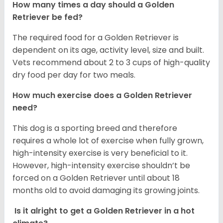
How many times a day should a Golden
Retriever be fed?
The required food for a Golden Retriever is
dependent on its age, activity level, size and built.
Vets recommend about 2 to 3 cups of high-quality
dry food per day for two meals.
How much exercise does a Golden Retriever
need?
This dog is a sporting breed and therefore
requires a whole lot of exercise when fully grown,
high-intensity exercise is very beneficial to it.
However, high-intensity exercise shouldn’t be
forced on a Golden Retriever until about 18
months old to avoid damaging its growing joints.
Is it alright to get a Golden Retriever in a hot