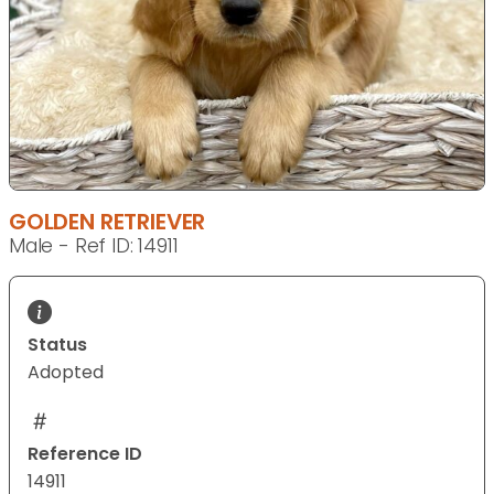
GOLDEN RETRIEVER
Male - Ref ID: 14911
Status
Adopted
Reference ID
14911