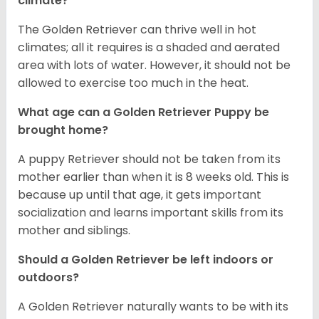
climate?
The Golden Retriever can thrive well in hot
climates; all it requires is a shaded and aerated
area with lots of water. However, it should not be
allowed to exercise too much in the heat.
What age can a Golden Retriever Puppy be
brought home?
A puppy Retriever should not be taken from its
mother earlier than when it is 8 weeks old. This is
because up until that age, it gets important
socialization and learns important skills from its
mother and siblings.
Should a Golden Retriever be left indoors or
outdoors?
A Golden Retriever naturally wants to be with its