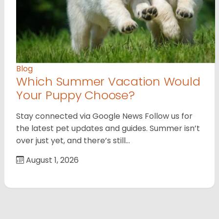
Blog
Which Summer Vacation Would
Your Puppy Choose?
Stay connected via Google News Follow us for
the latest pet updates and guides. Summer isn’t
over just yet, and there’s still…
August 1, 2026