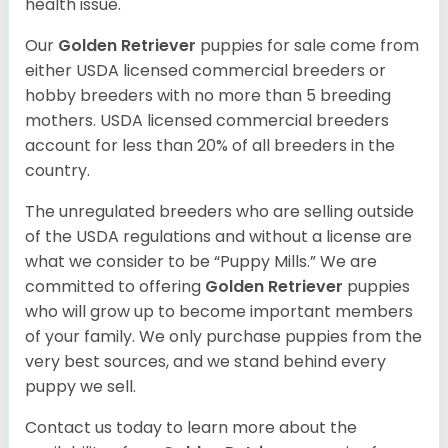
health issue.
Our
Golden Retriever
puppies for sale come from
either USDA licensed commercial breeders or
hobby breeders with no more than 5 breeding
mothers. USDA licensed commercial breeders
account for less than 20% of all breeders in the
country.
The unregulated breeders who are selling outside
of the USDA regulations and without a license are
what we consider to be “Puppy Mills.” We are
committed to offering
Golden Retriever
puppies
who will grow up to become important members
of your family. We only purchase puppies from the
very best sources, and we stand behind every
puppy we sell.
Contact us today to learn more about the