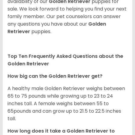
availability of our
Golden Retriever
puppies for
sale. We look forward to helping you find your next
family member. Our pet counselors can answer
any questions you have about our
Golden
Retriever
puppies.
Top Ten Frequently Asked Questions about the
Golden Retriever
How big can the Golden Retriever get?
A healthy male Golden Retriever weighs between
65 to 75 pounds while growing up to 23 to 24
inches tall. A female weighs between 55 to
65pounds and can grow up to 21.5 to 22.5 inches
tall.
How long does it take a Golden Retriever to