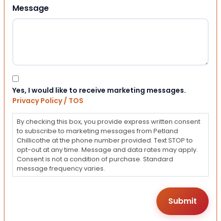
Message
Consent
Yes, I would like to receive marketing messages.
Privacy Policy / TOS
By checking this box, you provide express written consent
to subscribe to marketing messages from Petland
Chillicothe at the phone number provided. Text STOP to
opt-out at any time. Message and data rates may apply.
Consent is not a condition of purchase. Standard
message frequency varies.