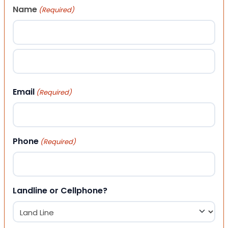
Name
(Required)
First
Last
Email
(Required)
Phone
(Required)
Landline or Cellphone?