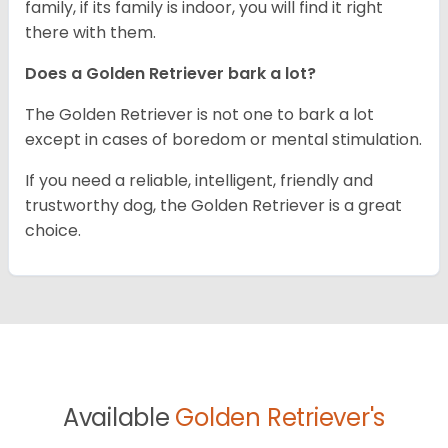
family, if its family is indoor, you will find it right
there with them.
Does a Golden Retriever bark a lot?
The Golden Retriever is not one to bark a lot
except in cases of boredom or mental stimulation.
If you need a reliable, intelligent, friendly and
trustworthy dog, the Golden Retriever is a great
choice.
Available
Golden Retriever's