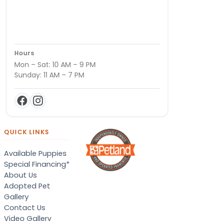
Hours
Mon – Sat: 10 AM – 9 PM
Sunday: 11 AM – 7 PM
QUICK LINKS
Available Puppies
Special Financing*
About Us
Adopted Pet
Gallery
Contact Us
Video Gallery