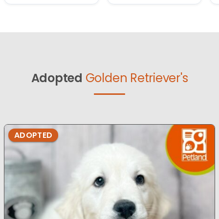
Adopted
Golden Retriever's
ADOPTED