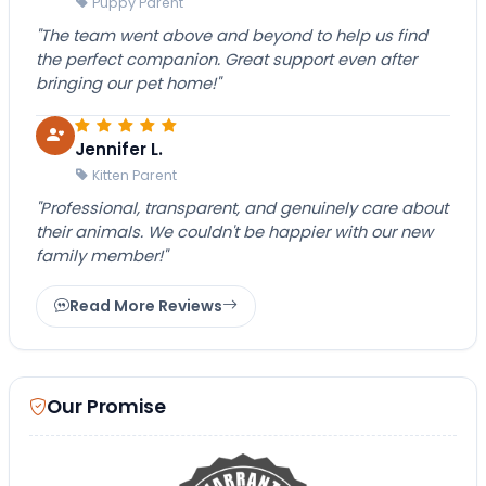
Puppy Parent
"The team went above and beyond to help us find
the perfect companion. Great support even after
bringing our pet home!"
Jennifer L.
Kitten Parent
"Professional, transparent, and genuinely care about
their animals. We couldn't be happier with our new
family member!"
Read More Reviews
Our Promise