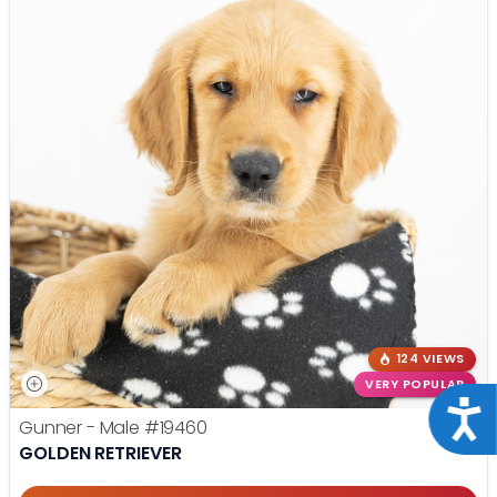
124 VIEWS
VERY POPULAR
Acce
Gunner - Male
#19460
GOLDEN RETRIEVER