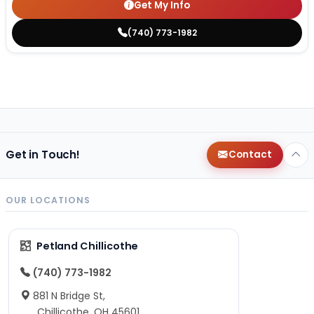
Get My Info
(740) 773-1982
Get in Touch!
Contact
OUR LOCATIONS
Petland Chillicothe
(740) 773-1982
881 N Bridge St,
Chillicothe, OH 45601