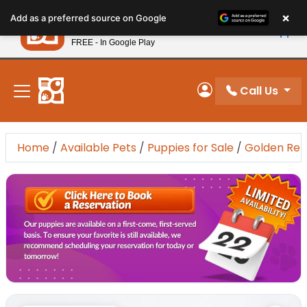
Please
×
Petland
Add as a preferred source on Google
note:
View App
Petland, Inc.
This
FREE - In Google Play
New! Subscribe and Save 10%
website
includes
an
Call Us
My Account
accessibility
system.
Home
/
Available Pets
/
Puppies for Sale
/
Golden Ret