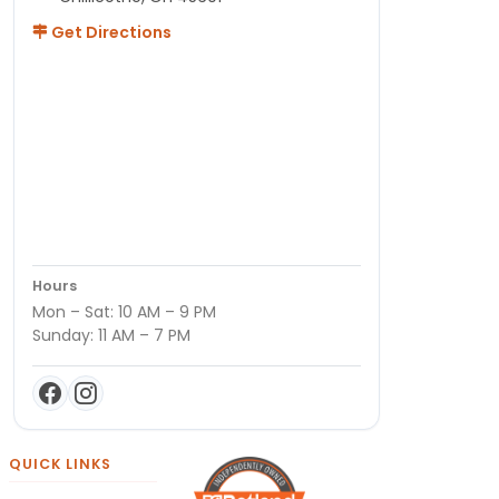
Get Directions
Hours
Mon – Sat: 10 AM – 9 PM
Sunday: 11 AM – 7 PM
QUICK LINKS