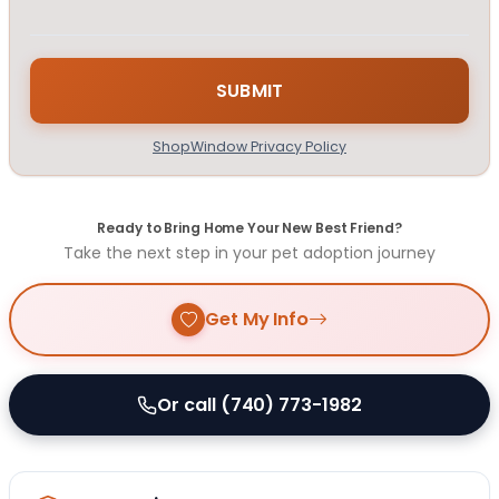
ShopWindow Privacy Policy
Ready to Bring Home Your New Best Friend?
Take the next step in your pet adoption journey
Get My Info
Or call (740) 773-1982