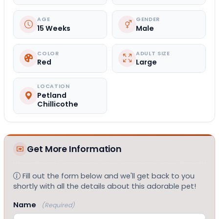
AGE
GENDER
15 Weeks
Male
COLOR
ADULT SIZE
Red
Large
LOCATION
Petland
Chillicothe
Get More Information
Fill out the form below and we'll get back to you
shortly with all the details about this adorable pet!
Name
(Required)