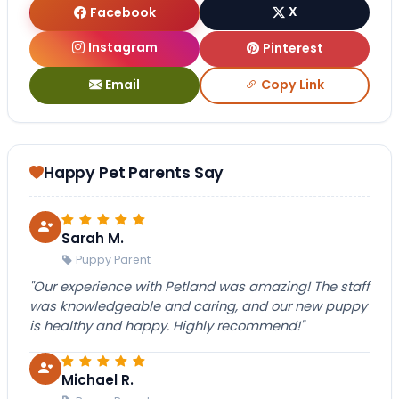
Facebook
X
Instagram
Pinterest
Email
Copy Link
Happy Pet Parents Say
Sarah M.
Puppy Parent
"Our experience with Petland was amazing! The staff
was knowledgeable and caring, and our new puppy
is healthy and happy. Highly recommend!"
Michael R.