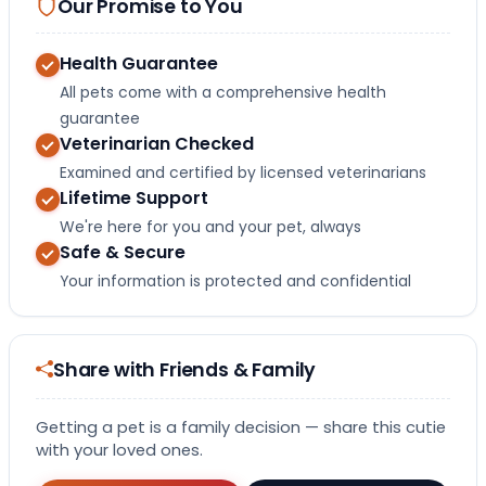
Our Promise to You
Health Guarantee
All pets come with a comprehensive health
guarantee
Veterinarian Checked
Examined and certified by licensed veterinarians
Lifetime Support
We're here for you and your pet, always
Safe & Secure
Your information is protected and confidential
Share with Friends & Family
Getting a pet is a family decision — share this cutie
with your loved ones.