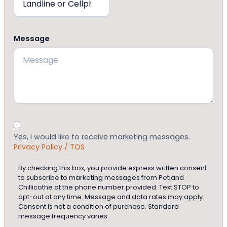
Message
Consent
Yes, I would like to receive marketing messages.
Privacy Policy / TOS
By checking this box, you provide express written consent
to subscribe to marketing messages from Petland
Chillicothe at the phone number provided. Text STOP to
opt-out at any time. Message and data rates may apply.
Consent is not a condition of purchase. Standard
message frequency varies.