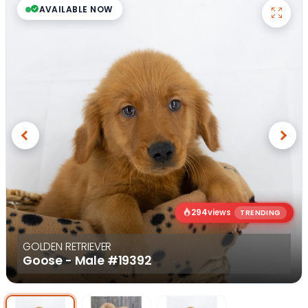
AVAILABLE NOW
Previous
Next
294
views
TRENDING
GOLDEN RETRIEVER
Goose - Male
#19392