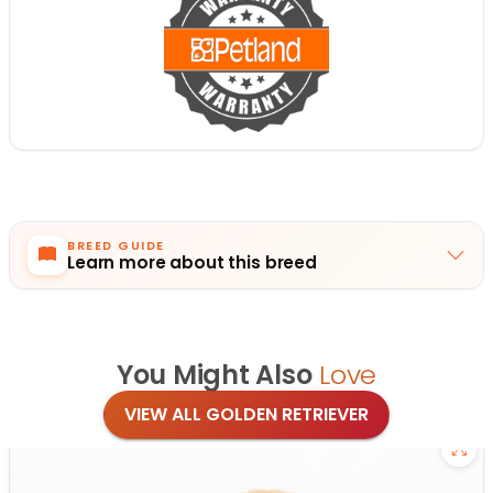
BREED GUIDE
Learn more about this breed
You Might Also
Love
VIEW ALL GOLDEN RETRIEVER