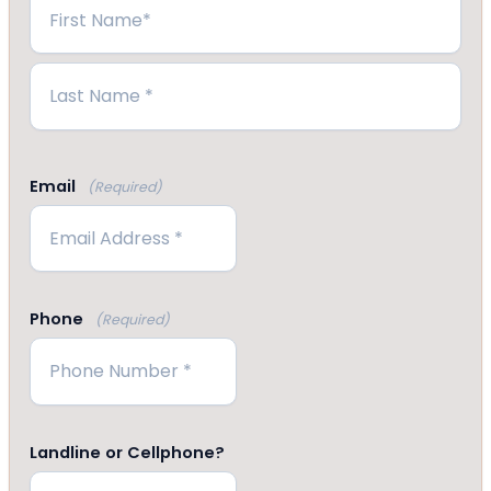
First
Last
Email
(Required)
Phone
(Required)
Landline or Cellphone?