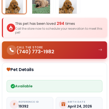
Select Image
Select Image
Select I
294
This pet has been loved
times
Call the store now to schedule your reservation to meet this
pet!
CALL THE STORE
(740) 773-1982
Pet Details
Available
REFERENCE ID
BIRTH DATE
19392
April 24, 2026