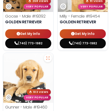
268 VIEWS
111 VIEWS
VERY POPULAR
VERY POPULAR
Goose - Male
#19392
Milly - Female
#19454
GOLDEN RETRIEVER
GOLDEN RETRIEVER
Get My Info
Get My Info
(740) 773-1982
(740) 773-1982
103 VIEWS
VERY POPULAR
Gunner - Male
#19460