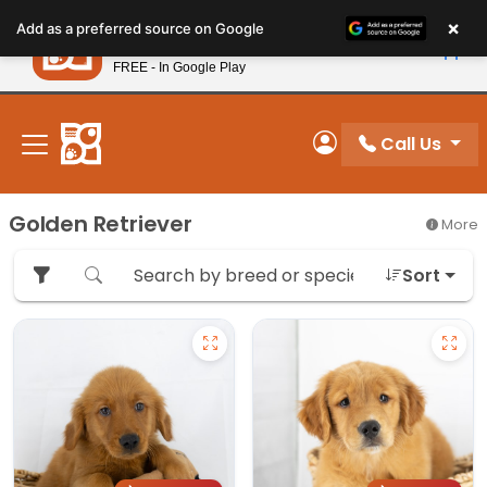
Please
×
Petland
Add as a preferred source on Google
note:
View App
Petland, Inc.
This
FREE - In Google Play
New! Subscribe and Save 10%
website
includes
an
Call Us
My Account
accessibility
system.
Golden Retriever
More
Sort