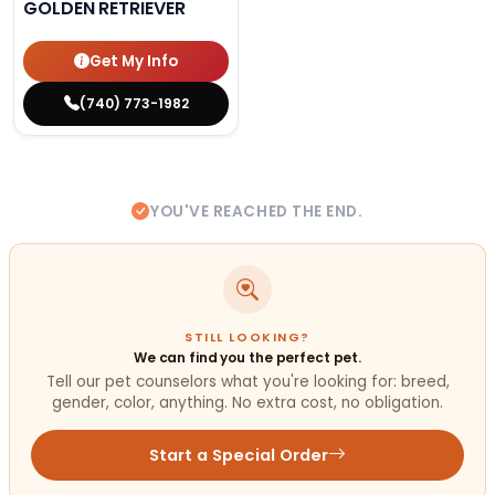
GOLDEN RETRIEVER
Get My Info
(740) 773-1982
YOU'VE REACHED THE END.
STILL LOOKING?
We can find you the perfect pet.
Tell our pet counselors what you're looking for: breed,
gender, color, anything. No extra cost, no obligation.
Start a Special Order