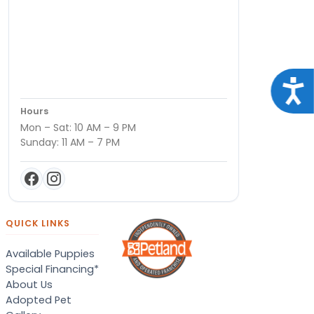
Acce
Hours
Mon – Sat: 10 AM – 9 PM
Sunday: 11 AM – 7 PM
QUICK LINKS
Available Puppies
Special Financing*
About Us
Adopted Pet