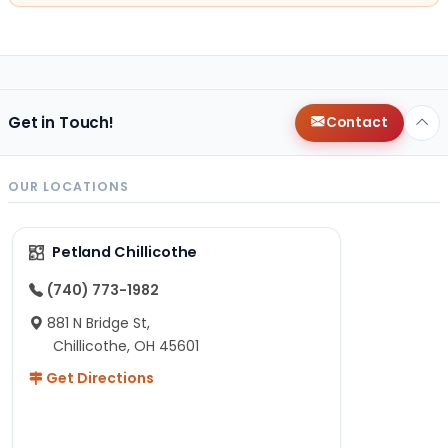
Get in Touch!
Contact
OUR LOCATIONS
Petland Chillicothe
(740) 773-1982
881 N Bridge St,
Chillicothe, OH 45601
Get Directions