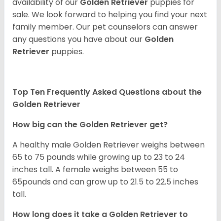
availability of our
Golden Retriever
puppies for
sale. We look forward to helping you find your next
family member. Our pet counselors can answer
any questions you have about our
Golden
Retriever
puppies.
Top Ten Frequently Asked Questions about the
Golden Retriever
How big can the Golden Retriever get?
A healthy male Golden Retriever weighs between
65 to 75 pounds while growing up to 23 to 24
inches tall. A female weighs between 55 to
65pounds and can grow up to 21.5 to 22.5 inches
tall.
How long does it take a Golden Retriever to