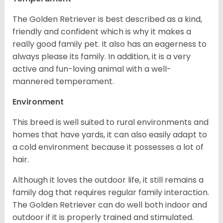
The Golden Retriever is best described as a kind,
friendly and confident which is why it makes a
really good family pet. It also has an eagerness to
always please its family. In addition, it is a very
active and fun-loving animal with a well-
mannered temperament.
Environment
This breed is well suited to rural environments and
homes that have yards, it can also easily adapt to
a cold environment because it possesses a lot of
hair.
Although it loves the outdoor life, it still remains a
family dog that requires regular family interaction.
The Golden Retriever can do well both indoor and
outdoor if it is properly trained and stimulated.