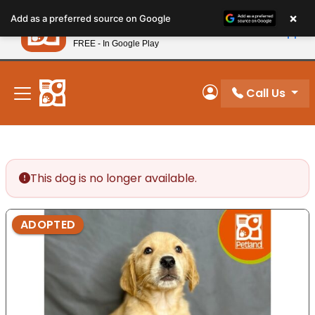
Please
×
Petland
Add as a preferred source on Google
note:
View App
Petland, Inc.
This
FREE - In Google Play
New! Subscribe and Save 10%
website
includes
an
Call Us
My Account
accessibility
system.
This dog is no longer available.
ADOPTED