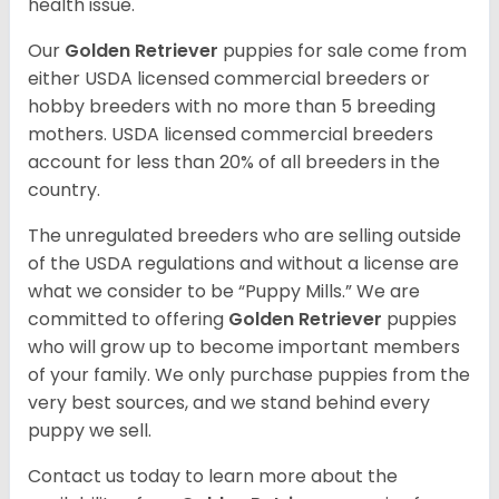
health issue.
Our
Golden Retriever
puppies for sale come from
either USDA licensed commercial breeders or
hobby breeders with no more than 5 breeding
mothers. USDA licensed commercial breeders
account for less than 20% of all breeders in the
country.
The unregulated breeders who are selling outside
of the USDA regulations and without a license are
what we consider to be “Puppy Mills.” We are
committed to offering
Golden Retriever
puppies
who will grow up to become important members
of your family. We only purchase puppies from the
very best sources, and we stand behind every
puppy we sell.
Contact us today to learn more about the