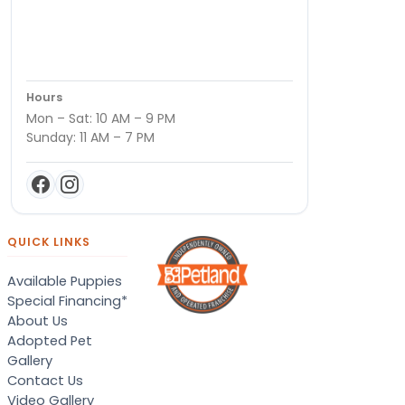
Hours
Mon – Sat: 10 AM – 9 PM
Sunday: 11 AM – 7 PM
QUICK LINKS
Available Puppies
Special Financing*
About Us
Adopted Pet
Gallery
Contact Us
Video Gallery