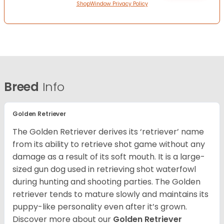
ShopWindow Privacy Policy
Breed
Info
Golden Retriever
The Golden Retriever derives its ‘retriever’ name
from its ability to retrieve shot game without any
damage as a result of its soft mouth. It is a large-
sized gun dog used in retrieving shot waterfowl
during hunting and shooting parties. The Golden
retriever tends to mature slowly and maintains its
puppy-like personality even after it’s grown.
Discover more about our
Golden Retriever