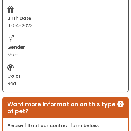
Birth Date
11-04-2022
Gender
Male
Color
Red
Want more information on this type
of pet?
Please fill out our contact form below.