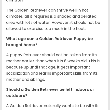
climate?
The Golden Retriever can thrive well in hot
climates; all it requires is a shaded and aerated
area with lots of water. However, it should not be
allowed to exercise too much in the heat.
What age can a Golden Retriever Puppy be
brought home?
A puppy Retriever should not be taken from its
mother earlier than when it is 8 weeks old. This is
because up until that age, it gets important
socialization and learns important skills from its
mother and siblings.
Should a Golden Retriever be left indoors or
outdoors?
A Golden Retriever naturally wants to be with its