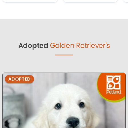
Adopted
Golden Retriever's
ADOPTED