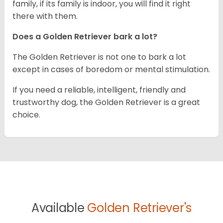
family, if its family is indoor, you will find it right
there with them.
Does a Golden Retriever bark a lot?
The Golden Retriever is not one to bark a lot
except in cases of boredom or mental stimulation.
If you need a reliable, intelligent, friendly and
trustworthy dog, the Golden Retriever is a great
choice.
Available
Golden Retriever's