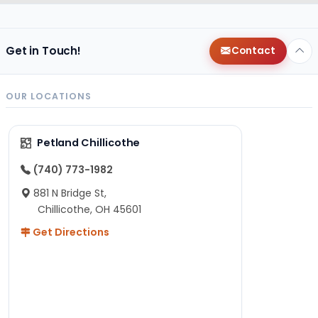
Get in Touch!
Contact
OUR LOCATIONS
Petland Chillicothe
(740) 773-1982
881 N Bridge St,
Chillicothe, OH 45601
Get Directions