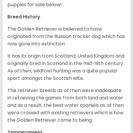
puppies for sale below!
Breed History
The Golden Retriever is believed to have
originated from the Russian tracker dog which has
now gone into extinction.
It has its origin from Scotland, United Kingdom and
originally bred in Scotland in the mid-19th century.
As of then, wildfowl hunting was a quite popular
sport amongst the Scottish elite.
The retriever breeds as of then were inadequate
in retrieving the games from both land and water
and as a result, the best water spaniels as at then
were crossed with existing retrievers which is how
the Golden Retriever came to being.
Temperament