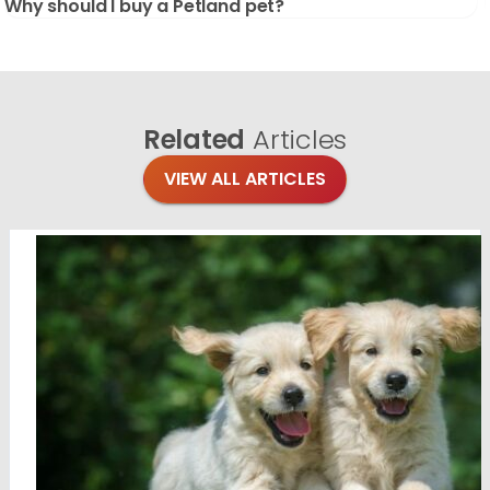
Why should I buy a Petland pet?
Related
Articles
VIEW ALL ARTICLES