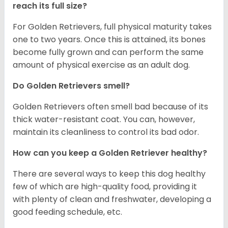
reach its full size?
For Golden Retrievers, full physical maturity takes
one to two years. Once this is attained, its bones
become fully grown and can perform the same
amount of physical exercise as an adult dog.
Do Golden Retrievers smell?
Golden Retrievers often smell bad because of its
thick water-resistant coat. You can, however,
maintain its cleanliness to control its bad odor.
How can you keep a Golden Retriever healthy?
There are several ways to keep this dog healthy
few of which are high-quality food, providing it
with plenty of clean and freshwater, developing a
good feeding schedule, etc.