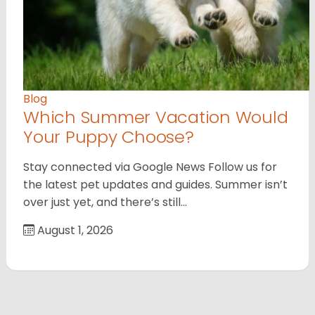
Blog
Which Summer Vacation Would
Your Puppy Choose?
Stay connected via Google News Follow us for
the latest pet updates and guides. Summer isn’t
over just yet, and there’s still…
August 1, 2026