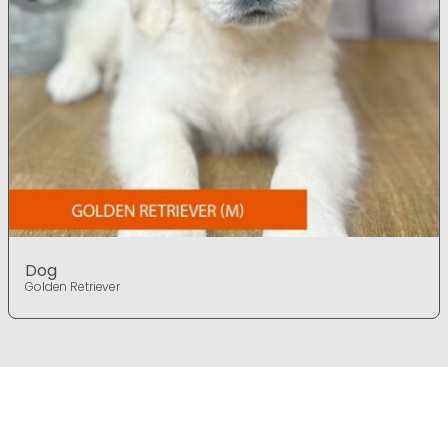
Dog
Golden Retriever