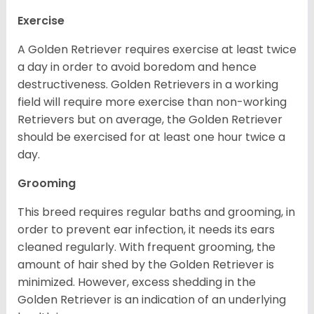
Exercise
A Golden Retriever requires exercise at least twice
a day in order to avoid boredom and hence
destructiveness. Golden Retrievers in a working
field will require more exercise than non-working
Retrievers but on average, the Golden Retriever
should be exercised for at least one hour twice a
day.
Grooming
This breed requires regular baths and grooming, in
order to prevent ear infection, it needs its ears
cleaned regularly. With frequent grooming, the
amount of hair shed by the Golden Retriever is
minimized. However, excess shedding in the
Golden Retriever is an indication of an underlying