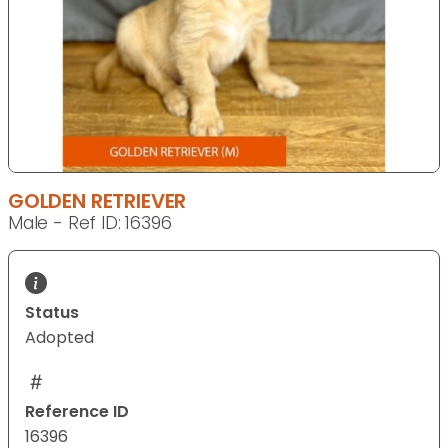
GOLDEN RETRIEVER
Male - Ref ID: 16396
Status
Adopted
Reference ID
16396