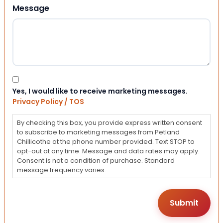
Message
Consent
Yes, I would like to receive marketing messages.
Privacy Policy / TOS
By checking this box, you provide express written consent
to subscribe to marketing messages from Petland
Chillicothe at the phone number provided. Text STOP to
opt-out at any time. Message and data rates may apply.
Consent is not a condition of purchase. Standard
message frequency varies.