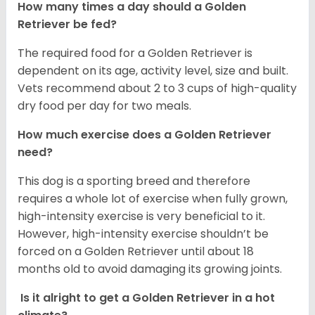
How many times a day should a Golden
Retriever be fed?
The required food for a Golden Retriever is
dependent on its age, activity level, size and built.
Vets recommend about 2 to 3 cups of high-quality
dry food per day for two meals.
How much exercise does a Golden Retriever
need?
This dog is a sporting breed and therefore
requires a whole lot of exercise when fully grown,
high-intensity exercise is very beneficial to it.
However, high-intensity exercise shouldn’t be
forced on a Golden Retriever until about 18
months old to avoid damaging its growing joints.
Is it alright to get a Golden Retriever in a hot