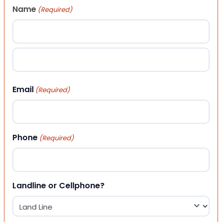
Name
(Required)
First
Last
Email
(Required)
Phone
(Required)
Landline or Cellphone?