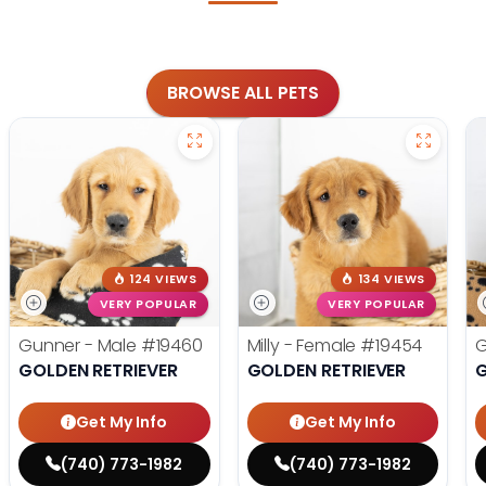
BROWSE ALL PETS
124 VIEWS
134 VIEWS
VERY POPULAR
VERY POPULAR
Gunner - Male
#19460
Milly - Female
#19454
G
GOLDEN RETRIEVER
GOLDEN RETRIEVER
G
Get My Info
Get My Info
(740) 773-1982
(740) 773-1982