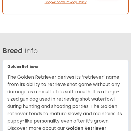
ShopWindow Privacy Policy
Breed
Info
Golden Retriever
The Golden Retriever derives its ‘retriever’ name
from its ability to retrieve shot game without any
damage as a result of its soft mouth. It is a large-
sized gun dog used in retrieving shot waterfowl
during hunting and shooting parties. The Golden
retriever tends to mature slowly and maintains its
puppy-like personality even after it’s grown.
Discover more about our
Golden Retriever