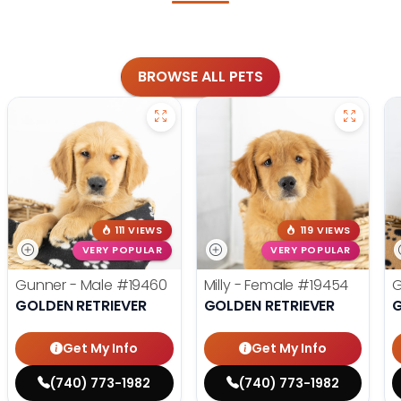
BROWSE ALL PETS
111 VIEWS
119 VIEWS
VERY POPULAR
VERY POPULAR
Gunner - Male
#19460
Milly - Female
#19454
G
GOLDEN RETRIEVER
GOLDEN RETRIEVER
G
Get My Info
Get My Info
(740) 773-1982
(740) 773-1982