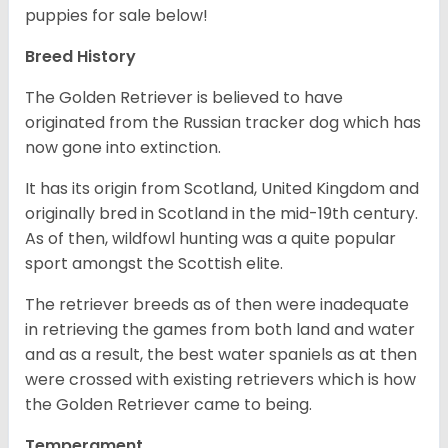
puppies for sale below!
Breed History
The Golden Retriever is believed to have
originated from the Russian tracker dog which has
now gone into extinction.
It has its origin from Scotland, United Kingdom and
originally bred in Scotland in the mid-19th century.
As of then, wildfowl hunting was a quite popular
sport amongst the Scottish elite.
The retriever breeds as of then were inadequate
in retrieving the games from both land and water
and as a result, the best water spaniels as at then
were crossed with existing retrievers which is how
the Golden Retriever came to being.
Temperament