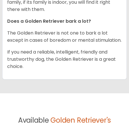
family, if its family is indoor, you will find it right
there with them.
Does a Golden Retriever bark a lot?
The Golden Retriever is not one to bark a lot
except in cases of boredom or mental stimulation.
If you need a reliable, intelligent, friendly and
trustworthy dog, the Golden Retriever is a great
choice.
Available
Golden Retriever's