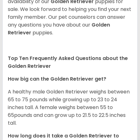
availability of our
Golden Retriever
puppies for
sale. We look forward to helping you find your next
family member. Our pet counselors can answer
any questions you have about our
Golden
Retriever
puppies.
Top Ten Frequently Asked Questions about the
Golden Retriever
How big can the Golden Retriever get?
A healthy male Golden Retriever weighs between
65 to 75 pounds while growing up to 23 to 24
inches tall. A female weighs between 55 to
65pounds and can grow up to 21.5 to 22.5 inches
tall.
How long does it take a Golden Retriever to