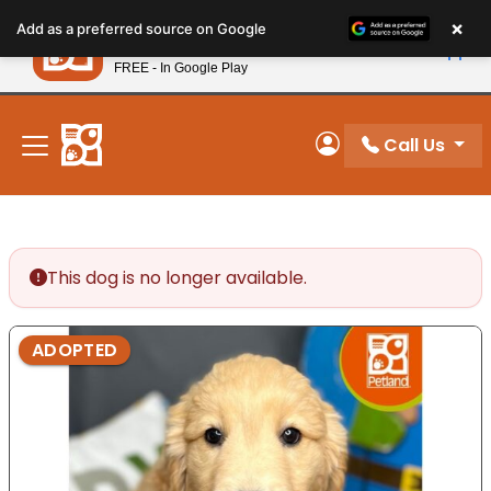
Please
×
Petland
Add as a preferred source on Google
note:
View App
Petland, Inc.
This
FREE - In Google Play
New! Subscribe and Save 10%
website
includes
an
Call Us
My Account
accessibility
system.
This dog is no longer available.
ADOPTED