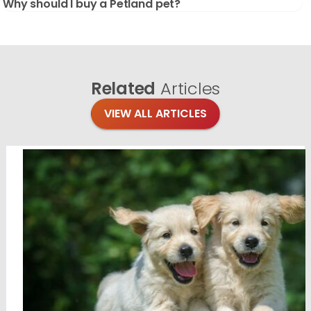
Why should I buy a Petland pet?
Related
Articles
VIEW ALL ARTICLES