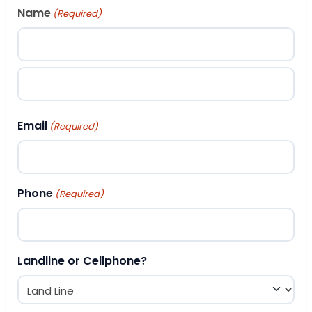
Name
(Required)
First
Last
Email
(Required)
Phone
(Required)
Landline or Cellphone?