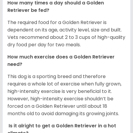
How many times a day should a Golden
Retriever be fed?
The required food for a Golden Retriever is
dependent on its age, activity level, size and built.
Vets recommend about 2 to 3 cups of high-quality
dry food per day for two meals.
How much exercise does a Golden Retriever
need?
This dog is a sporting breed and therefore
requires a whole lot of exercise when fully grown,
high-intensity exercise is very beneficial to it.
However, high-intensity exercise shouldn’t be
forced on a Golden Retriever until about 18
months old to avoid damaging its growing joints.
Is it alright to get a Golden Retriever in a hot