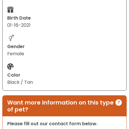
Birth Date
01-16-2021
Gender
Female
Color
Black / Tan
Want more information on this type
of pet?
Please fill out our contact form below.