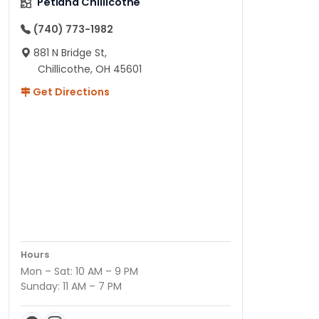
Petland Chillicothe
(740) 773-1982
881 N Bridge St,
Chillicothe, OH 45601
Get Directions
Hours
Mon – Sat: 10 AM – 9 PM
Sunday: 11 AM – 7 PM