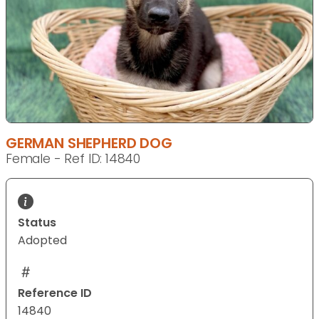
GERMAN SHEPHERD DOG
Female - Ref ID: 14840
Status
Adopted
Reference ID
14840