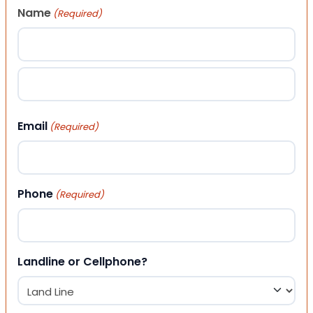
Name
(Required)
First
Last
Email
(Required)
Phone
(Required)
Landline or Cellphone?