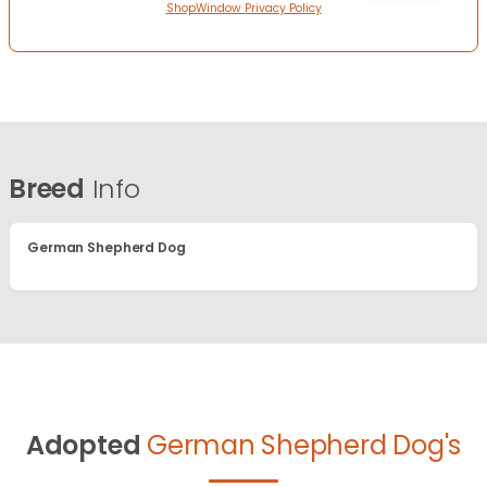
ShopWindow Privacy Policy
Breed
Info
German Shepherd Dog
Adopted
German Shepherd Dog's