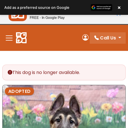
Please
×
Petland
Add as a preferred source on Google
note:
View App
Petland, Inc.
This
FREE - In Google Play
New! Subscribe and Save 10%
website
includes
an
Call Us
My Account
accessibility
system.
This dog is no longer available.
ADOPTED