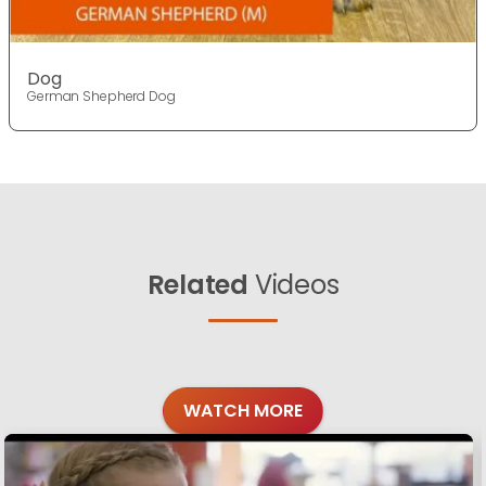
Dog
German Shepherd Dog
Related
Videos
WATCH MORE