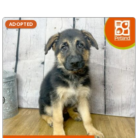
ADOPTED