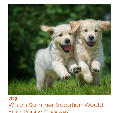
Blog
Which Summer Vacation Would
Your Puppy Choose?