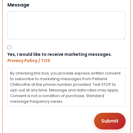
Message
Consent
Yes, I would like to receive marketing messages.
Privacy Policy / TOS
By checking this box, you provide express written consent
to subscribe to marketing messages from Petland
Chillicothe at the phone number provided. Text STOP to
opt-out at any time. Message and data rates may apply.
Consent is not a condition of purchase. Standard
message frequency varies.