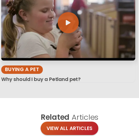
BUYING A PET
Why should I buy a Petland pet?
Related
Articles
VIEW ALL ARTICLES