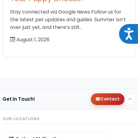
Stay connected via Google News Follow us for
the latest pet updates and guides. Summer isn’t
over just yet, and there’s still…
Acce
August 1, 2026
Get in Touch!
Contact
OUR LOCATIONS