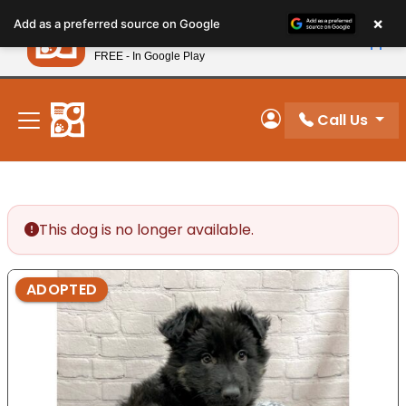
Please
×
Petland
Add as a preferred source on Google
note:
View App
Petland, Inc.
This
FREE - In Google Play
New! Subscribe and Save 10%
website
includes
an
Call Us
My Account
accessibility
system.
This dog is no longer available.
ADOPTED