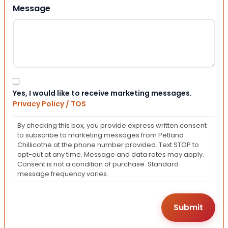
Message
Consent
Yes, I would like to receive marketing messages.
Privacy Policy / TOS
By checking this box, you provide express written consent
to subscribe to marketing messages from Petland
Chillicothe at the phone number provided. Text STOP to
opt-out at any time. Message and data rates may apply.
Consent is not a condition of purchase. Standard
message frequency varies.