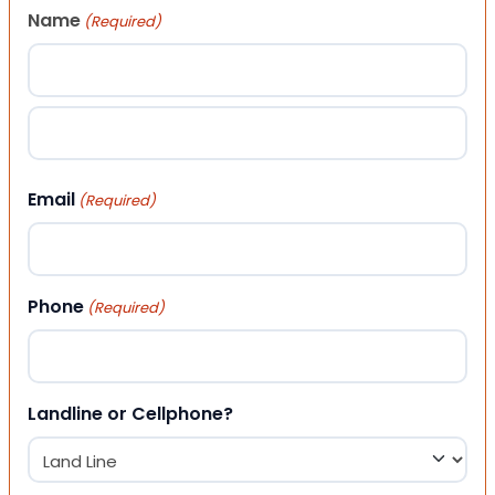
Name
(Required)
First
Last
Email
(Required)
Phone
(Required)
Landline or Cellphone?