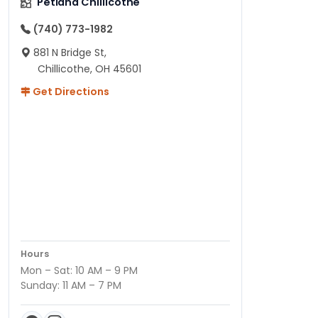
Petland Chillicothe
(740) 773-1982
881 N Bridge St,
Chillicothe, OH 45601
Get Directions
Hours
Mon – Sat: 10 AM – 9 PM
Sunday: 11 AM – 7 PM