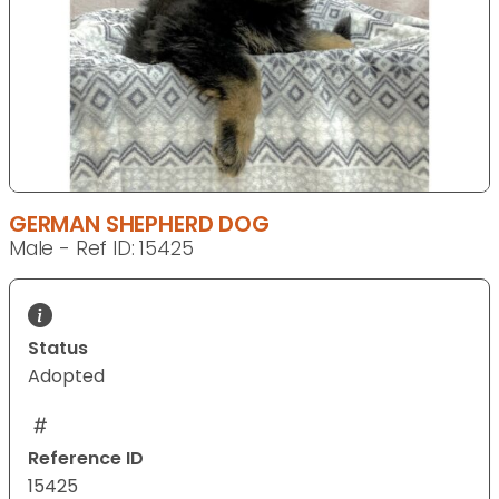
GERMAN SHEPHERD DOG
Male - Ref ID: 15425
Status
Adopted
Reference ID
15425