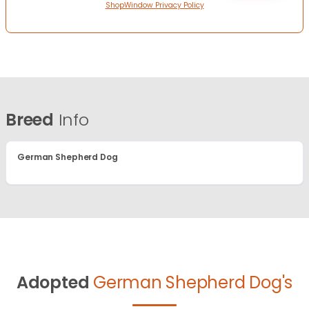
ShopWindow Privacy Policy
Breed
Info
German Shepherd Dog
Adopted
German Shepherd Dog's