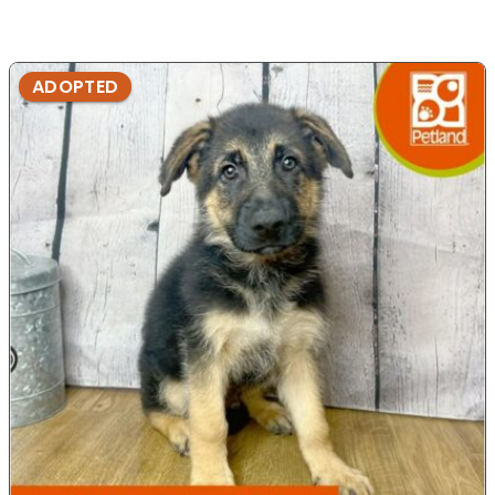
ADOPTED