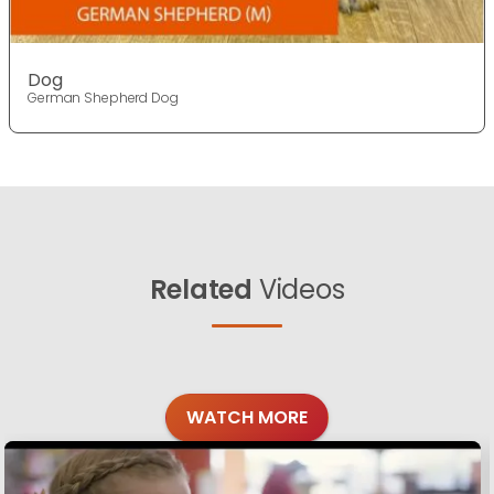
Dog
German Shepherd Dog
Related
Videos
WATCH MORE