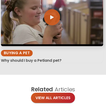
BUYING A PET
Why should I buy a Petland pet?
Related
Articles
VIEW ALL ARTICLES