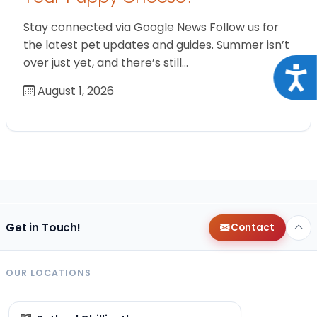
Stay connected via Google News Follow us for
the latest pet updates and guides. Summer isn’t
over just yet, and there’s still…
Acce
August 1, 2026
Get in Touch!
Contact
OUR LOCATIONS