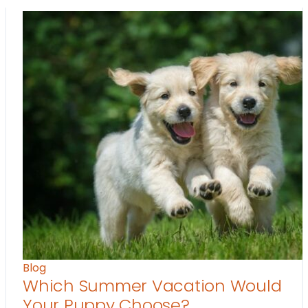
Blog
Which Summer Vacation Would
Your Puppy Choose?