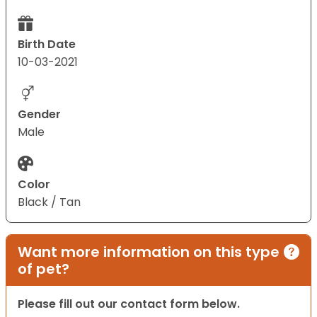
Birth Date
10-03-2021
Gender
Male
Color
Black / Tan
Want more information on this type
of pet?
Please fill out our contact form below.