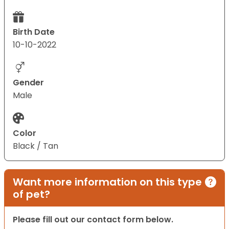
Birth Date
10-10-2022
Gender
Male
Color
Black / Tan
Want more information on this type
of pet?
Please fill out our contact form below.