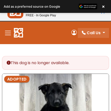
Please
×
Petland
Add as a preferred source on Google
note:
View App
Petland, Inc.
This
FREE - In Google Play
New! Subscribe and Save 10%
website
includes
an
Call Us
My Account
accessibility
system.
This dog is no longer available.
ADOPTED