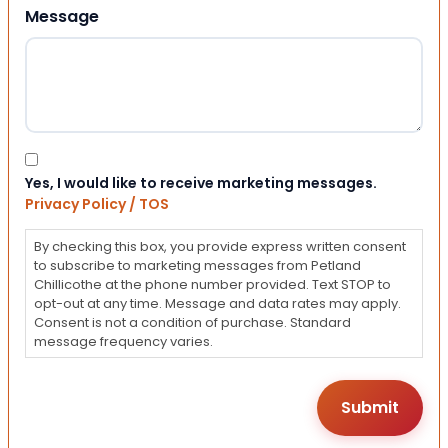
Message
Consent
Yes, I would like to receive marketing messages.
Privacy Policy / TOS
By checking this box, you provide express written consent
to subscribe to marketing messages from Petland
Chillicothe at the phone number provided. Text STOP to
opt-out at any time. Message and data rates may apply.
Consent is not a condition of purchase. Standard
message frequency varies.