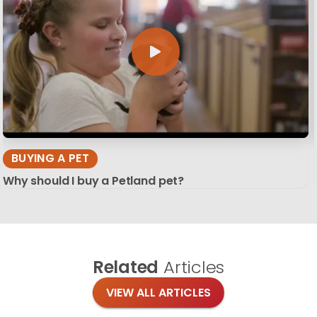
BUYING A PET
Why should I buy a Petland pet?
Related
Articles
VIEW ALL ARTICLES