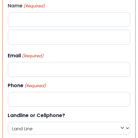
Name
(Required)
First
Last
Email
(Required)
Phone
(Required)
Landline or Cellphone?