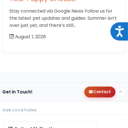
Stay connected via Google News Follow us for
the latest pet updates and guides. Summer isn’t
over just yet, and there’s still…
Acce
August 1, 2026
Get in Touch!
Contact
OUR LOCATIONS