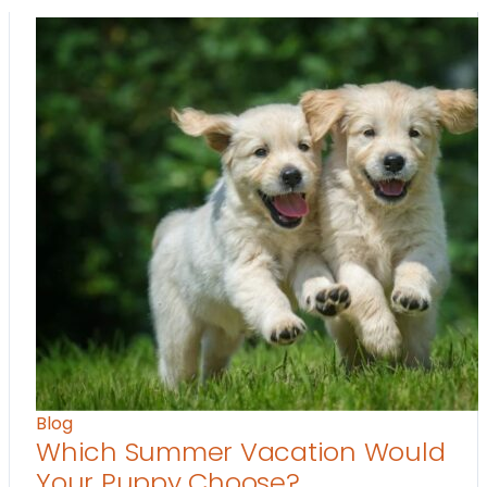
Blog
Which Summer Vacation Would
Your Puppy Choose?