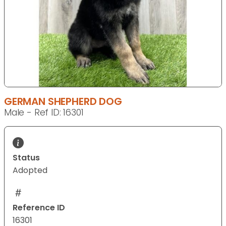
GERMAN SHEPHERD DOG
Male - Ref ID: 16301
Status
Adopted
Reference ID
16301