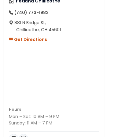
Petland Chillicothe
(740) 773-1982
881 N Bridge St,
Chillicothe, OH 45601
Get Directions
Hours
Mon – Sat: 10 AM – 9 PM
Sunday: 11 AM – 7 PM