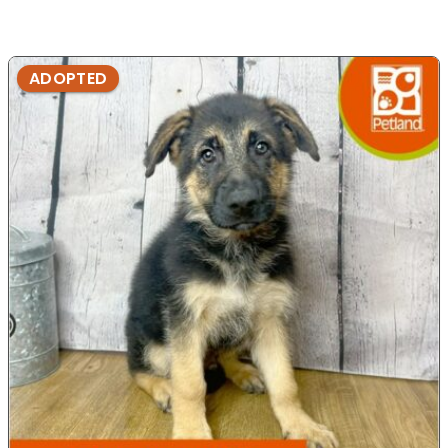
ADOPTED