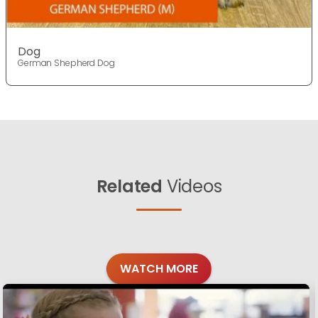
Dog
German Shepherd Dog
Related
Videos
WATCH MORE