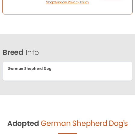
ShopWindow Privacy Policy
Breed
Info
German Shepherd Dog
Adopted
German Shepherd Dog's