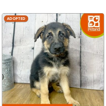
ADOPTED