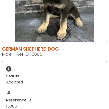
GERMAN SHEPHERD DOG
Male - Ref ID: 15806
Status
Adopted
Reference ID
15806