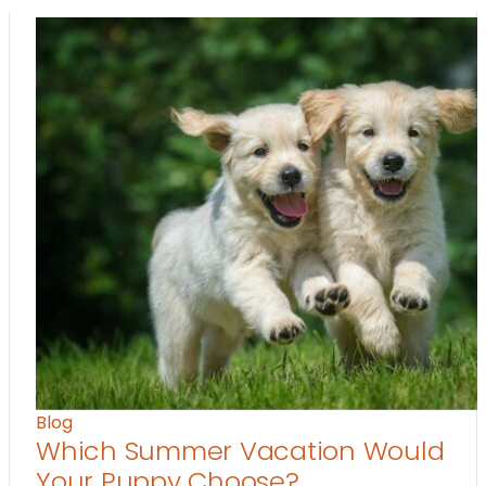
Blog
Which Summer Vacation Would
Your Puppy Choose?