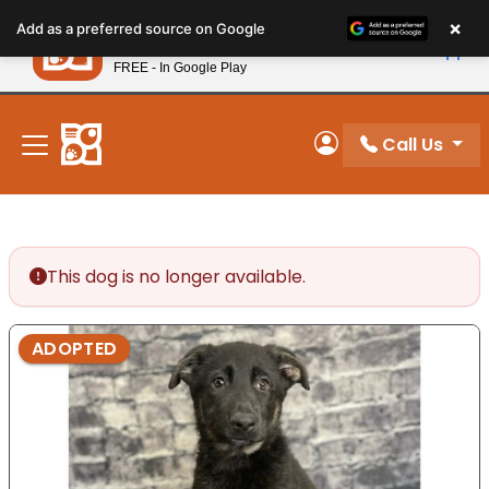
Please
×
Petland
Add as a preferred source on Google
note:
View App
Petland, Inc.
This
FREE - In Google Play
New! Subscribe and Save 10%
website
includes
an
Call Us
My Account
accessibility
system.
This dog is no longer available.
ADOPTED