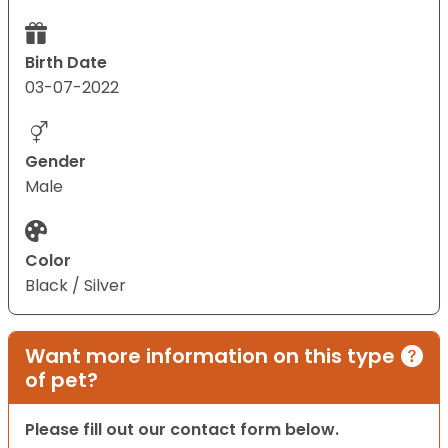
Birth Date
03-07-2022
Gender
Male
Color
Black / Silver
Want more information on this type
of pet?
Please fill out our contact form below.