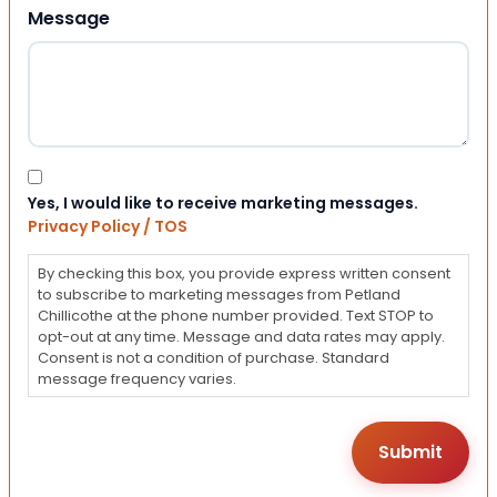
Message
Consent
Yes, I would like to receive marketing messages.
Privacy Policy / TOS
By checking this box, you provide express written consent
to subscribe to marketing messages from Petland
Chillicothe at the phone number provided. Text STOP to
opt-out at any time. Message and data rates may apply.
Consent is not a condition of purchase. Standard
message frequency varies.