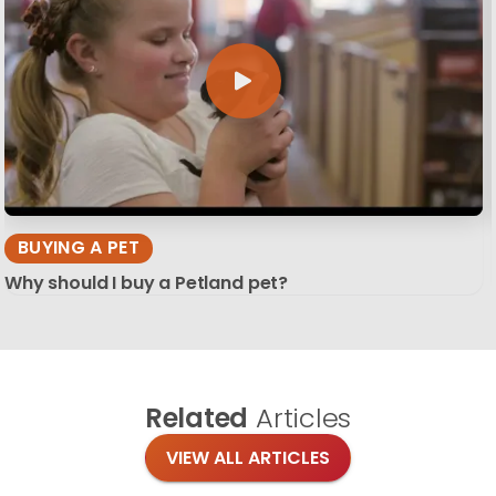
BUYING A PET
Why should I buy a Petland pet?
Related
Articles
VIEW ALL ARTICLES