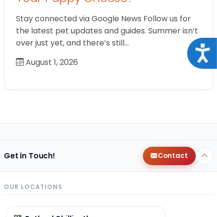
Stay connected via Google News Follow us for
the latest pet updates and guides. Summer isn’t
over just yet, and there’s still…
Acce
August 1, 2026
Get in Touch!
Contact
OUR LOCATIONS