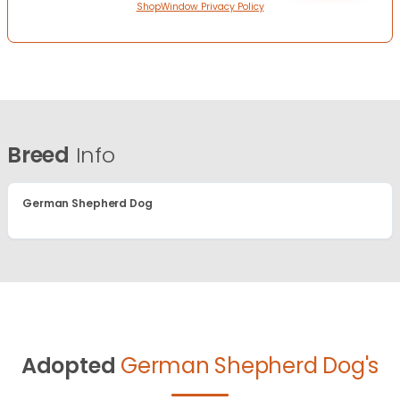
ShopWindow Privacy Policy
Breed
Info
German Shepherd Dog
Adopted
German Shepherd Dog's