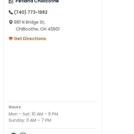
Petland Chillicothe
(740) 773-1982
881 N Bridge St,
Chillicothe, OH 45601
Get Directions
Hours
Mon – Sat: 10 AM – 9 PM
Sunday: 11 AM – 7 PM