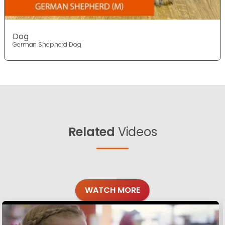
Dog
German Shepherd Dog
Related
Videos
WATCH MORE