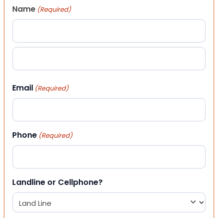
Name
(Required)
First
Last
Email
(Required)
Phone
(Required)
Landline or Cellphone?