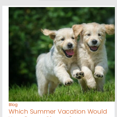
Blog
Which Summer Vacation Would