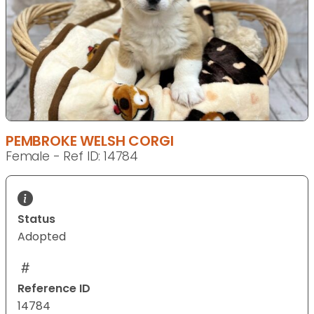
PEMBROKE WELSH CORGI
Female - Ref ID: 14784
Status
Adopted
Reference ID
14784