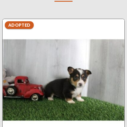
ADOPTED