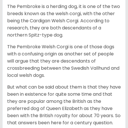
The Pembroke is a herding dog, it is one of the two
breeds known as the welsh corgi, with the other
being the Cardigan Welsh Corgi. According to
research, they are both descendants of a
northern Spitz-type dog.
The Pembroke Welsh Corgi is one of those dogs
with a confusing origin as another set of people
will argue that they are descendants of
crossbreeding between the Swedish Vallhund and
local welsh dogs.
But what can be said about them is that they have
been in existence for quite some time and that
they are popular among the British as the
preferred dog of Queen Elizabeth as they have
been with the British royalty for about 70 years. So
that answers been here for a century question.