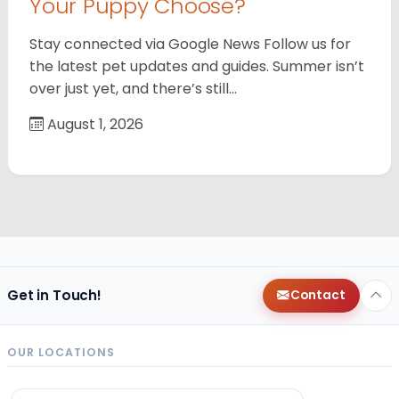
Your Puppy Choose?
Stay connected via Google News Follow us for
the latest pet updates and guides. Summer isn’t
over just yet, and there’s still…
August 1, 2026
Get in Touch!
Contact
OUR LOCATIONS