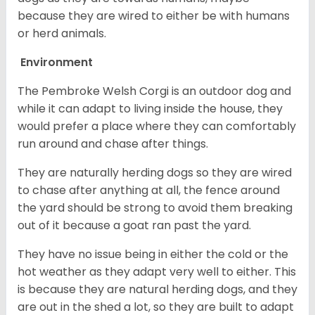
because they are wired to either be with humans
or herd animals.
Environment
The Pembroke Welsh Corgi is an outdoor dog and
while it can adapt to living inside the house, they
would prefer a place where they can comfortably
run around and chase after things.
They are naturally herding dogs so they are wired
to chase after anything at all, the fence around
the yard should be strong to avoid them breaking
out of it because a goat ran past the yard.
They have no issue being in either the cold or the
hot weather as they adapt very well to either. This
is because they are natural herding dogs, and they
are out in the shed a lot, so they are built to adapt