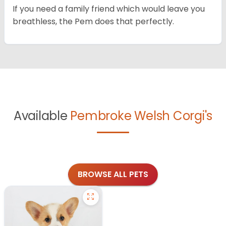
If you need a family friend which would leave you
breathless, the Pem does that perfectly.
Available
Pembroke Welsh Corgi's
BROWSE ALL PETS