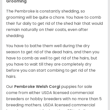
Grooming
The Pembroke is constantly shedding, so
grooming will be quite a chore. You have to comb
their fur daily to get rid of the shed hair that would
remain naturally on their coats, even after
shedding.
You have to bathe them well during the dry
season to get rid of the dead hairs, and then you
have to comb as well to get rid of the hairs, but
you have to wait till they are completely dry
before you can start combing to get rid of the
hairs.
Our
Pembroke Welsh Corgi
puppies for sale
come from either USDA licensed commercial
breeders or hobby breeders with no more than 5
breeding mothers. USDA licensed commercial