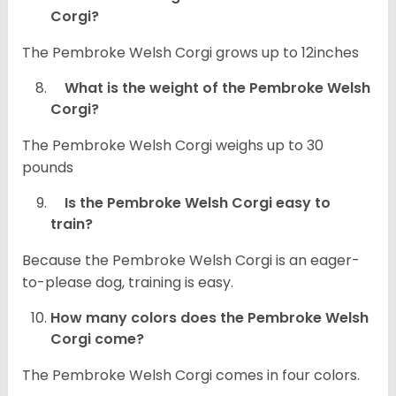
Corgi?
The Pembroke Welsh Corgi grows up to 12inches
What is the weight of the Pembroke Welsh
Corgi?
The Pembroke Welsh Corgi weighs up to 30
pounds
Is the Pembroke Welsh Corgi easy to
train?
Because the Pembroke Welsh Corgi is an eager-
to-please dog, training is easy.
How many colors does the Pembroke Welsh
Corgi come?
The Pembroke Welsh Corgi comes in four colors.