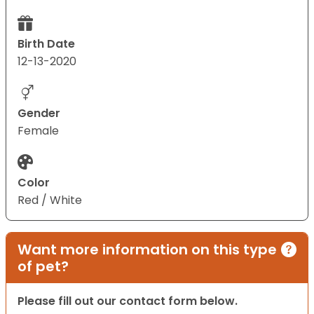
Birth Date
12-13-2020
Gender
Female
Color
Red / White
Want more information on this type
of pet?
Please fill out our contact form below.