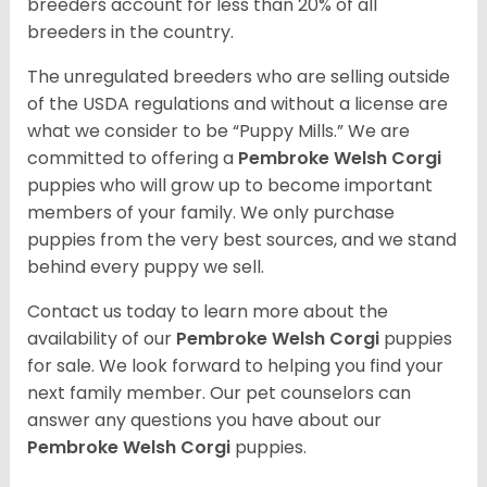
breeders account for less than 20% of all
breeders in the country.
The unregulated breeders who are selling outside
of the USDA regulations and without a license are
what we consider to be “Puppy Mills.” We are
committed to offering a
Pembroke
Welsh Corgi
puppies who will grow up to become important
members of your family. We only purchase
puppies from the very best sources, and we stand
behind every puppy we sell.
Contact us today to learn more about the
availability of our
Pembroke Welsh Corgi
puppies
for sale. We look forward to helping you find your
next family member. Our pet counselors can
answer any questions you have about our
Pembroke Welsh Corgi
puppies.