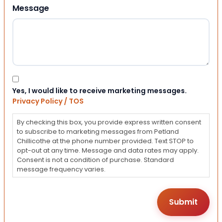
Message
Consent
Yes, I would like to receive marketing messages.
Privacy Policy / TOS
By checking this box, you provide express written consent
to subscribe to marketing messages from Petland
Chillicothe at the phone number provided. Text STOP to
opt-out at any time. Message and data rates may apply.
Consent is not a condition of purchase. Standard
message frequency varies.