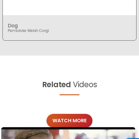
Dog
Pembroke Welsh Corgi
Related
Videos
WATCH MORE