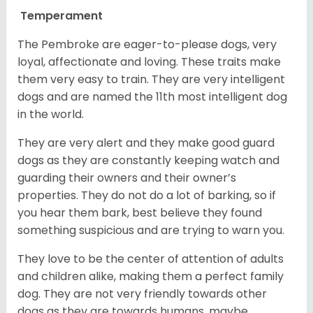
Temperament
The Pembroke are eager-to-please dogs, very
loyal, affectionate and loving. These traits make
them very easy to train. They are very intelligent
dogs and are named the 11th most intelligent dog
in the world.
They are very alert and they make good guard
dogs as they are constantly keeping watch and
guarding their owners and their owner’s
properties. They do not do a lot of barking, so if
you hear them bark, best believe they found
something suspicious and are trying to warn you.
They love to be the center of attention of adults
and children alike, making them a perfect family
dog. They are not very friendly towards other
dogs as they are towards humans, maybe