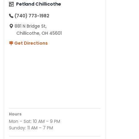
Petland Chillicothe
(740) 773-1982
881 N Bridge St,
Chillicothe, OH 45601
Get Directions
Hours
Mon – Sat: 10 AM – 9 PM
Sunday: 11 AM – 7 PM