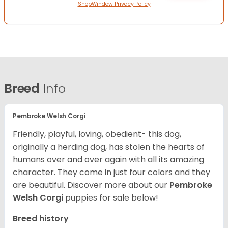
ShopWindow Privacy Policy
Breed
Info
Pembroke Welsh Corgi
Friendly, playful, loving, obedient- this dog,
originally a herding dog, has stolen the hearts of
humans over and over again with all its amazing
character. They come in just four colors and they
are beautiful.
Discover more about our
Pembroke
Welsh Corgi
puppies for sale below!
Breed history