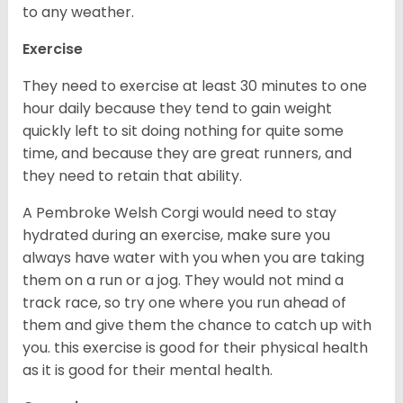
to any weather.
Exercise
They need to exercise at least 30 minutes to one
hour daily because they tend to gain weight
quickly left to sit doing nothing for quite some
time, and because they are great runners, and
they need to retain that ability.
A Pembroke Welsh Corgi would need to stay
hydrated during an exercise, make sure you
always have water with you when you are taking
them on a run or a jog. They would not mind a
track race, so try one where you run ahead of
them and give them the chance to catch up with
you. this exercise is good for their physical health
as it is good for their mental health.