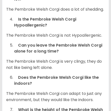
The Pembroke Welsh Corgi does a lot of shedding.
Is the Pembroke Welsh Corgi
Hypoallergenic?
The Pembroke Welsh Corgi is not Hypoallergenic.
Can you leave the Pembroke Welsh Corgi
alone for a long time?
The Pembroke Welsh Corgi is very clingy, they do
not like being left alone.
Does the Pembroke Welsh Corgi like the
indoors?
The Pembroke Welsh Corgi can adapt to just any
environment, but they would like the indoors.
What is the height of the Pembroke Welsh