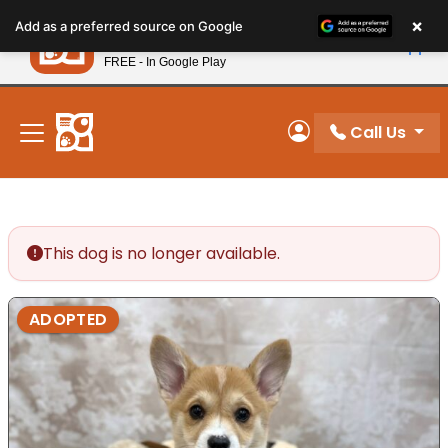
Please
×
Petland
Add as a preferred source on Google
note:
View App
Petland, Inc.
This
FREE - In Google Play
New! Subscribe and Save 10%
website
includes
an
Call Us
My Account
accessibility
system.
This dog is no longer available.
ADOPTED