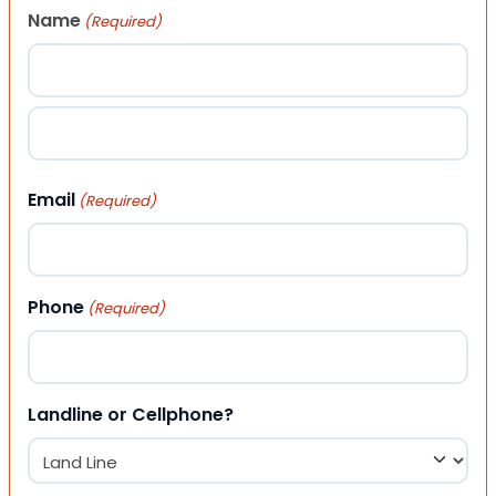
Name
(Required)
First
Last
Email
(Required)
Phone
(Required)
Landline or Cellphone?