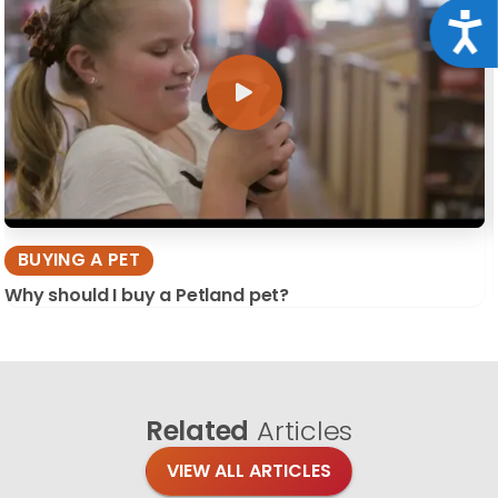
Acce
BUYING A PET
Why should I buy a Petland pet?
Related
Articles
VIEW ALL ARTICLES