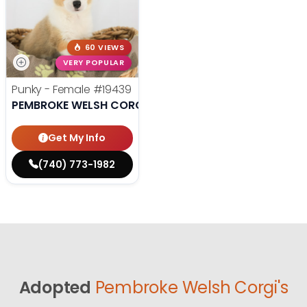
60 VIEWS
VERY POPULAR
Punky - Female
#19439
PEMBROKE WELSH CORGI
Get My Info
(740) 773-1982
Adopted
Pembroke Welsh Corgi's