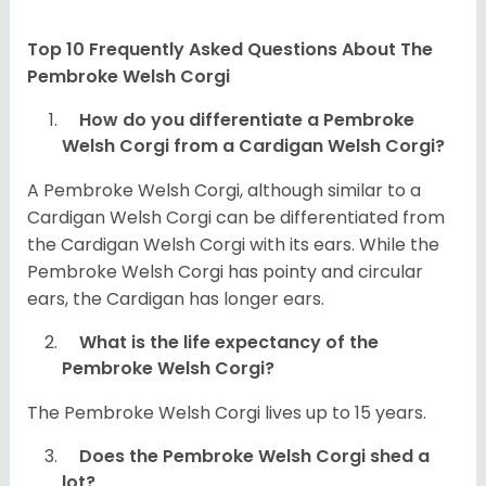
Top 10 Frequently Asked Questions About The
Pembroke Welsh Corgi
How do you differentiate a Pembroke
Welsh Corgi from a Cardigan Welsh Corgi?
A Pembroke Welsh Corgi, although similar to a
Cardigan Welsh Corgi can be differentiated from
the Cardigan Welsh Corgi with its ears. While the
Pembroke Welsh Corgi has pointy and circular
ears, the Cardigan has longer ears.
What is the life expectancy of the
Pembroke Welsh Corgi?
The Pembroke Welsh Corgi lives up to 15 years.
Does the Pembroke Welsh Corgi shed a
lot?