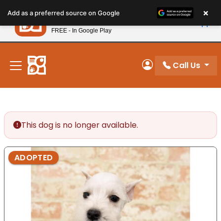
Please
×
Petland
Add as a preferred source on Google
note:
View App
Petland, Inc.
This
FREE - In Google Play
New! Subscribe and Save 10%
website
includes
an
Call Us
My Account
accessibility
system.
This dog is no longer available.
ADOPTED