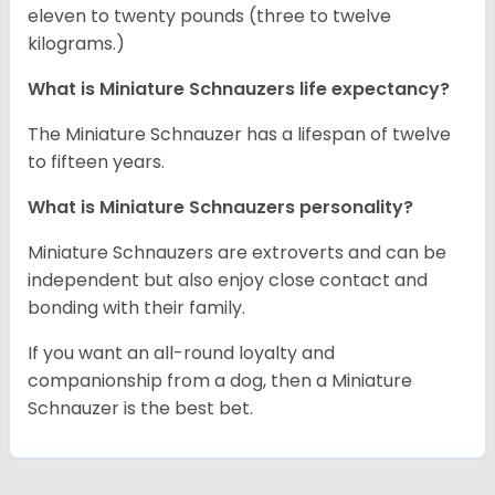
eleven to twenty pounds (three to twelve
kilograms.)
What is Miniature Schnauzers life expectancy?
The Miniature Schnauzer has a lifespan of twelve
to fifteen years.
What is Miniature Schnauzers personality?
Miniature Schnauzers are extroverts and can be
independent but also enjoy close contact and
bonding with their family.
If you want an all-round loyalty and
companionship from a dog, then a Miniature
Schnauzer is the best bet.