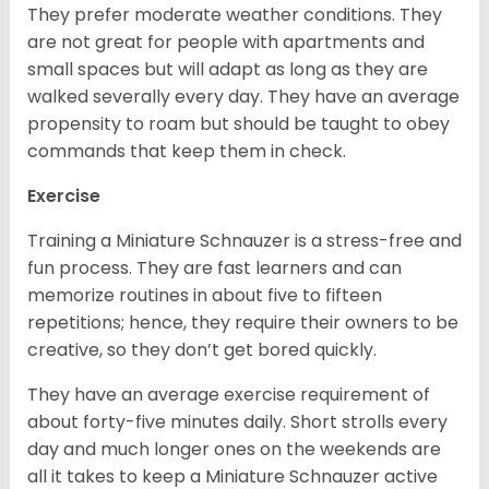
They prefer moderate weather conditions. They
are not great for people with apartments and
small spaces but will adapt as long as they are
walked severally every day. They have an average
propensity to roam but should be taught to obey
commands that keep them in check.
Exercise
Training a Miniature Schnauzer is a stress-free and
fun process. They are fast learners and can
memorize routines in about five to fifteen
repetitions; hence, they require their owners to be
creative, so they don’t get bored quickly.
They have an average exercise requirement of
about forty-five minutes daily. Short strolls every
day and much longer ones on the weekends are
all it takes to keep a Miniature Schnauzer active