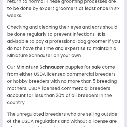
return to normal. These grooming processes are
to be done by expert groomers at least once in six
weeks.
Checking and cleaning their eyes and ears should
be done regularly to prevent infections. It is
advisable to pay a professional dog groomer if you
do not have the time and expertise to maintain a
Miniature Schnauzer on your own.
Our
Miniature Schnauzer
puppies for sale come
from either USDA licensed commercial breeders
or hobby breeders with no more than 5 breeding
mothers. USDA licensed commercial breeders
account for less than 20% of all breeders in the
country.
The unregulated breeders who are selling outside
of the USDA regulations and without a license are