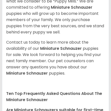
what we consider to be “Puppy Mills.” We are
committed to offering
Miniature Schnauzer
puppies who will grow up to become important
members of your family. We only purchase
puppies from the very best sources, and we stand
behind every puppy we sell.
Contact us today to learn more about the
availability of our
Miniature Schnauzer
puppies
for sale. We look forward to helping you find your
next family member. Our pet counselors can
answer any questions you have about our
Miniature Schnauzer
puppies.
Ten Top Frequently Asked Questions About The
Miniature Schnauzer
Are Miniature Schnauzers suitable for first-time