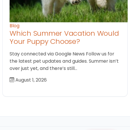
Blog
Which Summer Vacation Would
Your Puppy Choose?
Stay connected via Google News Follow us for
the latest pet updates and guides. Summer isn’t
over just yet, and there’s still…
August 1, 2026