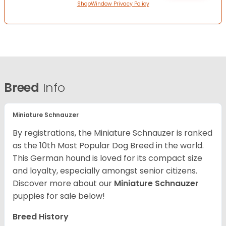
ShopWindow Privacy Policy
Breed
Info
Miniature Schnauzer
By registrations, the Miniature Schnauzer is ranked
as the 10th Most Popular Dog Breed in the world.
This German hound is loved for its compact size
and loyalty, especially amongst senior citizens.
Discover more about our
Miniature Schnauzer
puppies for sale below!
Breed History