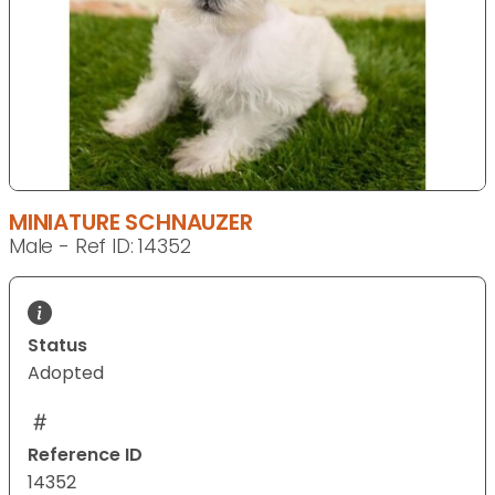
MINIATURE SCHNAUZER
Male - Ref ID: 14352
Status
Adopted
Reference ID
14352