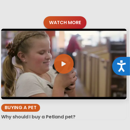
WATCH MORE
Acce
BUYING A PET
Why should I buy a Petland pet?