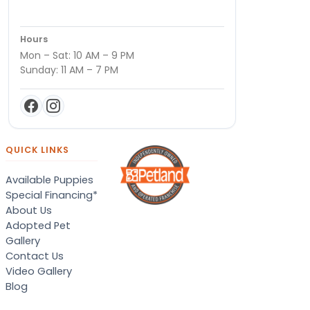
Hours
Mon – Sat: 10 AM – 9 PM
Sunday: 11 AM – 7 PM
QUICK LINKS
Available Puppies
Special Financing*
About Us
Adopted Pet
Gallery
Contact Us
Video Gallery
Blog