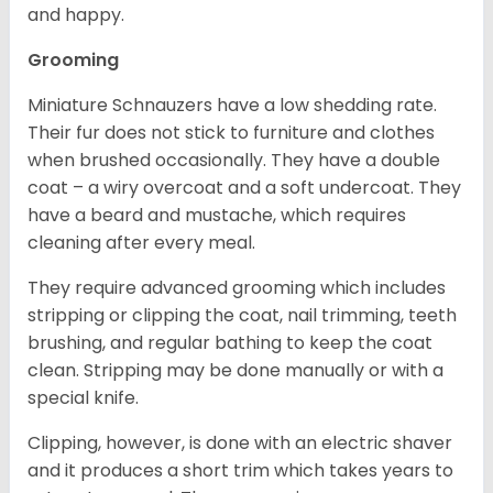
and happy.
Grooming
Miniature Schnauzers have a low shedding rate.
Their fur does not stick to furniture and clothes
when brushed occasionally. They have a double
coat – a wiry overcoat and a soft undercoat. They
have a beard and mustache, which requires
cleaning after every meal.
They require advanced grooming which includes
stripping or clipping the coat, nail trimming, teeth
brushing, and regular bathing to keep the coat
clean. Stripping may be done manually or with a
special knife.
Clipping, however, is done with an electric shaver
and it produces a short trim which takes years to