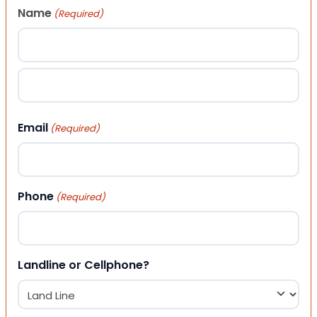
Name
(Required)
First
Last
Email
(Required)
Phone
(Required)
Landline or Cellphone?