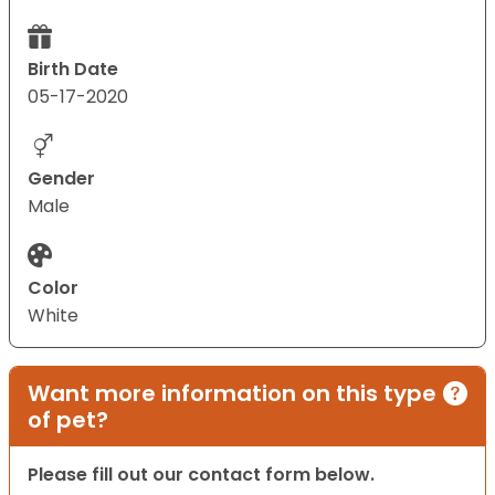
Birth Date
05-17-2020
Gender
Male
Color
White
Want more information on this type
of pet?
Please fill out our contact form below.