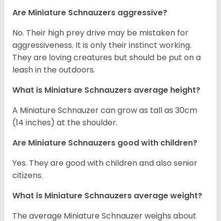
Are Miniature Schnauzers aggressive?
No. Their high prey drive may be mistaken for
aggressiveness. It is only their instinct working.
They are loving creatures but should be put on a
leash in the outdoors.
What is Miniature Schnauzers average height?
A Miniature Schnauzer can grow as tall as 30cm
(14 inches) at the shoulder.
Are Miniature Schnauzers good with children?
Yes. They are good with children and also senior
citizens.
What is Miniature Schnauzers average weight?
The average Miniature Schnauzer weighs about