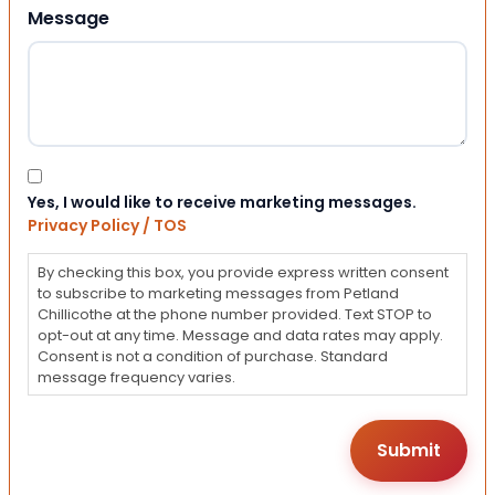
Message
Consent
Yes, I would like to receive marketing messages.
Privacy Policy / TOS
By checking this box, you provide express written consent
to subscribe to marketing messages from Petland
Chillicothe at the phone number provided. Text STOP to
opt-out at any time. Message and data rates may apply.
Consent is not a condition of purchase. Standard
message frequency varies.