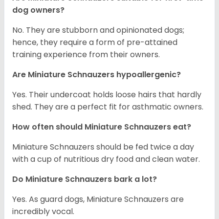
dog owners?
No. They are stubborn and opinionated dogs;
hence, they require a form of pre-attained
training experience from their owners.
Are Miniature Schnauzers hypoallergenic?
Yes. Their undercoat holds loose hairs that hardly
shed. They are a perfect fit for asthmatic owners.
How often should Miniature Schnauzers eat?
Miniature Schnauzers should be fed twice a day
with a cup of nutritious dry food and clean water.
Do Miniature Schnauzers bark a lot?
Yes. As guard dogs, Miniature Schnauzers are
incredibly vocal.