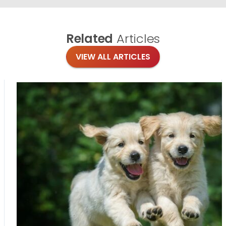
Related
Articles
VIEW ALL ARTICLES