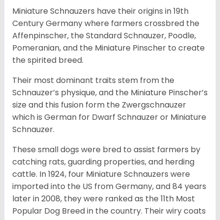
Miniature Schnauzers have their origins in 19th
Century Germany where farmers crossbred the
Affenpinscher, the Standard Schnauzer, Poodle,
Pomeranian, and the Miniature Pinscher to create
the spirited breed.
Their most dominant traits stem from the
Schnauzer’s physique, and the Miniature Pinscher’s
size and this fusion form the Zwergschnauzer
which is German for Dwarf Schnauzer or Miniature
Schnauzer.
These small dogs were bred to assist farmers by
catching rats, guarding properties, and herding
cattle. In 1924, four Miniature Schnauzers were
imported into the US from Germany, and 84 years
later in 2008, they were ranked as the 11th Most
Popular Dog Breed in the country.
Their wiry coats