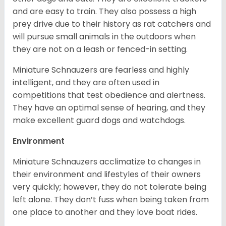
and are easy to train. They also possess a high
prey drive due to their history as rat catchers and
will pursue small animals in the outdoors when
they are not on a leash or fenced-in setting.
Miniature Schnauzers are fearless and highly
intelligent, and they are often used in
competitions that test obedience and alertness.
They have an optimal sense of hearing, and they
make excellent guard dogs and watchdogs.
Environment
Miniature Schnauzers acclimatize to changes in
their environment and lifestyles of their owners
very quickly; however, they do not tolerate being
left alone. They don’t fuss when being taken from
one place to another and they love boat rides.