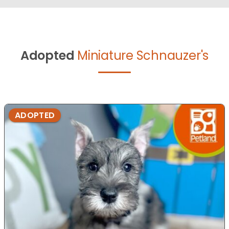
Adopted
Miniature Schnauzer's
ADOPTED