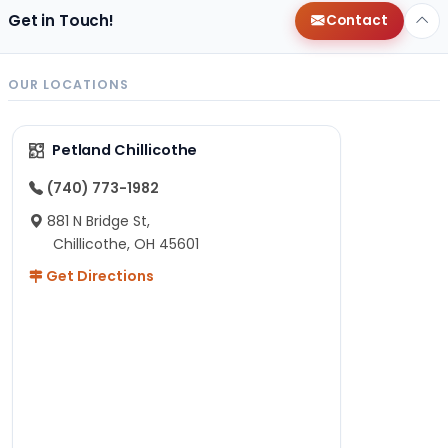
Get in Touch!
Contact
OUR LOCATIONS
Petland Chillicothe
(740) 773-1982
881 N Bridge St,
Chillicothe, OH 45601
Get Directions