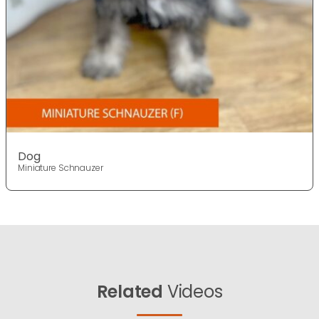
Dog
Miniature Schnauzer
Related
Videos