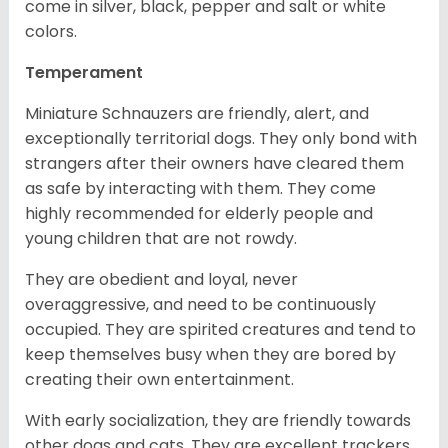
come in silver, black, pepper and salt or white
colors.
Temperament
Miniature Schnauzers are friendly, alert, and
exceptionally territorial dogs. They only bond with
strangers after their owners have cleared them
as safe by interacting with them. They come
highly recommended for elderly people and
young children that are not rowdy.
They are obedient and loyal, never
overaggressive, and need to be continuously
occupied. They are spirited creatures and tend to
keep themselves busy when they are bored by
creating their own entertainment.
With early socialization, they are friendly towards
other dogs and cats. They are excellent trackers