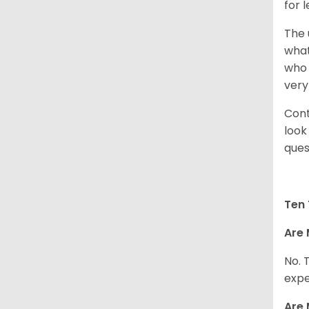
for 
The 
what
who 
very
Cont
look
ques
Ten 
Are 
No. 
expe
Are 