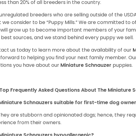
less than 20% of all breeders in the country.
unregulated breeders who are selling outside of the USDA
 we consider to be “Puppy Mills.” We are committed to o
will grow up to become important members of your fami
 best sources, and we stand behind every puppy we sell.
act us today to learn more about the availability of our
M
 forward to helping you find your next family member. O
tions you have about our
Miniature Schnauzer
puppies.
Top Frequently Asked Questions About The Miniature 
Miniature Schnauzers suitable for first-time dog owne
They are stubborn and opinionated dogs; hence, they requ
rience from their owners.
Miniature Schnauzers hypoallergenic?