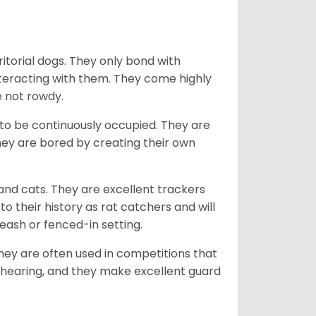
ritorial dogs. They only bond with
nteracting with them. They come highly
e not rowdy.
to be continuously occupied. They are
ey are bored by creating their own
 and cats. They are excellent trackers
to their history as rat catchers and will
eash or fenced-in setting.
they are often used in competitions that
 hearing, and they make excellent guard