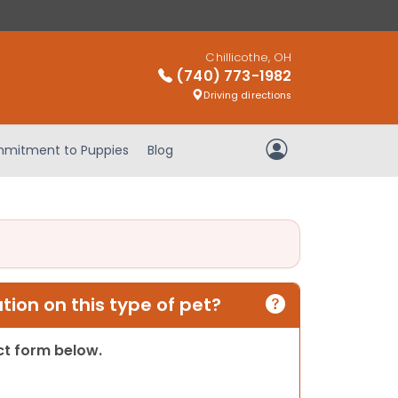
Chillicothe, OH
(740) 773-1982
Driving directions
mitment to Puppies
Blog
My Account
ion on this type of pet?
act form below.