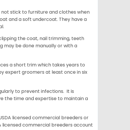
 not stick to furniture and clothes when
coat and a soft undercoat. They have a
al.
ipping the coat, nail trimming, teeth
ing may be done manually or with a
uces a short trim which takes years to
y expert groomers at least once in six
arly to prevent infections. It is
ve the time and expertise to maintain a
 USDA licensed commercial breeders or
A licensed commercial breeders account