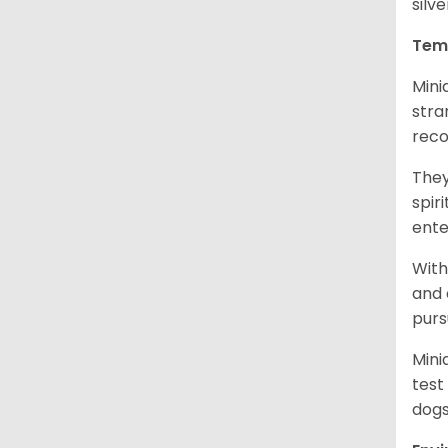
silv
Tem
Mini
stra
reco
They
spir
ent
With
and 
purs
Mini
test
dogs