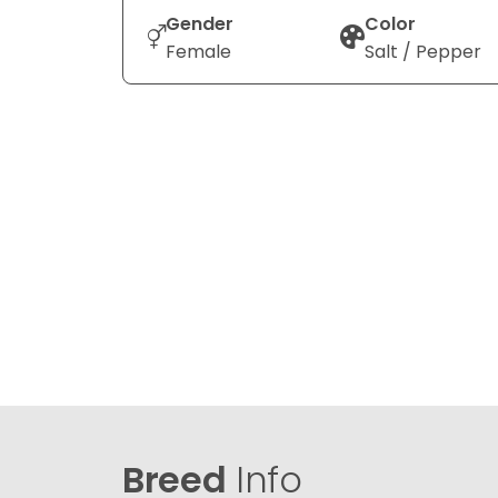
Gender
Color
Female
Salt / Pepper
Breed
Info