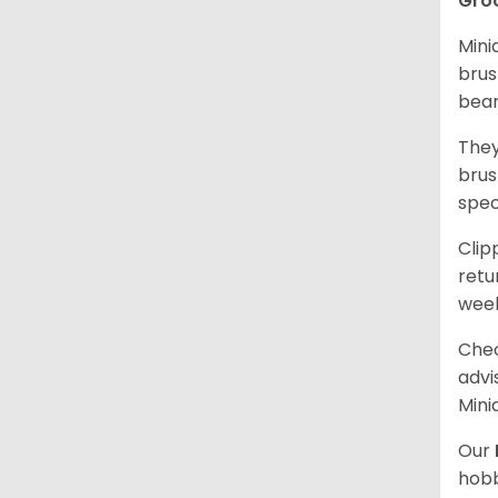
Gro
Mini
brus
bear
They
brus
spec
Clip
retu
wee
Chec
advi
Mini
Our
hobb