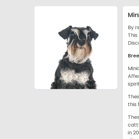
Min
By r
This
Disc
Bree
Mini
Affe
spir
Thei
this
Thes
catt
in 2