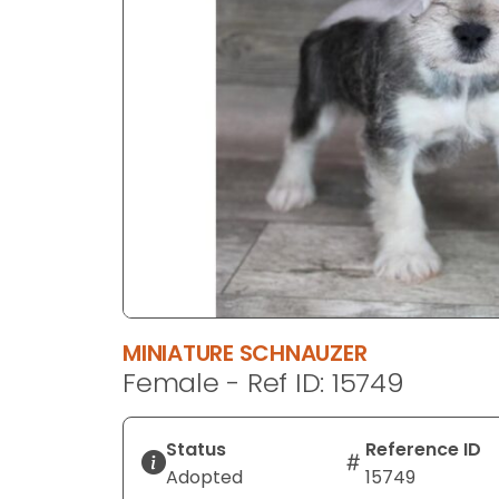
disabilities
who
are
using
a
screen
reader;
Press
Control-
F10
to
open
an
MINIATURE SCHNAUZER
accessibility
Female - Ref ID: 15749
menu.
Status
Reference ID
Adopted
15749