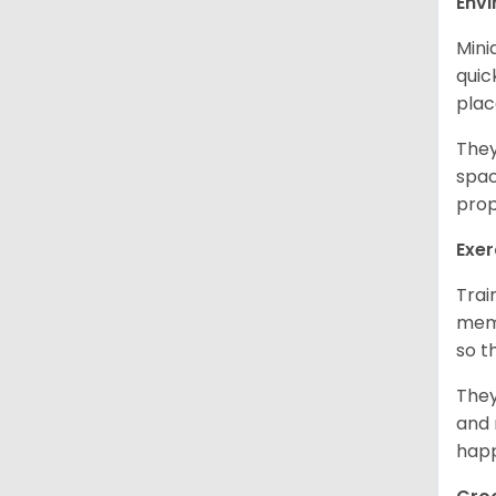
Env
Mini
quic
plac
They
spac
prop
Exer
Trai
memo
so t
They
and 
happ