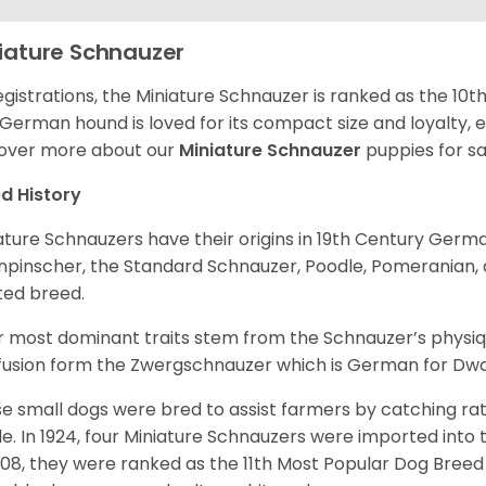
iature Schnauzer
egistrations, the Miniature Schnauzer is ranked as the 10t
 German hound is loved for its compact size and loyalty, e
over more about our
Miniature Schnauzer
puppies for s
d History
ature Schnauzers have their origins in 19th Century Ger
npinscher, the Standard Schnauzer, Poodle, Pomeranian, 
ited breed.
r most dominant traits stem from the Schnauzer’s physiqu
 fusion form the Zwergschnauzer which is German for Dw
e small dogs were bred to assist farmers by catching rat
le. In 1924, four Miniature Schnauzers were imported int
008, they were ranked as the 11th Most Popular Dog Breed 