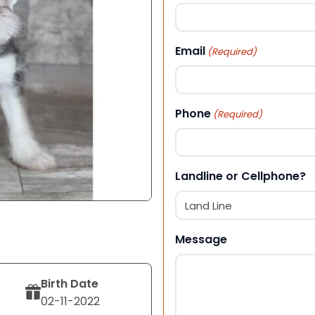
First
Email
(Required)
Phone
(Required)
Landline or Cellphone?
Message
Birth Date
02-11-2022