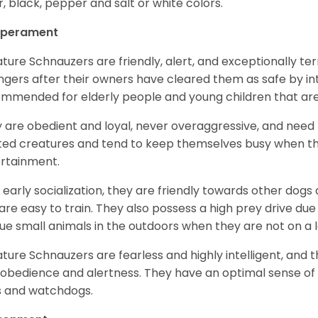
er, black, pepper and salt or white colors.
perament
ature Schnauzers are friendly, alert, and exceptionally ter
ngers after their owners have cleared them as safe by i
mmended for elderly people and young children that ar
 are obedient and loyal, never overaggressive, and need 
ited creatures and tend to keep themselves busy when th
ertainment.
 early socialization, they are friendly towards other dogs
are easy to train. They also possess a high prey drive due 
ue small animals in the outdoors when they are not on a l
ature Schnauzers are fearless and highly intelligent, and 
 obedience and alertness. They have an optimal sense of
 and watchdogs.