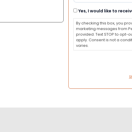
Consent
Yes, I would like to rec
By checking this box, you pro
marketing messages from Pet
provided. Text STOP to opt-o
apply. Consent is not a con
varies.
S