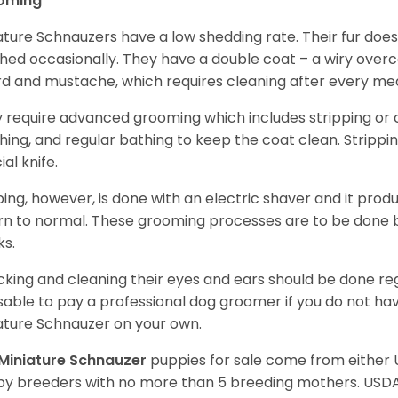
oming
ature Schnauzers have a low shedding rate. Their fur does
hed occasionally. They have a double coat – a wiry over
d and mustache, which requires cleaning after every me
 require advanced grooming which includes stripping or cl
hing, and regular bathing to keep the coat clean. Stripp
ial knife.
ping, however, is done with an electric shaver and it prod
rn to normal. These grooming processes are to be done b
ks.
king and cleaning their eyes and ears should be done regul
sable to pay a professional dog groomer if you do not ha
ature Schnauzer on your own.
Miniature Schnauzer
puppies for sale come from either
y breeders with no more than 5 breeding mothers. USD