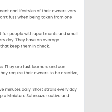
ent and lifestyles of their owners very
 don’t fuss when being taken from one
t for people with apartments and small
very day. They have an average
that keep them in check.
ss. They are fast learners and can
they require their owners to be creative,
 minutes daily. Short strolls every day
ep a Miniature Schnauzer active and