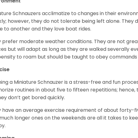
ironment
ature Schnauzers acclimatize to changes in their environm
kly; however, they do not tolerate being left alone. They
e to another and they love boat rides.
 prefer moderate weather conditions. They are not grea
es but will adapt as long as they are walked severally e
ensity to roam but should be taught to obey commands 
cise
ning a Miniature Schnauzer is a stress-free and fun proce
rize routines in about five to fifteen repetitions; hence, 
hey don’t get bored quickly.
 have an average exercise requirement of about forty-five
much longer ones on the weekends are all it takes to ke
y.