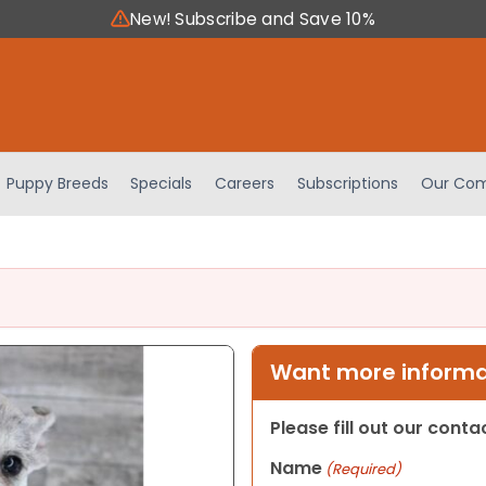
New! Subscribe and Save 10%
Puppy Breeds
Specials
Careers
Subscriptions
Our Com
Want more informat
Please fill out our cont
Name
(Required)