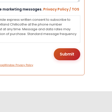
eive marketing messages.
Privacy Policy / TOS
vide express written consent to subscribe to
land Chillicothe at the phone number
ut at any time. Message and data rates may
dition of purchase. Standard message frequency
hopWindow Privacy Policy