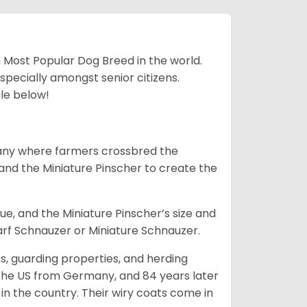
h Most Popular Dog Breed in the world.
specially amongst senior citizens.
ale below!
many where farmers crossbred the
and the Miniature Pinscher to create the
e, and the Miniature Pinscher’s size and
arf Schnauzer or Miniature Schnauzer.
s, guarding properties, and herding
o the US from Germany, and 84 years later
in the country.
Their wiry coats come in