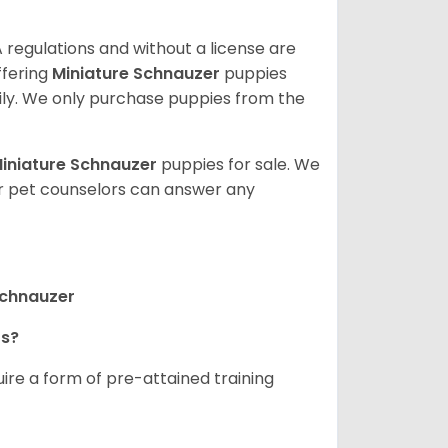
 regulations and without a license are
ffering
Miniature Schnauzer
puppies
ly. We only purchase puppies from the
iniature Schnauzer
puppies for sale. We
ur pet counselors can answer any
Schnauzer
rs?
ire a form of pre-attained training